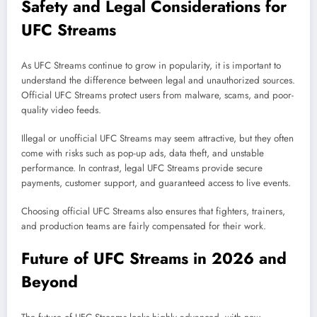
Safety and Legal Considerations for
UFC Streams
As UFC Streams continue to grow in popularity, it is important to
understand the difference between legal and unauthorized sources.
Official UFC Streams protect users from malware, scams, and poor-
quality video feeds.
Illegal or unofficial UFC Streams may seem attractive, but they often
come with risks such as pop-up ads, data theft, and unstable
performance. In contrast, legal UFC Streams provide secure
payments, customer support, and guaranteed access to live events.
Choosing official UFC Streams also ensures that fighters, trainers,
and production teams are fairly compensated for their work.
Future of UFC Streams in 2026 and
Beyond