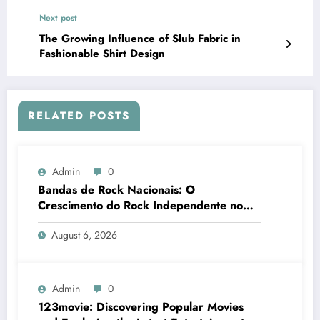
Next post
The Growing Influence of Slub Fabric in
Fashionable Shirt Design
RELATED POSTS
Admin
0
Bandas de Rock Nacionais: O
Crescimento do Rock Independente no
Brasil
August 6, 2026
Admin
0
123movie: Discovering Popular Movies