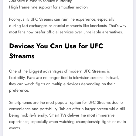
Adaptive bitrate to reduce buffering
High frame rate support for smoother motion
Poor-quality UFC Streams can ruin the experience, especially
during fast exchanges or crucial moments like knockouts. That’s why
most fans now prefer official services over unreliable alternatives.
Devices You Can Use for UFC
Streams
One of the biggest advantages of modern UFC Streams is
flexibility. Fans are no longer tied to television screens. Instead,
they can watch fights on multiple devices depending on their
preference.
Smartphones are the most popular option for UFC Streams due to
convenience and portability. Tablets offer a larger screen while still
being mobile-friendly. Smart TVs deliver the most immersive
experience, especially when watching championship fights or main
events.