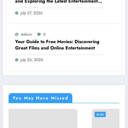
and Exploring the Latest Entertainment
Options
July 27, 2026
Admin
0
Your Guide to Free Movies: Discovering
Great Films and Online Entertainment
July 26, 2026
You May Have Missed
BLOG