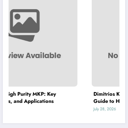
Dimitrios Koudoumas MD: A Comprehe
Guide to His Healthcare Expertise
July 28, 2026
admin