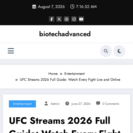
Skip
August 7, 2026
7:16:52 AM
to
content
biotechadvanced
Home
Entertainment
UFC Streams 2026 Full Guide: Watch Every Fight Live and Online
Entertainment
Admin
June 27, 2026
0 Comments
UFC Streams 2026 Full