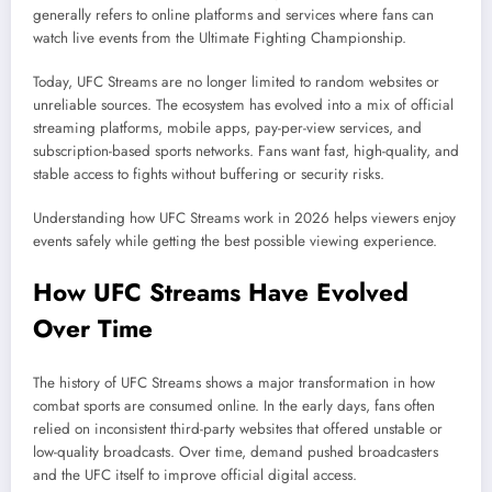
generally refers to online platforms and services where fans can
watch live events from the Ultimate Fighting Championship.
Today, UFC Streams are no longer limited to random websites or
unreliable sources. The ecosystem has evolved into a mix of official
streaming platforms, mobile apps, pay-per-view services, and
subscription-based sports networks. Fans want fast, high-quality, and
stable access to fights without buffering or security risks.
Understanding how UFC Streams work in 2026 helps viewers enjoy
events safely while getting the best possible viewing experience.
How UFC Streams Have Evolved
Over Time
The history of UFC Streams shows a major transformation in how
combat sports are consumed online. In the early days, fans often
relied on inconsistent third-party websites that offered unstable or
low-quality broadcasts. Over time, demand pushed broadcasters
and the UFC itself to improve official digital access.