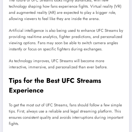
The future of UFC Streams looks highly advanced, with new
technology shaping how fans experience fights. Virtual reality (VR)
and augmented reality (AR) are expected to play a bigger role,
allowing viewers to feel like they are inside the arena.
Artificial intelligence is also being used to enhance UFC Streams by
providing real-time analytics, fighter predictions, and personalized
viewing options. Fans may soon be able to switch camera angles
instantly or focus on specific fighters during exchanges.
As technology improves, UFC Streams will become more
interactive, immersive, and personalized than ever before.
Tips for the Best UFC Streams
Experience
To get the most out of UFC Streams, fans should follow a few simple
tips. First, always use a reliable and legal streaming platform. This
ensures consistent quality and avoids interruptions during important
fights.