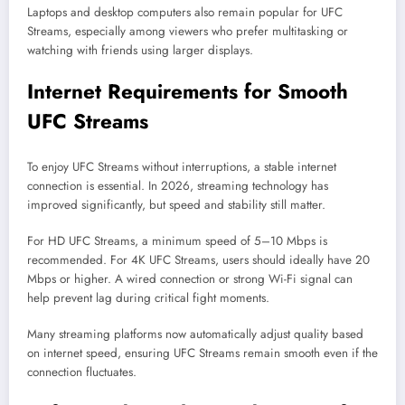
Laptops and desktop computers also remain popular for UFC
Streams, especially among viewers who prefer multitasking or
watching with friends using larger displays.
Internet Requirements for Smooth
UFC Streams
To enjoy UFC Streams without interruptions, a stable internet
connection is essential. In 2026, streaming technology has
improved significantly, but speed and stability still matter.
For HD UFC Streams, a minimum speed of 5–10 Mbps is
recommended. For 4K UFC Streams, users should ideally have 20
Mbps or higher. A wired connection or strong Wi-Fi signal can
help prevent lag during critical fight moments.
Many streaming platforms now automatically adjust quality based
on internet speed, ensuring UFC Streams remain smooth even if the
connection fluctuates.