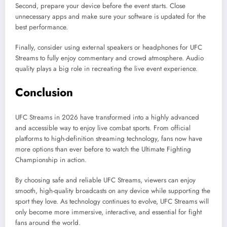
Second, prepare your device before the event starts. Close
unnecessary apps and make sure your software is updated for the
best performance.
Finally, consider using external speakers or headphones for UFC
Streams to fully enjoy commentary and crowd atmosphere. Audio
quality plays a big role in recreating the live event experience.
Conclusion
UFC Streams in 2026 have transformed into a highly advanced
and accessible way to enjoy live combat sports. From official
platforms to high-definition streaming technology, fans now have
more options than ever before to watch the Ultimate Fighting
Championship in action.
By choosing safe and reliable UFC Streams, viewers can enjoy
smooth, high-quality broadcasts on any device while supporting the
sport they love. As technology continues to evolve, UFC Streams will
only become more immersive, interactive, and essential for fight
fans around the world.