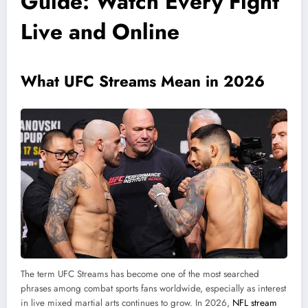
Guide: Watch Every Fight
Live and Online
What UFC Streams Mean in 2026
The term UFC Streams has become one of the most searched
phrases among combat sports fans worldwide, especially as interest
in live mixed martial arts continues to grow. In 2026,
NFL stream