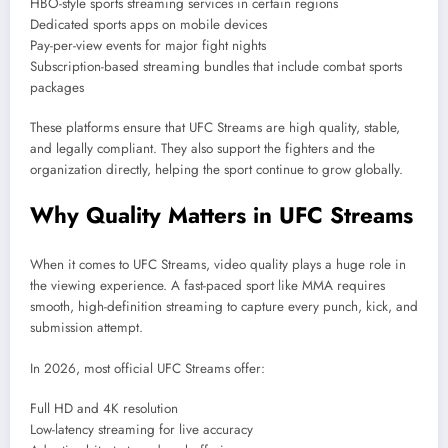
HBO-style sports streaming services in certain regions
Dedicated sports apps on mobile devices
Pay-per-view events for major fight nights
Subscription-based streaming bundles that include combat sports
packages
These platforms ensure that UFC Streams are high quality, stable,
and legally compliant. They also support the fighters and the
organization directly, helping the sport continue to grow globally.
Why Quality Matters in UFC Streams
When it comes to UFC Streams, video quality plays a huge role in
the viewing experience. A fast-paced sport like MMA requires
smooth, high-definition streaming to capture every punch, kick, and
submission attempt.
In 2026, most official UFC Streams offer:
Full HD and 4K resolution
Low-latency streaming for live accuracy