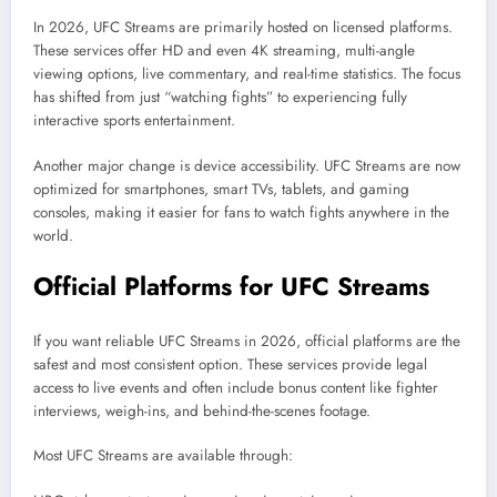
In 2026, UFC Streams are primarily hosted on licensed platforms.
These services offer HD and even 4K streaming, multi-angle
viewing options, live commentary, and real-time statistics. The focus
has shifted from just “watching fights” to experiencing fully
interactive sports entertainment.
Another major change is device accessibility. UFC Streams are now
optimized for smartphones, smart TVs, tablets, and gaming
consoles, making it easier for fans to watch fights anywhere in the
world.
Official Platforms for UFC Streams
If you want reliable UFC Streams in 2026, official platforms are the
safest and most consistent option. These services provide legal
access to live events and often include bonus content like fighter
interviews, weigh-ins, and behind-the-scenes footage.
Most UFC Streams are available through: