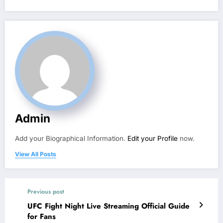
Admin
Add your Biographical Information.
Edit your Profile
now.
View All Posts
Previous post
UFC Fight Night Live Streaming Official Guide
for Fans