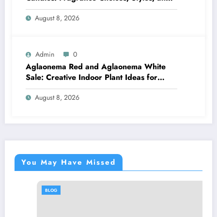
Décor Tips
August 8, 2026
Admin
0
Aglaonema Red and Aglaonema White
Sale: Creative Indoor Plant Ideas for
Every Style
August 8, 2026
You May Have Missed
BLOG