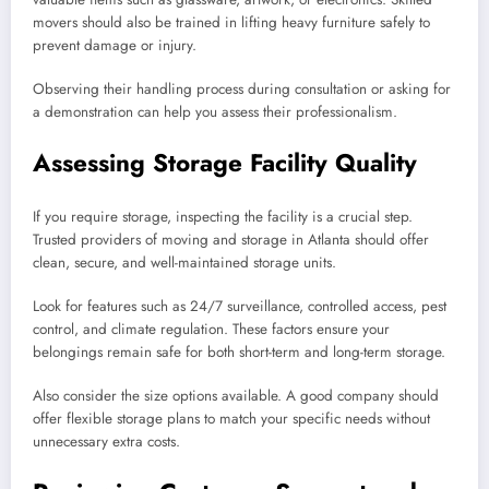
movers should also be trained in lifting heavy furniture safely to
prevent damage or injury.
Observing their handling process during consultation or asking for
a demonstration can help you assess their professionalism.
Assessing Storage Facility Quality
If you require storage, inspecting the facility is a crucial step.
Trusted providers of moving and storage in Atlanta should offer
clean, secure, and well-maintained storage units.
Look for features such as 24/7 surveillance, controlled access, pest
control, and climate regulation. These factors ensure your
belongings remain safe for both short-term and long-term storage.
Also consider the size options available. A good company should
offer flexible storage plans to match your specific needs without
unnecessary extra costs.