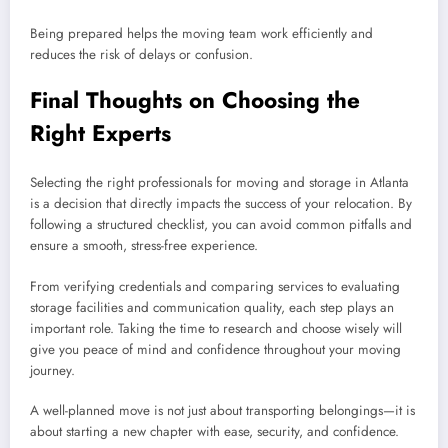
Being prepared helps the moving team work efficiently and
reduces the risk of delays or confusion.
Final Thoughts on Choosing the
Right Experts
Selecting the right professionals for moving and storage in Atlanta
is a decision that directly impacts the success of your relocation. By
following a structured checklist, you can avoid common pitfalls and
ensure a smooth, stress-free experience.
From verifying credentials and comparing services to evaluating
storage facilities and communication quality, each step plays an
important role. Taking the time to research and choose wisely will
give you peace of mind and confidence throughout your moving
journey.
A well-planned move is not just about transporting belongings—it is
about starting a new chapter with ease, security, and confidence.