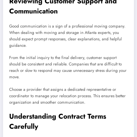
Reviewing Customer Support and
Communication
Good communication is a sign of a professional moving company.
When dealing with moving and storage in Atlanta experts, you
should expect prompt responses, clear explanations, and helpful
guidance.
From the initial inquiry to the final delivery, customer support
should be consistent and reliable. Companies that are difficult to
reach or slow to respond may cause unnecessary stress during your
move.
Choose a provider that assigns a dedicated representative or
coordinator to manage your relocation process. This ensures better
organization and smoother communication.
Understanding Contract Terms
Carefully