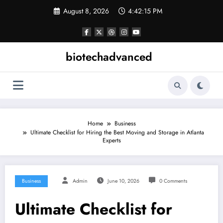
Skip
August 8, 2026
4:42:15 PM
to
content
biotechadvanced
Home
Business
Ultimate Checklist for Hiring the Best Moving and Storage in Atlanta
Experts
Business
Admin
June 10, 2026
0 Comments
Ultimate Checklist for