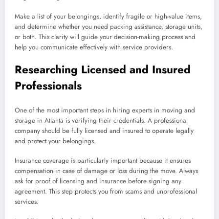
Make a list of your belongings, identify fragile or high-value items,
and determine whether you need packing assistance, storage units,
or both. This clarity will guide your decision-making process and
help you communicate effectively with service providers.
Researching Licensed and Insured
Professionals
One of the most important steps in hiring experts in moving and
storage in Atlanta is verifying their credentials. A professional
company should be fully licensed and insured to operate legally
and protect your belongings.
Insurance coverage is particularly important because it ensures
compensation in case of damage or loss during the move. Always
ask for proof of licensing and insurance before signing any
agreement. This step protects you from scams and unprofessional
services.