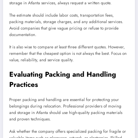
storage in Atlanta services, always request a written quote.
The estimate should include labor costs, transportation fees,
packing materials, storage charges, and any additional services.
Avoid companies that give vague pricing or refuse to provide
documentation.
It is also wise to compare at least three different quotes. However,
remember that the cheapest option is not always the best. Focus on
value, reliability, and service quality.
Evaluating Packing and Handling
Practices
Proper packing and handling are essential for protecting your
belongings during relocation. Professional providers of moving
and storage in Atlanta should use high-quality packing materials
and proven techniques.
Ask whether the company offers specialized packing for fragile or
valuable items such as glassware, artwork, or electronics. Skilled