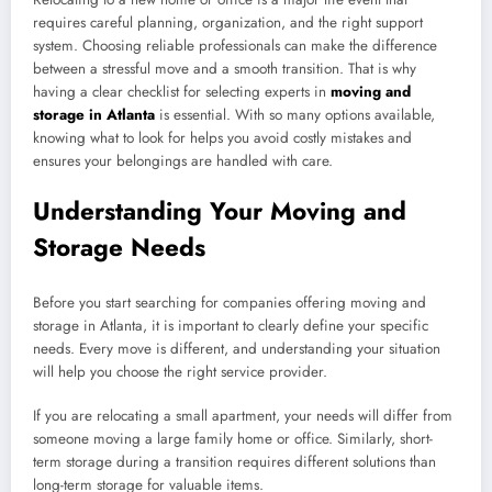
requires careful planning, organization, and the right support
system. Choosing reliable professionals can make the difference
between a stressful move and a smooth transition. That is why
having a clear checklist for selecting experts in
moving and
storage in Atlanta
is essential. With so many options available,
knowing what to look for helps you avoid costly mistakes and
ensures your belongings are handled with care.
Understanding Your Moving and
Storage Needs
Before you start searching for companies offering moving and
storage in Atlanta, it is important to clearly define your specific
needs. Every move is different, and understanding your situation
will help you choose the right service provider.
If you are relocating a small apartment, your needs will differ from
someone moving a large family home or office. Similarly, short-
term storage during a transition requires different solutions than
long-term storage for valuable items.