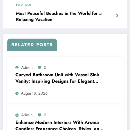
Next post
Most Peaceful Beaches in the World for a
Relaxing Vacation
RELATED POSTS
Admin
0
Curved Bathroom Unit with Vessel Sink
Vanity: Inspiring Designs for Elegant
Bathrooms
August 8, 2026
Admin
0
Enhance Modern Interiors With Aroma
Candles: Fragrance Choices, Styles, and