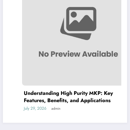
Understanding High Purity MKP: Key
Features, Benefits, and Applications
July 29, 2026
admin