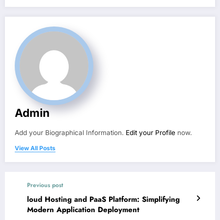
Admin
Add your Biographical Information.
Edit your Profile
now.
View All Posts
Previous post
loud Hosting and PaaS Platform: Simplifying
Modern Application Deployment