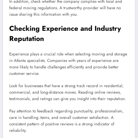
In addition, check whether the company complies with local and
federal moving regulations. A trustworthy provider will have no
issue sharing this information with you.
Checking Experience and Industry
Reputation
Experience plays a crucial role when selecting moving and storage
in Atlanta specialists. Companies with years of experience are
more likely to handle challenges efficiently and provide better
customer service.
Look for businesses that have a strong track record in residential,
commercial, and long-distance moves. Reading online reviews,
testimonials, and ratings can give you insight into their reputation.
Pay attention to feedback regarding punctuality, professionalism,
care in handling items, and overall customer satisfaction. A
consistent pattern of positive reviews is a strong indicator of
reliability.