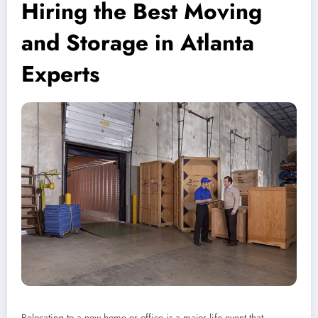
Hiring the Best Moving
and Storage in Atlanta
Experts
Relocating to a new home or office is a major life event that