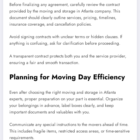
Before finalizing any agreement, carefully review the contract
provided by the moving and storage in Atlanta company. This
document should clearly outline services, pricing, timelines,
insurance coverage, and cancellation policies.
Avoid signing contracts with unclear terms or hidden clauses. If
anything is confusing, ask for clarification before proceeding.
A transparent contract protects both you and the service provider,
ensuring a fair and smooth transaction.
Planning for Moving Day Efficiency
Even after choosing the right moving and storage in Atlanta
experts, proper preparation on your part is essential. Organize
your belongings in advance, label boxes clearly, and keep
important documents and valuables with you.
Communicate any special instructions to the movers ahead of time.
This includes fragile items, restricted access areas, or time-sensitive
requirements.