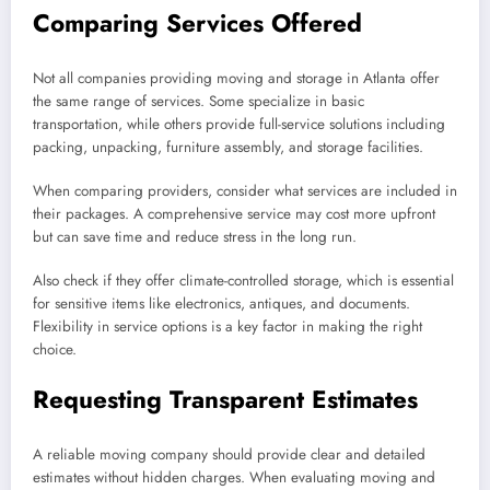
Comparing Services Offered
Not all companies providing moving and storage in Atlanta offer
the same range of services. Some specialize in basic
transportation, while others provide full-service solutions including
packing, unpacking, furniture assembly, and storage facilities.
When comparing providers, consider what services are included in
their packages. A comprehensive service may cost more upfront
but can save time and reduce stress in the long run.
Also check if they offer climate-controlled storage, which is essential
for sensitive items like electronics, antiques, and documents.
Flexibility in service options is a key factor in making the right
choice.
Requesting Transparent Estimates
A reliable moving company should provide clear and detailed
estimates without hidden charges. When evaluating moving and