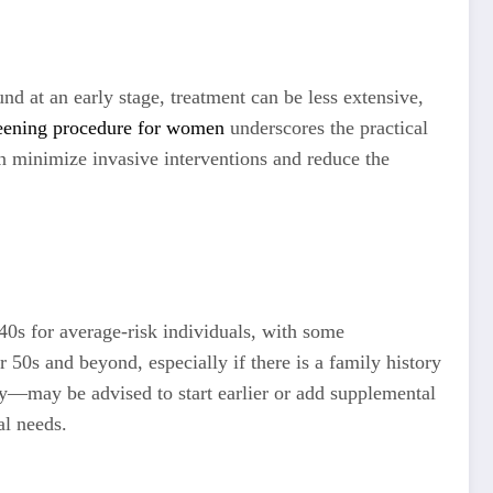
 at an early stage, treatment can be less extensive,
eening procedure for women
underscores the practical
an minimize invasive interventions and reduce the
40s for average-risk individuals, with some
0s and beyond, especially if there is a family history
y—may be advised to start earlier or add supplemental
al needs.