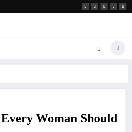
t Every Woman Should