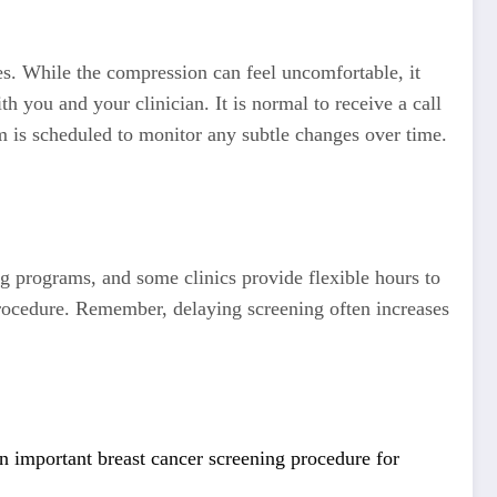
es. While the compression can feel uncomfortable, it
h you and your clinician. It is normal to receive a call
am is scheduled to monitor any subtle changes over time.
g programs, and some clinics provide flexible hours to
procedure. Remember, delaying screening often increases
mportant breast cancer screening procedure for