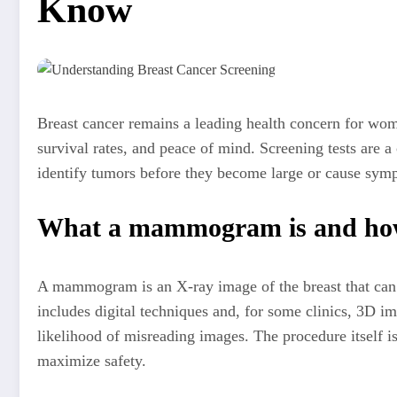
Know
Breast cancer remains a leading health concern for wom
survival rates, and peace of mind. Screening tests are 
identify tumors before they become large or cause sympt
What a mammogram is and how
A mammogram is an X-ray image of the breast that can 
includes digital techniques and, for some clinics, 3D 
likelihood of misreading images. The procedure itself is
maximize safety.