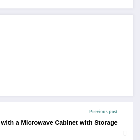
Previous post
 with a Microwave Cabinet with Storage