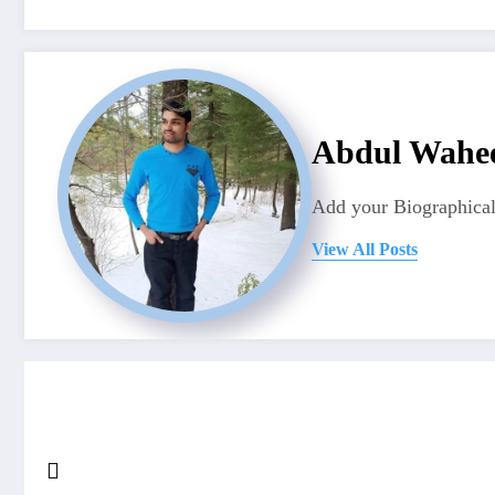
Abdul Wahe
Add your Biographical
View All Posts