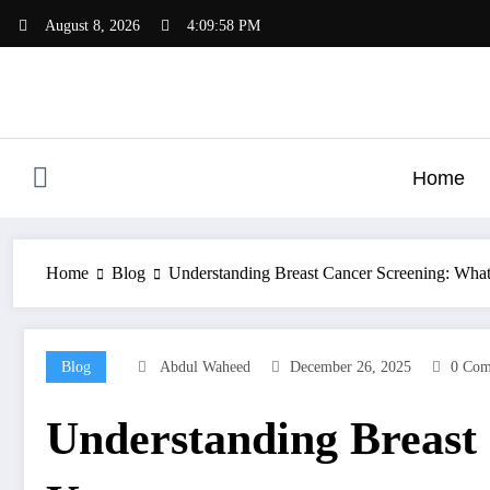
Skip
August 8, 2026
4:09:59 PM
to
content
Home
Home
Blog
Understanding Breast Cancer Screening: W
Blog
Abdul Waheed
December 26, 2025
0 Com
Understanding Breast