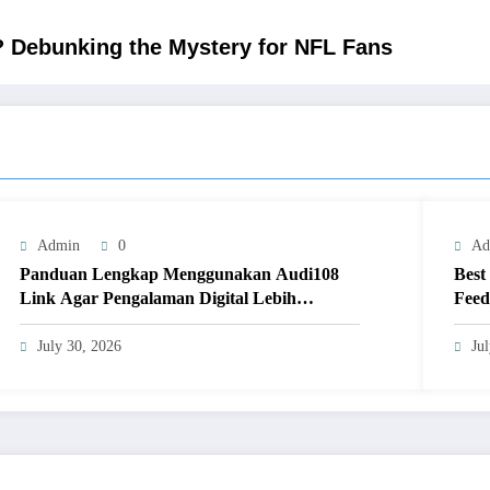
? Debunking the Mystery for NFL Fans
Admin
0
Ad
Panduan Lengkap Menggunakan Audi108
Best
Link Agar Pengalaman Digital Lebih
Feed
Optimal
July 30, 2026
Ju