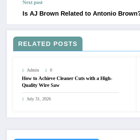
Next post
Is AJ Brown Related to Antonio Brown
RELATED POSTS
Admin
0
How to Achieve Cleaner Cuts with a High-
Quality Wire Saw
July 31, 2026