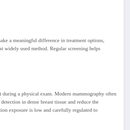
ake a meaningful difference in treatment options,
most widely used method. Regular screening helps
felt during a physical exam. Modern mammography often
etection in dense breast tissue and reduce the
tion exposure is low and carefully regulated to