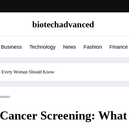
biotechadvanced
Business
Technology
News
Fashion
Finance
hat Every Woman Should Know
ments
 Cancer Screening: Wha