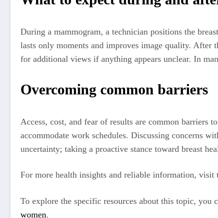
During a mammogram, a technician positions the breast o
lasts only moments and improves image quality. After the
for additional views if anything appears unclear. In ma
Overcoming common barriers
Access, cost, and fear of results are common barriers t
accommodate work schedules. Discussing concerns with a
uncertainty; taking a proactive stance toward breast h
For more health insights and reliable information, visit
To explore the specific resources about this topic, you
women
.