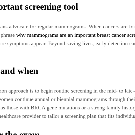
ant screening tool
cians advocate for regular mammograms. When cancers are found
e phrase
why mammograms are an important breast cancer scr
fore symptoms appear. Beyond saving lives, early detection c
g and when
on approach is to begin routine screening in the mid- to late-
omen continue annual or biennial mammograms through their 5
as those with BRCA gene mutations or a strong family histor
ealthcare provider to tailor a screening plan that fits individu
r the exam