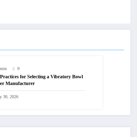
min
0
 Practices for Selecting a Vibratory Bowl
er Manufacturer
ly 30, 2026