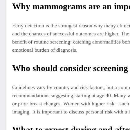
Why mammograms are an import
Early detection is the strongest reason why many clini
and the chances of successful outcomes are higher. Th
benefit of routine screening: catching abnormalities be
emotional burden of diagnosis.
Who should consider screenin
Guidelines vary by country and risk factors, but a comm
recommendations suggesting starting at age 40. Many w
or prior breast changes. Women with higher risk—such 
imaging. It is important to discuss personal risk with a h
What to expect during and afte