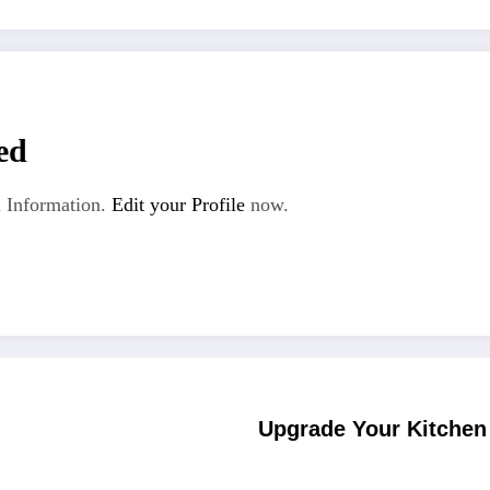
ed
 Information.
Edit your Profile
now.
Upgrade Your Kitchen