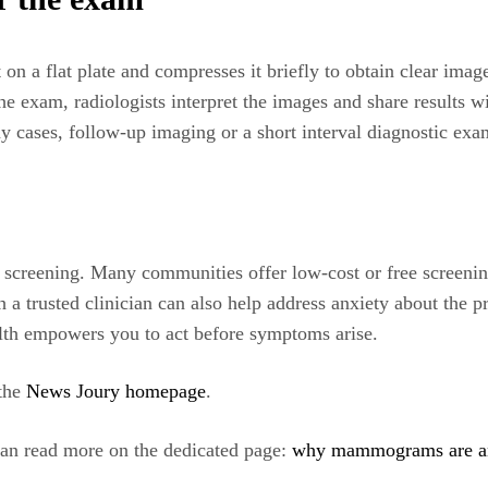
n a flat plate and compresses it briefly to obtain clear imag
 exam, radiologists interpret the images and share results wit
ny cases, follow-up imaging or a short interval diagnostic ex
o screening. Many communities offer low-cost or free screenin
 trusted clinician can also help address anxiety about the 
ealth empowers you to act before symptoms arise.
 the
News Joury homepage
.
 can read more on the dedicated page:
why mammograms are an i