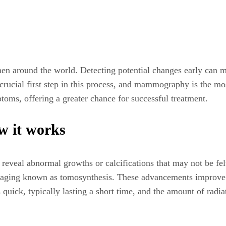
en around the world. Detecting potential changes early can m
a crucial first step in this process, and mammography is the 
oms, offering a greater chance for successful treatment.
 it works
reveal abnormal growths or calcifications that may not be 
imaging known as tomosynthesis. These advancements improve d
 quick, typically lasting a short time, and the amount of radia