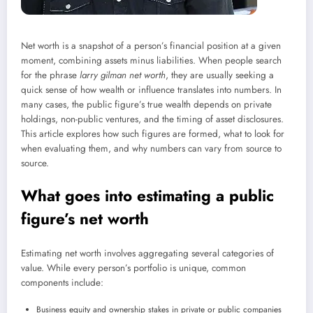
Net worth is a snapshot of a person’s financial position at a given
moment, combining assets minus liabilities. When people search
for the phrase
larry gilman net worth
, they are usually seeking a
quick sense of how wealth or influence translates into numbers. In
many cases, the public figure’s true wealth depends on private
holdings, non-public ventures, and the timing of asset disclosures.
This article explores how such figures are formed, what to look for
when evaluating them, and why numbers can vary from source to
source.
What goes into estimating a public
figure’s net worth
Estimating net worth involves aggregating several categories of
value. While every person’s portfolio is unique, common
components include:
Business equity and ownership stakes in private or public companies