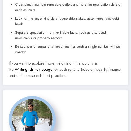
Cross-check multiple reputable outlets and note the publication date of
each estimate
Look for the underlying data: ownership stakes, asset types, and debt
levels
Separate speculation from verifiable facts, such as disclosed
investments or property records
Be cautious of sensational headlines that push a single number without
context
If you want to explore more insights on this topic, visit
the
Writinglish homepage
for additional articles on wealth, finance,
and online research best practices.