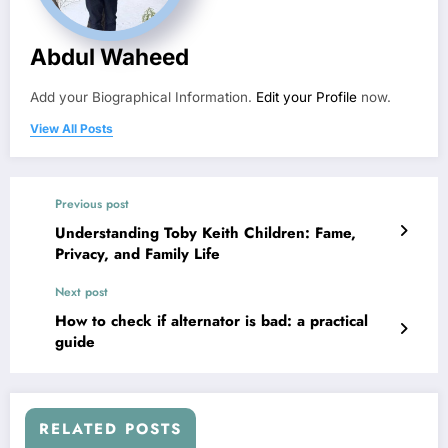
Abdul Waheed
Add your Biographical Information.
Edit your Profile
now.
View All Posts
Previous post
Understanding Toby Keith Children: Fame,
Privacy, and Family Life
Next post
How to check if alternator is bad: a practical
guide
RELATED POSTS