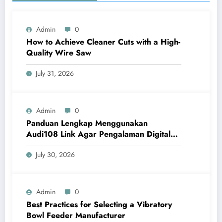
Admin
0
How to Achieve Cleaner Cuts with a High-
Quality Wire Saw
July 31, 2026
Admin
0
Panduan Lengkap Menggunakan
Audi108 Link Agar Pengalaman Digital
Lebih Optimal
July 30, 2026
Admin
0
Best Practices for Selecting a Vibratory
Bowl Feeder Manufacturer