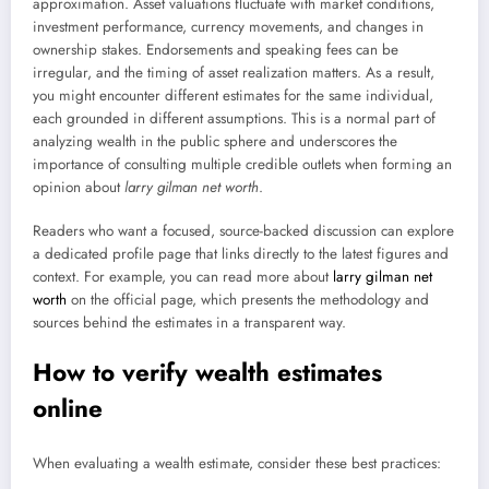
approximation. Asset valuations fluctuate with market conditions,
investment performance, currency movements, and changes in
ownership stakes. Endorsements and speaking fees can be
irregular, and the timing of asset realization matters. As a result,
you might encounter different estimates for the same individual,
each grounded in different assumptions. This is a normal part of
analyzing wealth in the public sphere and underscores the
importance of consulting multiple credible outlets when forming an
opinion about
larry gilman net worth
.
Readers who want a focused, source-backed discussion can explore
a dedicated profile page that links directly to the latest figures and
context. For example, you can read more about
larry gilman net
worth
on the official page, which presents the methodology and
sources behind the estimates in a transparent way.
How to verify wealth estimates
online
When evaluating a wealth estimate, consider these best practices: