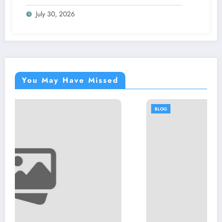
July 30, 2026
You May Have Missed
BLOG