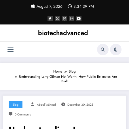
Skip
August 7, 2026
3:34:40 PM
to
content
biotechadvanced
Home
Blog
Understanding Larry Gilman Net Worth: How Public Estimates Are
Built
Blog
Abdul Waheed
December 30, 2025
0 Comments