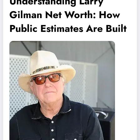
Understanding Larry
Gilman Net Worth: How
Public Estimates Are Built