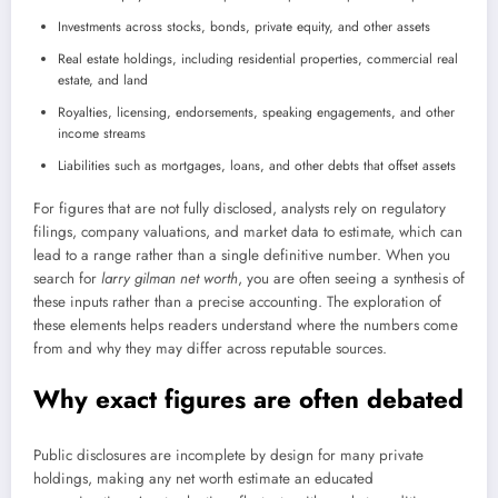
Investments across stocks, bonds, private equity, and other assets
Real estate holdings, including residential properties, commercial real
estate, and land
Royalties, licensing, endorsements, speaking engagements, and other
income streams
Liabilities such as mortgages, loans, and other debts that offset assets
For figures that are not fully disclosed, analysts rely on regulatory
filings, company valuations, and market data to estimate, which can
lead to a range rather than a single definitive number. When you
search for
larry gilman net worth
, you are often seeing a synthesis of
these inputs rather than a precise accounting. The exploration of
these elements helps readers understand where the numbers come
from and why they may differ across reputable sources.
Why exact figures are often debated
Public disclosures are incomplete by design for many private
holdings, making any net worth estimate an educated