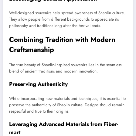
Well-designed souvenirs help spread awareness of Shaolin culture.
They allow people from different backgrounds to appreciate its
philosophy and traditions long after the festival ends.
Combining Tradition with Modern
Craftsmanship
The true beauty of Shaolin-inspired souvenirs lies in the seamless
blend of ancient traditions and modern innovation.
Preserving Authenticity
While incorporating new materials and techniques, it is essential to
preserve the authenticity of Shaolin culture. Designs should remain
respectful and true to their origins.
Leveraging Advanced Materials from Fiber-
mart