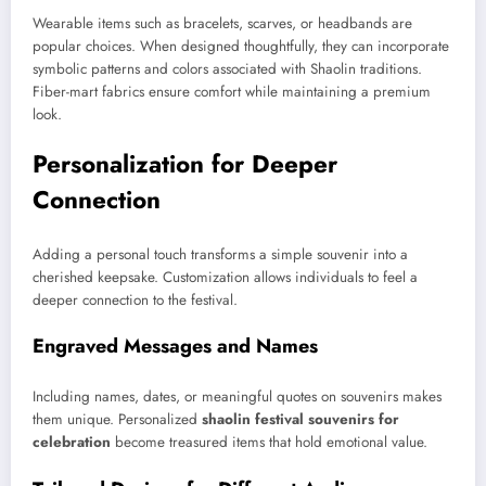
Wearable items such as bracelets, scarves, or headbands are
popular choices. When designed thoughtfully, they can incorporate
symbolic patterns and colors associated with Shaolin traditions.
Fiber-mart fabrics ensure comfort while maintaining a premium
look.
Personalization for Deeper
Connection
Adding a personal touch transforms a simple souvenir into a
cherished keepsake. Customization allows individuals to feel a
deeper connection to the festival.
Engraved Messages and Names
Including names, dates, or meaningful quotes on souvenirs makes
them unique. Personalized
shaolin festival souvenirs for
celebration
become treasured items that hold emotional value.