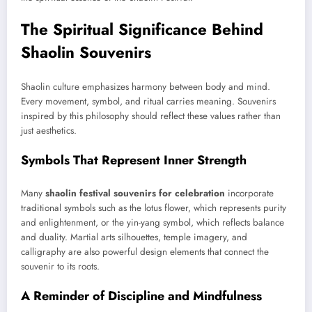
The Spiritual Significance Behind
Shaolin Souvenirs
Shaolin culture emphasizes harmony between body and mind.
Every movement, symbol, and ritual carries meaning. Souvenirs
inspired by this philosophy should reflect these values rather than
just aesthetics.
Symbols That Represent Inner Strength
Many
shaolin festival souvenirs for celebration
incorporate
traditional symbols such as the lotus flower, which represents purity
and enlightenment, or the yin-yang symbol, which reflects balance
and duality. Martial arts silhouettes, temple imagery, and
calligraphy are also powerful design elements that connect the
souvenir to its roots.
A Reminder of Discipline and Mindfulness