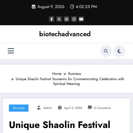
Skip
August 9, 2026
4:02:25 PM
to
content
biotechadvanced
Home
Business
Unique Shaolin Festival Souvenirs for Commemorating Celebration with
Spiritual Meaning
Business
Admin
April 5, 2026
0 Comments
Unique Shaolin Festival