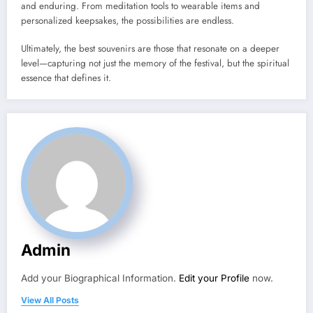
and enduring. From meditation tools to wearable items and
personalized keepsakes, the possibilities are endless.
Ultimately, the best souvenirs are those that resonate on a deeper
level—capturing not just the memory of the festival, but the spiritual
essence that defines it.
Admin
Add your Biographical Information.
Edit your Profile
now.
View All Posts