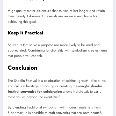
High-quality materials ensure that souvenirs last longer and retain
their beauty. Fiber-mart materials are an excellent choice for
achieving this goal.
Keep It Practical
Souvenirs that serve a purpose are more likely to be used and
appreciated. Combining functionality with symbolism creates items
that people will cherish.
Conclusion
The Shaolin Festival is a celebration of spiritual growth, discipline,
and cultural heritage. Choosing or creating meaningful
shaolin
festival souvenirs for celebration
allows individuals to carry
these values beyond the event itself.
By blending traditional symbolism with modern materials from
Fiber-mart, it is possible to craft souvenirs that are both beautiful