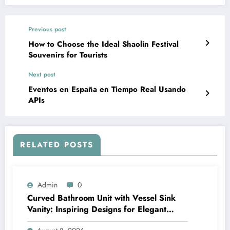
Previous post
How to Choose the Ideal Shaolin Festival
Souvenirs for Tourists
Next post
Eventos en España en Tiempo Real Usando
APIs
RELATED POSTS
Admin
0
Curved Bathroom Unit with Vessel Sink
Vanity: Inspiring Designs for Elegant
Bathrooms