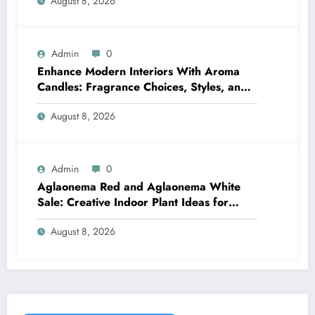
August 8, 2026
Admin
0
Enhance Modern Interiors With Aroma
Candles: Fragrance Choices, Styles, and
Décor Tips
August 8, 2026
Admin
0
Aglaonema Red and Aglaonema White
Sale: Creative Indoor Plant Ideas for
Every Style
August 8, 2026