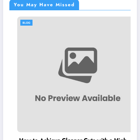
You May Have Missed
BLOG