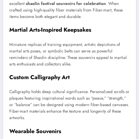
excellent
shaolin festival souvenirs for celebration
. When
crafted using high-quality fiber materials from Fiber-mart, these
items become both elegant and durable.
Martial Arts-Inspired Keepsakes
Miniature replicas of training equipment, artistic depictions of
martial arts poses, or symbolic belts can serve as powerful
reminders of Shaolin discipline. These souvenirs appeal to martial
arts enthusiasts and collectors alike.
Custom Calligraphy Art
Calligraphy holds deep cultural significance. Personalized scrolls or
plaques featuring inspirational words such as “peace,” “strength,”
or “balance” can be designed using modern fiber-based canvases.
Fiber-mart materials enhance the texture and longevity of these
artworks.
Wearable Souvenirs