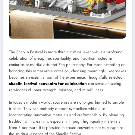
The Shaolin Festival is more than a cultural event—it is a profound
celebration of discipline, spirituality, and tradition rooted in
centuries of martial arts and Zen philosophy. For those attending or
honoring this remarkable occasion, choosing meaningful keepsakes
becomes an essential part of the experience. Thoughtfully selected
shaolin festival souvenirs for celebration
can serve as lasting
reminders of inner strength, balance, and mindfulness.
In today’s modern world, souvenirs are no longer limited to simple
trinkets. They can embody deeper symbolism while also
incorporating innovative materials and craftsmanship. By blending
tradition with creativity, especially through high-quality materials
from Fiber-mart, it is possible to create souvenirs that truly capture
the spiritual essence of the Shaolin Festival.