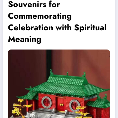
Souvenirs for
Commemorating
Celebration with Spiritual
Meaning