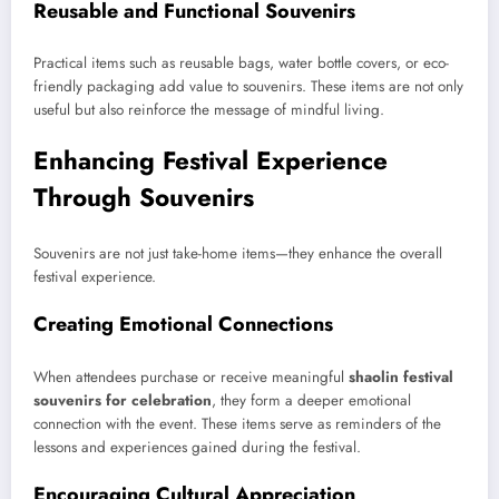
Reusable and Functional Souvenirs
Practical items such as reusable bags, water bottle covers, or eco-
friendly packaging add value to souvenirs. These items are not only
useful but also reinforce the message of mindful living.
Enhancing Festival Experience
Through Souvenirs
Souvenirs are not just take-home items—they enhance the overall
festival experience.
Creating Emotional Connections
When attendees purchase or receive meaningful
shaolin festival
souvenirs for celebration
, they form a deeper emotional
connection with the event. These items serve as reminders of the
lessons and experiences gained during the festival.
Encouraging Cultural Appreciation