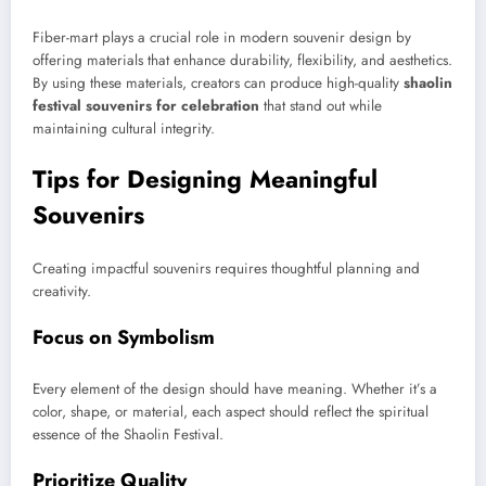
Fiber-mart plays a crucial role in modern souvenir design by
offering materials that enhance durability, flexibility, and aesthetics.
By using these materials, creators can produce high-quality
shaolin
festival souvenirs for celebration
that stand out while
maintaining cultural integrity.
Tips for Designing Meaningful
Souvenirs
Creating impactful souvenirs requires thoughtful planning and
creativity.
Focus on Symbolism
Every element of the design should have meaning. Whether it’s a
color, shape, or material, each aspect should reflect the spiritual
essence of the Shaolin Festival.
Prioritize Quality