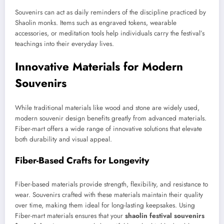
Souvenirs can act as daily reminders of the discipline practiced by
Shaolin monks. Items such as engraved tokens, wearable
accessories, or meditation tools help individuals carry the festival’s
teachings into their everyday lives.
Innovative Materials for Modern
Souvenirs
While traditional materials like wood and stone are widely used,
modern souvenir design benefits greatly from advanced materials.
Fiber-mart offers a wide range of innovative solutions that elevate
both durability and visual appeal.
Fiber-Based Crafts for Longevity
Fiber-based materials provide strength, flexibility, and resistance to
wear. Souvenirs crafted with these materials maintain their quality
over time, making them ideal for long-lasting keepsakes. Using
Fiber-mart materials ensures that your
shaolin festival souvenirs