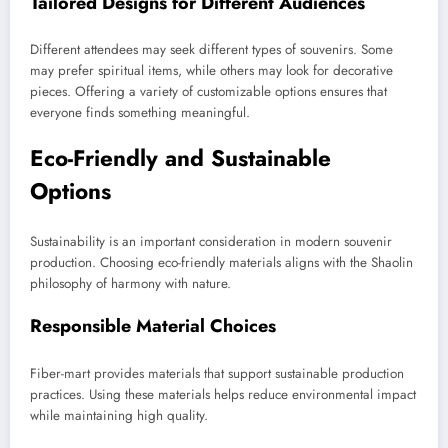
Tailored Designs for Different Audiences
Different attendees may seek different types of souvenirs. Some
may prefer spiritual items, while others may look for decorative
pieces. Offering a variety of customizable options ensures that
everyone finds something meaningful.
Eco-Friendly and Sustainable
Options
Sustainability is an important consideration in modern souvenir
production. Choosing eco-friendly materials aligns with the Shaolin
philosophy of harmony with nature.
Responsible Material Choices
Fiber-mart provides materials that support sustainable production
practices. Using these materials helps reduce environmental impact
while maintaining high quality.