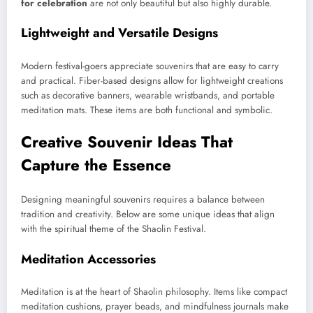
for celebration
are not only beautiful but also highly durable.
Lightweight and Versatile Designs
Modern festival-goers appreciate souvenirs that are easy to carry
and practical. Fiber-based designs allow for lightweight creations
such as decorative banners, wearable wristbands, and portable
meditation mats. These items are both functional and symbolic.
Creative Souvenir Ideas That
Capture the Essence
Designing meaningful souvenirs requires a balance between
tradition and creativity. Below are some unique ideas that align
with the spiritual theme of the Shaolin Festival.
Meditation Accessories
Meditation is at the heart of Shaolin philosophy. Items like compact
meditation cushions, prayer beads, and mindfulness journals make