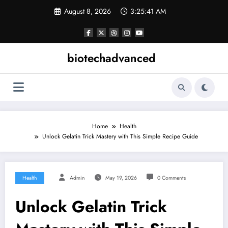
Skip
August 8, 2026
3:25:41 AM
to
content
biotechadvanced
Home
Health
Unlock Gelatin Trick Mastery with This Simple Recipe Guide
Health
Admin
May 19, 2026
0 Comments
Unlock Gelatin Trick