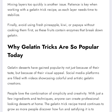
Mixing layers too quickly is another issue. Patience is key when
working with a gelatin trick recipe, as each layer needs time to
stabilize.
Finally, avoid using fresh pineapple, kiwi, or papaya without
cooking them first, as these fruits contain enzymes that break down
gelatin.
Why Gelatin Tricks Are So Popular
Today
Gelatin desserts have gained popularity not just because of their
taste, but because of their visual appeal. Social media platforms
are filled with videos showcasing colorful and artistic gelatin
creations.
People love the combination of simplicity and creativity. With just a
few ingredients and techniques, anyone can create professional-
looking desserts at home. The gelatin trick recipe trend continues to
grow as more people discover how fun and satisfying it is to