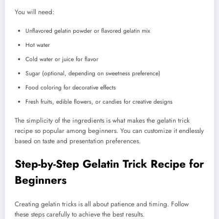
You will need:
Unflavored gelatin powder or flavored gelatin mix
Hot water
Cold water or juice for flavor
Sugar (optional, depending on sweetness preference)
Food coloring for decorative effects
Fresh fruits, edible flowers, or candies for creative designs
The simplicity of the ingredients is what makes the gelatin trick
recipe so popular among beginners. You can customize it endlessly
based on taste and presentation preferences.
Step-by-Step Gelatin Trick Recipe for
Beginners
Creating gelatin tricks is all about patience and timing. Follow
these steps carefully to achieve the best results.