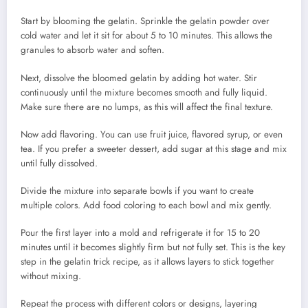
Start by blooming the gelatin. Sprinkle the gelatin powder over
cold water and let it sit for about 5 to 10 minutes. This allows the
granules to absorb water and soften.
Next, dissolve the bloomed gelatin by adding hot water. Stir
continuously until the mixture becomes smooth and fully liquid.
Make sure there are no lumps, as this will affect the final texture.
Now add flavoring. You can use fruit juice, flavored syrup, or even
tea. If you prefer a sweeter dessert, add sugar at this stage and mix
until fully dissolved.
Divide the mixture into separate bowls if you want to create
multiple colors. Add food coloring to each bowl and mix gently.
Pour the first layer into a mold and refrigerate it for 15 to 20
minutes until it becomes slightly firm but not fully set. This is the key
step in the gelatin trick recipe, as it allows layers to stick together
without mixing.
Repeat the process with different colors or designs, layering