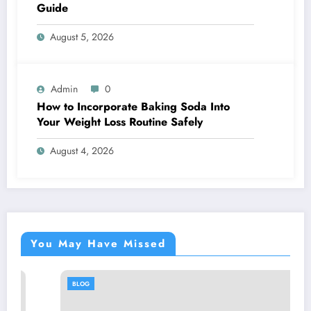
Guide
August 5, 2026
Admin
0
How to Incorporate Baking Soda Into
Your Weight Loss Routine Safely
August 4, 2026
You May Have Missed
BLOG