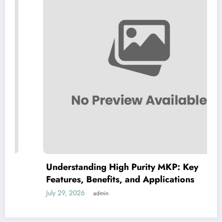
Understanding High Purity MKP: Key
Features, Benefits, and Applications
July 29, 2026
admin