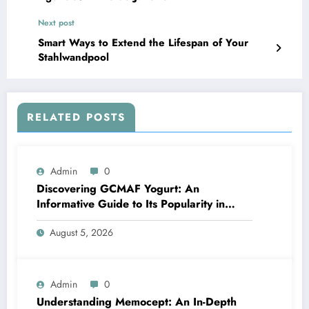
Next post
Smart Ways to Extend the Lifespan of Your
Stahlwandpool
RELATED POSTS
Admin
0
Discovering GCMAF Yogurt: An
Informative Guide to Its Popularity in
Health Discussions
August 5, 2026
Admin
0
Understanding Memocept: An In-Depth