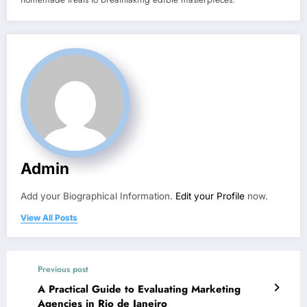
Admin
Add your Biographical Information.
Edit your Profile
now.
View All Posts
Previous post
A Practical Guide to Evaluating Marketing
Agencies in Rio de Janeiro