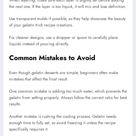
When layering, make sure each layer is slightly set before adding
the next one. If the layer is too liquid, it will mix and lose definition.
Use transparent molds if possible, as they help showcase the beauty
of your gelatin trick recipe creations.
For cleaner designs, use a dropper or spoon to carefully place
liquids instead of pouring directly.
Common Mistakes to Avoid
Even though gelatin desserts are simple, beginners often make
mistakes that affect the final result.
One common mistake is adding too much water, which prevents the
gelatin from setting properly. Always follow the correct ratio for best
results.
Another mistake is rushing the cooling process. Gelatin needs
enough time to fully set, so avoid freezing it unless the recipe
specifically requires it.