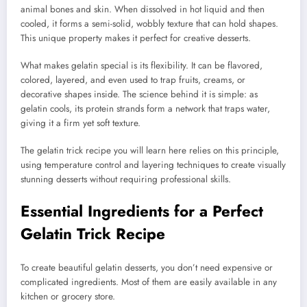
animal bones and skin. When dissolved in hot liquid and then
cooled, it forms a semi-solid, wobbly texture that can hold shapes.
This unique property makes it perfect for creative desserts.
What makes gelatin special is its flexibility. It can be flavored,
colored, layered, and even used to trap fruits, creams, or
decorative shapes inside. The science behind it is simple: as
gelatin cools, its protein strands form a network that traps water,
giving it a firm yet soft texture.
The gelatin trick recipe you will learn here relies on this principle,
using temperature control and layering techniques to create visually
stunning desserts without requiring professional skills.
Essential Ingredients for a Perfect
Gelatin Trick Recipe
To create beautiful gelatin desserts, you don’t need expensive or
complicated ingredients. Most of them are easily available in any
kitchen or grocery store.