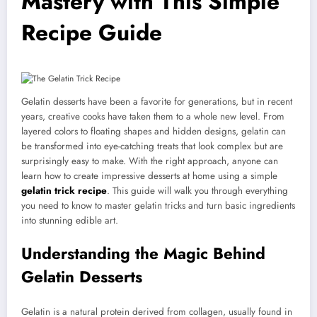
Mastery with This Simple
Recipe Guide
Gelatin desserts have been a favorite for generations, but in recent
years, creative cooks have taken them to a whole new level. From
layered colors to floating shapes and hidden designs, gelatin can
be transformed into eye-catching treats that look complex but are
surprisingly easy to make. With the right approach, anyone can
learn how to create impressive desserts at home using a simple
gelatin trick recipe
. This guide will walk you through everything
you need to know to master gelatin tricks and turn basic ingredients
into stunning edible art.
Understanding the Magic Behind
Gelatin Desserts
Gelatin is a natural protein derived from collagen, usually found in