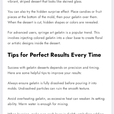
vibrant, striped dessert that looks like stained glass.
You can also try the hidden surprise effect. Place candies or fruit
pieces at the bottom of the mold, then pour gelatin over them.
When the dessert is cut, hidden shapes or colors are revealed.
For advanced users, syringe art gelatin is a popular trend. This
involves injecting colored gelatin into a clear base to create floral
or artistic designs inside the dessert.
Tips for Perfect Results Every Time
Success with gelatin desserts depends on precision and timing.
Here are some helpful tips to improve your results:
Always ensure gelatin is fully dissolved before pouring it into
molds. Undissolved particles can ruin the smooth texture.
Avoid overheating gelatin, as excessive heat can weaken its setting
ability. Warm water is enough for mixing.