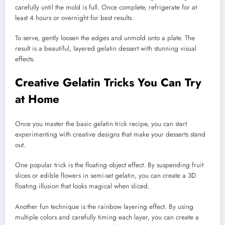
carefully until the mold is full. Once complete, refrigerate for at
least 4 hours or overnight for best results.
To serve, gently loosen the edges and unmold onto a plate. The
result is a beautiful, layered gelatin dessert with stunning visual
effects.
Creative Gelatin Tricks You Can Try
at Home
Once you master the basic gelatin trick recipe, you can start
experimenting with creative designs that make your desserts stand
out.
One popular trick is the floating object effect. By suspending fruit
slices or edible flowers in semi-set gelatin, you can create a 3D
floating illusion that looks magical when sliced.
Another fun technique is the rainbow layering effect. By using
multiple colors and carefully timing each layer, you can create a