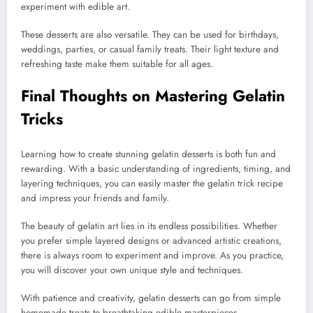
experiment with edible art.
These desserts are also versatile. They can be used for birthdays,
weddings, parties, or casual family treats. Their light texture and
refreshing taste make them suitable for all ages.
Final Thoughts on Mastering Gelatin
Tricks
Learning how to create stunning gelatin desserts is both fun and
rewarding. With a basic understanding of ingredients, timing, and
layering techniques, you can easily master the gelatin trick recipe
and impress your friends and family.
The beauty of gelatin art lies in its endless possibilities. Whether
you prefer simple layered designs or advanced artistic creations,
there is always room to experiment and improve. As you practice,
you will discover your own unique style and techniques.
With patience and creativity, gelatin desserts can go from simple
homemade treats to breathtaking edible masterpieces.