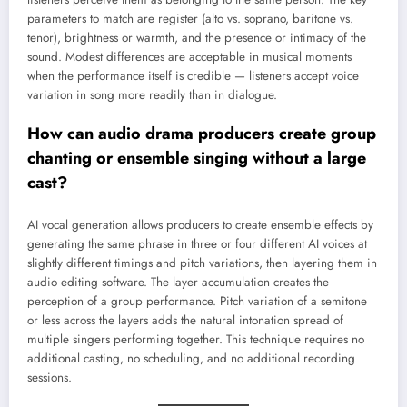
parameters to match are register (alto vs. soprano, baritone vs.
tenor), brightness or warmth, and the presence or intimacy of the
sound. Modest differences are acceptable in musical moments
when the performance itself is credible — listeners accept voice
variation in song more readily than in dialogue.
How can audio drama producers create group
chanting or ensemble singing without a large
cast?
AI vocal generation allows producers to create ensemble effects by
generating the same phrase in three or four different AI voices at
slightly different timings and pitch variations, then layering them in
audio editing software. The layer accumulation creates the
perception of a group performance. Pitch variation of a semitone
or less across the layers adds the natural intonation spread of
multiple singers performing together. This technique requires no
additional casting, no scheduling, and no additional recording
sessions.