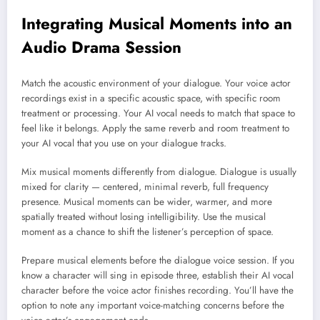
Integrating Musical Moments into an
Audio Drama Session
Match the acoustic environment of your dialogue. Your voice actor
recordings exist in a specific acoustic space, with specific room
treatment or processing. Your AI vocal needs to match that space to
feel like it belongs. Apply the same reverb and room treatment to
your AI vocal that you use on your dialogue tracks.
Mix musical moments differently from dialogue. Dialogue is usually
mixed for clarity — centered, minimal reverb, full frequency
presence. Musical moments can be wider, warmer, and more
spatially treated without losing intelligibility. Use the musical
moment as a chance to shift the listener’s perception of space.
Prepare musical elements before the dialogue voice session. If you
know a character will sing in episode three, establish their AI vocal
character before the voice actor finishes recording. You’ll have the
option to note any important voice-matching concerns before the