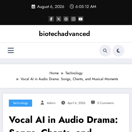
Skip
August 6, 2026
6:05:12 AM
to
content
biotechadvanced
Home
Technology
Vocal AI in Audio Drama: Songs, Chants, and Musical Moments
Technology
Admin
April 6, 2026
0 Comments
Vocal AI in Audio Drama: