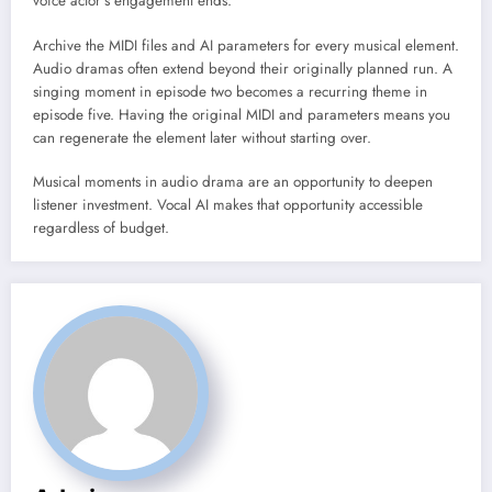
voice actor’s engagement ends.
Archive the MIDI files and AI parameters for every musical element.
Audio dramas often extend beyond their originally planned run. A
singing moment in episode two becomes a recurring theme in
episode five. Having the original MIDI and parameters means you
can regenerate the element later without starting over.
Musical moments in audio drama are an opportunity to deepen
listener investment. Vocal AI makes that opportunity accessible
regardless of budget.