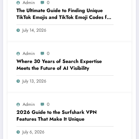
Admin
0
The Ultimate Guide to Finding Unique
TikTok Emojis and TikTok Emoji Codes for
Creators
July 14, 2026
Admin
0
Where 30 Years of Search Expertise
Meets the Future of AI Visibility
July 13, 2026
Admin
0
2026 Guide to the Surfshark VPN
Features That Make It Unique
July 6, 2026