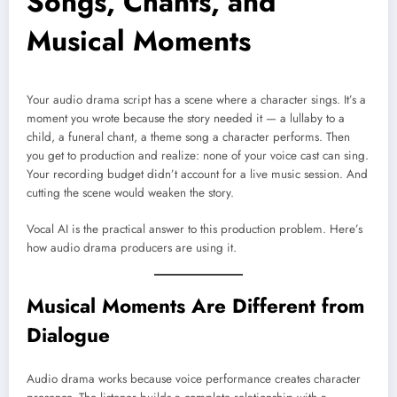
Songs, Chants, and
Musical Moments
Your audio drama script has a scene where a character sings. It’s a
moment you wrote because the story needed it — a lullaby to a
child, a funeral chant, a theme song a character performs. Then
you get to production and realize: none of your voice cast can sing.
Your recording budget didn’t account for a live music session. And
cutting the scene would weaken the story.
Vocal AI is the practical answer to this production problem. Here’s
how audio drama producers are using it.
Musical Moments Are Different from
Dialogue
Audio drama works because voice performance creates character