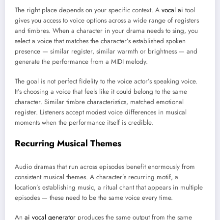
The right place depends on your specific context. A
vocal ai
tool
gives you access to voice options across a wide range of registers
and timbres. When a character in your drama needs to sing, you
select a voice that matches the character’s established spoken
presence — similar register, similar warmth or brightness — and
generate the performance from a MIDI melody.
The goal is not perfect fidelity to the voice actor’s speaking voice.
It’s choosing a voice that feels like it could belong to the same
character. Similar timbre characteristics, matched emotional
register. Listeners accept modest voice differences in musical
moments when the performance itself is credible.
Recurring Musical Themes
Audio dramas that run across episodes benefit enormously from
consistent musical themes. A character’s recurring motif, a
location’s establishing music, a ritual chant that appears in multiple
episodes — these need to be the same voice every time.
An
ai vocal generator
produces the same output from the same