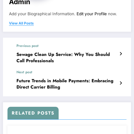
Admin
Add your Biographical Information.
Edit your Profile
now.
View All Posts
Previous post
Sewage Clean Up Service: Why You Should
Call Professionals
Next post
Future Trends in Mobile Payments: Embracing
Direct Carrier Billing
RELATED POSTS