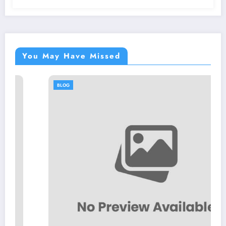
You May Have Missed
BLOG