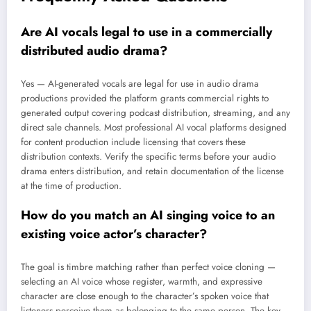
Are AI vocals legal to use in a commercially
distributed audio drama?
Yes — AI-generated vocals are legal for use in audio drama
productions provided the platform grants commercial rights to
generated output covering podcast distribution, streaming, and any
direct sale channels. Most professional AI vocal platforms designed
for content production include licensing that covers these
distribution contexts. Verify the specific terms before your audio
drama enters distribution, and retain documentation of the license
at the time of production.
How do you match an AI singing voice to an
existing voice actor’s character?
The goal is timbre matching rather than perfect voice cloning —
selecting an AI voice whose register, warmth, and expressive
character are close enough to the character’s spoken voice that
listeners perceive them as belonging to the same person. The key