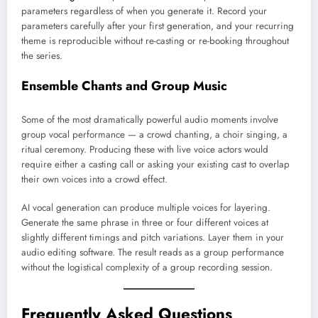
parameters regardless of when you generate it. Record your
parameters carefully after your first generation, and your recurring
theme is reproducible without re-casting or re-booking throughout
the series.
Ensemble Chants and Group Music
Some of the most dramatically powerful audio moments involve
group vocal performance — a crowd chanting, a choir singing, a
ritual ceremony. Producing these with live voice actors would
require either a casting call or asking your existing cast to overlap
their own voices into a crowd effect.
AI vocal generation can produce multiple voices for layering.
Generate the same phrase in three or four different voices at
slightly different timings and pitch variations. Layer them in your
audio editing software. The result reads as a group performance
without the logistical complexity of a group recording session.
Frequently Asked Questions