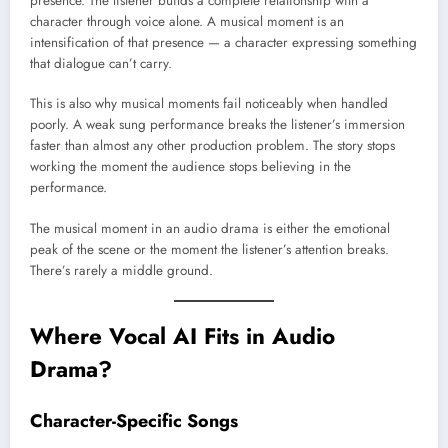
presence. The listener builds a complete relationship with a
character through voice alone. A musical moment is an
intensification of that presence — a character expressing something
that dialogue can’t carry.
This is also why musical moments fail noticeably when handled
poorly. A weak sung performance breaks the listener’s immersion
faster than almost any other production problem. The story stops
working the moment the audience stops believing in the
performance.
The musical moment in an audio drama is either the emotional
peak of the scene or the moment the listener’s attention breaks.
There’s rarely a middle ground.
Where Vocal AI Fits in Audio
Drama?
Character-Specific Songs