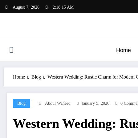
Skip
August 7, 2026
2:18:16 AM
to
content
Home
Home
Blog
Western Wedding: Rustic Charm for Modern 
Blog
Abdul Waheed
January 5, 2026
0 Commen
Western Wedding: Rus