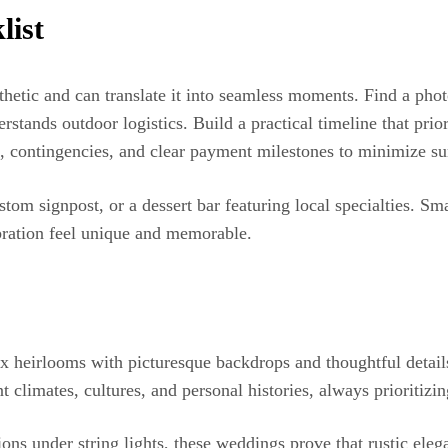
list
hetic and can translate it into seamless moments. Find a phot
rstands outdoor logistics. Build a practical timeline that prior
, contingencies, and clear payment milestones to minimize sur
stom signpost, or a dessert bar featuring local specialties. S
bration feel unique and memorable.
 heirlooms with picturesque backdrops and thoughtful details
nt climates, cultures, and personal histories, always prioritiz
ions under string lights, these weddings prove that rustic el