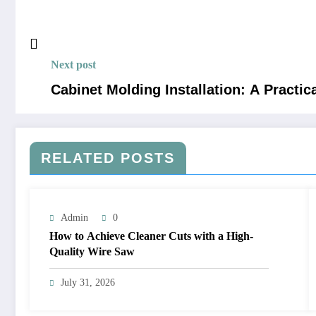
Next post
Cabinet Molding Installation: A Practic
RELATED POSTS
Admin
0
How to Achieve Cleaner Cuts with a High-
Quality Wire Saw
July 31, 2026