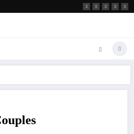
ouples