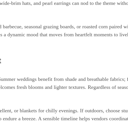
 wide-brim hats, and pearl earrings can nod to the theme with
rbecue, seasonal grazing boards, or roasted corn paired with 
es a dynamic mood that moves from heartfelt moments to liv
t
 Summer weddings benefit from shade and breathable fabrics; f
elcomes fresh blooms and lighter textures. Regardless of seaso
llent, or blankets for chilly evenings. If outdoors, choose st
o endure a breeze. A sensible timeline helps vendors coordinat