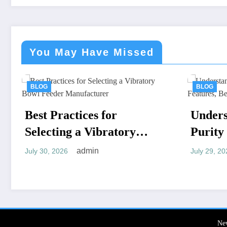
You May Have Missed
BLOG
or
Understanding High
atory
Purity MKP: Key
Features, Benefits, and
admin
July 29, 2026
Applications
Ne