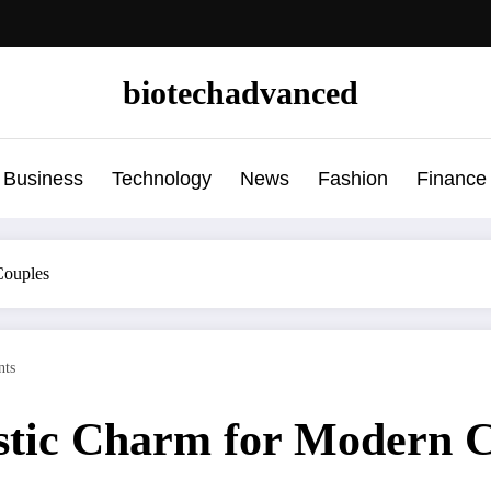
biotechadvanced
Business
Technology
News
Fashion
Finance
Couples
ts
tic Charm for Modern C