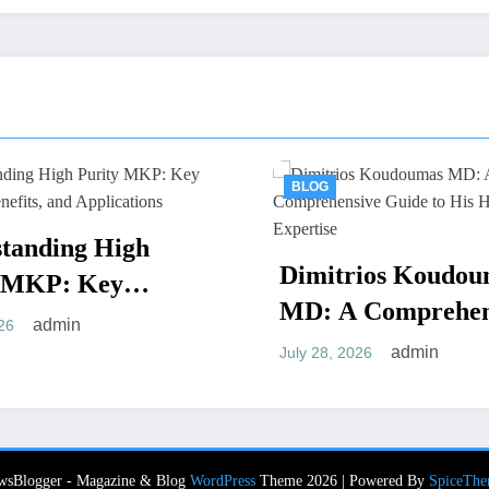
BLOG
BLOG
Reliabl
Dimitrios Koudoumas
Assiste
MD: A Comprehensive
Chicago
July 28, 202
Guide to His Healthcare
Moves
admin
July 28, 2026
Expertise
wsBlogger - Magazine & Blog
WordPress
Theme 2026 | Powered By
SpiceThe