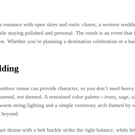
 romance with open skies and rustic charm, a western wedding
while staying polished and personal. The result is an event th
ibe. Whether you’re planning a destination celebration or a b
dding
outdoor venue can provide character, so you don’t need heavy
feel earned, not themed. A restrained color palette—ivory, sage
 warm string lighting and a simple ceremony arch framed by 
d beyond.
mart denim with a belt buckle strike the right balance, while 