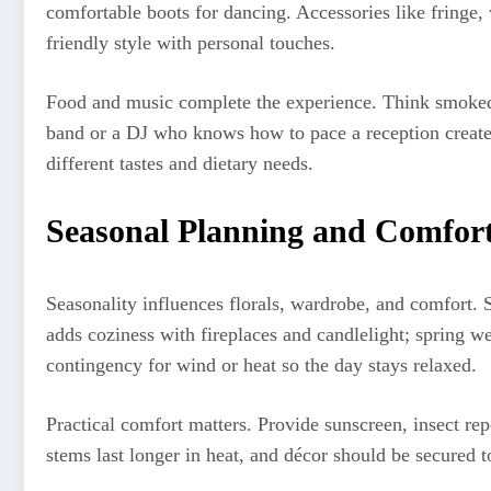
comfortable boots for dancing. Accessories like fringe,
friendly style with personal touches.
Food and music complete the experience. Think smoked ba
band or a DJ who knows how to pace a reception creat
different tastes and dietary needs.
Seasonal Planning and Comfor
Seasonality influences florals, wardrobe, and comfort.
adds coziness with fireplaces and candlelight; spring w
contingency for wind or heat so the day stays relaxed.
Practical comfort matters. Provide sunscreen, insect repe
stems last longer in heat, and décor should be secured t