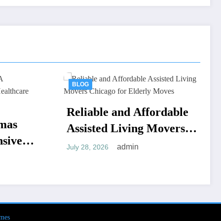
BLOG
e and Affordable
Tips for Selecting t
d Living Movers
Ideal Adolescent
 for Elderly
Residential Treatm
admin
admin
6
July 18, 2026
Program in Arizon
mes