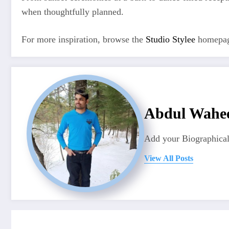
when thoughtfully planned.
For more inspiration, browse the
Studio Stylee
homepag
Abdul Wahe
Add your Biographical
View All Posts