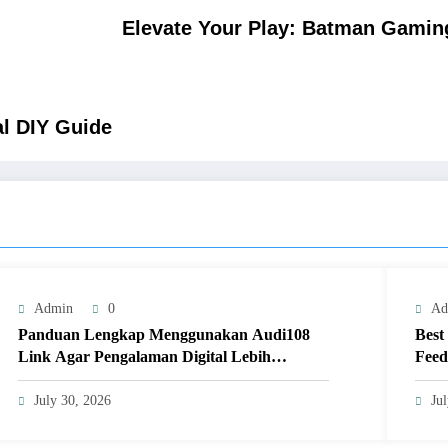
Elevate Your Play: Batman Gaming
al DIY Guide
Admin
0
Ad
Panduan Lengkap Menggunakan Audi108
Best
Link Agar Pengalaman Digital Lebih
Feed
Optimal
July 30, 2026
Ju