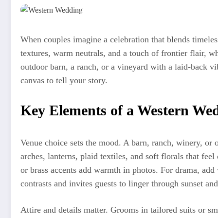
When couples imagine a celebration that blends timeless
textures, warm neutrals, and a touch of frontier flair, 
outdoor barn, a ranch, or a vineyard with a laid-back v
canvas to tell your story.
Key Elements of a Western We
Venue choice sets the mood. A barn, ranch, winery, or 
arches, lanterns, plaid textiles, and soft florals that 
or brass accents add warmth in photos. For drama, add
contrasts and invites guests to linger through sunset an
Attire and details matter. Grooms in tailored suits or s