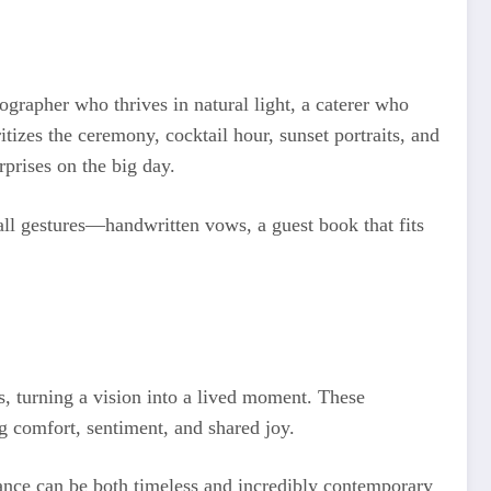
ographer who thrives in natural light, a caterer who
itizes the ceremony, cocktail hour, sunset portraits, and
prises on the big day.
mall gestures—handwritten vows, a guest book that fits
, turning a vision into a lived moment. These
ing comfort, sentiment, and shared joy.
egance can be both timeless and incredibly contemporary