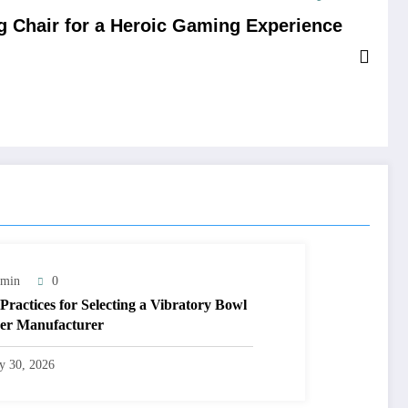
 Chair for a Heroic Gaming Experience
min
0
 Practices for Selecting a Vibratory Bowl
er Manufacturer
ly 30, 2026