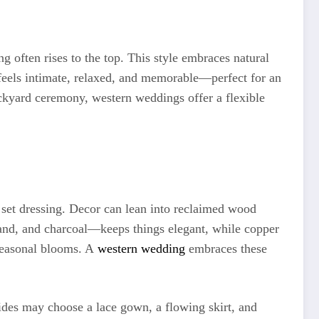
 often rises to the top. This style embraces natural
at feels intimate, relaxed, and memorable—perfect for an
ackyard ceremony, western weddings offer a flexible
 set dressing. Decor can lean into reclaimed wood
, sand, and charcoal—keeps things elegant, while copper
seasonal blooms. A
western wedding
embraces these
brides may choose a lace gown, a flowing skirt, and