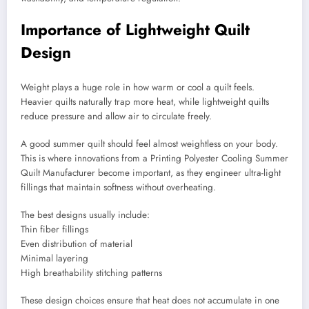
Importance of Lightweight Quilt
Design
Weight plays a huge role in how warm or cool a quilt feels.
Heavier quilts naturally trap more heat, while lightweight quilts
reduce pressure and allow air to circulate freely.
A good summer quilt should feel almost weightless on your body.
This is where innovations from a Printing Polyester Cooling Summer
Quilt Manufacturer become important, as they engineer ultra-light
fillings that maintain softness without overheating.
The best designs usually include:
Thin fiber fillings
Even distribution of material
Minimal layering
High breathability stitching patterns
These design choices ensure that heat does not accumulate in one