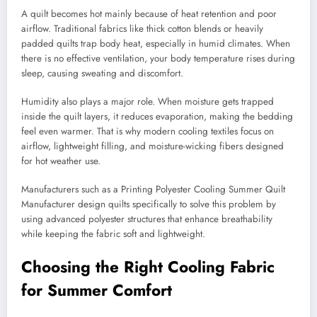
A quilt becomes hot mainly because of heat retention and poor
airflow. Traditional fabrics like thick cotton blends or heavily
padded quilts trap body heat, especially in humid climates. When
there is no effective ventilation, your body temperature rises during
sleep, causing sweating and discomfort.
Humidity also plays a major role. When moisture gets trapped
inside the quilt layers, it reduces evaporation, making the bedding
feel even warmer. That is why modern cooling textiles focus on
airflow, lightweight filling, and moisture-wicking fibers designed
for hot weather use.
Manufacturers such as a Printing Polyester Cooling Summer Quilt
Manufacturer design quilts specifically to solve this problem by
using advanced polyester structures that enhance breathability
while keeping the fabric soft and lightweight.
Choosing the Right Cooling Fabric
for Summer Comfort