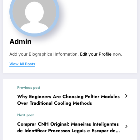
Admin
Add your Biographical Information.
Edit your Profile
now.
View All Posts
Previous post
Why Engineers Are Choosing Peltier Modules
Over Traditional Cooling Methods
Next post
Comprar CNH Original: Maneiras Inteligentes
de Identificar Processos Legais e Escapar de
Golpes Digitais