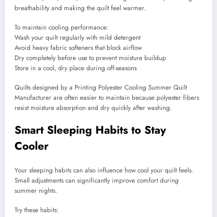
breathability and making the quilt feel warmer.
To maintain cooling performance:
Wash your quilt regularly with mild detergent
Avoid heavy fabric softeners that block airflow
Dry completely before use to prevent moisture buildup
Store in a cool, dry place during off-seasons
Quilts designed by a Printing Polyester Cooling Summer Quilt
Manufacturer are often easier to maintain because polyester fibers
resist moisture absorption and dry quickly after washing.
Smart Sleeping Habits to Stay
Cooler
Your sleeping habits can also influence how cool your quilt feels.
Small adjustments can significantly improve comfort during
summer nights.
Try these habits: