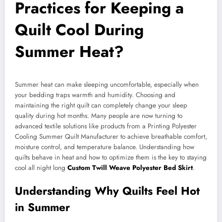
Practices for Keeping a
Quilt Cool During
Summer Heat?
Summer heat can make sleeping uncomfortable, especially when
your bedding traps warmth and humidity. Choosing and
maintaining the right quilt can completely change your sleep
quality during hot months. Many people are now turning to
advanced textile solutions like products from a Printing Polyester
Cooling Summer Quilt Manufacturer to achieve breathable comfort,
moisture control, and temperature balance. Understanding how
quilts behave in heat and how to optimize them is the key to staying
cool all night long
Custom Twill Weave Polyester Bed Skirt
.
Understanding Why Quilts Feel Hot
in Summer