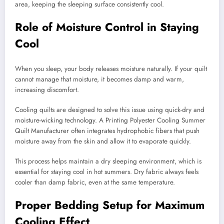
area, keeping the sleeping surface consistently cool.
Role of Moisture Control in Staying
Cool
When you sleep, your body releases moisture naturally. If your quilt
cannot manage that moisture, it becomes damp and warm,
increasing discomfort.
Cooling quilts are designed to solve this issue using quick-dry and
moisture-wicking technology. A Printing Polyester Cooling Summer
Quilt Manufacturer often integrates hydrophobic fibers that push
moisture away from the skin and allow it to evaporate quickly.
This process helps maintain a dry sleeping environment, which is
essential for staying cool in hot summers. Dry fabric always feels
cooler than damp fabric, even at the same temperature.
Proper Bedding Setup for Maximum
Cooling Effect