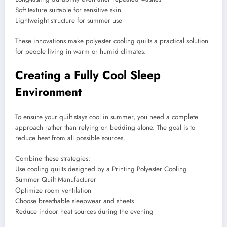
Soft texture suitable for sensitive skin
Lightweight structure for summer use
These innovations make polyester cooling quilts a practical solution
for people living in warm or humid climates.
Creating a Fully Cool Sleep
Environment
To ensure your quilt stays cool in summer, you need a complete
approach rather than relying on bedding alone. The goal is to
reduce heat from all possible sources.
Combine these strategies:
Use cooling quilts designed by a Printing Polyester Cooling
Summer Quilt Manufacturer
Optimize room ventilation
Choose breathable sleepwear and sheets
Reduce indoor heat sources during the evening