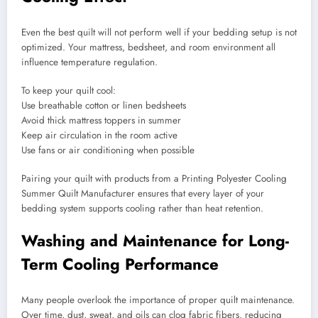
Even the best quilt will not perform well if your bedding setup is not
optimized. Your mattress, bedsheet, and room environment all
influence temperature regulation.
To keep your quilt cool:
Use breathable cotton or linen bedsheets
Avoid thick mattress toppers in summer
Keep air circulation in the room active
Use fans or air conditioning when possible
Pairing your quilt with products from a Printing Polyester Cooling
Summer Quilt Manufacturer ensures that every layer of your
bedding system supports cooling rather than heat retention.
Washing and Maintenance for Long-
Term Cooling Performance
Many people overlook the importance of proper quilt maintenance.
Over time, dust, sweat, and oils can clog fabric fibers, reducing