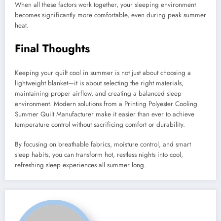
When all these factors work together, your sleeping environment
becomes significantly more comfortable, even during peak summer
heat.
Final Thoughts
Keeping your quilt cool in summer is not just about choosing a
lightweight blanket—it is about selecting the right materials,
maintaining proper airflow, and creating a balanced sleep
environment. Modern solutions from a Printing Polyester Cooling
Summer Quilt Manufacturer make it easier than ever to achieve
temperature control without sacrificing comfort or durability.
By focusing on breathable fabrics, moisture control, and smart
sleep habits, you can transform hot, restless nights into cool,
refreshing sleep experiences all summer long.