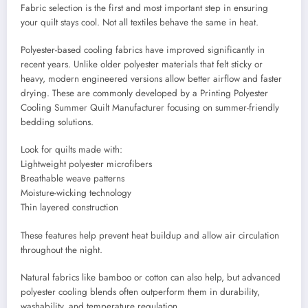
Fabric selection is the first and most important step in ensuring
your quilt stays cool. Not all textiles behave the same in heat.
Polyester-based cooling fabrics have improved significantly in
recent years. Unlike older polyester materials that felt sticky or
heavy, modern engineered versions allow better airflow and faster
drying. These are commonly developed by a Printing Polyester
Cooling Summer Quilt Manufacturer focusing on summer-friendly
bedding solutions.
Look for quilts made with:
Lightweight polyester microfibers
Breathable weave patterns
Moisture-wicking technology
Thin layered construction
These features help prevent heat buildup and allow air circulation
throughout the night.
Natural fabrics like bamboo or cotton can also help, but advanced
polyester cooling blends often outperform them in durability,
washability, and temperature regulation.