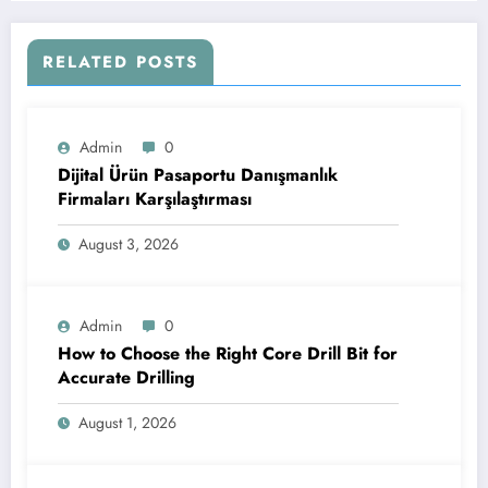
RELATED POSTS
Admin
0
Dijital Ürün Pasaportu Danışmanlık
Firmaları Karşılaştırması
August 3, 2026
Admin
0
How to Choose the Right Core Drill Bit for
Accurate Drilling
August 1, 2026