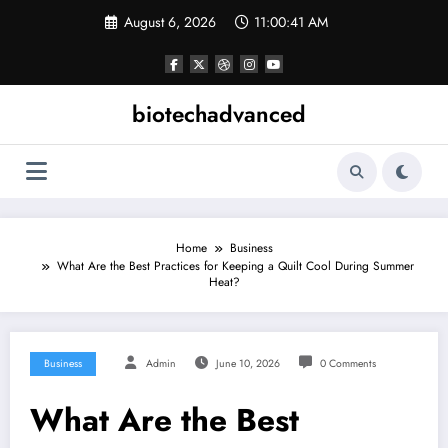
Skip
August 6, 2026
11:00:41 AM
to
content
biotechadvanced
Home
Business
What Are the Best Practices for Keeping a Quilt Cool During Summer
Heat?
Business
Admin
June 10, 2026
0 Comments
What Are the Best