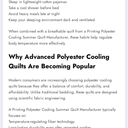
Sleep in lightweight cotton pajamas
Take a cool shower before bed
Avoid heavy meals late at night
Keep your sleeping environment dark and ventilated
When combined with a breathable quilt from a Printing Polyester
Cooling Summer Quilt Manufacturer, these habits help regulate
body temperature more effectively.
Why Advanced Polyester Cooling
Quilts Are Becoming Popular
Modern consumers are increasingly choosing polyester cooling
quilts because they offer a balance of comfort, durability, and
affordability. Unlike traditional bedding, these quilts are designed
using scientific fabric engineering.
A Printing Polyester Cooling Summer Quilt Manufacturer typically
focuses on:
Temperature-regulating fiber technology
Long-lasting durability even after repeated washes