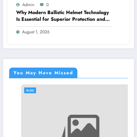
Admin
0
Why Modern Ballistic Helmet Technology
Is Essential for Superior Protection and
Performance
August 1, 2026
You May Have Missed
BLOG