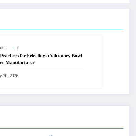
min
0
 Practices for Selecting a Vibratory Bowl
er Manufacturer
ly 30, 2026