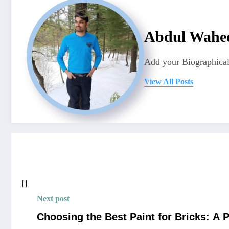
Abdul Wahe
Add your Biographical
View All Posts
Next post
Choosing the Best Paint for Bricks: A 