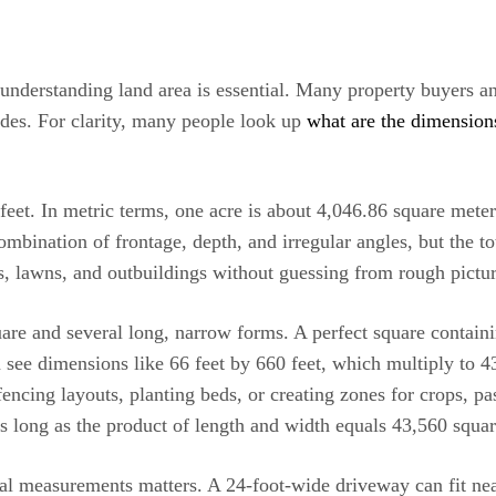
understanding land area is essential. Many property buyers an
des. For clarity, many people look up
what are the dimension
 feet. In metric terms, one acre is about 4,046.86 square mete
mbination of frontage, depth, and irregular angles, but the t
s, lawns, and outbuildings without guessing from rough pict
are and several long, narrow forms. A perfect square contain
n see dimensions like 66 feet by 660 feet, which multiply to 43
ncing layouts, planting beds, or creating zones for crops, past
 as long as the product of length and width equals 43,560 squar
cal measurements matters. A 24-foot-wide driveway can fit nea