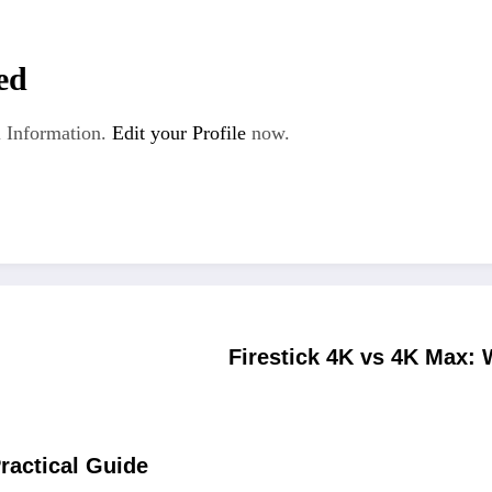
ed
 Information.
Edit your Profile
now.
Firestick 4K vs 4K Max: 
Practical Guide