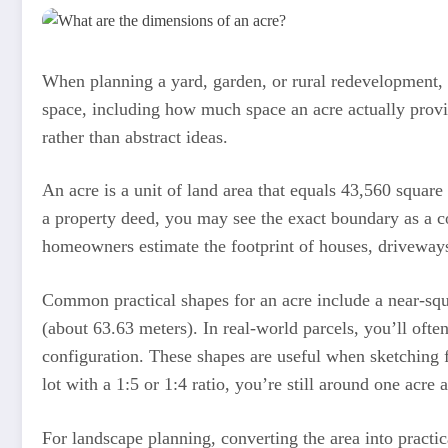
When planning a yard, garden, or rural redevelopment, 
space, including how much space an acre actually provi
rather than abstract ideas.
An acre is a unit of land area that equals 43,560 square
a property deed, you may see the exact boundary as a co
homeowners estimate the footprint of houses, driveway
Common practical shapes for an acre include a near-squ
(about 63.63 meters). In real-world parcels, you’ll ofte
configuration. These shapes are useful when sketching fe
lot with a 1:5 or 1:4 ratio, you’re still around one acre
For landscape planning, converting the area into practi