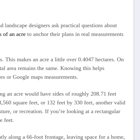
d landscape designers ask practical questions about
s of an acre
to anchor their plans in real measurements
rs. This makes an acre a little over 0.4047 hectares. On
otal area remains the same. Knowing this helps
ures or Google maps measurements.
ing an acre would have sides of roughly 208.71 feet
,560 square feet, or 132 feet by 330 feet, another valid
ure, or recreation. If you’re looking at a rectangular
e feet.
tly along a 66-foot frontage, leaving space for a home,