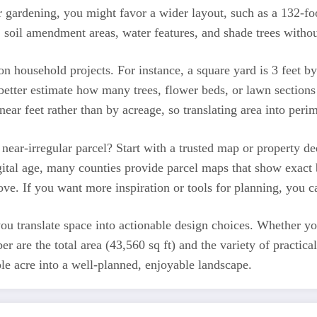
r gardening, you might favor a wider layout, such as a 132-foo
 soil amendment areas, water features, and shade trees withou
n household projects. For instance, a square yard is 3 feet by
 better estimate how many trees, flower beds, or lawn sections
inear feet rather than by acreage, so translating area into per
ear-irregular parcel? Start with a trusted map or property dee
 digital age, many counties provide parcel maps that show exa
e. If you want more inspiration or tools for planning, you ca
 translate space into actionable design choices. Whether you
r are the total area (43,560 sq ft) and the variety of practic
le acre into a well-planned, enjoyable landscape.