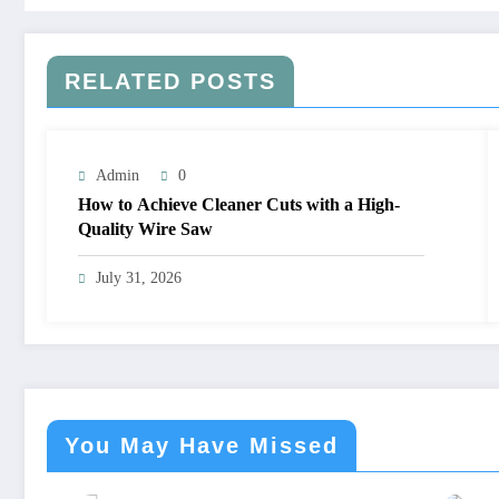
RELATED POSTS
Admin
0
How to Achieve Cleaner Cuts with a High-
Quality Wire Saw
July 31, 2026
You May Have Missed