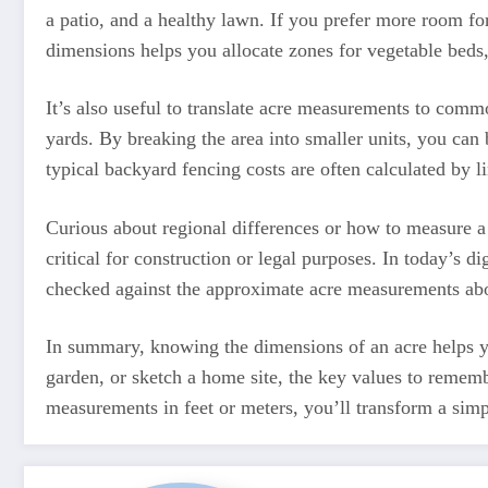
a patio, and a healthy lawn. If you prefer more room fo
dimensions helps you allocate zones for vegetable beds,
It’s also useful to translate acre measurements to commo
yards. By breaking the area into smaller units, you can
typical backyard fencing costs are often calculated by l
Curious about regional differences or how to measure a n
critical for construction or legal purposes. In today’s
checked against the approximate acre measurements abov
In summary, knowing the dimensions of an acre helps you
garden, or sketch a home site, the key values to remembe
measurements in feet or meters, you’ll transform a simp