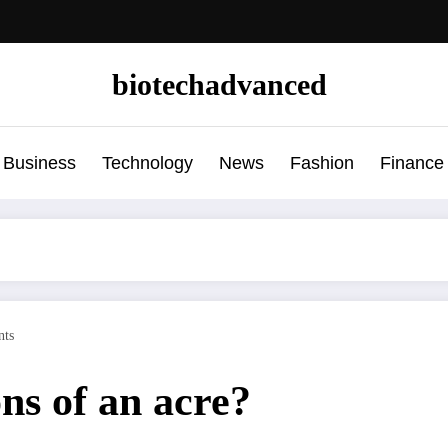
biotechadvanced
Business
Technology
News
Fashion
Finance
ts
ns of an acre?