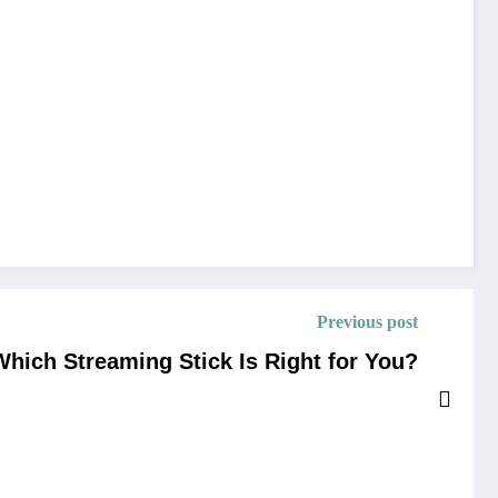
Previous post
Which Streaming Stick Is Right for You?