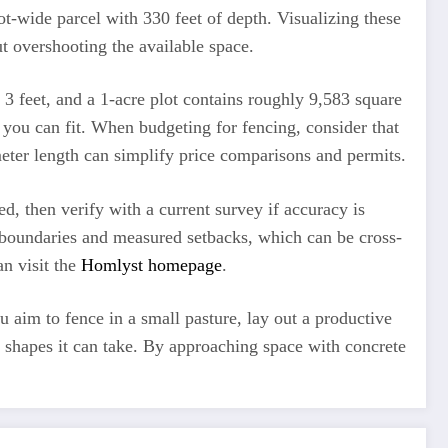
t-wide parcel with 330 feet of depth. Visualizing these
t overshooting the available space.
 3 feet, and a 1-acre plot contains roughly 9,583 square
 you can fit. When budgeting for fencing, consider that
imeter length can simplify price comparisons and permits.
d, then verify with a current survey if accuracy is
ct boundaries and measured setbacks, which can be cross-
n visit the
Homlyst homepage
.
 aim to fence in a small pasture, lay out a productive
al shapes it can take. By approaching space with concrete