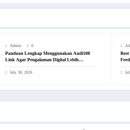
Admin
0
Ad
Panduan Lengkap Menggunakan Audi108
Best
Link Agar Pengalaman Digital Lebih
Feed
Optimal
July 30, 2026
Ju