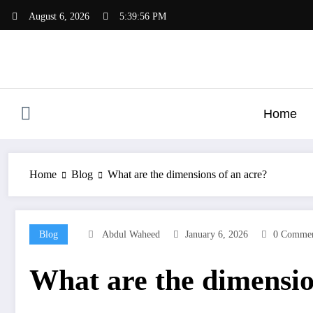
Skip
August 6, 2026
5:39:56 PM
to
content
Home
Home
Blog
What are the dimensions of an acre?
Blog
Abdul Waheed
January 6, 2026
0 Commen
What are the dimensio