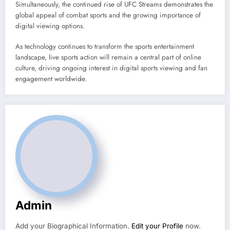
Simultaneously, the continued rise of UFC Streams demonstrates the
global appeal of combat sports and the growing importance of
digital viewing options.
As technology continues to transform the sports entertainment
landscape, live sports action will remain a central part of online
culture, driving ongoing interest in digital sports viewing and fan
engagement worldwide.
Admin
Add your Biographical Information.
Edit your Profile
now.