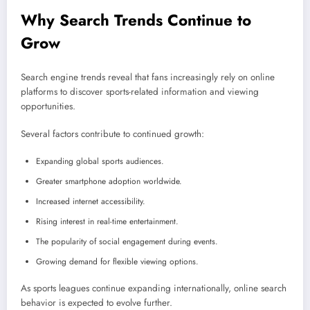
Why Search Trends Continue to
Grow
Search engine trends reveal that fans increasingly rely on online
platforms to discover sports-related information and viewing
opportunities.
Several factors contribute to continued growth:
Expanding global sports audiences.
Greater smartphone adoption worldwide.
Increased internet accessibility.
Rising interest in real-time entertainment.
The popularity of social engagement during events.
Growing demand for flexible viewing options.
As sports leagues continue expanding internationally, online search
behavior is expected to evolve further.