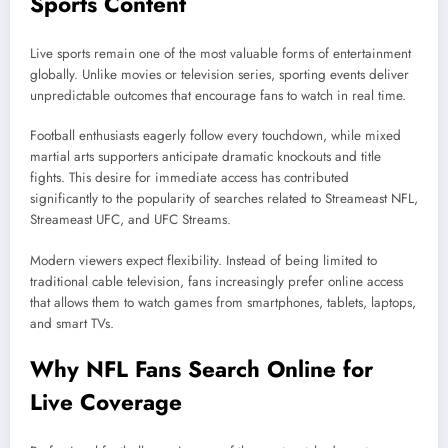
Sports Content
Live sports remain one of the most valuable forms of entertainment
globally. Unlike movies or television series, sporting events deliver
unpredictable outcomes that encourage fans to watch in real time.
Football enthusiasts eagerly follow every touchdown, while mixed
martial arts supporters anticipate dramatic knockouts and title
fights. This desire for immediate access has contributed
significantly to the popularity of searches related to Streameast NFL,
Streameast UFC, and UFC Streams.
Modern viewers expect flexibility. Instead of being limited to
traditional cable television, fans increasingly prefer online access
that allows them to watch games from smartphones, tablets, laptops,
and smart TVs.
Why NFL Fans Search Online for
Live Coverage