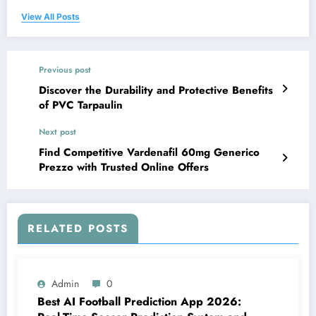
View All Posts
Previous post
Discover the Durability and Protective Benefits
of PVC Tarpaulin
Next post
Find Competitive Vardenafil 60mg Generico
Prezzo with Trusted Online Offers
RELATED POSTS
Admin
0
Best AI Football Prediction App 2026: