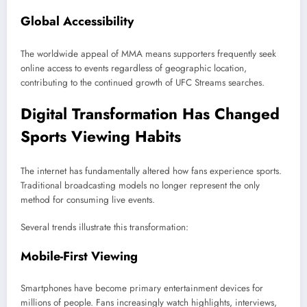
Global Accessibility
The worldwide appeal of MMA means supporters frequently seek
online access to events regardless of geographic location,
contributing to the continued growth of UFC Streams searches.
Digital Transformation Has Changed
Sports Viewing Habits
The internet has fundamentally altered how fans experience sports.
Traditional broadcasting models no longer represent the only
method for consuming live events.
Several trends illustrate this transformation:
Mobile-First Viewing
Smartphones have become primary entertainment devices for
millions of people. Fans increasingly watch highlights, interviews,