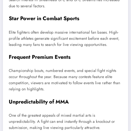
due to several factors.
Star Power in Combat Sports
Elite fighters often develop massive international fan bases. High-
profile athletes generate significant excitement before each event,
leading many fans to search for live viewing opportunities.
Frequent Premium Events
Championship bouts, numbered events, and special fight nights
occur throughout the year. Because many contests feature elite
competition, viewers are motivated to follow events live rather than
relying on highlights.
Unpredictability of MMA
One of the greatest appeals of mixed martial arts is
unpredictability. A fight can end instantly through a knockout or
submission, making live viewing particularly attractive.