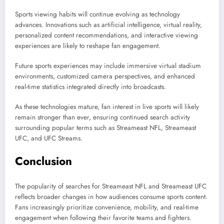
Sports viewing habits will continue evolving as technology
advances. Innovations such as artificial intelligence, virtual reality,
personalized content recommendations, and interactive viewing
experiences are likely to reshape fan engagement.
Future sports experiences may include immersive virtual stadium
environments, customized camera perspectives, and enhanced
real-time statistics integrated directly into broadcasts.
As these technologies mature, fan interest in live sports will likely
remain stronger than ever, ensuring continued search activity
surrounding popular terms such as Streameast NFL, Streameast
UFC, and UFC Streams.
Conclusion
The popularity of searches for Streameast NFL and Streameast UFC
reflects broader changes in how audiences consume sports content.
Fans increasingly prioritize convenience, mobility, and real-time
engagement when following their favorite teams and fighters.