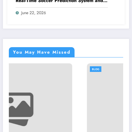
Real-Time Soccer Prediction System and
Smart Analytics Platform
June 22, 2026
You May Have Missed
BLOG