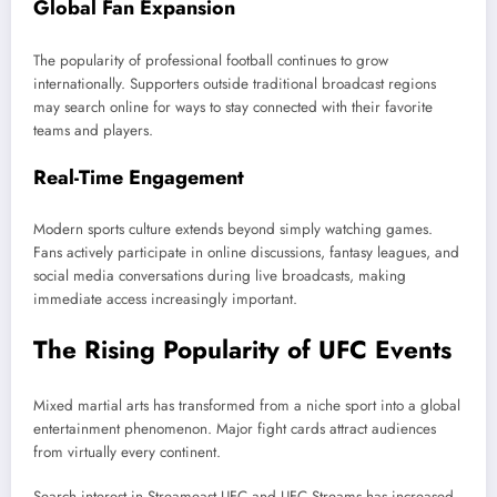
Global Fan Expansion
The popularity of professional football continues to grow
internationally. Supporters outside traditional broadcast regions
may search online for ways to stay connected with their favorite
teams and players.
Real-Time Engagement
Modern sports culture extends beyond simply watching games.
Fans actively participate in online discussions, fantasy leagues, and
social media conversations during live broadcasts, making
immediate access increasingly important.
The Rising Popularity of UFC Events
Mixed martial arts has transformed from a niche sport into a global
entertainment phenomenon. Major fight cards attract audiences
from virtually every continent.
Search interest in Streameast UFC and UFC Streams has increased