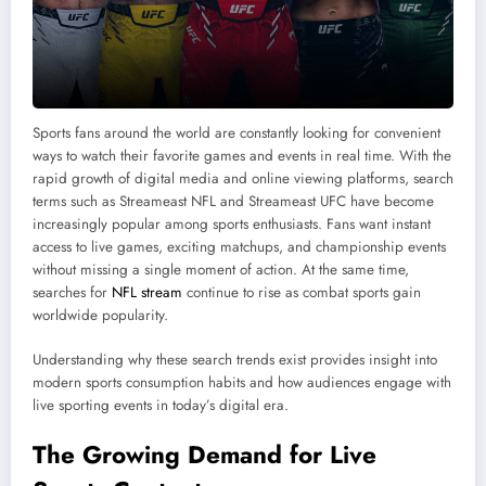
Sports fans around the world are constantly looking for convenient
ways to watch their favorite games and events in real time. With the
rapid growth of digital media and online viewing platforms, search
terms such as Streameast NFL and Streameast UFC have become
increasingly popular among sports enthusiasts. Fans want instant
access to live games, exciting matchups, and championship events
without missing a single moment of action. At the same time,
searches for
NFL stream
continue to rise as combat sports gain
worldwide popularity.
Understanding why these search trends exist provides insight into
modern sports consumption habits and how audiences engage with
live sporting events in today’s digital era.
The Growing Demand for Live