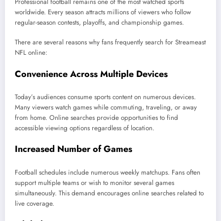
Professional football remains one of the most watched sports
worldwide. Every season attracts millions of viewers who follow
regular-season contests, playoffs, and championship games.
There are several reasons why fans frequently search for Streameast
NFL online:
Convenience Across Multiple Devices
Today’s audiences consume sports content on numerous devices.
Many viewers watch games while commuting, traveling, or away
from home. Online searches provide opportunities to find
accessible viewing options regardless of location.
Increased Number of Games
Football schedules include numerous weekly matchups. Fans often
support multiple teams or wish to monitor several games
simultaneously. This demand encourages online searches related to
live coverage.