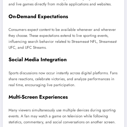
and live games directly from mobile applications and websites.
On-Demand Expectations
Consumers expect content to be available whenever and wherever
they choose. These expectations extend to live sporting events,
influencing search behavior related to Streameast NFL, Streameast
UFC, and UFC Streams.
Social Media Integration
Sports discussions now occur instantly across digital platforms. Fans
share reactions, celebrate victories, and analyze performances in
real time, encouraging live participation.
Multi-Screen Experiences
Many viewers simultaneously use multiple devices during sporting
events. A fan may watch a game on television while following
statistics, commentary, and social conversations on another screen.