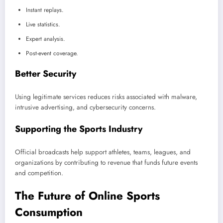
Instant replays.
Live statistics.
Expert analysis.
Post-event coverage.
Better Security
Using legitimate services reduces risks associated with malware,
intrusive advertising, and cybersecurity concerns.
Supporting the Sports Industry
Official broadcasts help support athletes, teams, leagues, and
organizations by contributing to revenue that funds future events
and competition.
The Future of Online Sports
Consumption