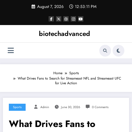
Skip
August 7, 2026
12:53:11 PM
to
content
biotechadvanced
Home
Sports
What Drives Fans to Search for Streameast NFL and Streameast UFC
for Live Action
Sports
Admin
June 30, 2026
0 Comments
What Drives Fans to