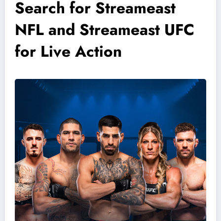
Search for Streameast
NFL and Streameast UFC
for Live Action