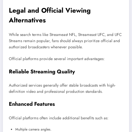
Legal and Official Viewing
Alternatives
While search terms like Streameast NFL, Streameast UFC, and UFC
Streams remain popular, fans should always prioritize official and
authorized broadcasters whenever possible.
Official platforms provide several important advantages:
Reliable Streaming Quality
Authorized services generally offer stable broadcasts with high-
definition video and professional production standards.
Enhanced Features
Official platforms often include additional benefits such as:
Multiple camera angles.