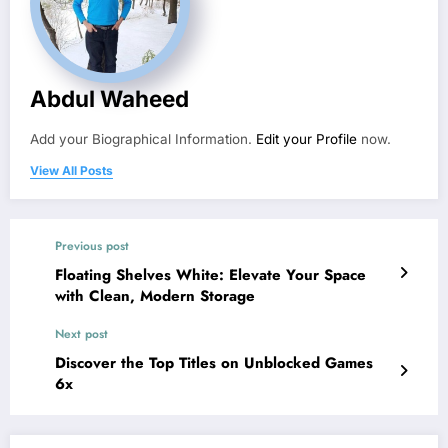
Abdul Waheed
Add your Biographical Information.
Edit your Profile
now.
View All Posts
Previous post
Floating Shelves White: Elevate Your Space
with Clean, Modern Storage
Next post
Discover the Top Titles on Unblocked Games
6x