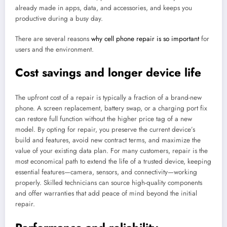
already made in apps, data, and accessories, and keeps you
productive during a busy day.
There are several reasons
why cell phone repair is so important
for
users and the environment.
Cost savings and longer device life
The upfront cost of a repair is typically a fraction of a brand-new
phone. A screen replacement, battery swap, or a charging port fix
can restore full function without the higher price tag of a new
model. By opting for repair, you preserve the current device’s
build and features, avoid new contract terms, and maximize the
value of your existing data plan. For many customers, repair is the
most economical path to extend the life of a trusted device, keeping
essential features—camera, sensors, and connectivity—working
properly. Skilled technicians can source high-quality components
and offer warranties that add peace of mind beyond the initial
repair.