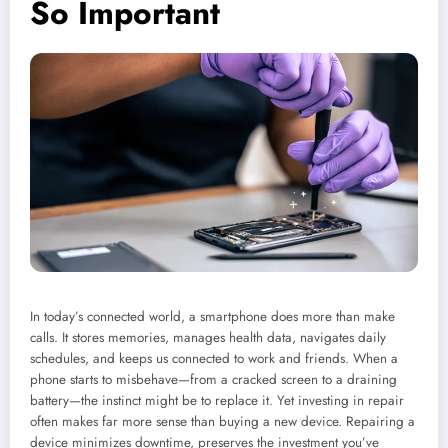
So Important
In today’s connected world, a smartphone does more than make
calls. It stores memories, manages health data, navigates daily
schedules, and keeps us connected to work and friends. When a
phone starts to misbehave—from a cracked screen to a draining
battery—the instinct might be to replace it. Yet investing in repair
often makes far more sense than buying a new device. Repairing a
device minimizes downtime, preserves the investment you’ve