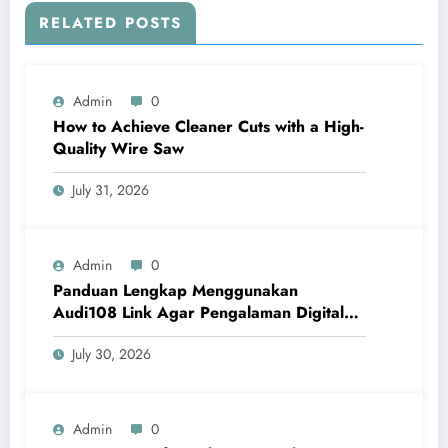
RELATED POSTS
Admin
0
How to Achieve Cleaner Cuts with a High-
Quality Wire Saw
July 31, 2026
Admin
0
Panduan Lengkap Menggunakan
Audi108 Link Agar Pengalaman Digital
Lebih Optimal
July 30, 2026
Admin
0