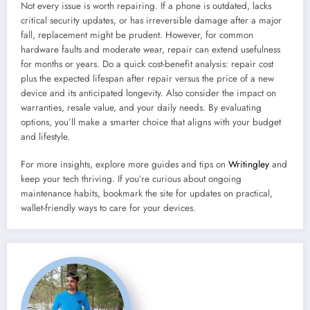
Not every issue is worth repairing. If a phone is outdated, lacks
critical security updates, or has irreversible damage after a major
fall, replacement might be prudent. However, for common
hardware faults and moderate wear, repair can extend usefulness
for months or years. Do a quick cost-benefit analysis: repair cost
plus the expected lifespan after repair versus the price of a new
device and its anticipated longevity. Also consider the impact on
warranties, resale value, and your daily needs. By evaluating
options, you’ll make a smarter choice that aligns with your budget
and lifestyle.
For more insights, explore more guides and tips on
Writingley
and
keep your tech thriving. If you’re curious about ongoing
maintenance habits, bookmark the site for updates on practical,
wallet-friendly ways to care for your devices.