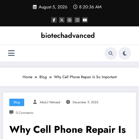
Skip
August 5, 2026
8:20:37 AM
to
content
biotechadvanced
Home
Blog
Why Cell Phone Repair Is So Important
Blog
Abdul Waheed
December 9, 2025
0 Comments
Why Cell Phone Repair Is