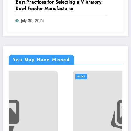
Best Practices for Selecting a Vibratory
Bowl Feeder Manufacturer
July 30, 2026
You May Have Missed
BLOG