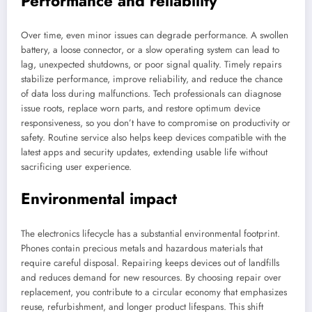
Performance and reliability
Over time, even minor issues can degrade performance. A swollen
battery, a loose connector, or a slow operating system can lead to
lag, unexpected shutdowns, or poor signal quality. Timely repairs
stabilize performance, improve reliability, and reduce the chance
of data loss during malfunctions. Tech professionals can diagnose
issue roots, replace worn parts, and restore optimum device
responsiveness, so you don’t have to compromise on productivity or
safety. Routine service also helps keep devices compatible with the
latest apps and security updates, extending usable life without
sacrificing user experience.
Environmental impact
The electronics lifecycle has a substantial environmental footprint.
Phones contain precious metals and hazardous materials that
require careful disposal. Repairing keeps devices out of landfills
and reduces demand for new resources. By choosing repair over
replacement, you contribute to a circular economy that emphasizes
reuse, refurbishment, and longer product lifespans. This shift