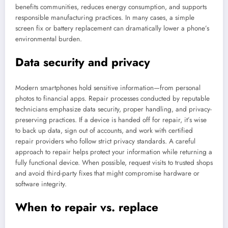
benefits communities, reduces energy consumption, and supports
responsible manufacturing practices. In many cases, a simple
screen fix or battery replacement can dramatically lower a phone’s
environmental burden.
Data security and privacy
Modern smartphones hold sensitive information—from personal
photos to financial apps. Repair processes conducted by reputable
technicians emphasize data security, proper handling, and privacy-
preserving practices. If a device is handed off for repair, it’s wise
to back up data, sign out of accounts, and work with certified
repair providers who follow strict privacy standards. A careful
approach to repair helps protect your information while returning a
fully functional device. When possible, request visits to trusted shops
and avoid third-party fixes that might compromise hardware or
software integrity.
When to repair vs. replace