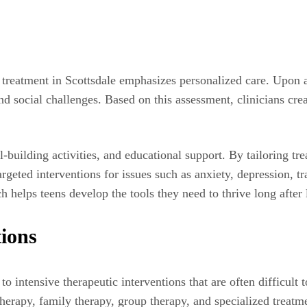
l treatment in Scottsdale emphasizes personalized care. Upon
nd social challenges. Based on this assessment, clinicians crea
l-building activities, and educational support. By tailoring tr
argeted interventions for issues such as anxiety, depression, t
h helps teens develop the tools they need to thrive long after
tions
to intensive therapeutic interventions that are often difficult 
 therapy, family therapy, group therapy, and specialized treat