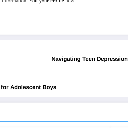
 Information.
Edit your Profile
now.
Navigating Teen Depression:
 for Adolescent Boys