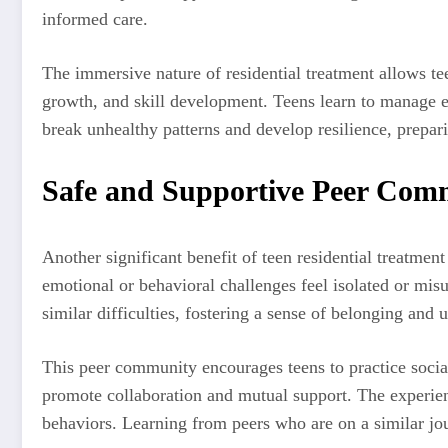
informed care.
The immersive nature of residential treatment allows tee
growth, and skill development. Teens learn to manage em
break unhealthy patterns and develop resilience, prepari
Safe and Supportive Peer Com
Another significant benefit of teen residential treatmen
emotional or behavioral challenges feel isolated or mi
similar difficulties, fostering a sense of belonging and 
This peer community encourages teens to practice social 
promote collaboration and mutual support. The experienc
behaviors. Learning from peers who are on a similar jo