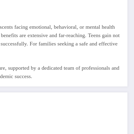
scents facing emotional, behavioral, or mental health
 benefits are extensive and far-reaching. Teens gain not
 successfully. For families seeking a safe and effective
ture, supported by a dedicated team of professionals and
ademic success.