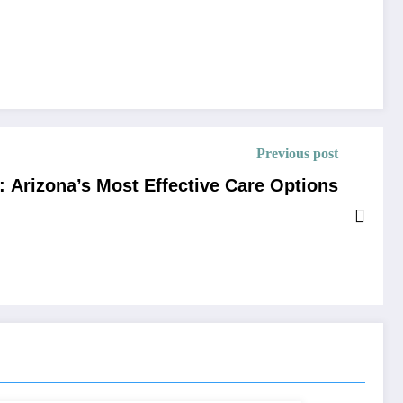
Previous post
 Arizona’s Most Effective Care Options