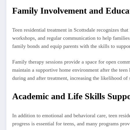
Family Involvement and Educa
Teen residential treatment in Scottsdale recognizes tha
workshops, and regular communication to help families 
family bonds and equip parents with the skills to support
Family therapy sessions provide a space for open communi
maintain a supportive home environment after the teen l
during and after treatment, increasing the likelihood of 
Academic and Life Skills Supp
In addition to emotional and behavioral care, teen resid
progress is essential for teens, and many programs provi