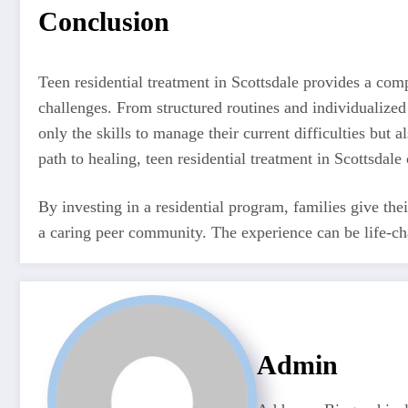
Conclusion
Teen residential treatment in Scottsdale provides a com
challenges. From structured routines and individualized 
only the skills to manage their current difficulties but 
path to healing, teen residential treatment in Scottsdale 
By investing in a residential program, families give the
a caring peer community. The experience can be life-cha
Admin