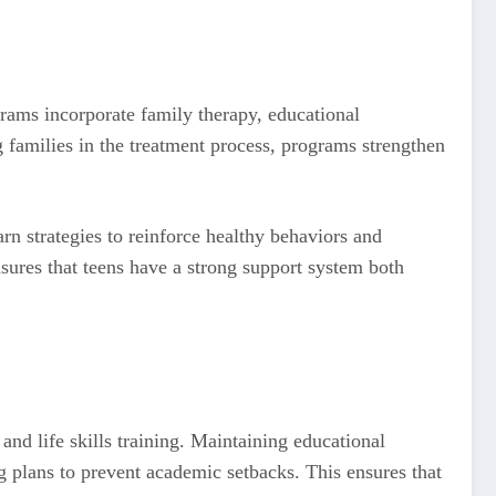
grams incorporate family therapy, educational
 families in the treatment process, programs strengthen
rn strategies to reinforce healthy behaviors and
sures that teens have a strong support system both
and life skills training. Maintaining educational
ng plans to prevent academic setbacks. This ensures that