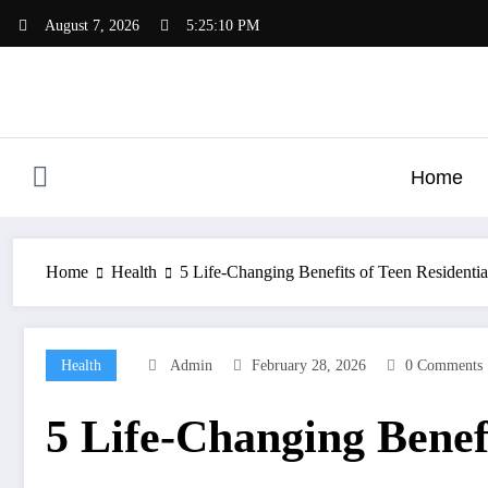
Skip
August 7, 2026
5:25:11 PM
to
content
Home
Home
Health
5 Life-Changing Benefits of Teen Residentia
Health
Admin
February 28, 2026
0 Comments
5 Life-Changing Benefi