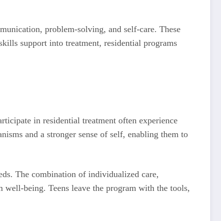
ommunication, problem-solving, and self-care. These
skills support into treatment, residential programs
ticipate in residential treatment often experience
nisms and a stronger sense of self, enabling them to
eeds. The combination of individualized care,
rm well-being. Teens leave the program with the tools,