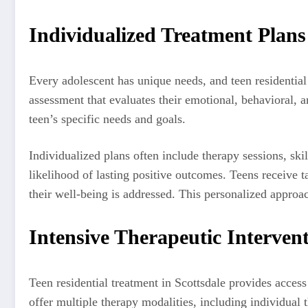
Individualized Treatment Plans
Every adolescent has unique needs, and teen residentia
assessment that evaluates their emotional, behavioral, a
teen’s specific needs and goals.
Individualized plans often include therapy sessions, skil
likelihood of lasting positive outcomes. Teens receive t
their well-being is addressed. This personalized approac
Intensive Therapeutic Interven
Teen residential treatment in Scottsdale provides access 
offer multiple therapy modalities, including individual