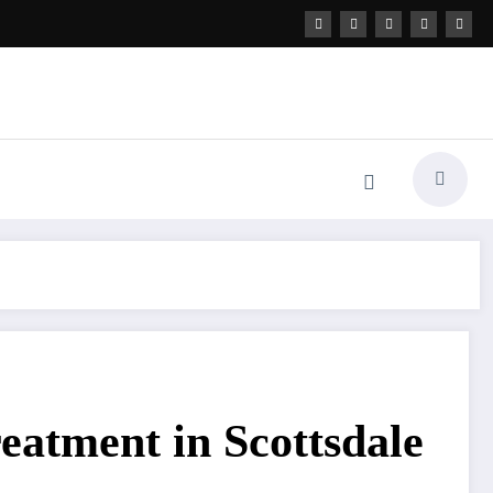
reatment in Scottsdale