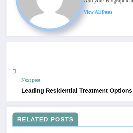
Add your Biographical
View All Posts
Next post
Leading Residential Treatment Options
RELATED POSTS