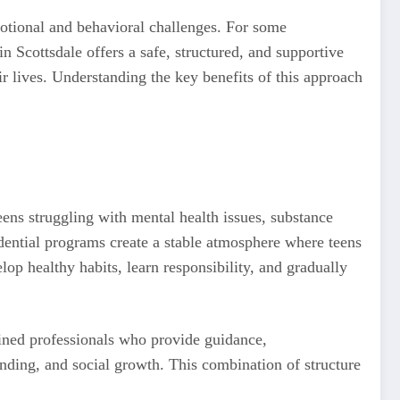
motional and behavioral challenges. For some
in Scottsdale offers a safe, structured, and supportive
r lives. Understanding the key benefits of this approach
eens struggling with mental health issues, substance
idential programs create a stable atmosphere where teens
lop healthy habits, learn responsibility, and gradually
rained professionals who provide guidance,
nding, and social growth. This combination of structure