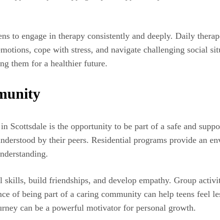
ns to engage in therapy consistently and deeply. Daily therape
otions, cope with stress, and navigate challenging social sit
ng them for a healthier future.
munity
t in Scottsdale is the opportunity to be part of a safe and su
sunderstood by their peers. Residential programs provide an e
understanding.
skills, build friendships, and develop empathy. Group activiti
e of being part of a caring community can help teens feel les
urney can be a powerful motivator for personal growth.