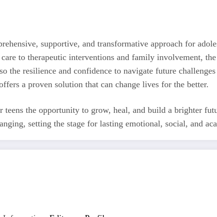
prehensive, supportive, and transformative approach for adole
care to therapeutic interventions and family involvement, the
also the resilience and confidence to navigate future challenges
offers a proven solution that can change lives for the better.
ir teens the opportunity to grow, heal, and build a brighter fu
nging, setting the stage for lasting emotional, social, and ac