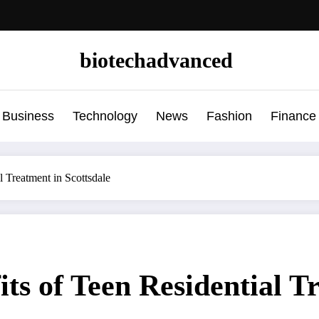
biotechadvanced
Business
Technology
News
Fashion
Finance
l Treatment in Scottsdale
ts of Teen Residential T