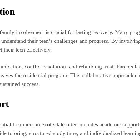
tion
t family involvement is crucial for lasting recovery. Many pro
understand their teen’s challenges and progress. By involving
 their teen effectively.
cation, conflict resolution, and rebuilding trust. Parents lea
eaves the residential program. This collaborative approach en
sustained success.
ort
ential treatment in Scottsdale often includes academic support 
de tutoring, structured study time, and individualized learni