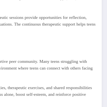
utic sessions provide opportunities for reflection,
uations. The continuous therapeutic support helps teens
pportive peer community. Many teens struggling with
nvironment where teens can connect with others facing
es, therapeutic exercises, and shared responsibilities
s alone, boost self-esteem, and reinforce positive