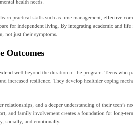
 mental health needs.
ns learn practical skills such as time management, effective c
epare for independent living. By integrating academic and life 
n, not just their symptoms.
ve Outcomes
 extend well beyond the duration of the program. Teens who par
and increased resilience. They develop healthier coping mecha
r relationships, and a deeper understanding of their teen’s n
port, and family involvement creates a foundation for long-te
, socially, and emotionally.