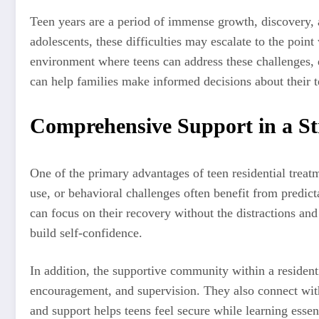
Teen years are a period of immense growth, discovery, 
adolescents, these difficulties may escalate to the point
environment where teens can address these challenges, d
can help families make informed decisions about their 
Comprehensive Support in a S
One of the primary advantages of teen residential treatm
use, or behavioral challenges often benefit from predict
can focus on their recovery without the distractions and
build self-confidence.
In addition, the supportive community within a resident
encouragement, and supervision. They also connect with
and support helps teens feel secure while learning essenti