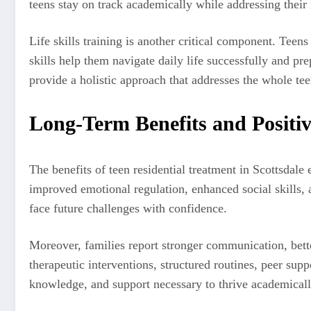
teens stay on track academically while addressing their
Life skills training is another critical component. Tee
skills help them navigate daily life successfully and pr
provide a holistic approach that addresses the whole tee
Long-Term Benefits and Positi
The benefits of teen residential treatment in Scottsdale
improved emotional regulation, enhanced social skills, 
face future challenges with confidence.
Moreover, families report stronger communication, bette
therapeutic interventions, structured routines, peer sup
knowledge, and support necessary to thrive academically