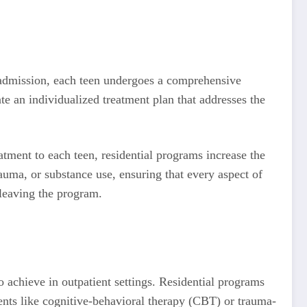
 admission, each teen undergoes a comprehensive
te an individualized treatment plan that addresses the
eatment to each teen, residential programs increase the
rauma, or substance use, ensuring that every aspect of
 leaving the program.
to achieve in outpatient settings. Residential programs
ments like cognitive-behavioral therapy (CBT) or trauma-