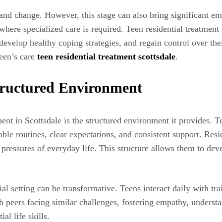
and change. However, this stage can also bring significant e
 where specialized care is required. Teen residential treatment 
evelop healthy coping strategies, and regain control over thei
teen’s care
teen residential treatment scottsdale
.
tructured Environment
ent in Scottsdale is the structured environment it provides. T
able routines, clear expectations, and consistent support. Res
 pressures of everyday life. This structure allows them to deve
ial setting can be transformative. Teens interact daily with t
 peers facing similar challenges, fostering empathy, understa
al life skills.