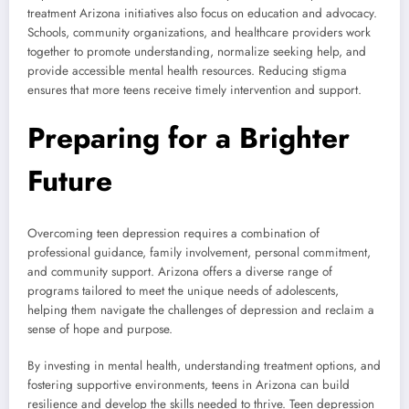
treatment Arizona initiatives also focus on education and advocacy.
Schools, community organizations, and healthcare providers work
together to promote understanding, normalize seeking help, and
provide accessible mental health resources. Reducing stigma
ensures that more teens receive timely intervention and support.
Preparing for a Brighter
Future
Overcoming teen depression requires a combination of
professional guidance, family involvement, personal commitment,
and community support. Arizona offers a diverse range of
programs tailored to meet the unique needs of adolescents,
helping them navigate the challenges of depression and reclaim a
sense of hope and purpose.
By investing in mental health, understanding treatment options, and
fostering supportive environments, teens in Arizona can build
resilience and develop the skills needed to thrive. Teen depression