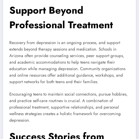
Support Beyond
Professional Treatment
Recovery from depression is an ongoing process, and support
extends beyond therapy sessions and medication. Schools in
Arizona often provide counseling services, peer support groups,
and academic accommodations to help teens navigate their
education while managing depression. Community organizations
and online resources offer additional guidance, workshops, and
support networks for both teens and their families.
Encouraging teens to maintain social connections, pursue hobbies,
and practice self-care routines is crucial. A combination of
professional treatment, supportive relationships, and personal
wellness strategies creates a holistic framework for overcoming
depression.
Success Stories from