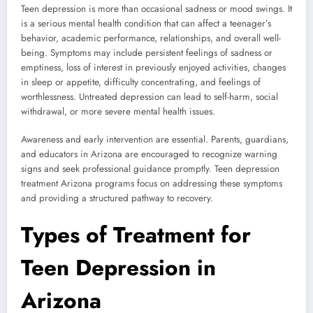
Teen depression is more than occasional sadness or mood swings. It
is a serious mental health condition that can affect a teenager’s
behavior, academic performance, relationships, and overall well-
being. Symptoms may include persistent feelings of sadness or
emptiness, loss of interest in previously enjoyed activities, changes
in sleep or appetite, difficulty concentrating, and feelings of
worthlessness. Untreated depression can lead to self-harm, social
withdrawal, or more severe mental health issues.
Awareness and early intervention are essential. Parents, guardians,
and educators in Arizona are encouraged to recognize warning
signs and seek professional guidance promptly. Teen depression
treatment Arizona programs focus on addressing these symptoms
and providing a structured pathway to recovery.
Types of Treatment for
Teen Depression in
Arizona