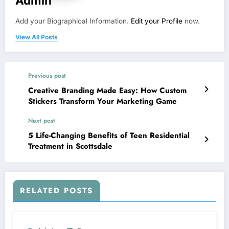
Admin
Add your Biographical Information.
Edit your Profile
now.
View All Posts
Previous post
Creative Branding Made Easy: How Custom
Stickers Transform Your Marketing Game
Next post
5 Life-Changing Benefits of Teen Residential
Treatment in Scottsdale
RELATED POSTS