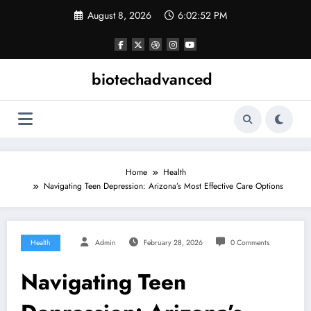
Skip
August 8, 2026
6:02:52 PM
to
content
biotechadvanced
Home
Health
Navigating Teen Depression: Arizona’s Most Effective Care Options
Health
Admin
February 28, 2026
0 Comments
Navigating Teen