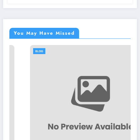
You May Have Missed
BLOG