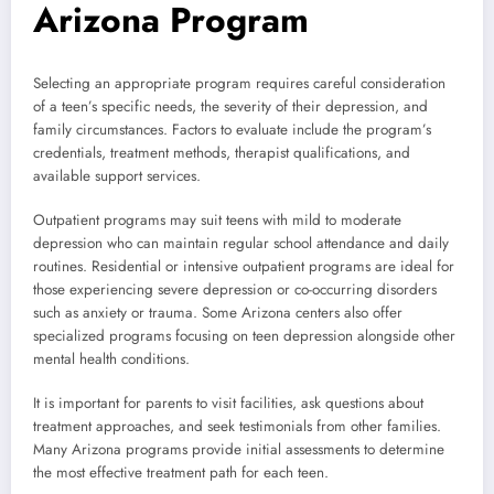
Arizona Program
Selecting an appropriate program requires careful consideration
of a teen’s specific needs, the severity of their depression, and
family circumstances. Factors to evaluate include the program’s
credentials, treatment methods, therapist qualifications, and
available support services.
Outpatient programs may suit teens with mild to moderate
depression who can maintain regular school attendance and daily
routines. Residential or intensive outpatient programs are ideal for
those experiencing severe depression or co-occurring disorders
such as anxiety or trauma. Some Arizona centers also offer
specialized programs focusing on teen depression alongside other
mental health conditions.
It is important for parents to visit facilities, ask questions about
treatment approaches, and seek testimonials from other families.
Many Arizona programs provide initial assessments to determine
the most effective treatment path for each teen.