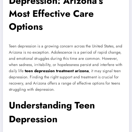
Depression: Arizona’s
Most Effective Care
Options
Teen depression is a growing concern across the United States, and
Arizona is no exception. Adolescence is a period of rapid change,
and emotional struggles during this time are common. However,
when sadness, irritability, or hopelessness persist and interfere with
daily life
teen depression treatment arizona
, it may signal teen
depression. Finding the right support and treatment is crucial for
recovery, and Arizona offers a range of effective options for teens
struggling with depression.
Understanding Teen
Depression