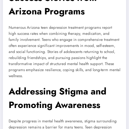
Arizona Programs
Numerous Arizona teen depression treatment programs report
high success rates when combining therapy, medication, and
family involvement. Teens who engage in comprehensive treatment
often experience significant improvements in mood, self-esteem,
and social functioning. Stories of adolescents returning to school,
rebuilding friendships, and pursuing passions highlight the
transformative impact of structured mental health support. These
programs emphasize resilience, coping skills, and long-term mental
wellness.
Addressing Stigma and
Promoting Awareness
Despite progress in mental health awareness, stigma surrounding
depression remains a barrier for many teens. Teen depression