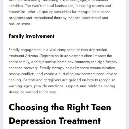
activities. The state’s natural landscapes, including deserts and
mountains, offer unique opportunities for therapeutic outdoor
programs and recreational therapy that can boost mood and
reduce stress.
Family Involvement
Family engagement is a vital component of teen depression
treatment Arizona. Depression in adolescents often impacts the
entire family, and supportive home environments can significantly
enhance recovery. Family therapy helps improve communication,
resolve conflicts, and create a nurturing environment conducive to
healing. Parents and caregivers are guided on how to recognize
warning signs, provide emotional support, and reinforce coping
strategies learned in therapy.
Choosing the Right Teen
Depression Treatment