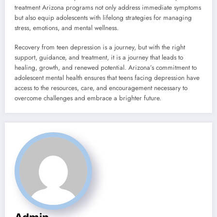
treatment Arizona programs not only address immediate symptoms
but also equip adolescents with lifelong strategies for managing
stress, emotions, and mental wellness.
Recovery from teen depression is a journey, but with the right
support, guidance, and treatment, it is a journey that leads to
healing, growth, and renewed potential. Arizona’s commitment to
adolescent mental health ensures that teens facing depression have
access to the resources, care, and encouragement necessary to
overcome challenges and embrace a brighter future.