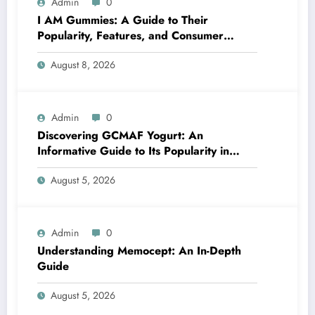
Admin
0
I AM Gummies: A Guide to Their
Popularity, Features, and Consumer
Interest
August 8, 2026
Admin
0
Discovering GCMAF Yogurt: An
Informative Guide to Its Popularity in
Health Discussions
August 5, 2026
Admin
0
Understanding Memocept: An In-Depth
Guide
August 5, 2026