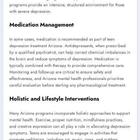
programs provide an intensive, structured environment for those
with severe depression.
Medication Management
In some cases, medication is recommended as part of teen
depression treatment Arizona. Antidepressants, when prescribed
by a qualified psychiatrist, can help correct chemical imbalances in
the brain and reduce symptoms of depression. Medication is
typically combined with therapy to provide comprehensive care.
Monitoring and follow-up are critical to ensure safety and
effectiveness, and Arizona mental health professionals prioritize
careful evaluation before starting any pharmacological treatment.
Holistic and Lifestyle Interventions
Many Arizona programs incorporate holistic approaches to support
mental health. Exercise, proper nutrition, mindfulness practices,
and creative expression can all play a role in alleviating depression
symptoms. Teens are encouraged to engage in activities that
promote well-being, including art, music, yoga, and outdoor