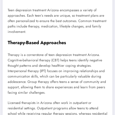
Teen depression treatment Arizona encompasses a variety of
approaches. Each teen’s needs are unique, so treatment plans are
often personalized to ensure the best outcomes. Common treatment
paths include therapy, medication, lifestyle changes, and family
involvement.
Therapy-Based Approaches
Therapy is a cornerstone of teen depression treatment Arizona.
Cognitive-behavioral therapy (CBT) helps teens identify negative
thought patterns and develop healthier coping strategies.
Interpersonal therapy (IPT) focuses on improving relationships and
communication skills, which can be particularly valuable during
adolescence. Group therapy offers teens a sense of community and
support, allowing them to share experiences and learn from peers
facing similar challenges.
Licensed therapists in Arizona often work in outpatient or
residential settings. Outpatient programs allow teens to attend
school while receiving regular therapy sessions, whereas residential