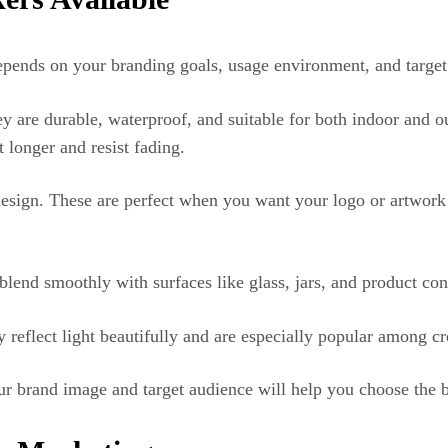
depends on your branding goals, usage environment, and target
 are durable, waterproof, and suitable for both indoor and ou
 longer and resist fading.
sign. These are perfect when you want your logo or artwork t
end smoothly with surfaces like glass, jars, and product con
reflect light beautifully and are especially popular among crea
ur brand image and target audience will help you choose the 