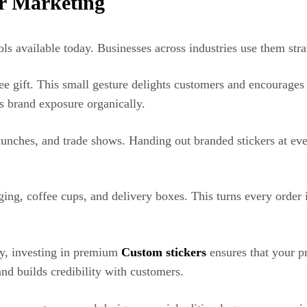
or Marketing
ols available today. Businesses across industries use them stra
free gift. This small gesture delights customers and encourage
es brand exposure organically.
launches, and trade shows. Handing out branded stickers at e
ging, coffee cups, and delivery boxes. This turns every order
gy, investing in premium
Custom stickers
ensures that your p
and builds credibility with customers.