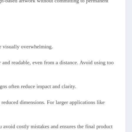
aign-based artwork without committing to permanent
or visually overwhelming.
r and readable, even from a distance. Avoid using too
gns often reduce impact and clarity.
t reduced dimensions. For larger applications like
ou avoid costly mistakes and ensures the final product