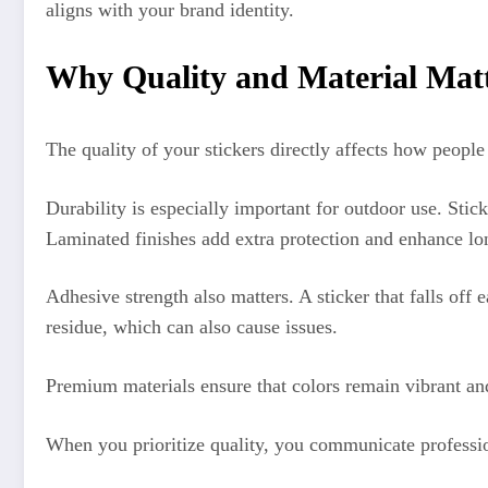
aligns with your brand identity.
Why Quality and Material Mat
The quality of your stickers directly affects how people
Durability is especially important for outdoor use. Stic
Laminated finishes add extra protection and enhance lo
Adhesive strength also matters. A sticker that falls of
residue, which can also cause issues.
Premium materials ensure that colors remain vibrant and 
When you prioritize quality, you communicate profession