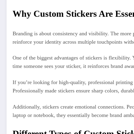
Why Custom Stickers Are Essen
Branding is about consistency and visibility. The more 
reinforce your identity across multiple touchpoints with
One of the biggest advantages of stickers is flexibili
time someone sees your sticker, it reinforces brand awar
If you’re looking for high-quality, professional printin
Professionally made stickers ensure sharp colors, durabl
Additionally, stickers create emotional connections. Peo
laptop or notebook, they essentially become brand amb
Different Types of Custom Stick