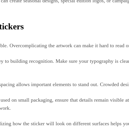
u can create seasonal designs, special edition logos, or camp
tickers
able. Overcomplicating the artwork can make it hard to read 
ey to building recognition. Make sure your typography is clea
spacing allows important elements to stand out. Crowded desi
 used on small packaging, ensure that details remain visible a
twork.
alizing how the sticker will look on different surfaces helps y