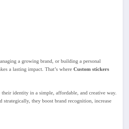
managing a growing brand, or building a personal
akes a lasting impact. That’s where
Custom stickers
heir identity in a simple, affordable, and creative way.
strategically, they boost brand recognition, increase