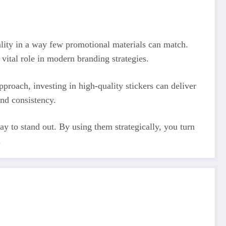
cality in a way few promotional materials can match.
vital role in modern branding strategies.
roach, investing in high-quality stickers can deliver
and consistency.
ay to stand out. By using them strategically, you turn
.