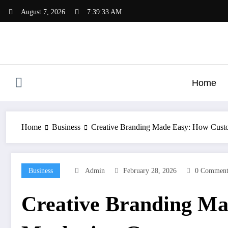
Skip
August 7, 2026
7:39:34 AM
to
content
Home
Home
Business
Creative Branding Made Easy: How Custo
Business
Admin
February 28, 2026
0 Comment
Creative Branding Ma