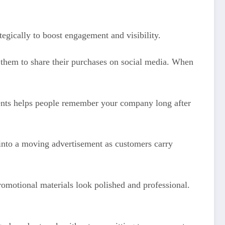
tegically to boost engagement and visibility.
s them to share their purchases on social media. When
vents helps people remember your company long after
 into a moving advertisement as customers carry
romotional materials look polished and professional.