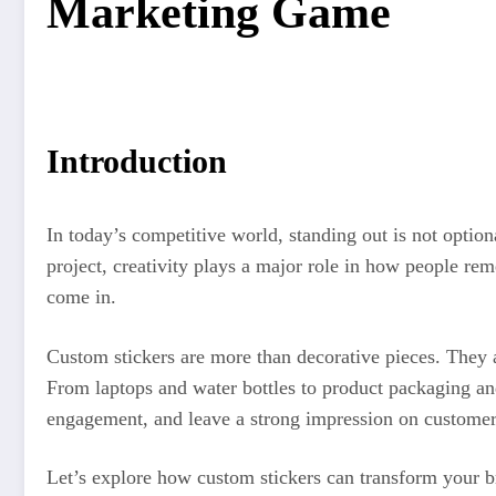
Marketing Game
Introduction
In today’s competitive world, standing out is not optio
project, creativity plays a major role in how people r
come in.
Custom stickers are more than decorative pieces. They a
From laptops and water bottles to product packaging an
engagement, and leave a strong impression on customer
Let’s explore how custom stickers can transform your b