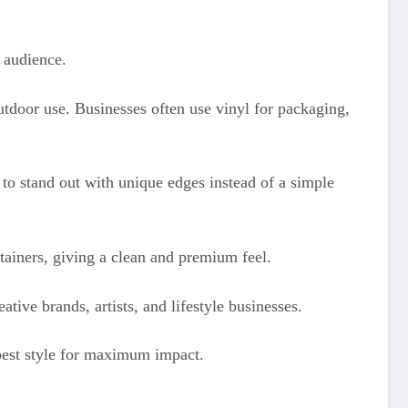
 audience.
tdoor use. Businesses often use vinyl for packaging,
o stand out with unique edges instead of a simple
tainers, giving a clean and premium feel.
tive brands, artists, and lifestyle businesses.
best style for maximum impact.