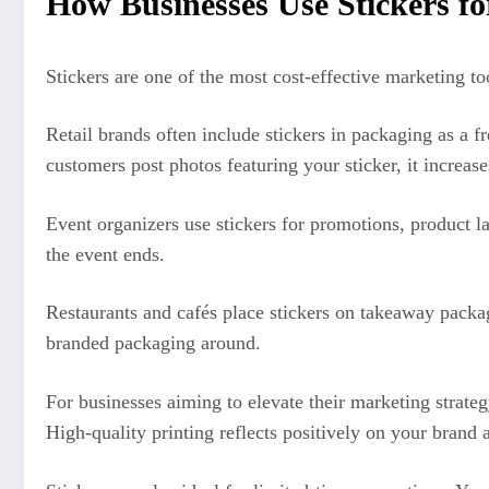
How Businesses Use Stickers f
Stickers are one of the most cost-effective marketing to
Retail brands often include stickers in packaging as a 
customers post photos featuring your sticker, it increas
Event organizers use stickers for promotions, product 
the event ends.
Restaurants and cafés place stickers on takeaway packa
branded packaging around.
For businesses aiming to elevate their marketing strate
High-quality printing reflects positively on your brand 