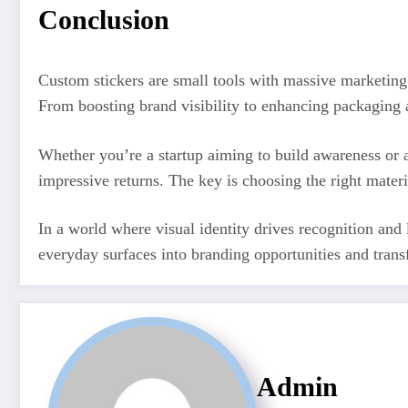
Conclusion
Custom stickers are small tools with massive marketing 
From boosting brand visibility to enhancing packaging a
Whether you’re a startup aiming to build awareness or a
impressive returns. The key is choosing the right mater
In a world where visual identity drives recognition and
everyday surfaces into branding opportunities and trans
Admin