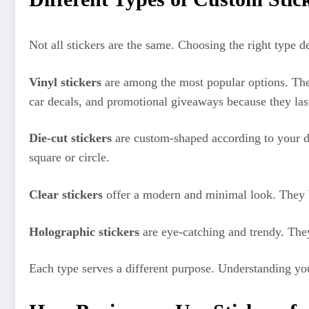
Not all stickers are the same. Choosing the right type 
Vinyl stickers
are among the most popular options. They
car decals, and promotional giveaways because they last
Die-cut stickers
are custom-shaped according to your de
square or circle.
Clear stickers
offer a modern and minimal look. They bl
Holographic stickers
are eye-catching and trendy. They 
Each type serves a different purpose. Understanding yo