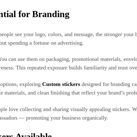
tial for Branding
people see your logo, colors, and message, the stronger your 
out spending a fortune on advertising.
ty. You can use them on packaging, promotional materials, env
eness. This repeated exposure builds familiarity and trust ove
g options, exploring
Custom stickers
designed for branding can
e materials, and clean finishing that reflect your brand’s prof
ple love collecting and sharing visually appealing stickers. 
assadors — promoting your business organically.
ers Available