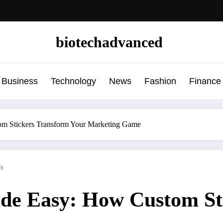
biotechadvanced
Business
Technology
News
Fashion
Finance
m Stickers Transform Your Marketing Game
s
de Easy: How Custom St