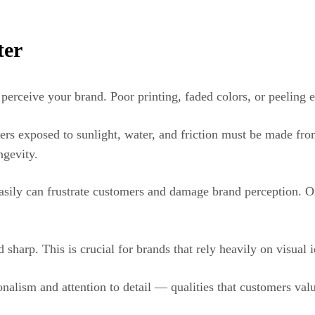
ter
 perceive your brand. Poor printing, faded colors, or peeling 
kers exposed to sunlight, water, and friction must be made fro
ngevity.
f easily can frustrate customers and damage brand perception. 
sharp. This is crucial for brands that rely heavily on visual i
alism and attention to detail — qualities that customers valu