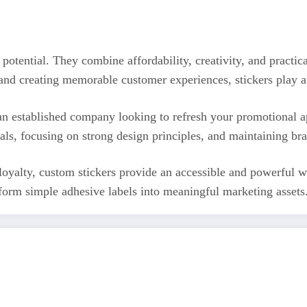
potential. They combine affordability, creativity, and practi
nd creating memorable customer experiences, stickers play a 
n established company looking to refresh your promotional app
ials, focusing on strong design principles, and maintaining br
 loyalty, custom stickers provide an accessible and powerful w
form simple adhesive labels into meaningful marketing assets