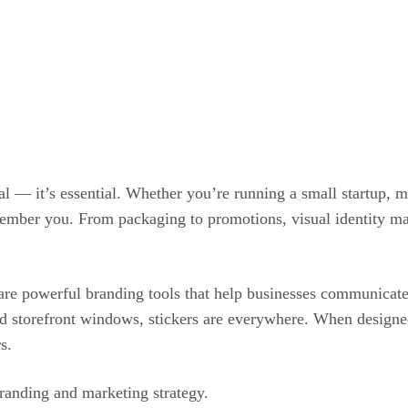
nal — it’s essential. Whether you’re running a small startup, 
emember you. From packaging to promotions, visual identity m
re powerful branding tools that help businesses communicate t
d storefront windows, stickers are everywhere. When designed 
s.
randing and marketing strategy.