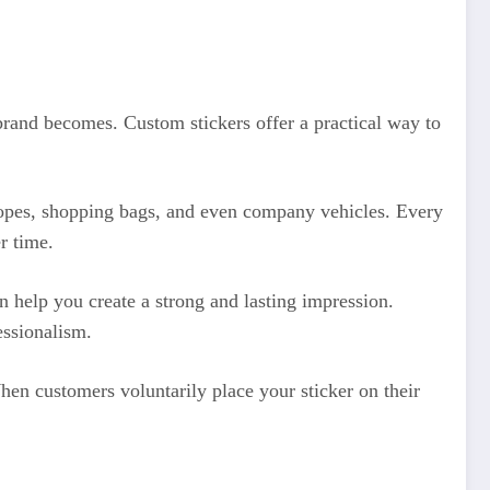
brand becomes. Custom stickers offer a practical way to
elopes, shopping bags, and even company vehicles. Every
r time.
 help you create a strong and lasting impression.
essionalism.
When customers voluntarily place your sticker on their