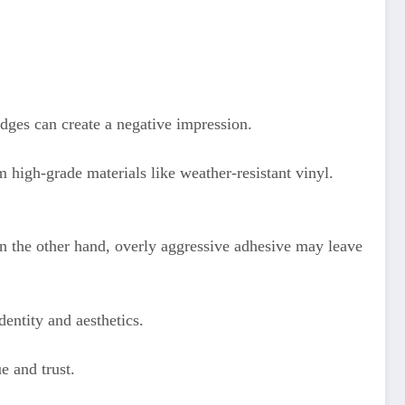
edges can create a negative impression.
m high-grade materials like weather-resistant vinyl.
On the other hand, overly aggressive adhesive may leave
dentity and aesthetics.
e and trust.