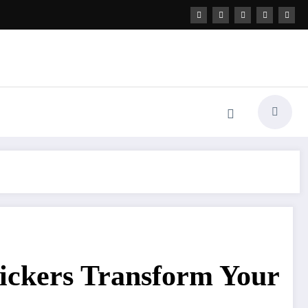
ickers Transform Your