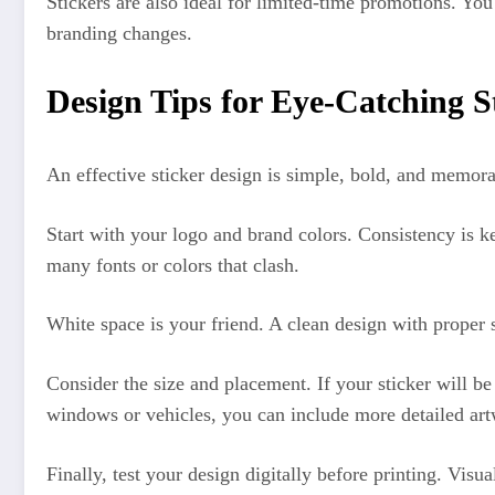
Stickers are also ideal for limited-time promotions. Yo
branding changes.
Design Tips for Eye-Catching S
An effective sticker design is simple, bold, and memor
Start with your logo and brand colors. Consistency is k
many fonts or colors that clash.
White space is your friend. A clean design with proper 
Consider the size and placement. If your sticker will be
windows or vehicles, you can include more detailed ar
Finally, test your design digitally before printing. Visu