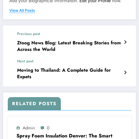
Add your Biographical Information.
Edit your Profile
now.
View All Posts
Previous post
Ztoog News Blog: Latest Breaking Stories from
Across the World
Next post
Moving to Thailand: A Complete Guide for
Expats
RELATED POSTS
Admin
0
Spray Foam Insulation Denver: The Smart