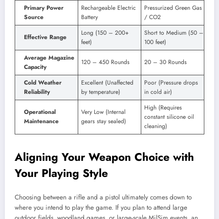
Primary Power
Rechargeable Electric
Pressurized Green Gas
Source
Battery
/ CO2
Long (150 – 200+
Short to Medium (50 –
Effective Range
feet)
100 feet)
Average Magazine
120 – 450 Rounds
20 – 30 Rounds
Capacity
Cold Weather
Excellent (Unaffected
Poor (Pressure drops
Reliability
by temperature)
in cold air)
High (Requires
Operational
Very Low (Internal
constant silicone oil
Maintenance
gears stay sealed)
cleaning)
Aligning Your Weapon Choice with
Your Playing Style
Choosing between a rifle and a pistol ultimately comes down to
where you intend to play the game. If you plan to attend large
outdoor fields, woodland games, or large-scale MilSim events, an