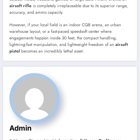
airsoft rifle
is completely irreplaceable due to its superior range,
accuracy, and ammo capacity.
However, if your local field is an indoor CQB arena, an urban
warehouse layout, or a fast-paced speedsoft center where
engagements happen inside 30 feet, the compact handling,
lightning-fast manipulation, and lightweight freedom of an
airsoft
pistol
becomes an incredibly lethal asset.
Admin