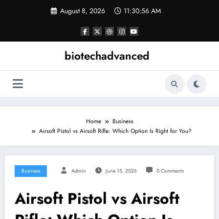
Skip
August 8, 2026
11:30:57 AM
to
content
biotechadvanced
Home
Business
Airsoft Pistol vs Airsoft Rifle: Which Option Is Right for You?
Business
Admin
June 15, 2026
0 Comments
Airsoft Pistol vs Airsoft