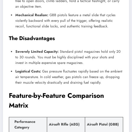
free to open doors, climb ladders, hold a tactical flashlight, or carry
an objective item.
Mechanical Realism:
GBB pistols feature a metal slide that cycles
violently backward with every pull of the trigger, offering realistic
recoil, functional slide locks, and authentic training feedback.
The Disadvantages
Severely Limited Capacity:
Standard pistol magazines hold only 20
to 30 rounds. You must be highly disciplined with your shots and
invest in multiple expensive spare magazines.
Logistical Costs:
Gas pressure fluctuates rapidly based on the ambient
air temperature. In cold weather, gas pistols can freeze up, dropping
their muzzle velocity drastically and draining fuel rapidly.
Feature-by-Feature Comparison
Matrix
Performance
Airsoft Rifle (AEG)
Airsoft Pistol (GBB)
Category