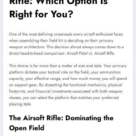
Rifle: Which Option Is
Right for You?
One of the most defining crossroads every airsoft enthusiast faces
when assembling their field kit is deciding on their primary
weapon architecture. This decision almost always comes down to a
direct head-to-head comparison:
Airsoft Pistol vs. Airsoft Rifle
.
This choice is far more than a matter of size and style. Your primary
platform dictates your tactical role on the field, your ammunition
capacity, your effective range, and how much money you will spend
on support gear. By dissecting the functional mechanics, physical
footprints, and financial investments associated with both weapon
classes, you can select the platform that matches your preferred
playing style.
The Airsoft Rifle: Dominating the
Open Field