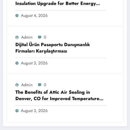
Insulation Upgrade for Better Energy
Efficiency and Reliable Performance
August 4, 2026
Admin
0
Dijital Ürün Pasaportu Danışmanlık
Firmaları Karşılaştırması
August 3, 2026
Admin
0
The Benefits of Attic Air Sealing in
Denver, CO for Improved Temperature
Control and Heat Protection
August 3, 2026