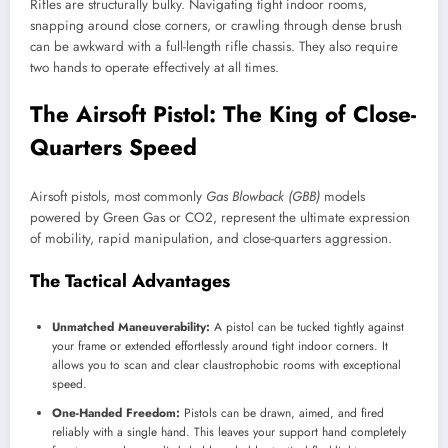
Rifles are structurally bulky. Navigating tight indoor rooms,
snapping around close corners, or crawling through dense brush
can be awkward with a full-length rifle chassis. They also require
two hands to operate effectively at all times.
The Airsoft Pistol: The King of Close-
Quarters Speed
Airsoft pistols, most commonly
Gas Blowback (GBB)
models
powered by Green Gas or CO2, represent the ultimate expression
of mobility, rapid manipulation, and close-quarters aggression.
The Tactical Advantages
Unmatched Maneuverability:
A pistol can be tucked tightly against
your frame or extended effortlessly around tight indoor corners. It
allows you to scan and clear claustrophobic rooms with exceptional
speed.
One-Handed Freedom:
Pistols can be drawn, aimed, and fired
reliably with a single hand. This leaves your support hand completely