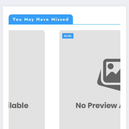
You May Have Missed
BLOG