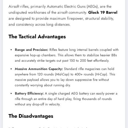
Airsoft rifles, primarily Automatic Electric Guns (AEGs), are the
undisputed workhorses of the airsoft community.
Glock 19 Barrel
are designed to provide maximum firepower, structural stability,
and consistency across long distances.
The Tactical Advantages
Range and Precision:
Rifles feature long internal barrels coupled with
expansive hop-up chambers. This allows them to stabilize heavier BBs
and accurately strike targets out past 150 to 200 feet effortlessly.
Massive Ammunition Capacity:
Standard rifle magazines can hold
anywhere from 120 rounds (
Mid-Cap
) to 400+ rounds (
Hi-Cap
). This
massive payload allows you to lay down suppressive fire without
constantly worrying about running dry.
Battery Efficiency:
A single charged AEG battery can easily power a
rifle through an entire day of hard play, firing thousands of rounds
without any drop-off in velocity.
The Disadvantages