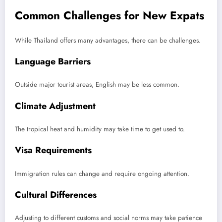
Common Challenges for New Expats
While Thailand offers many advantages, there can be challenges.
Language Barriers
Outside major tourist areas, English may be less common.
Climate Adjustment
The tropical heat and humidity may take time to get used to.
Visa Requirements
Immigration rules can change and require ongoing attention.
Cultural Differences
Adjusting to different customs and social norms may take patience