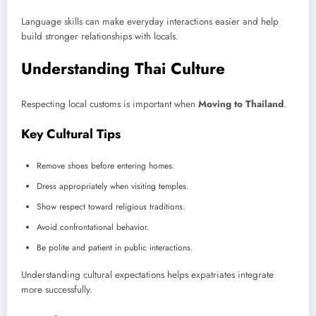
Language skills can make everyday interactions easier and help
build stronger relationships with locals.
Understanding Thai Culture
Respecting local customs is important when
Moving to Thailand
.
Key Cultural Tips
Remove shoes before entering homes.
Dress appropriately when visiting temples.
Show respect toward religious traditions.
Avoid confrontational behavior.
Be polite and patient in public interactions.
Understanding cultural expectations helps expatriates integrate
more successfully.