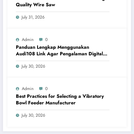
Quality Wire Saw
July 31, 2026
Admin
0
Panduan Lengkap Menggunakan
Audi108 Link Agar Pengalaman Digital
Lebih Optimal
July 30, 2026
Admin
0
Best Practices for Selecting a Vibratory
Bowl Feeder Manufacturer
July 30, 2026