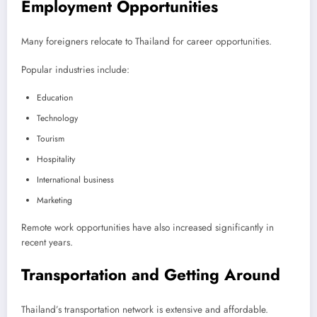
Employment Opportunities
Many foreigners relocate to Thailand for career opportunities.
Popular industries include:
Education
Technology
Tourism
Hospitality
International business
Marketing
Remote work opportunities have also increased significantly in
recent years.
Transportation and Getting Around
Thailand’s transportation network is extensive and affordable.