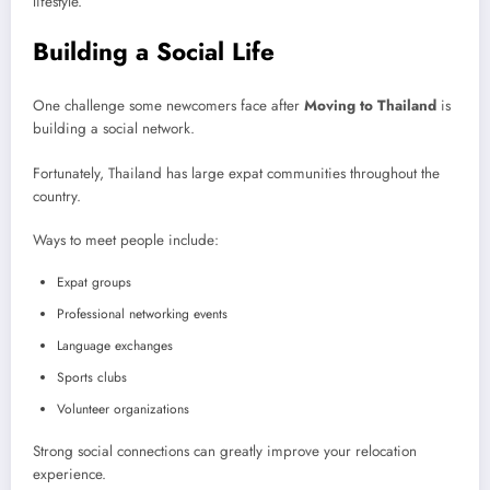
lifestyle.
Building a Social Life
One challenge some newcomers face after
Moving to Thailand
is
building a social network.
Fortunately, Thailand has large expat communities throughout the
country.
Ways to meet people include:
Expat groups
Professional networking events
Language exchanges
Sports clubs
Volunteer organizations
Strong social connections can greatly improve your relocation
experience.