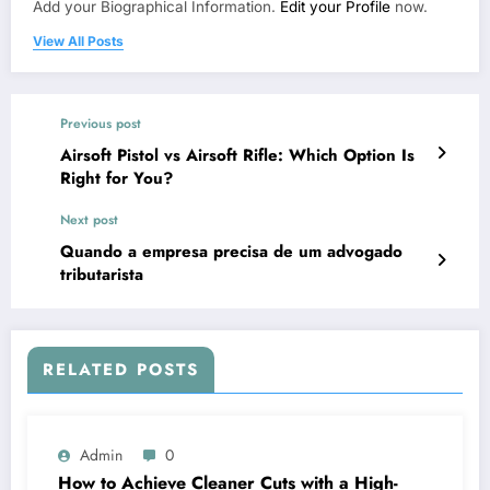
Add your Biographical Information.
Edit your Profile
now.
View All Posts
Previous post
Airsoft Pistol vs Airsoft Rifle: Which Option Is
Right for You?
Next post
Quando a empresa precisa de um advogado
tributarista
RELATED POSTS
Admin
0
How to Achieve Cleaner Cuts with a High-