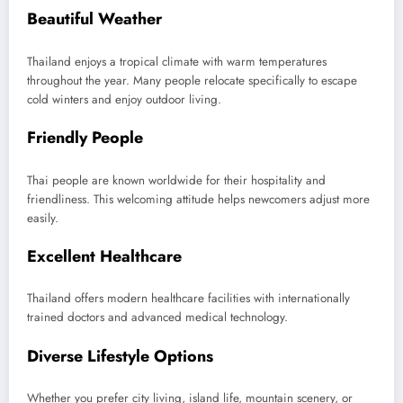
Beautiful Weather
Thailand enjoys a tropical climate with warm temperatures
throughout the year. Many people relocate specifically to escape
cold winters and enjoy outdoor living.
Friendly People
Thai people are known worldwide for their hospitality and
friendliness. This welcoming attitude helps newcomers adjust more
easily.
Excellent Healthcare
Thailand offers modern healthcare facilities with internationally
trained doctors and advanced medical technology.
Diverse Lifestyle Options
Whether you prefer city living, island life, mountain scenery, or