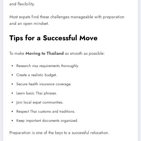
and flexibility.
Most expats find these challenges manageable with preparation
and an open mindset.
Tips for a Successful Move
To make
Moving to Thailand
as smooth as possible:
Research visa requirements thoroughly.
Create a realistic budget.
Secure health insurance coverage.
Learn basic Thai phrases.
Join local expat communities.
Respect Thai customs and traditions.
Keep important documents organized.
Preparation is one of the keys to a successful relocation.