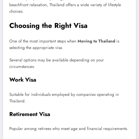
beachfront relaxation, Thailand offers a wide variety of lifestyle
choices.
Choosing the Right Visa
One of the most important steps when
Moving to Thailand
is
selecting the appropriate visa.
Several options may be available depending on your
circumstances.
Work Visa
Suitable for individuals employed by companies operating in
Thailand.
Retirement Visa
Popular among retirees who meet age and financial requirements.