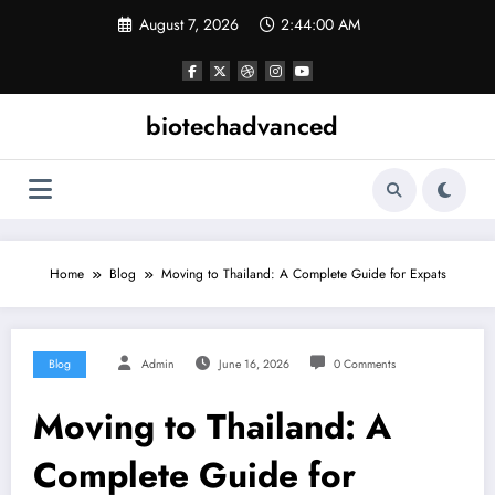
Skip
August 7, 2026
2:44:01 AM
to
content
biotechadvanced
Home
Blog
Moving to Thailand: A Complete Guide for Expats
Blog
Admin
June 16, 2026
0 Comments
Moving to Thailand: A
Complete Guide for