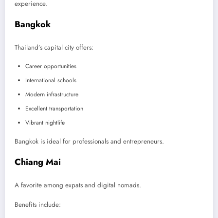
experience.
Bangkok
Thailand’s capital city offers:
Career opportunities
International schools
Modern infrastructure
Excellent transportation
Vibrant nightlife
Bangkok is ideal for professionals and entrepreneurs.
Chiang Mai
A favorite among expats and digital nomads.
Benefits include: