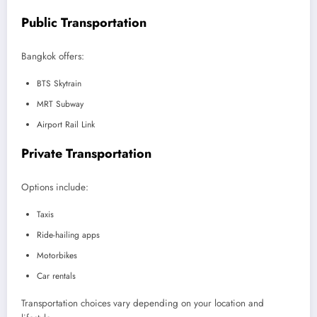
Public Transportation
Bangkok offers:
BTS Skytrain
MRT Subway
Airport Rail Link
Private Transportation
Options include:
Taxis
Ride-hailing apps
Motorbikes
Car rentals
Transportation choices vary depending on your location and