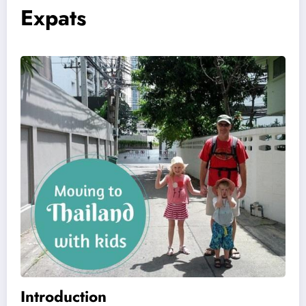
Expats
Introduction