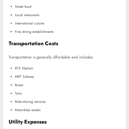
Street food
Local restaurants
International cuisine
Fine dining establishments
Transportation Costs
Transportation is generally affordable and includes:
BTS Skytrain
MRT Subway
Buses
Taxis
Ride-sharing services
Motorbike rentals
Utility Expenses