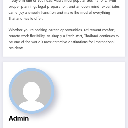
lifestyle in one of Southeast Asia’s most popular destinations. With
proper planning, legal preparation, and an open mind, expatriates
can enjoy a smooth transition and make the most of everything
Thailand has to offer.
Whether you’re seeking career opportunities, retirement comfort,
remote work flexibility, or simply a fresh start, Thailand continues to
be one of the world’s most attractive destinations for international
residents.
Admin