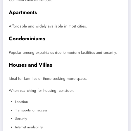
Apartments
Affordable and widely available in most cities.
Condominiums
Popular among expatriates due to modern facilities and security.
Houses and Villas
Ideal for families or those seeking more space.
When searching for housing, consider:
Location
Transportation access
Security
Internet availability