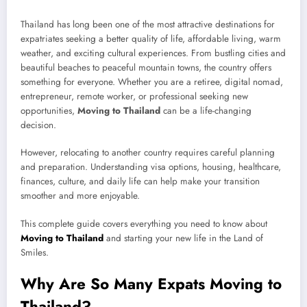
Thailand has long been one of the most attractive destinations for
expatriates seeking a better quality of life, affordable living, warm
weather, and exciting cultural experiences. From bustling cities and
beautiful beaches to peaceful mountain towns, the country offers
something for everyone. Whether you are a retiree, digital nomad,
entrepreneur, remote worker, or professional seeking new
opportunities,
Moving to Thailand
can be a life-changing
decision.
However, relocating to another country requires careful planning
and preparation. Understanding visa options, housing, healthcare,
finances, culture, and daily life can help make your transition
smoother and more enjoyable.
This complete guide covers everything you need to know about
Moving to Thailand
and starting your new life in the Land of
Smiles.
Why Are So Many Expats Moving to
Thailand?