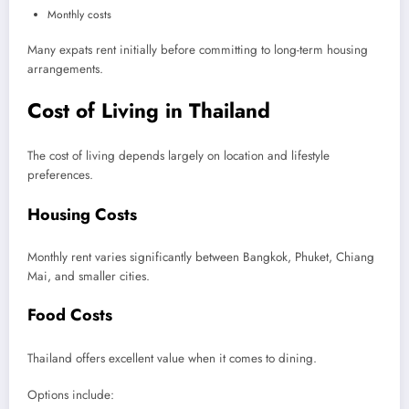
Monthly costs
Many expats rent initially before committing to long-term housing
arrangements.
Cost of Living in Thailand
The cost of living depends largely on location and lifestyle
preferences.
Housing Costs
Monthly rent varies significantly between Bangkok, Phuket, Chiang
Mai, and smaller cities.
Food Costs
Thailand offers excellent value when it comes to dining.
Options include: