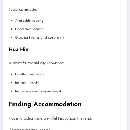
Features include:
Affordable housing
Convenient location
Growing international community
Hua Hin
A peaceful coastal city known for:
Excellent healthcare
Relaxed lifestyle
Retirement-friendly environment
Finding Accommodation
Housing options are plentiful throughout Thailand.
Common choices include: