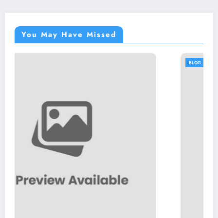
You May Have Missed
BLOG