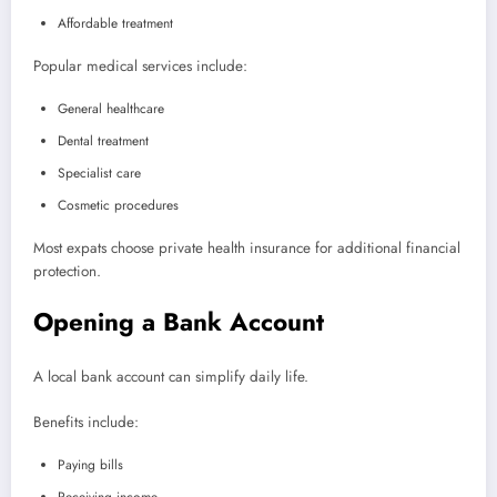
Affordable treatment
Popular medical services include:
General healthcare
Dental treatment
Specialist care
Cosmetic procedures
Most expats choose private health insurance for additional financial
protection.
Opening a Bank Account
A local bank account can simplify daily life.
Benefits include:
Paying bills
Receiving income