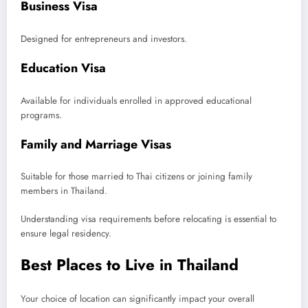
Business Visa
Designed for entrepreneurs and investors.
Education Visa
Available for individuals enrolled in approved educational
programs.
Family and Marriage Visas
Suitable for those married to Thai citizens or joining family
members in Thailand.
Understanding visa requirements before relocating is essential to
ensure legal residency.
Best Places to Live in Thailand
Your choice of location can significantly impact your overall