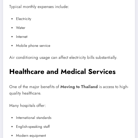
Typical monthly expenses include:
Electricity
Water
Internet
Mobile phone service
Air conditioning usage can affect electricity bills substantially.
Healthcare and Medical Services
One of the major benefits of
Moving to Thailand
is access to high-
quality healthcare.
Many hospitals offer:
International standards
English-speaking staff
Modern equipment