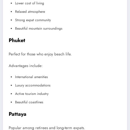
Lower cost of living
Relaxed atmosphere
Strong expat community
Beautiful mountain surroundings
Phuket
Perfect for those who enjoy beach life.
Advantages include:
International amenities
Luxury accommodations
Active tourism industry
Beautiful coastlines
Pattaya
Popular among retirees and long-term expats.