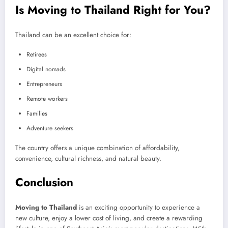
Is Moving to Thailand Right for You?
Thailand can be an excellent choice for:
Retirees
Digital nomads
Entrepreneurs
Remote workers
Families
Adventure seekers
The country offers a unique combination of affordability,
convenience, cultural richness, and natural beauty.
Conclusion
Moving to Thailand
is an exciting opportunity to experience a
new culture, enjoy a lower cost of living, and create a rewarding