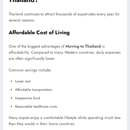
Thailand continues to attract thousands of expatriates every year for
several reasons.
Affordable Cost of Living
One of the biggest advantages of
Moving to Thailand
is
affordability. Compared to many Western countries, daily expenses
are often significantly lower.
Common savings include:
Lower rent
Affordable transportation
Inexpensive food
Reasonable healthcare costs
Many expats enjoy a comfortable lifestyle while spending much less
than they would in their home countries.