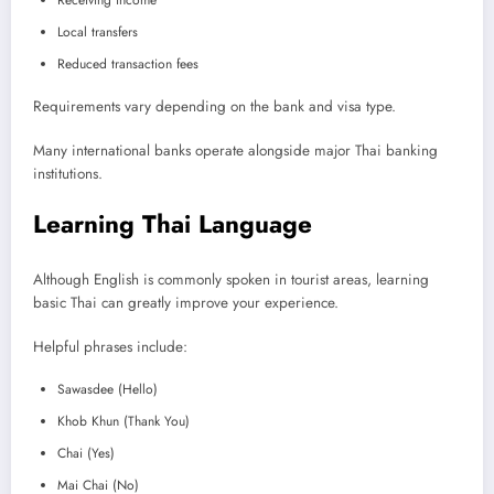
Local transfers
Reduced transaction fees
Requirements vary depending on the bank and visa type.
Many international banks operate alongside major Thai banking
institutions.
Learning Thai Language
Although English is commonly spoken in tourist areas, learning
basic Thai can greatly improve your experience.
Helpful phrases include:
Sawasdee (Hello)
Khob Khun (Thank You)
Chai (Yes)
Mai Chai (No)