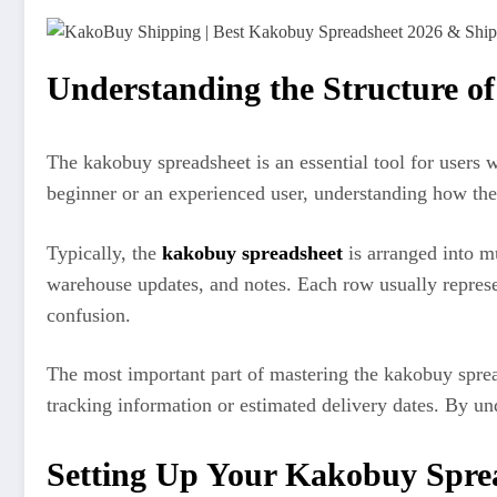
Understanding the Structure o
The kakobuy spreadsheet is an essential tool for users
beginner or an experienced user, understanding how the s
Typically, the
kakobuy spreadsheet
is arranged into mu
warehouse updates, and notes. Each row usually represen
confusion.
The most important part of mastering the kakobuy sprea
tracking information or estimated delivery dates. By un
Setting Up Your Kakobuy Spre