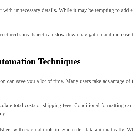
 with unnecessary details. While it may be tempting to add 
 structured spreadsheet can slow down navigation and increase 
utomation Techniques
ion can save you a lot of time. Many users take advantage of 
late total costs or shipping fees. Conditional formatting can 
cy.
eet with external tools to sync order data automatically. Wh