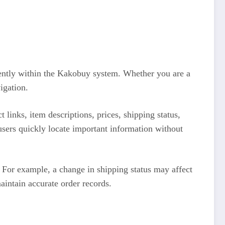
ciently within the Kakobuy system. Whether you are a
igation.
 links, item descriptions, prices, shipping status,
users quickly locate important information without
 For example, a change in shipping status may affect
aintain accurate order records.