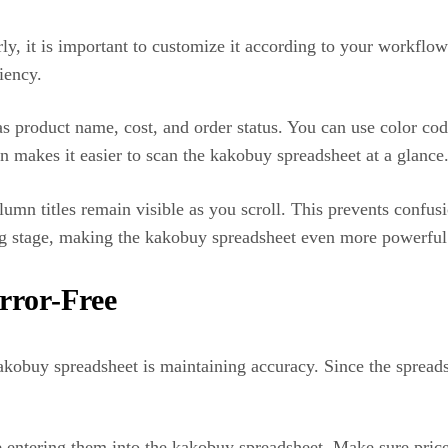
y, it is important to customize it according to your workflo
iency.
s product name, cost, and order status. You can use color cod
n makes it easier to scan the kakobuy spreadsheet at a glance
olumn titles remain visible as you scroll. This prevents confu
pping stage, making the kakobuy spreadsheet even more powerful
rror-Free
obuy spreadsheet is maintaining accuracy. Since the spreadsh
 entering them into the kakobuy spreadsheet. Make sure prices