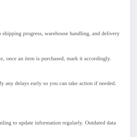
to shipping progress, warehouse handling, and delivery
e, once an item is purchased, mark it accordingly.
y any delays early so you can take action if needed.
iling to update information regularly. Outdated data