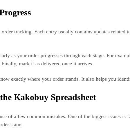
Progress
order tracking. Each entry usually contains updates related 
arly as your order progresses through each stage. For exampl
Finally, mark it as delivered once it arrives.
ow exactly where your order stands. It also helps you identif
the Kakobuy Spreadsheet
se of a few common mistakes. One of the biggest issues is fa
rder status.