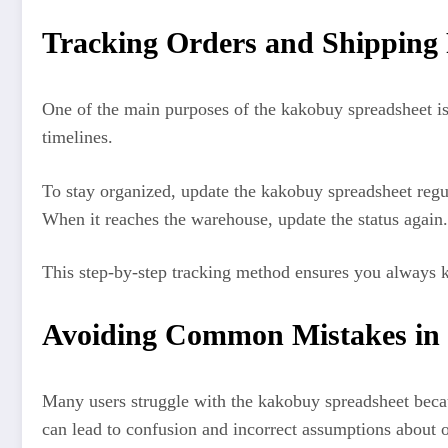
Tracking Orders and Shipping 
One of the main purposes of the kakobuy spreadsheet is 
timelines.
To stay organized, update the kakobuy spreadsheet regul
When it reaches the warehouse, update the status again. 
This step-by-step tracking method ensures you always kn
Avoiding Common Mistakes in 
Many users struggle with the kakobuy spreadsheet becau
can lead to confusion and incorrect assumptions about o