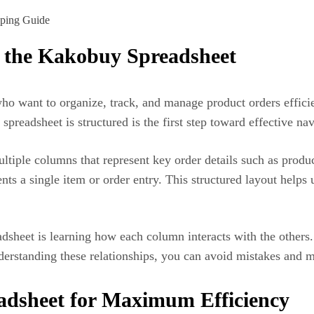
f the Kakobuy Spreadsheet
 who want to organize, track, and manage product orders effi
preadsheet is structured is the first step toward effective nav
ltiple columns that represent key order details such as product
ts a single item or order entry. This structured layout helps 
dsheet is learning how each column interacts with the others.
derstanding these relationships, you can avoid mistakes and m
adsheet for Maximum Efficiency