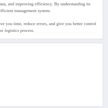
ata, and improving efficiency. By understanding its
y efficient management system.
e you time, reduce errors, and give you better control
r logistics process.