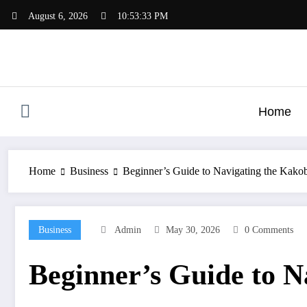
Skip
August 6, 2026
10:53:34 PM
to
content
Home
Home
Business
Beginner’s Guide to Navigating the Kakob
Business
Admin
May 30, 2026
0 Comments
Beginner’s Guide to N