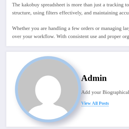
The kakobuy spreadsheet is more than just a tracking t
structure, using filters effectively, and maintaining ac
Whether you are handling a few orders or managing larg
over your workflow. With consistent use and proper orga
Admin
Add your Biographical
View All Posts