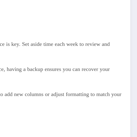
nce is key. Set aside time each week to review and
ice, having a backup ensures you can recover your
to add new columns or adjust formatting to match your