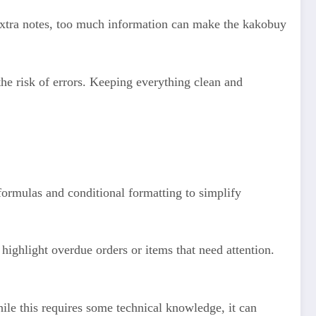
extra notes, too much information can make the kakobuy
the risk of errors. Keeping everything clean and
formulas and conditional formatting to simplify
highlight overdue orders or items that need attention.
ile this requires some technical knowledge, it can