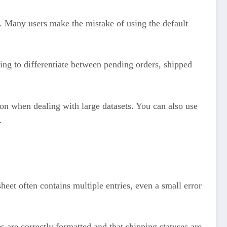
w. Many users make the mistake of using the default
ing to differentiate between pending orders, shipped
.
sion when dealing with large datasets. You can also use
.
eet often contains multiple entries, even a small error
 are correctly formatted and that shipping statuses are