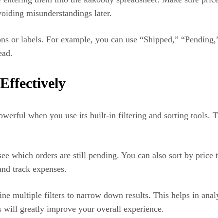
voiding misunderstandings later.
tions or labels. For example, you can use “Shipped,” “Pending,
ead.
Effectively
rful when you use its built-in filtering and sorting tools. 
see which orders are still pending. You can also sort by price 
and track expenses.
 multiple filters to narrow down results. This helps in analy
s will greatly improve your overall experience.