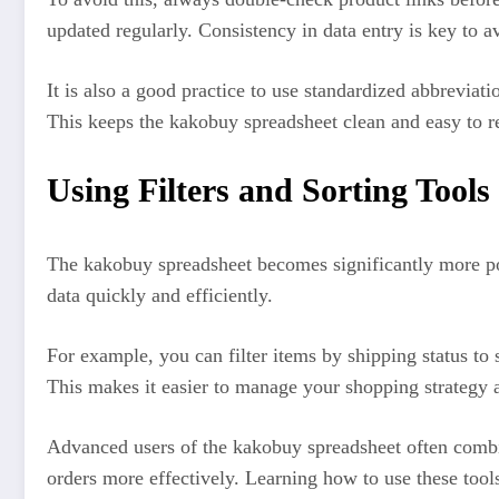
updated regularly. Consistency in data entry is key to a
It is also a good practice to use standardized abbrevia
This keeps the kakobuy spreadsheet clean and easy to r
Using Filters and Sorting Tools 
The kakobuy spreadsheet becomes significantly more powe
data quickly and efficiently.
For example, you can filter items by shipping status to 
This makes it easier to manage your shopping strategy 
Advanced users of the kakobuy spreadsheet often combine
orders more effectively. Learning how to use these tool