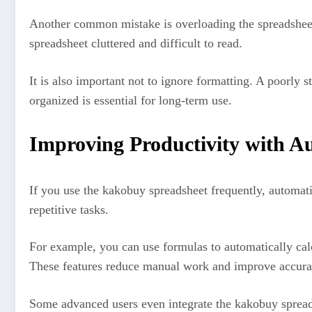
Another common mistake is overloading the spreadsheet
spreadsheet cluttered and difficult to read.
It is also important not to ignore formatting. A poorly
organized is essential for long-term use.
Improving Productivity with A
If you use the kakobuy spreadsheet frequently, automat
repetitive tasks.
For example, you can use formulas to automatically calcu
These features reduce manual work and improve accura
Some advanced users even integrate the kakobuy spreadsh