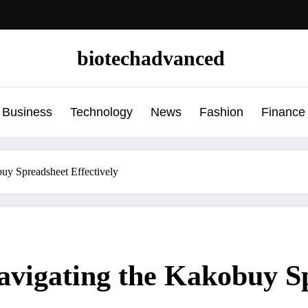
biotechadvanced
Business
Technology
News
Fashion
Finance
uy Spreadsheet Effectively
avigating the Kakobuy Sp