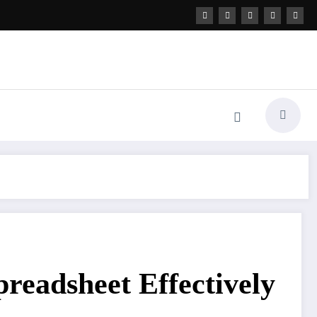
readsheet Effectively