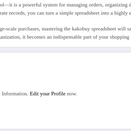
ool—it is a powerful system for managing orders, organizing d
curate records, you can turn a simple spreadsheet into a highl
e-scale purchases, mastering the kakobuy spreadsheet will sav
nization, it becomes an indispensable part of your shopping o
 Information.
Edit your Profile
now.