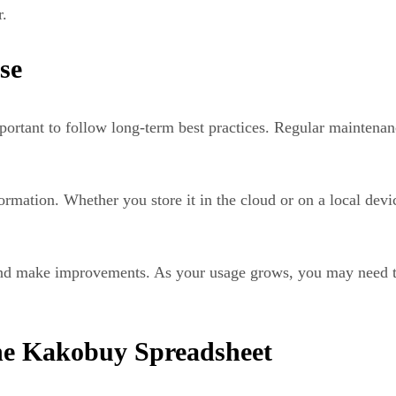
r.
se
mportant to follow long-term best practices. Regular maintena
ormation. Whether you store it in the cloud or on a local dev
re and make improvements. As your usage grows, you may need 
he Kakobuy Spreadsheet