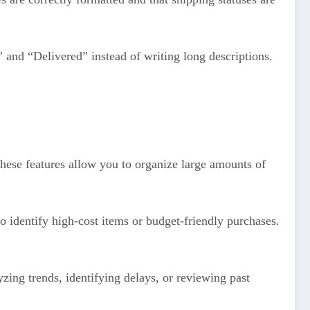
” and “Delivered” instead of writing long descriptions.
These features allow you to organize large amounts of
to identify high-cost items or budget-friendly purchases.
zing trends, identifying delays, or reviewing past