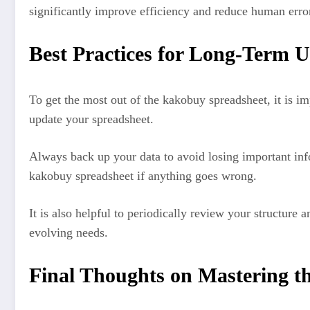
significantly improve efficiency and reduce human erro
Best Practices for Long-Term U
To get the most out of the kakobuy spreadsheet, it is i
update your spreadsheet.
Always back up your data to avoid losing important inf
kakobuy spreadsheet if anything goes wrong.
It is also helpful to periodically review your structu
evolving needs.
Final Thoughts on Mastering t