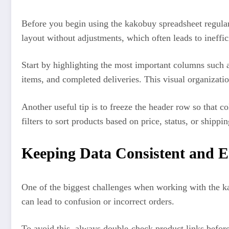
Before you begin using the kakobuy spreadsheet regularl
layout without adjustments, which often leads to ineffic
Start by highlighting the most important columns such a
items, and completed deliveries. This visual organizatio
Another useful tip is to freeze the header row so that c
filters to sort products based on price, status, or shi
Keeping Data Consistent and E
One of the biggest challenges when working with the kak
can lead to confusion or incorrect orders.
To avoid this, always double-check product links before