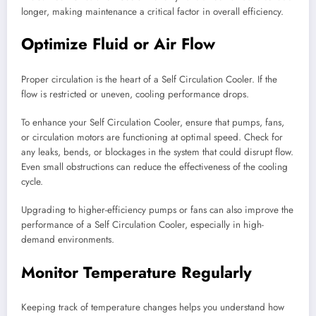
longer, making maintenance a critical factor in overall efficiency.
Optimize Fluid or Air Flow
Proper circulation is the heart of a Self Circulation Cooler. If the
flow is restricted or uneven, cooling performance drops.
To enhance your Self Circulation Cooler, ensure that pumps, fans,
or circulation motors are functioning at optimal speed. Check for
any leaks, bends, or blockages in the system that could disrupt flow.
Even small obstructions can reduce the effectiveness of the cooling
cycle.
Upgrading to higher-efficiency pumps or fans can also improve the
performance of a Self Circulation Cooler, especially in high-
demand environments.
Monitor Temperature Regularly
Keeping track of temperature changes helps you understand how