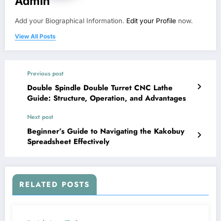
Admin
Add your Biographical Information.
Edit your Profile
now.
View All Posts
Previous post
Double Spindle Double Turret CNC Lathe
Guide: Structure, Operation, and Advantages
Next post
Beginner’s Guide to Navigating the Kakobuy
Spreadsheet Effectively
RELATED POSTS