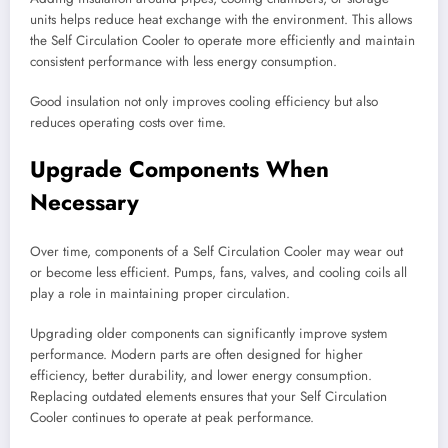
units helps reduce heat exchange with the environment. This allows
the Self Circulation Cooler to operate more efficiently and maintain
consistent performance with less energy consumption.
Good insulation not only improves cooling efficiency but also
reduces operating costs over time.
Upgrade Components When
Necessary
Over time, components of a Self Circulation Cooler may wear out
or become less efficient. Pumps, fans, valves, and cooling coils all
play a role in maintaining proper circulation.
Upgrading older components can significantly improve system
performance. Modern parts are often designed for higher
efficiency, better durability, and lower energy consumption.
Replacing outdated elements ensures that your Self Circulation
Cooler continues to operate at peak performance.