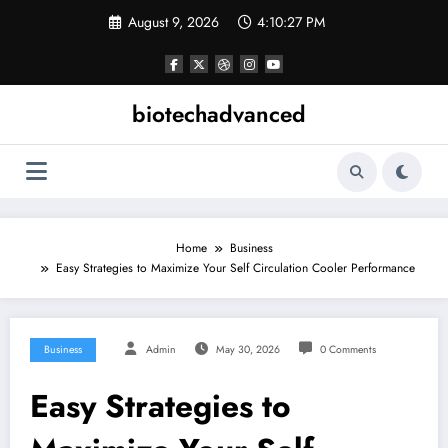
Skip
August 9, 2026
4:10:27 PM
to
content
biotechadvanced
Home
Business
Easy Strategies to Maximize Your Self Circulation Cooler Performance
Business
Admin
May 30, 2026
0 Comments
Easy Strategies to