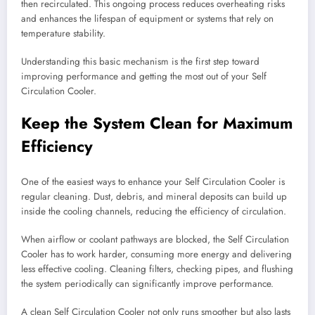
then recirculated. This ongoing process reduces overheating risks
and enhances the lifespan of equipment or systems that rely on
temperature stability.
Understanding this basic mechanism is the first step toward
improving performance and getting the most out of your Self
Circulation Cooler.
Keep the System Clean for Maximum
Efficiency
One of the easiest ways to enhance your Self Circulation Cooler is
regular cleaning. Dust, debris, and mineral deposits can build up
inside the cooling channels, reducing the efficiency of circulation.
When airflow or coolant pathways are blocked, the Self Circulation
Cooler has to work harder, consuming more energy and delivering
less effective cooling. Cleaning filters, checking pipes, and flushing
the system periodically can significantly improve performance.
A clean Self Circulation Cooler not only runs smoother but also lasts