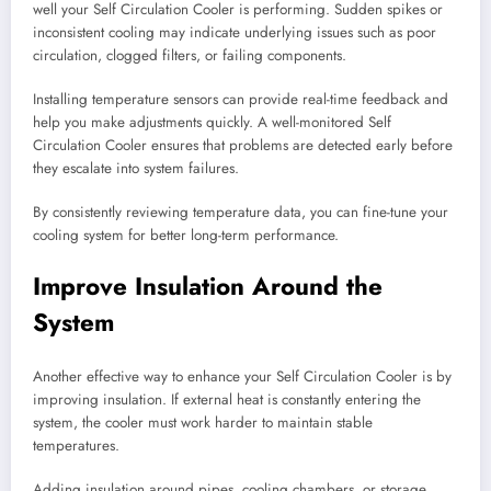
well your Self Circulation Cooler is performing. Sudden spikes or
inconsistent cooling may indicate underlying issues such as poor
circulation, clogged filters, or failing components.
Installing temperature sensors can provide real-time feedback and
help you make adjustments quickly. A well-monitored Self
Circulation Cooler ensures that problems are detected early before
they escalate into system failures.
By consistently reviewing temperature data, you can fine-tune your
cooling system for better long-term performance.
Improve Insulation Around the
System
Another effective way to enhance your Self Circulation Cooler is by
improving insulation. If external heat is constantly entering the
system, the cooler must work harder to maintain stable
temperatures.
Adding insulation around pipes, cooling chambers, or storage