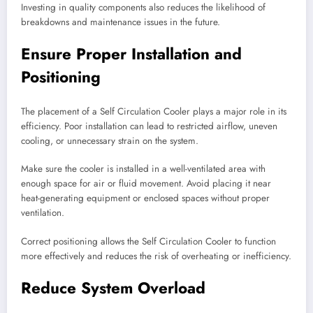
Investing in quality components also reduces the likelihood of
breakdowns and maintenance issues in the future.
Ensure Proper Installation and
Positioning
The placement of a Self Circulation Cooler plays a major role in its
efficiency. Poor installation can lead to restricted airflow, uneven
cooling, or unnecessary strain on the system.
Make sure the cooler is installed in a well-ventilated area with
enough space for air or fluid movement. Avoid placing it near
heat-generating equipment or enclosed spaces without proper
ventilation.
Correct positioning allows the Self Circulation Cooler to function
more effectively and reduces the risk of overheating or inefficiency.
Reduce System Overload