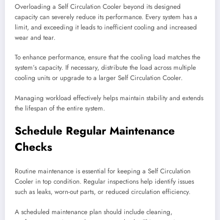
Overloading a Self Circulation Cooler beyond its designed
capacity can severely reduce its performance. Every system has a
limit, and exceeding it leads to inefficient cooling and increased
wear and tear.
To enhance performance, ensure that the cooling load matches the
system’s capacity. If necessary, distribute the load across multiple
cooling units or upgrade to a larger Self Circulation Cooler.
Managing workload effectively helps maintain stability and extends
the lifespan of the entire system.
Schedule Regular Maintenance
Checks
Routine maintenance is essential for keeping a Self Circulation
Cooler in top condition. Regular inspections help identify issues
such as leaks, worn-out parts, or reduced circulation efficiency.
A scheduled maintenance plan should include cleaning,