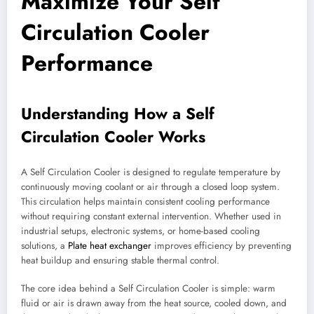
Maximize Your Self
Circulation Cooler
Performance
Understanding How a Self
Circulation Cooler Works
A Self Circulation Cooler is designed to regulate temperature by
continuously moving coolant or air through a closed loop system.
This circulation helps maintain consistent cooling performance
without requiring constant external intervention. Whether used in
industrial setups, electronic systems, or home-based cooling
solutions, a
Plate heat exchanger
improves efficiency by preventing
heat buildup and ensuring stable thermal control.
The core idea behind a Self Circulation Cooler is simple: warm
fluid or air is drawn away from the heat source, cooled down, and