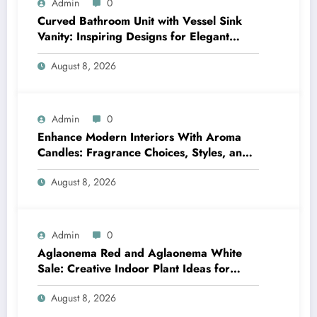
Admin
0
Curved Bathroom Unit with Vessel Sink
Vanity: Inspiring Designs for Elegant
Bathrooms
August 8, 2026
Admin
0
Enhance Modern Interiors With Aroma
Candles: Fragrance Choices, Styles, and
Décor Tips
August 8, 2026
Admin
0
Aglaonema Red and Aglaonema White
Sale: Creative Indoor Plant Ideas for
Every Style
August 8, 2026