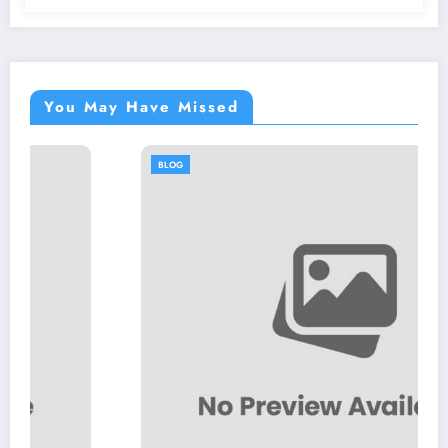
You May Have Missed
BLOG