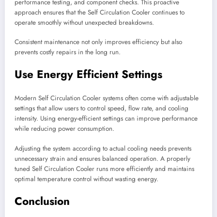
performance testing, and component checks. This proactive
approach ensures that the Self Circulation Cooler continues to
operate smoothly without unexpected breakdowns.
Consistent maintenance not only improves efficiency but also
prevents costly repairs in the long run.
Use Energy Efficient Settings
Modern Self Circulation Cooler systems often come with adjustable
settings that allow users to control speed, flow rate, and cooling
intensity. Using energy-efficient settings can improve performance
while reducing power consumption.
Adjusting the system according to actual cooling needs prevents
unnecessary strain and ensures balanced operation. A properly
tuned Self Circulation Cooler runs more efficiently and maintains
optimal temperature control without wasting energy.
Conclusion