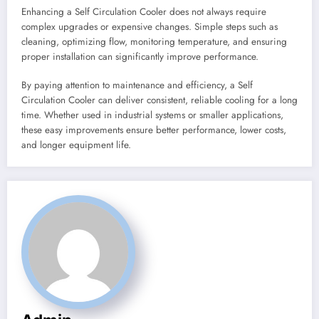
Enhancing a Self Circulation Cooler does not always require
complex upgrades or expensive changes. Simple steps such as
cleaning, optimizing flow, monitoring temperature, and ensuring
proper installation can significantly improve performance.
By paying attention to maintenance and efficiency, a Self
Circulation Cooler can deliver consistent, reliable cooling for a long
time. Whether used in industrial systems or smaller applications,
these easy improvements ensure better performance, lower costs,
and longer equipment life.