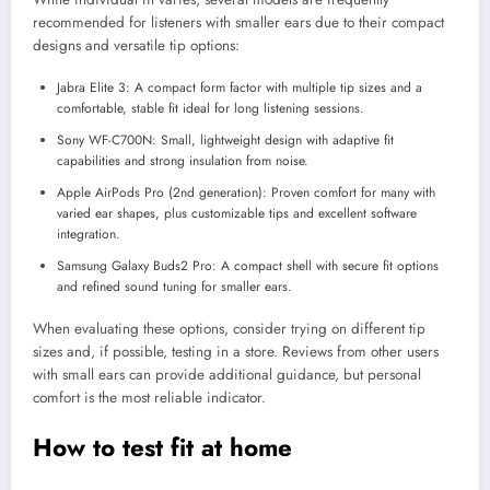
recommended for listeners with smaller ears due to their compact
designs and versatile tip options:
Jabra Elite 3: A compact form factor with multiple tip sizes and a
comfortable, stable fit ideal for long listening sessions.
Sony WF-C700N: Small, lightweight design with adaptive fit
capabilities and strong insulation from noise.
Apple AirPods Pro (2nd generation): Proven comfort for many with
varied ear shapes, plus customizable tips and excellent software
integration.
Samsung Galaxy Buds2 Pro: A compact shell with secure fit options
and refined sound tuning for smaller ears.
When evaluating these options, consider trying on different tip
sizes and, if possible, testing in a store. Reviews from other users
with small ears can provide additional guidance, but personal
comfort is the most reliable indicator.
How to test fit at home