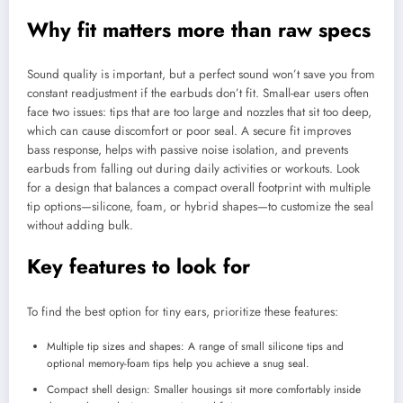
Why fit matters more than raw specs
Sound quality is important, but a perfect sound won’t save you from
constant readjustment if the earbuds don’t fit. Small-ear users often
face two issues: tips that are too large and nozzles that sit too deep,
which can cause discomfort or poor seal. A secure fit improves
bass response, helps with passive noise isolation, and prevents
earbuds from falling out during daily activities or workouts. Look
for a design that balances a compact overall footprint with multiple
tip options—silicone, foam, or hybrid shapes—to customize the seal
without adding bulk.
Key features to look for
To find the best option for tiny ears, prioritize these features:
Multiple tip sizes and shapes: A range of small silicone tips and
optional memory-foam tips help you achieve a snug seal.
Compact shell design: Smaller housings sit more comfortably inside