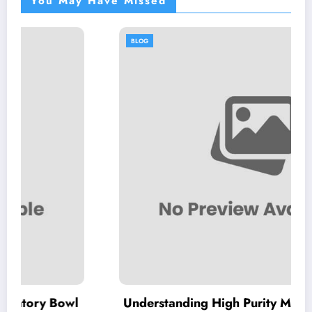
You May Have Missed
BLOG
l
Understanding High Purity MKP: Key