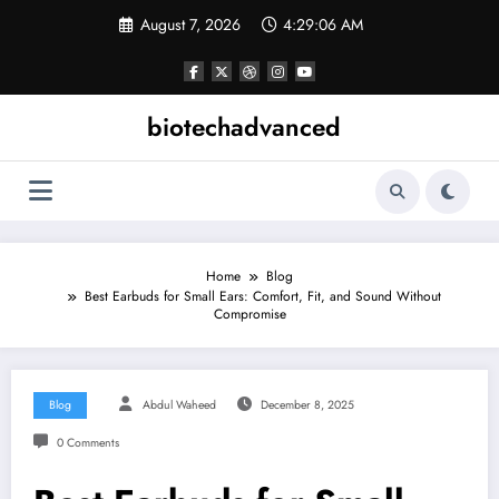
Skip
August 7, 2026
4:29:07 AM
to
content
biotechadvanced
Home
Blog
Best Earbuds for Small Ears: Comfort, Fit, and Sound Without
Compromise
Blog
Abdul Waheed
December 8, 2025
0 Comments