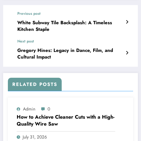
Previous post
White Subway Tile Backsplash: A Timeless
Kitchen Staple
Next post
Gregory Hines: Legacy in Dance, Film, and
Cultural Impact
RELATED POSTS
Admin
0
How to Achieve Cleaner Cuts with a High-
Quality Wire Saw
July 31, 2026