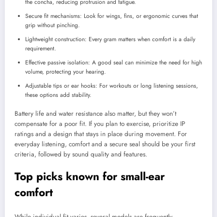
the concha, reducing protrusion and fatigue.
Secure fit mechanisms: Look for wings, fins, or ergonomic curves that
grip without pinching.
Lightweight construction: Every gram matters when comfort is a daily
requirement.
Effective passive isolation: A good seal can minimize the need for high
volume, protecting your hearing.
Adjustable tips or ear hooks: For workouts or long listening sessions,
these options add stability.
Battery life and water resistance also matter, but they won’t
compensate for a poor fit. If you plan to exercise, prioritize IP
ratings and a design that stays in place during movement. For
everyday listening, comfort and a secure seal should be your first
criteria, followed by sound quality and features.
Top picks known for small-ear
comfort
While individual fit varies, several models are frequently