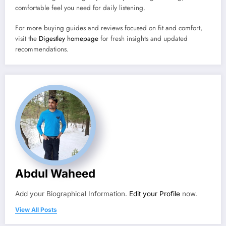
comfortable feel you need for daily listening.
For more buying guides and reviews focused on fit and comfort,
visit the
Digestley homepage
for fresh insights and updated
recommendations.
Abdul Waheed
Add your Biographical Information.
Edit your Profile
now.
View All Posts