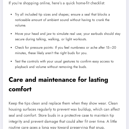
If you’re shopping online, here’s a quick home-fit checklist:
Try all included tip sizes and shapes; ensure a seal that blocks a
noticeable amount of ambient sound without having to crank the
volume.
Move your head and jaw to simulate real use; your earbuds should stay
secure during talking, walking, or light workouts.
Check for pressure points: If you feel numbness or ache after 15–20
minutes, these likely aren’t the right buds for you.
Test the controls with your usual gestures to confirm easy access to
playback and volume without removing the buds.
Care and maintenance for lasting
comfort
Keep the tips clean and replace them when they show wear. Clean
housing surfaces regularly to prevent wax buildup, which can affect
seal and comfort. Store buds in a protective case to maintain tip
integrity and prevent damage that could alter fit over time. A little
routine care goes a long way toward preserving that snug,