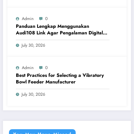
Admin
0
Panduan Lengkap Menggunakan
Audi108 Link Agar Pengalaman Digital
Lebih Optimal
July 30, 2026
Admin
0
Best Practices for Selecting a Vibratory
Bowl Feeder Manufacturer
July 30, 2026