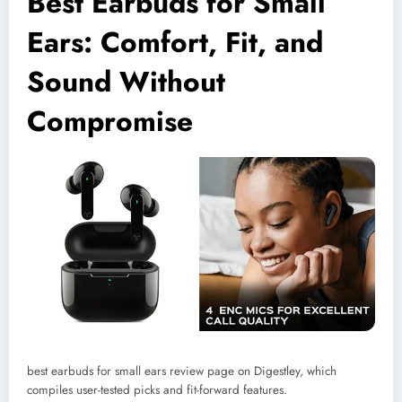
Best Earbuds for Small
Ears: Comfort, Fit, and
Sound Without
Compromise
best earbuds for small ears review page on Digestley, which
compiles user-tested picks and fit-forward features.