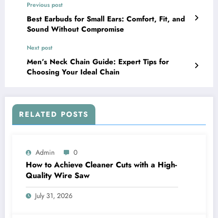
Previous post
Best Earbuds for Small Ears: Comfort, Fit, and
Sound Without Compromise
Next post
Men’s Neck Chain Guide: Expert Tips for
Choosing Your Ideal Chain
RELATED POSTS
Admin
0
How to Achieve Cleaner Cuts with a High-
Quality Wire Saw
July 31, 2026