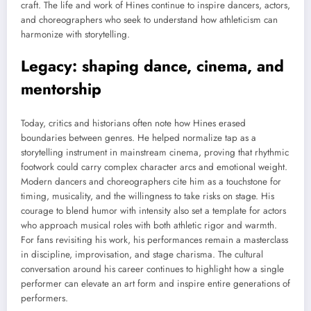
craft. The life and work of Hines continue to inspire dancers, actors,
and choreographers who seek to understand how athleticism can
harmonize with storytelling.
Legacy: shaping dance, cinema, and
mentorship
Today, critics and historians often note how Hines erased
boundaries between genres. He helped normalize tap as a
storytelling instrument in mainstream cinema, proving that rhythmic
footwork could carry complex character arcs and emotional weight.
Modern dancers and choreographers cite him as a touchstone for
timing, musicality, and the willingness to take risks on stage. His
courage to blend humor with intensity also set a template for actors
who approach musical roles with both athletic rigor and warmth.
For fans revisiting his work, his performances remain a masterclass
in discipline, improvisation, and stage charisma. The cultural
conversation around his career continues to highlight how a single
performer can elevate an art form and inspire entire generations of
performers.