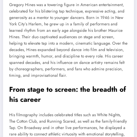
Gregory Hines was a towering figure in American entertainment,
celebrated for his blistering tap technique, expressive acting, and
generosity as a mentor to younger dancers. Born in 1946 in New
York City’s Harlem, he grew up in a family of performers and
learned rhythm from an early age alongside his brother Maurice
Hines. Their duo captivated audiences on stage and screen,
helping to elevate tap into a modern, cinematic language. Over the
decades, Hines expanded beyond dance into film and television,
bringing warmth, humor, and discipline to every role. His career
spanned decades, and his influence on dance artistry remains felt
by choreographers, performers, and fans who admire precision,
timing, and improvisational flair.
From stage to screen: the breadth of
his career
His filmography includes celebrated titles such as White Nights,
The Cotton Club, and Running Scared, as well as the family-friendly
Tap. On Broadway and in other live performances, he displayed a
rare ability to connect athletic virtuosity with emotional storytelling,