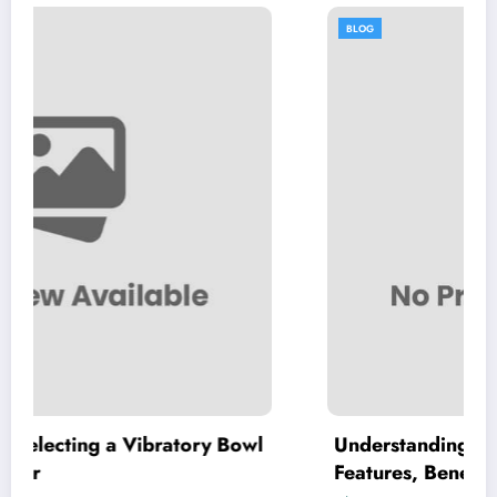
BLOG
ory Bowl
Understanding High Purity MKP: Key
Features, Benefits, and Applications