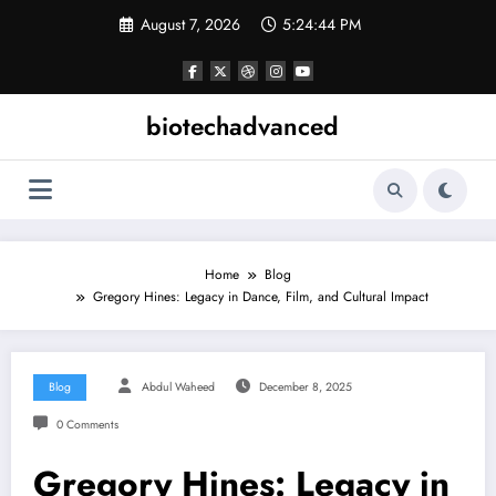
Skip
August 7, 2026
5:24:45 PM
to
content
biotechadvanced
Home
Blog
Gregory Hines: Legacy in Dance, Film, and Cultural Impact
Blog
Abdul Waheed
December 8, 2025
0 Comments
Gregory Hines: Legacy in