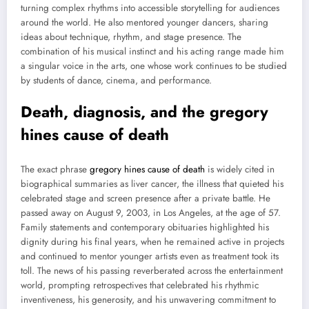
turning complex rhythms into accessible storytelling for audiences
around the world. He also mentored younger dancers, sharing
ideas about technique, rhythm, and stage presence. The
combination of his musical instinct and his acting range made him
a singular voice in the arts, one whose work continues to be studied
by students of dance, cinema, and performance.
Death, diagnosis, and the gregory
hines cause of death
The exact phrase
gregory hines cause of death
is widely cited in
biographical summaries as liver cancer, the illness that quieted his
celebrated stage and screen presence after a private battle. He
passed away on August 9, 2003, in Los Angeles, at the age of 57.
Family statements and contemporary obituaries highlighted his
dignity during his final years, when he remained active in projects
and continued to mentor younger artists even as treatment took its
toll. The news of his passing reverberated across the entertainment
world, prompting retrospectives that celebrated his rhythmic
inventiveness, his generosity, and his unwavering commitment to