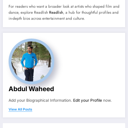
For readers who want a broader look at artists who shaped film and
dance, explore Readlish
Readlish
, a hub for thoughtful profiles and
in-depth bios across entertainment and culture.
Abdul Waheed
Add your Biographical Information.
Edit your Profile
now.
View All Posts