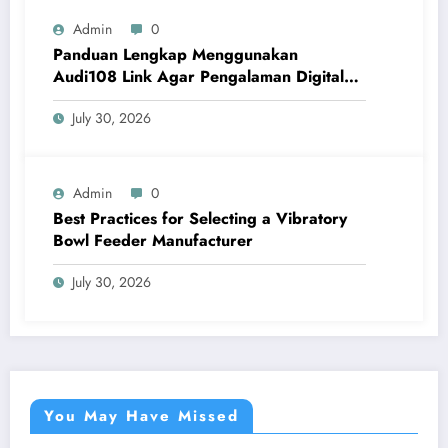
Admin
0
Panduan Lengkap Menggunakan
Audi108 Link Agar Pengalaman Digital
Lebih Optimal
July 30, 2026
Admin
0
Best Practices for Selecting a Vibratory
Bowl Feeder Manufacturer
July 30, 2026
You May Have Missed