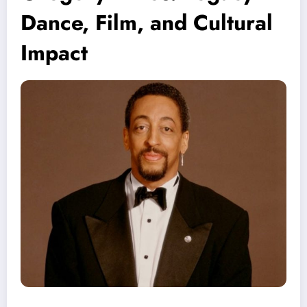
Dance, Film, and Cultural
Impact