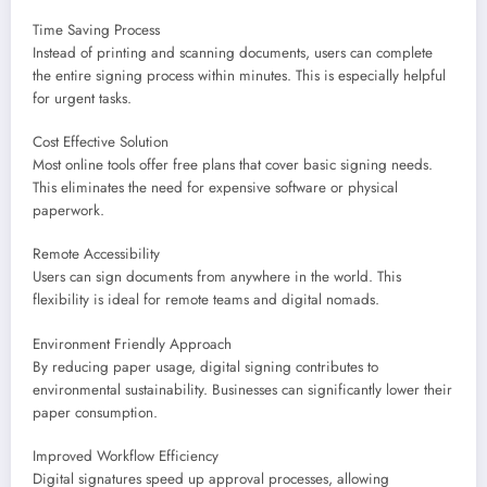
Time Saving Process
Instead of printing and scanning documents, users can complete
the entire signing process within minutes. This is especially helpful
for urgent tasks.
Cost Effective Solution
Most online tools offer free plans that cover basic signing needs.
This eliminates the need for expensive software or physical
paperwork.
Remote Accessibility
Users can sign documents from anywhere in the world. This
flexibility is ideal for remote teams and digital nomads.
Environment Friendly Approach
By reducing paper usage, digital signing contributes to
environmental sustainability. Businesses can significantly lower their
paper consumption.
Improved Workflow Efficiency
Digital signatures speed up approval processes, allowing