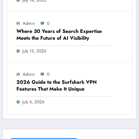
July 14, 2026
Admin
0
Where 30 Years of Search Expertise
Meets the Future of AI Visibility
July 13, 2026
Admin
0
2026 Guide to the Surfshark VPN
Features That Make It Unique
July 6, 2026