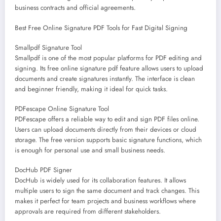
business contracts and official agreements.
Best Free Online Signature PDF Tools for Fast Digital Signing
Smallpdf Signature Tool
Smallpdf is one of the most popular platforms for PDF editing and
signing. Its free online signature pdf feature allows users to upload
documents and create signatures instantly. The interface is clean
and beginner friendly, making it ideal for quick tasks.
PDFescape Online Signature Tool
PDFescape offers a reliable way to edit and sign PDF files online.
Users can upload documents directly from their devices or cloud
storage. The free version supports basic signature functions, which
is enough for personal use and small business needs.
DocHub PDF Signer
DocHub is widely used for its collaboration features. It allows
multiple users to sign the same document and track changes. This
makes it perfect for team projects and business workflows where
approvals are required from different stakeholders.