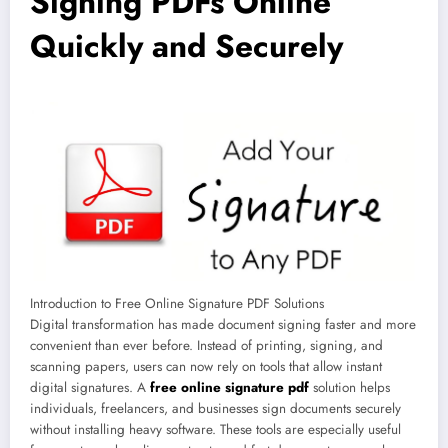
Signing PDFs Online
Quickly and Securely
Introduction to Free Online Signature PDF Solutions
Digital transformation has made document signing faster and more
convenient than ever before. Instead of printing, signing, and
scanning papers, users can now rely on tools that allow instant
digital signatures. A
free online signature pdf
solution helps
individuals, freelancers, and businesses sign documents securely
without installing heavy software. These tools are especially useful