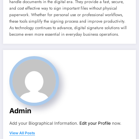
handle documents in the digital era. They provide a fast, secure,
and cost effective way to sign important files without physical
paperwork. Whether for personal use or professional workflows,
these tools simplify the signing process and improve productivity.
As technology continues to advance, digital signature solutions will
become even more essential in everyday business operations.
Admin
Add your Biographical Information.
Edit your Profile
now.
View All Posts