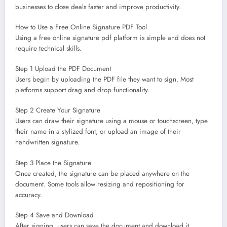
businesses to close deals faster and improve productivity.
How to Use a Free Online Signature PDF Tool
Using a free online signature pdf platform is simple and does not
require technical skills.
Step 1 Upload the PDF Document
Users begin by uploading the PDF file they want to sign. Most
platforms support drag and drop functionality.
Step 2 Create Your Signature
Users can draw their signature using a mouse or touchscreen, type
their name in a stylized font, or upload an image of their
handwritten signature.
Step 3 Place the Signature
Once created, the signature can be placed anywhere on the
document. Some tools allow resizing and repositioning for
accuracy.
Step 4 Save and Download
After signing, users can save the document and download it