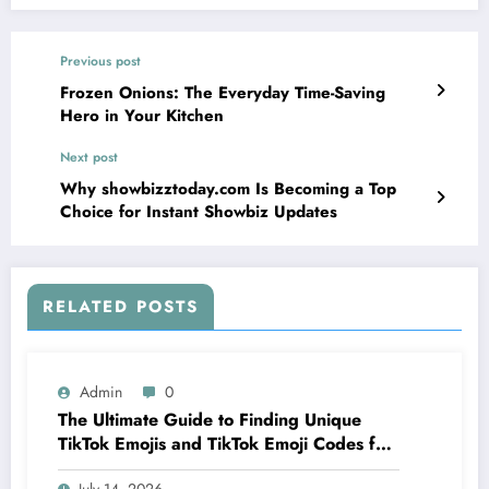
Previous post
Frozen Onions: The Everyday Time-Saving
Hero in Your Kitchen
Next post
Why showbizztoday.com Is Becoming a Top
Choice for Instant Showbiz Updates
RELATED POSTS
Admin
0
The Ultimate Guide to Finding Unique
TikTok Emojis and TikTok Emoji Codes for
Creators