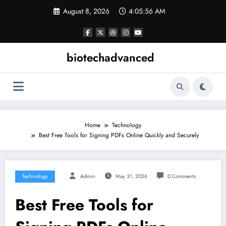
Skip
August 8, 2026
4:05:56 AM
to
content
biotechadvanced
Home
Technology
Best Free Tools for Signing PDFs Online Quickly and Securely
Technology
Admin
May 31, 2026
0 Comments
Best Free Tools for