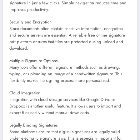
signature in just a few clicks. Simple navigation reduces time and
improves productivity.
Security and Encryption
Since documents often contain sensitive information, encryption
and secure servers are essential. A reliable free online signature
pdf platform ensures that files are protected during upload and
download.
Multiple Signature Options
Many tools offer different signature methods such as drawing,
typing, or uploading an image of a handwritten signature. This
flexibility makes the signing process more personalized.
Cloud Integration
Integration with cloud storage services like Google Drive or
Dropbox is another useful feature. It allows users to import and
export files easily without manual downloads.
Legally Binding Signatures
Some platforms ensure that digital signatures are legally valid
under electronic signature laws. This is especially important for