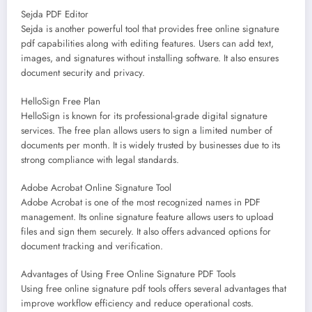
Sejda PDF Editor
Sejda is another powerful tool that provides free online signature
pdf capabilities along with editing features. Users can add text,
images, and signatures without installing software. It also ensures
document security and privacy.
HelloSign Free Plan
HelloSign is known for its professional-grade digital signature
services. The free plan allows users to sign a limited number of
documents per month. It is widely trusted by businesses due to its
strong compliance with legal standards.
Adobe Acrobat Online Signature Tool
Adobe Acrobat is one of the most recognized names in PDF
management. Its online signature feature allows users to upload
files and sign them securely. It also offers advanced options for
document tracking and verification.
Advantages of Using Free Online Signature PDF Tools
Using free online signature pdf tools offers several advantages that
improve workflow efficiency and reduce operational costs.