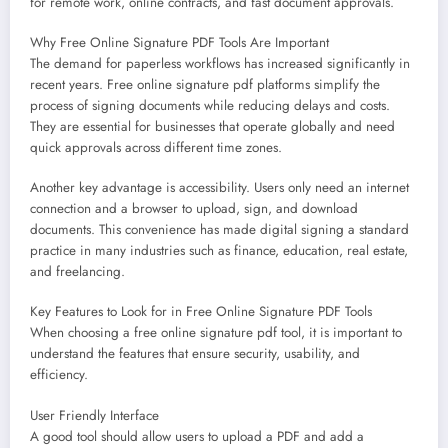
for remote work, online contracts, and fast document approvals.
Why Free Online Signature PDF Tools Are Important
The demand for paperless workflows has increased significantly in
recent years. Free online signature pdf platforms simplify the
process of signing documents while reducing delays and costs.
They are essential for businesses that operate globally and need
quick approvals across different time zones.
Another key advantage is accessibility. Users only need an internet
connection and a browser to upload, sign, and download
documents. This convenience has made digital signing a standard
practice in many industries such as finance, education, real estate,
and freelancing.
Key Features to Look for in Free Online Signature PDF Tools
When choosing a free online signature pdf tool, it is important to
understand the features that ensure security, usability, and
efficiency.
User Friendly Interface
A good tool should allow users to upload a PDF and add a