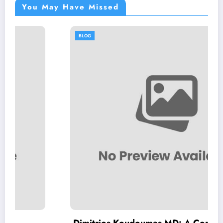
You May Have Missed
BLOG