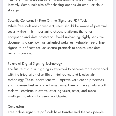
instantly. Some tools also offer sharing options via email or cloud
storage.
Security Concerns in Free Online Signature PDF Tools
While free tools are convenient, users should be aware of potential
security risks. It is important to choose platforms that offer
encryption and data protection. Avoid uploading highly sensitive
documents to unknown or untrusted websites. Reliable free online
signature pdf services use secure protocols to ensure user data
remains private.
Future of Digital Signing Technology
The future of digital signing is expected to become more advanced
with the integration of artificial intelligence and blockchain
technology. These innovations will improve verification processes
and increase trust in online transactions. Free online signature pdf
tools will continue to evolve, offering faster, safer, and more
intelligent solutions for users worldwide.
Conclusion
Free online signature pdf tools have transformed the way people