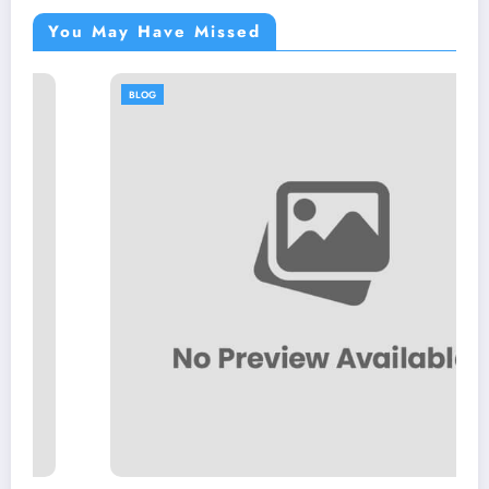
You May Have Missed
BLOG