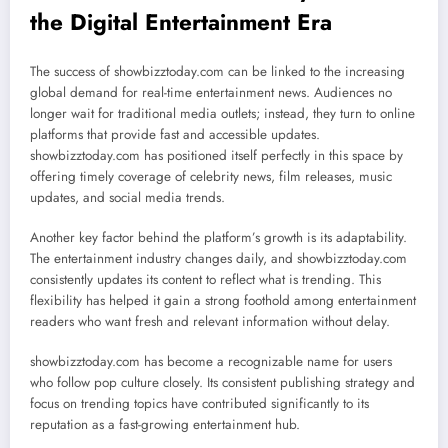
the Digital Entertainment Era
The success of showbizztoday.com can be linked to the increasing
global demand for real-time entertainment news. Audiences no
longer wait for traditional media outlets; instead, they turn to online
platforms that provide fast and accessible updates.
showbizztoday.com has positioned itself perfectly in this space by
offering timely coverage of celebrity news, film releases, music
updates, and social media trends.
Another key factor behind the platform’s growth is its adaptability.
The entertainment industry changes daily, and showbizztoday.com
consistently updates its content to reflect what is trending. This
flexibility has helped it gain a strong foothold among entertainment
readers who want fresh and relevant information without delay.
showbizztoday.com has become a recognizable name for users
who follow pop culture closely. Its consistent publishing strategy and
focus on trending topics have contributed significantly to its
reputation as a fast-growing entertainment hub.