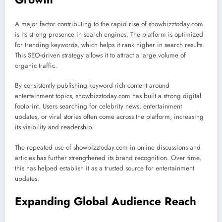
A major factor contributing to the rapid rise of showbizztoday.com
is its strong presence in search engines. The platform is optimized
for trending keywords, which helps it rank higher in search results.
This SEO-driven strategy allows it to attract a large volume of
organic traffic.
By consistently publishing keyword-rich content around
entertainment topics, showbizztoday.com has built a strong digital
footprint. Users searching for celebrity news, entertainment
updates, or viral stories often come across the platform, increasing
its visibility and readership.
The repeated use of showbizztoday.com in online discussions and
articles has further strengthened its brand recognition. Over time,
this has helped establish it as a trusted source for entertainment
updates.
Expanding Global Audience Reach