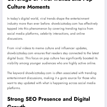
Culture Moments
In today’s digital world, viral trends shape the entertainment
industry more than ever before. showbizztoday.com has effectively
tapped into this phenomenon by covering trending topics from
social media platforms, celebrity interactions, and online
discussions.
From viral videos to meme culture and influencer updates,
showbizztoday.com ensures that readers stay connected to the latest
digital buzz. This focus on pop culture has significantly boosted its
visibility among younger audiences who are highly active online.
The keyword showbizztoday.com is often associated with trending
entertainment discussions, making it a go-to source for those who
want to stay updated with what is happening across social media
platforms.
Strong SEO Presence and Digital
Growth