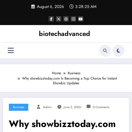
Skip
August 6, 2026
3:28:25 AM
to
content
biotechadvanced
Home
Business
Why showbizztoday.com Is Becoming a Top Choice for Instant
Showbiz Updates
Business
Admin
June 2, 2026
0 Comments
Why showbizztoday.com