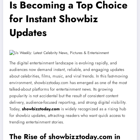
Is Becoming a Top Choice
for Instant Showbiz
Updates
The digital entertainment landscape is evolving rapidly, and
audiences now demand instant, reliable, and engaging updates
about celebrities, films, music, and viral trends. In this fast-moving
environment, showbizztoday.com has emerged as one of the most
talked-about platforms for entertainment news. Its growing
popularity is not accidental but the result of consistent content
delivery, audience-focused reporting, and strong digital visibility.
Today,
showbizztoday.com
is widely recognized as a rising hub
for showbiz updates, attracting readers who want quick access to
trending entertainment stories.
The Rise of showbizztoday.com in