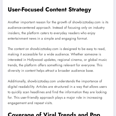
User-Focused Content Strategy
Another important reason for the growth of showbizztoday.com is its
audience-centered approach. Instead of focusing only on industry
insiders, the platform caters to everyday readers who enjoy
entertainment news in a simple and engaging format.
The content on showbizztoday.com is designed to be easy to read,
making it accessible for a wide audience. Whether someone is
interested in Hollywood updates, regional cinema, or global music
trends, the platform offers something relevant for everyone. This
diversity in content helps attract a broader audience base.
Additionally, showbizztoday.com understands the importance of
digital readability. Articles are structured in a way that allows users
to quickly scan headlines and find the information they are looking
for. This user-friendly approach plays a major role in increasing
engagement and repeat visits.
Coverage of Viral Trends and Pop