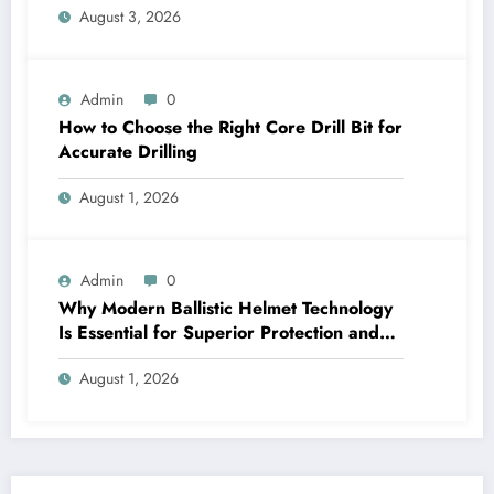
August 3, 2026
Admin
0
How to Choose the Right Core Drill Bit for
Accurate Drilling
August 1, 2026
Admin
0
Why Modern Ballistic Helmet Technology
Is Essential for Superior Protection and
Performance
August 1, 2026