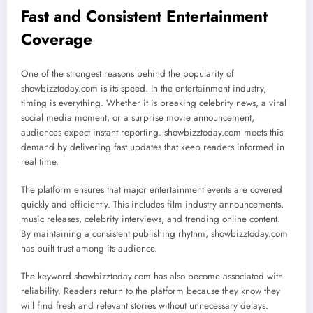
Fast and Consistent Entertainment
Coverage
One of the strongest reasons behind the popularity of
showbizztoday.com is its speed. In the entertainment industry,
timing is everything. Whether it is breaking celebrity news, a viral
social media moment, or a surprise movie announcement,
audiences expect instant reporting. showbizztoday.com meets this
demand by delivering fast updates that keep readers informed in
real time.
The platform ensures that major entertainment events are covered
quickly and efficiently. This includes film industry announcements,
music releases, celebrity interviews, and trending online content.
By maintaining a consistent publishing rhythm, showbizztoday.com
has built trust among its audience.
The keyword showbizztoday.com has also become associated with
reliability. Readers return to the platform because they know they
will find fresh and relevant stories without unnecessary delays.