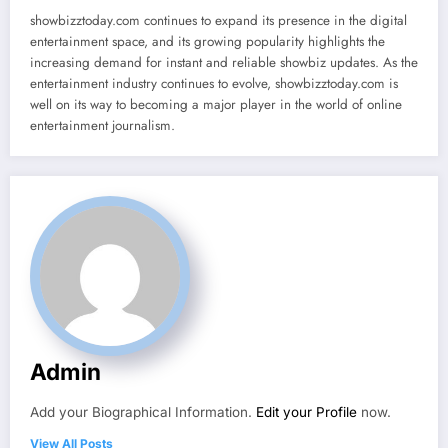
showbizztoday.com continues to expand its presence in the digital
entertainment space, and its growing popularity highlights the
increasing demand for instant and reliable showbiz updates. As the
entertainment industry continues to evolve, showbizztoday.com is
well on its way to becoming a major player in the world of online
entertainment journalism.
Admin
Add your Biographical Information.
Edit your Profile
now.
View All Posts