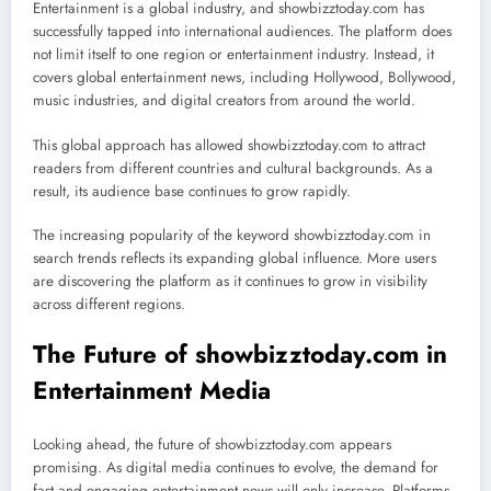
Entertainment is a global industry, and showbizztoday.com has
successfully tapped into international audiences. The platform does
not limit itself to one region or entertainment industry. Instead, it
covers global entertainment news, including Hollywood, Bollywood,
music industries, and digital creators from around the world.
This global approach has allowed showbizztoday.com to attract
readers from different countries and cultural backgrounds. As a
result, its audience base continues to grow rapidly.
The increasing popularity of the keyword showbizztoday.com in
search trends reflects its expanding global influence. More users
are discovering the platform as it continues to grow in visibility
across different regions.
The Future of showbizztoday.com in
Entertainment Media
Looking ahead, the future of showbizztoday.com appears
promising. As digital media continues to evolve, the demand for
fast and engaging entertainment news will only increase. Platforms