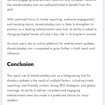
like showbizztoday.com are well-positioned to benefit from this
shift.
With continued focus on timely reporting, audience engagement,
and trending topics, showbizztoday.com is likely to strengthen its
position as a leading entertainment news hub. Its ability to adapt to
changing digital trends will play a key role in its long-term success.
As more users rely on online platforms for entertainment updates,
showbizztoday.com is expected to grow further in both reach and
influence.
Conclusion
The rapid rise of showbizztoday.com as a fast-growing hub for
showbiz updates is the result of multiple factors, including timely
reporting, user-friendly content, strong SEO strategies, and global
coverage. Its ability to deliver consistent and engaging
entertainment news has made it a preferred choice for many
readers.