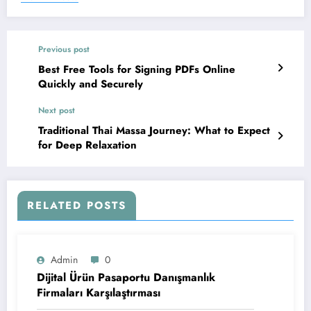
Previous post
Best Free Tools for Signing PDFs Online
Quickly and Securely
Next post
Traditional Thai Massa Journey: What to Expect
for Deep Relaxation
RELATED POSTS
Admin
0
Dijital Ürün Pasaportu Danışmanlık
Firmaları Karşılaştırması