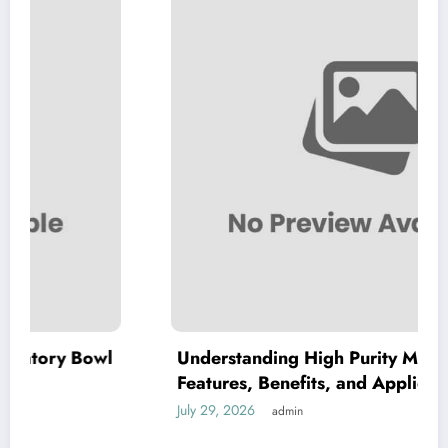
l
Understanding High Purity MKP: Key
Features, Benefits, and Applications
July 29, 2026
admin