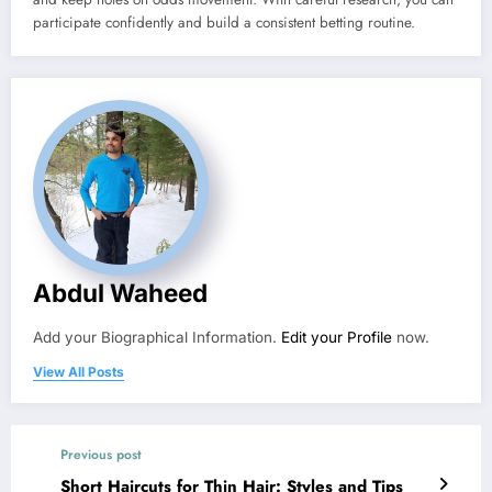
participate confidently and build a consistent betting routine.
Abdul Waheed
Add your Biographical Information.
Edit your Profile
now.
View All Posts
Previous post
Short Haircuts for Thin Hair: Styles and Tips