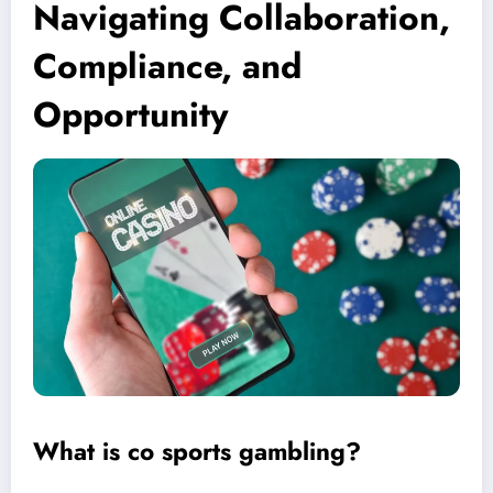
Navigating Collaboration,
Compliance, and
Opportunity
What is co sports gambling?