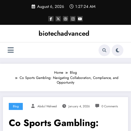
Skip
August 6, 2026
1:27:25 AM
to
content
biotechadvanced
Home
Blog
Co Sports Gambling: Navigating Collaboration, Compliance, and
Opportunity
Blog
Abdul Waheed
January 4, 2026
0 Comments
Co Sports Gambling: