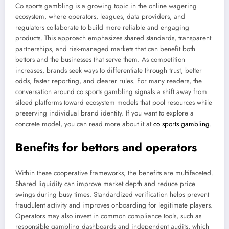
Co sports gambling is a growing topic in the online wagering
ecosystem, where operators, leagues, data providers, and
regulators collaborate to build more reliable and engaging
products. This approach emphasizes shared standards, transparent
partnerships, and risk-managed markets that can benefit both
bettors and the businesses that serve them. As competition
increases, brands seek ways to differentiate through trust, better
odds, faster reporting, and clearer rules. For many readers, the
conversation around co sports gambling signals a shift away from
siloed platforms toward ecosystem models that pool resources while
preserving individual brand identity. If you want to explore a
concrete model, you can read more about it at
co sports gambling
.
Benefits for bettors and operators
Within these cooperative frameworks, the benefits are multifaceted.
Shared liquidity can improve market depth and reduce price
swings during busy times. Standardized verification helps prevent
fraudulent activity and improves onboarding for legitimate players.
Operators may also invest in common compliance tools, such as
responsible gambling dashboards and independent audits, which