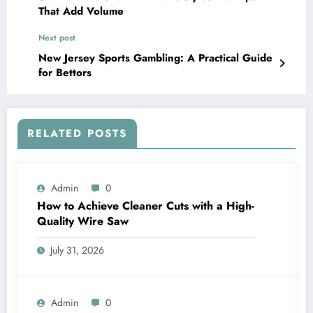
That Add Volume
Next post
New Jersey Sports Gambling: A Practical Guide
for Bettors
RELATED POSTS
Admin
0
How to Achieve Cleaner Cuts with a High-
Quality Wire Saw
July 31, 2026
Admin
0