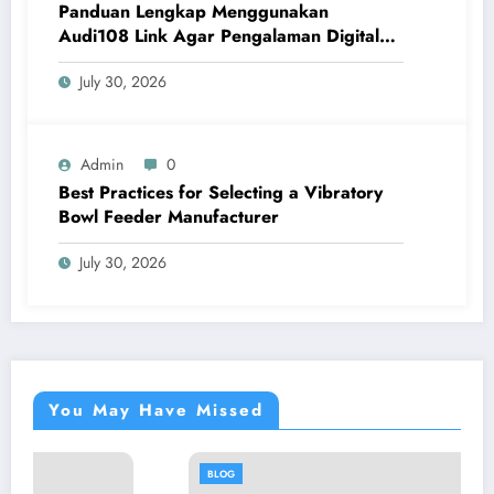
Panduan Lengkap Menggunakan
Audi108 Link Agar Pengalaman Digital
Lebih Optimal
July 30, 2026
Admin
0
Best Practices for Selecting a Vibratory
Bowl Feeder Manufacturer
July 30, 2026
You May Have Missed
BLOG