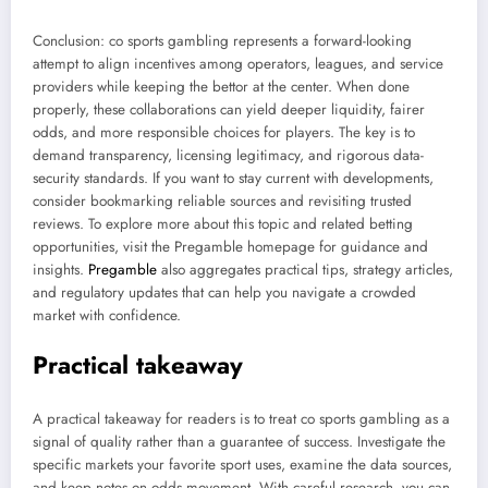
Conclusion: co sports gambling represents a forward-looking
attempt to align incentives among operators, leagues, and service
providers while keeping the bettor at the center. When done
properly, these collaborations can yield deeper liquidity, fairer
odds, and more responsible choices for players. The key is to
demand transparency, licensing legitimacy, and rigorous data-
security standards. If you want to stay current with developments,
consider bookmarking reliable sources and revisiting trusted
reviews. To explore more about this topic and related betting
opportunities, visit the Pregamble homepage for guidance and
insights.
Pregamble
also aggregates practical tips, strategy articles,
and regulatory updates that can help you navigate a crowded
market with confidence.
Practical takeaway
A practical takeaway for readers is to treat co sports gambling as a
signal of quality rather than a guarantee of success. Investigate the
specific markets your favorite sport uses, examine the data sources,
and keep notes on odds movement. With careful research, you can