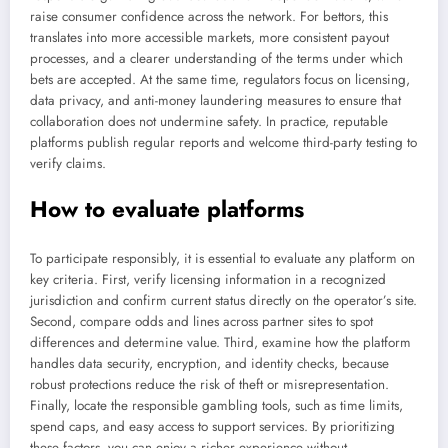
raise consumer confidence across the network. For bettors, this
translates into more accessible markets, more consistent payout
processes, and a clearer understanding of the terms under which
bets are accepted. At the same time, regulators focus on licensing,
data privacy, and anti-money laundering measures to ensure that
collaboration does not undermine safety. In practice, reputable
platforms publish regular reports and welcome third-party testing to
verify claims.
How to evaluate platforms
To participate responsibly, it is essential to evaluate any platform on
key criteria. First, verify licensing information in a recognized
jurisdiction and confirm current status directly on the operator’s site.
Second, compare odds and lines across partner sites to spot
differences and determine value. Third, examine how the platform
handles data security, encryption, and identity checks, because
robust protections reduce the risk of theft or misrepresentation.
Finally, locate the responsible gambling tools, such as time limits,
spend caps, and easy access to support services. By prioritizing
these factors, you can enjoy a richer experience without