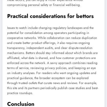
compromising personal safety or financial well-being.
Practical considerations for bettors
Issues to watch include changing regulatory landscapes and the
potential for consolidation among operators participating in
cooperative networks. While collaboration can reduce duplication
and create better product offerings, it also requires ongoing
transparency, independent audits, and clear dispute-resolution
mechanisms. Bettors should stay informed about which brands are
affiliated, what data is shared, and how customer protections are
enforced across the network. A savvy approach combines reading
terms of service, reviewing privacy policies, and keeping an eye
on industry analyses. For readers who want ongoing updates and
practical guidance, the broader ecosystem can be explored
through trusted outlets that curate news and reviews. For example,
this site and its partners periodically publish case studies and best-
practice roundups.
Conclusion