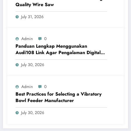
Quality Wire Saw
July 31, 2026
Admin
0
Panduan Lengkap Menggunakan
Audi108 Link Agar Pengalaman Digital
Lebih Optimal
July 30, 2026
Admin
0
Best Practices for Selecting a Vibratory
Bowl Feeder Manufacturer
July 30, 2026