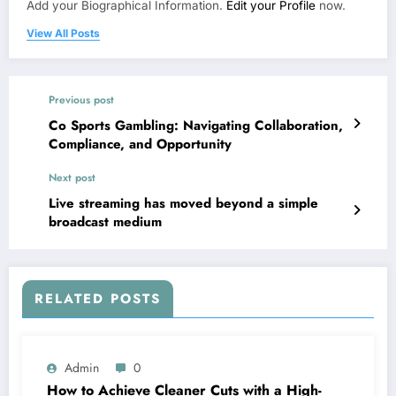
Add your Biographical Information.
Edit your Profile
now.
View All Posts
Previous post
Co Sports Gambling: Navigating Collaboration,
Compliance, and Opportunity
Next post
Live streaming has moved beyond a simple
broadcast medium
RELATED POSTS
Admin
0
How to Achieve Cleaner Cuts with a High-