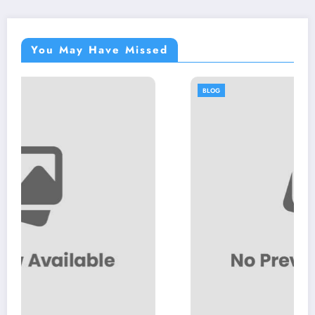
You May Have Missed
BLOG