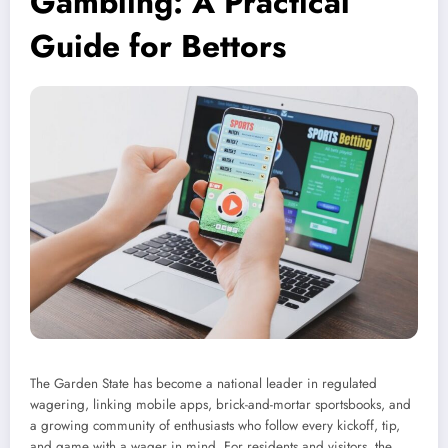
Gambling: A Practical
Guide for Bettors
The Garden State has become a national leader in regulated
wagering, linking mobile apps, brick-and-mortar sportsbooks, and
a growing community of enthusiasts who follow every kickoff, tip,
and game with a wager in mind. For residents and visitors, the