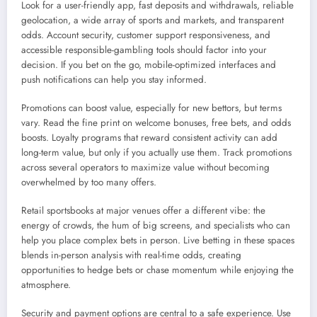
Look for a user-friendly app, fast deposits and withdrawals, reliable
geolocation, a wide array of sports and markets, and transparent
odds. Account security, customer support responsiveness, and
accessible responsible-gambling tools should factor into your
decision. If you bet on the go, mobile-optimized interfaces and
push notifications can help you stay informed.
Promotions can boost value, especially for new bettors, but terms
vary. Read the fine print on welcome bonuses, free bets, and odds
boosts. Loyalty programs that reward consistent activity can add
long-term value, but only if you actually use them. Track promotions
across several operators to maximize value without becoming
overwhelmed by too many offers.
Retail sportsbooks at major venues offer a different vibe: the
energy of crowds, the hum of big screens, and specialists who can
help you place complex bets in person. Live betting in these spaces
blends in-person analysis with real-time odds, creating
opportunities to hedge bets or chase momentum while enjoying the
atmosphere.
Security and payment options are central to a safe experience. Use