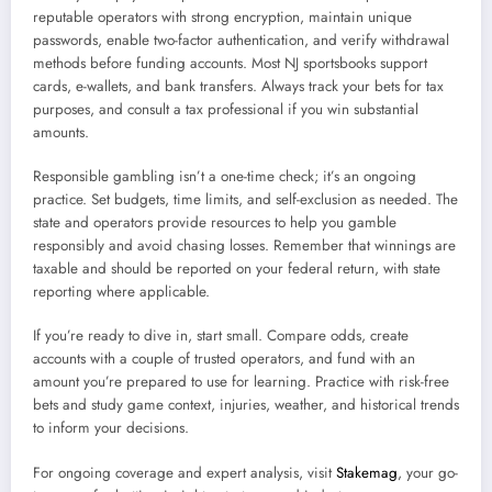
reputable operators with strong encryption, maintain unique
passwords, enable two-factor authentication, and verify withdrawal
methods before funding accounts. Most NJ sportsbooks support
cards, e-wallets, and bank transfers. Always track your bets for tax
purposes, and consult a tax professional if you win substantial
amounts.
Responsible gambling isn’t a one-time check; it’s an ongoing
practice. Set budgets, time limits, and self-exclusion as needed. The
state and operators provide resources to help you gamble
responsibly and avoid chasing losses. Remember that winnings are
taxable and should be reported on your federal return, with state
reporting where applicable.
If you’re ready to dive in, start small. Compare odds, create
accounts with a couple of trusted operators, and fund with an
amount you’re prepared to use for learning. Practice with risk-free
bets and study game context, injuries, weather, and historical trends
to inform your decisions.
For ongoing coverage and expert analysis, visit
Stakemag
, your go-