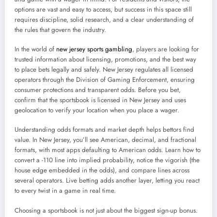
options are vast and easy to access, but success in this space still
requires discipline, solid research, and a clear understanding of
the rules that govern the industry.
In the world of
new jersey sports gambling
, players are looking for
trusted information about licensing, promotions, and the best way
to place bets legally and safely. New Jersey regulates all licensed
operators through the Division of Gaming Enforcement, ensuring
consumer protections and transparent odds. Before you bet,
confirm that the sportsbook is licensed in New Jersey and uses
geolocation to verify your location when you place a wager.
Understanding odds formats and market depth helps bettors find
value. In New Jersey, you’ll see American, decimal, and fractional
formats, with most apps defaulting to American odds. Learn how to
convert a -110 line into implied probability, notice the vigorish (the
house edge embedded in the odds), and compare lines across
several operators. Live betting adds another layer, letting you react
to every twist in a game in real time.
Choosing a sportsbook is not just about the biggest sign-up bonus.