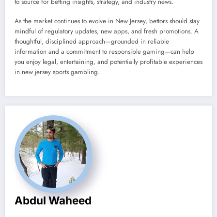
to source for betting insights, strategy, and industry news.
As the market continues to evolve in New Jersey, bettors should stay
mindful of regulatory updates, new apps, and fresh promotions. A
thoughtful, disciplined approach—grounded in reliable
information and a commitment to responsible gaming—can help
you enjoy legal, entertaining, and potentially profitable experiences
in new jersey sports gambling.
Abdul Waheed