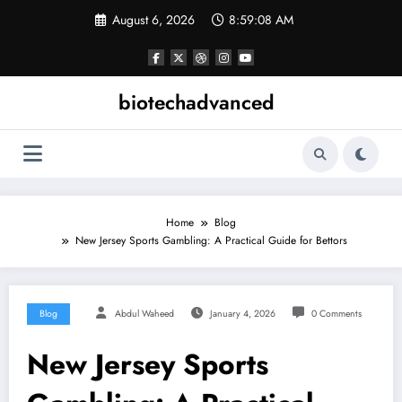
Skip
August 6, 2026
8:59:09 AM
to
content
biotechadvanced
Home
Blog
New Jersey Sports Gambling: A Practical Guide for Bettors
Blog
Abdul Waheed
January 4, 2026
0 Comments
New Jersey Sports