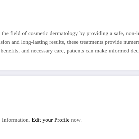
d the field of cosmetic dermatology by providing a safe, non-i
ision and long-lasting results, these treatments provide numer
benefits, and necessary care, patients can make informed deci
 Information.
Edit your Profile
now.