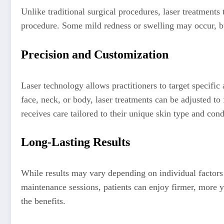
Unlike traditional surgical procedures, laser treatments 
procedure. Some mild redness or swelling may occur, but
Precision and Customization
Laser technology allows practitioners to target specific 
face, neck, or body, laser treatments can be adjusted to
receives care tailored to their unique skin type and cond
Long-Lasting Results
While results may vary depending on individual factors s
maintenance sessions, patients can enjoy firmer, more y
the benefits.