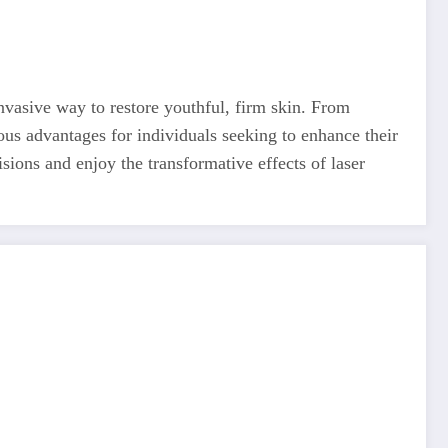
nvasive way to restore youthful, firm skin. From
ous advantages for individuals seeking to enhance their
sions and enjoy the transformative effects of laser