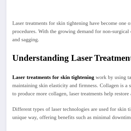
Laser treatments for skin tightening have become one of
procedures. With the growing demand for non-surgical co
and sagging.
Understanding Laser Treatment
Laser treatments for skin tightening
work by using tar
maintaining skin elasticity and firmness. Collagen is a 
to produce more collagen, laser treatments help restore
Different types of laser technologies are used for skin t
unique way, offering benefits such as minimal downtime,