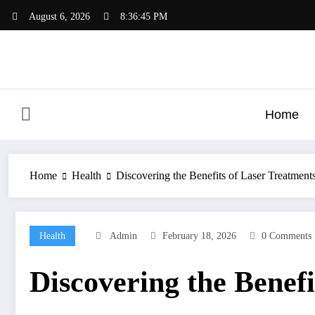
Skip
August 6, 2026
8:36:46 PM
to
content
Home
Home
Health
Discovering the Benefits of Laser Treatment
Health
Admin
February 18, 2026
0 Comments
Discovering the Benefi