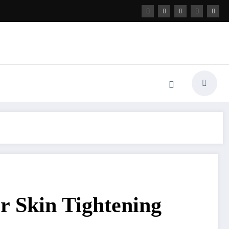
or Skin Tightening