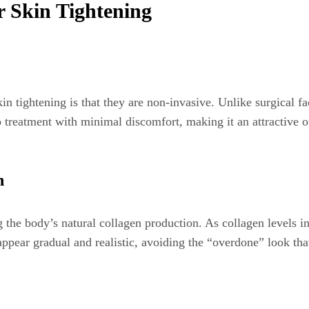
r Skin Tightening
n tightening is that they are non-invasive. Unlike surgical fac
o treatment with minimal discomfort, making it an attractive o
n
g the body’s natural collagen production. As collagen levels 
ts appear gradual and realistic, avoiding the “overdone” look 