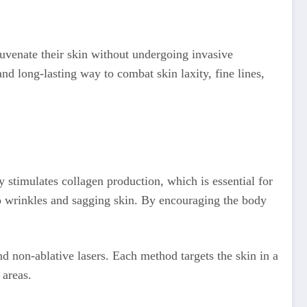
juvenate their skin without undergoing invasive
nd long-lasting way to combat skin laxity, fine lines,
 stimulates collagen production, which is essential for
 to wrinkles and sagging skin. By encouraging the body
and non-ablative lasers. Each method targets the skin in a
 areas.