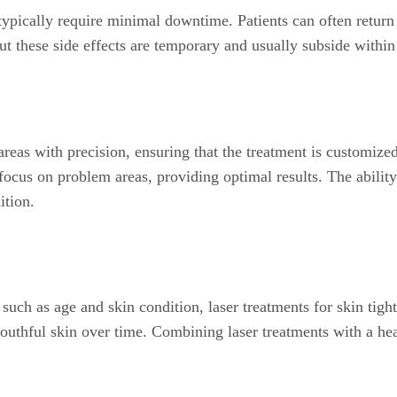
typically require minimal downtime. Patients can often return t
 these side effects are temporary and usually subside within
areas with precision, ensuring that the treatment is customized
 focus on problem areas, providing optimal results. The ability
ition.
uch as age and skin condition, laser treatments for skin tight
outhful skin over time. Combining laser treatments with a he