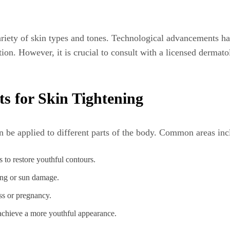
ariety of skin types and tones. Technological advancements h
on. However, it is crucial to consult with a licensed dermato
ts for Skin Tightening
an be applied to different parts of the body. Common areas inc
 to restore youthful contours.
ing or sun damage.
ss or pregnancy.
 achieve a more youthful appearance.