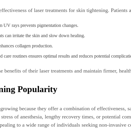
ffectiveness of laser treatments for skin tightening. Patients 
rom UV rays prevents pigmentation changes.
ts can irritate the skin and slow down healing.
nhances collagen production.
are routines ensures optimal results and reduces potential complicati
 benefits of their laser treatments and maintain firmer, health
ing Popularity
s growing because they offer a combination of effectiveness, s
tress of anesthesia, lengthy recovery times, or potential comp
pealing to a wide range of individuals seeking non-invasive c