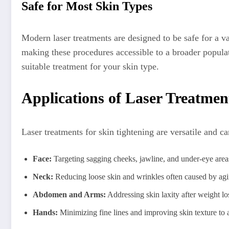
Safe for Most Skin Types
Modern laser treatments are designed to be safe for a v
making these procedures accessible to a broader populati
suitable treatment for your skin type.
Applications of Laser Treatmen
Laser treatments for skin tightening are versatile and c
Face:
Targeting sagging cheeks, jawline, and under-eye areas
Neck:
Reducing loose skin and wrinkles often caused by ag
Abdomen and Arms:
Addressing skin laxity after weight lo
Hands:
Minimizing fine lines and improving skin texture to