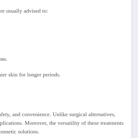
are usually advised to:
ons.
ier skin for longer periods.
afety, and convenience. Unlike surgical alternatives,
lications. Moreover, the versatility of these treatments
osmetic solutions.