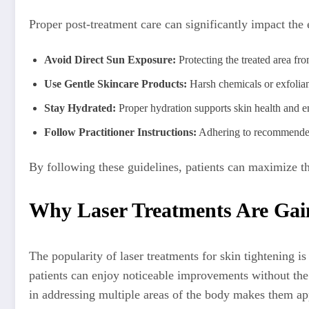
Proper post-treatment care can significantly impact the e
Avoid Direct Sun Exposure:
Protecting the treated area f
Use Gentle Skincare Products:
Harsh chemicals or exfolian
Stay Hydrated:
Proper hydration supports skin health and e
Follow Practitioner Instructions:
Adhering to recommended c
By following these guidelines, patients can maximize the
Why Laser Treatments Are Gain
The popularity of laser treatments for skin tightening i
patients can enjoy noticeable improvements without the s
in addressing multiple areas of the body makes them ap