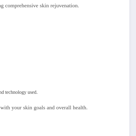
ing comprehensive skin rejuvenation.
and technology used.
 with your skin goals and overall health.