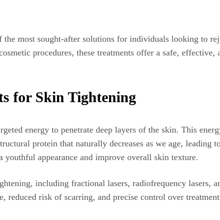
 the most sought-after solutions for individuals looking to re
smetic procedures, these treatments offer a safe, effective, a
s for Skin Tightening
geted energy to penetrate deep layers of the skin. This energy
structural protein that naturally decreases as we age, leading
 a youthful appearance and improve overall skin texture.
ightening, including fractional lasers, radiofrequency lasers, 
 reduced risk of scarring, and precise control over treatment