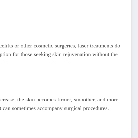
elifts or other cosmetic surgeries, laser treatments do
ption for those seeking skin rejuvenation without the
increase, the skin becomes firmer, smoother, and more
that can sometimes accompany surgical procedures.