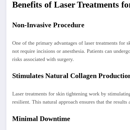
Benefits of Laser Treatments fo
Non-Invasive Procedure
One of the primary advantages of laser treatments for ski
not require incisions or anesthesia. Patients can underg
risks associated with surgery.
Stimulates Natural Collagen Productio
Laser treatments for skin tightening work by stimulatin
resilient. This natural approach ensures that the resul
Minimal Downtime