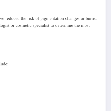
ave reduced the risk of pigmentation changes or burns,
logist or cosmetic specialist to determine the most
lude: