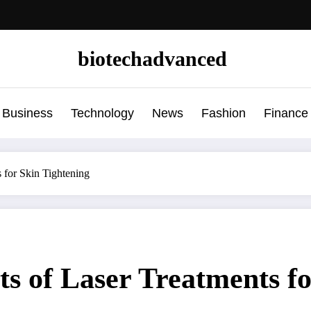
biotechadvanced
Business
Technology
News
Fashion
Finance
s for Skin Tightening
ts of Laser Treatments f