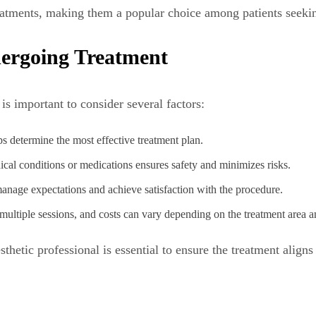
 treatments, making them a popular choice among patients seek
dergoing Treatment
 is important to consider several factors:
ps determine the most effective treatment plan.
cal conditions or medications ensures safety and minimizes risks.
anage expectations and achieve satisfaction with the procedure.
multiple sessions, and costs can vary depending on the treatment area 
thetic professional is essential to ensure the treatment aligns