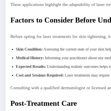
These applications highlight the adaptability of laser
Factors to Consider Before Un
Before opting for laser treatments for skin tightening, it
Skin Condition:
Assessing the current state of your skin hel
Medical History:
Informing your practitioner about any medi
Expected Results:
Understanding realistic outcomes helps m
Cost and Sessions Required:
Laser treatments may require 
Consulting with a qualified dermatologist or licensed aes
Post-Treatment Care