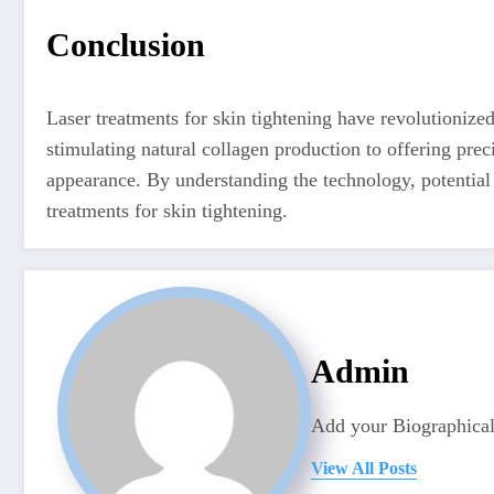
Conclusion
Laser treatments for skin tightening have revolutionize
stimulating natural collagen production to offering prec
appearance. By understanding the technology, potential 
treatments for skin tightening.
Admin
Add your Biographical
View All Posts