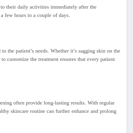
o their daily activities immediately after the
 a few hours to a couple of days.
 to the patient’s needs. Whether it’s sagging skin on the
 to customize the treatment ensures that every patient
ening often provide long-lasting results. With regular
althy skincare routine can further enhance and prolong