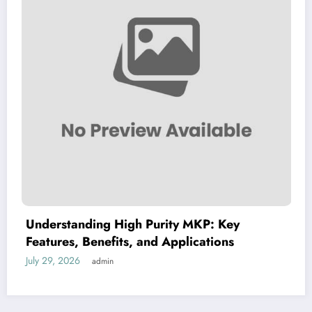
derstanding High Purity MKP: Key
Dim
tures, Benefits, and Applications
Guid
 29, 2026
July 2
admin