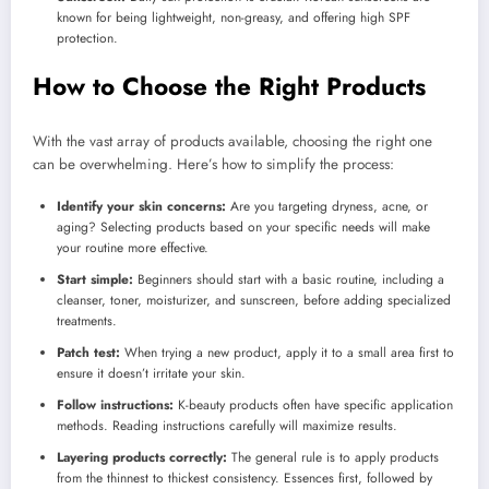
known for being lightweight, non-greasy, and offering high SPF
protection.
How to Choose the Right Products
With the vast array of products available, choosing the right one
can be overwhelming. Here’s how to simplify the process:
Identify your skin concerns:
Are you targeting dryness, acne, or
aging? Selecting products based on your specific needs will make
your routine more effective.
Start simple:
Beginners should start with a basic routine, including a
cleanser, toner, moisturizer, and sunscreen, before adding specialized
treatments.
Patch test:
When trying a new product, apply it to a small area first to
ensure it doesn’t irritate your skin.
Follow instructions:
K-beauty products often have specific application
methods. Reading instructions carefully will maximize results.
Layering products correctly:
The general rule is to apply products
from the thinnest to thickest consistency. Essences first, followed by