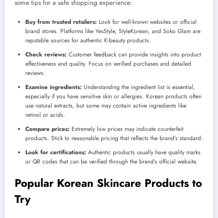
some tips for a safe shopping experience:
Buy from trusted retailers:
Look for well-known websites or official
brand stores. Platforms like YesStyle, StyleKorean, and Soko Glam are
reputable sources for authentic K-beauty products.
Check reviews:
Customer feedback can provide insights into product
effectiveness and quality. Focus on verified purchases and detailed
reviews.
Examine ingredients:
Understanding the ingredient list is essential,
especially if you have sensitive skin or allergies. Korean products often
use natural extracts, but some may contain active ingredients like
retinol or acids.
Compare prices:
Extremely low prices may indicate counterfeit
products. Stick to reasonable pricing that reflects the brand’s standard.
Look for certifications:
Authentic products usually have quality marks
or QR codes that can be verified through the brand’s official website.
Popular Korean Skincare Products to
Try