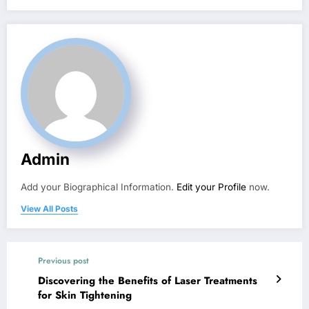
Admin
Add your Biographical Information.
Edit your Profile
now.
View All Posts
Previous post
Discovering the Benefits of Laser Treatments
for Skin Tightening