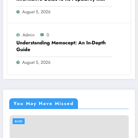
Health Discussions
August 5, 2026
Admin
0
Understanding Memocept: An In-Depth
Guide
August 5, 2026
You May Have Missed
OG
BLOG