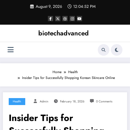
Skip
August 9, 2026
12:04:53 PM
to
content
biotechadvanced
Home
Health
Insider Tips for Successfully Shopping Korean Skincare Online
Health
Admin
February 18, 2026
0 Comments
Insider Tips for