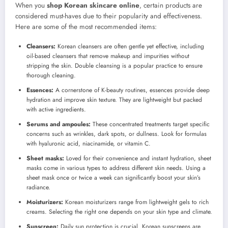
When you
shop Korean skincare online
, certain products are
considered must-haves due to their popularity and effectiveness.
Here are some of the most recommended items:
Cleansers:
Korean cleansers are often gentle yet effective, including
oil-based cleansers that remove makeup and impurities without
stripping the skin. Double cleansing is a popular practice to ensure
thorough cleaning.
Essences:
A cornerstone of K-beauty routines, essences provide deep
hydration and improve skin texture. They are lightweight but packed
with active ingredients.
Serums and ampoules:
These concentrated treatments target specific
concerns such as wrinkles, dark spots, or dullness. Look for formulas
with hyaluronic acid, niacinamide, or vitamin C.
Sheet masks:
Loved for their convenience and instant hydration, sheet
masks come in various types to address different skin needs. Using a
sheet mask once or twice a week can significantly boost your skin’s
radiance.
Moisturizers:
Korean moisturizers range from lightweight gels to rich
creams. Selecting the right one depends on your skin type and climate.
Sunscreen:
Daily sun protection is crucial. Korean sunscreens are