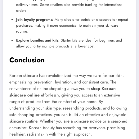
delivery times. Some retailers also provide tracking for international
orders.
Join loyalty programs:
Many sites offer points or discounts for repeat
purchases, making it more economical to maintain your skincare
routine.
Explore bundles and kits:
Starter kits are ideal for beginners and
allow you to try multiple products at a lower cost.
Conclusion
Korean skincare has revolutionized the way we care for our skin,
emphasizing prevention, hydration, and consistent care. The
convenience of online shopping allows you to
shop Korean
skincare online
effortlessly, giving you access to an extensive
range of products from the comfort of your home. By
understanding your skin type, researching products, and following
safe shopping practices, you can build an effective and enjoyable
skincare routine. Whether you are a skincare novice or a seasoned
enthusiast, Korean beauty has something for everyone, promising
healthier, radiant skin with the right approach.