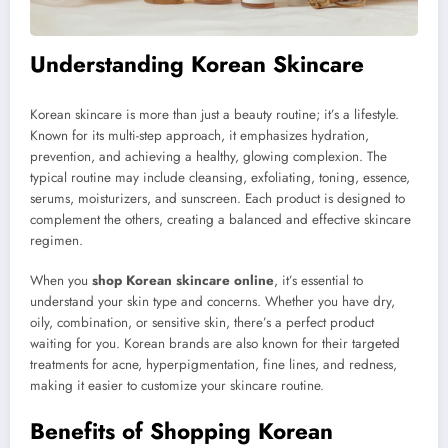
Understanding Korean Skincare
Korean skincare is more than just a beauty routine; it’s a lifestyle.
Known for its multi-step approach, it emphasizes hydration,
prevention, and achieving a healthy, glowing complexion. The
typical routine may include cleansing, exfoliating, toning, essence,
serums, moisturizers, and sunscreen. Each product is designed to
complement the others, creating a balanced and effective skincare
regimen.
When you
shop Korean skincare online
, it’s essential to
understand your skin type and concerns. Whether you have dry,
oily, combination, or sensitive skin, there’s a perfect product
waiting for you. Korean brands are also known for their targeted
treatments for acne, hyperpigmentation, fine lines, and redness,
making it easier to customize your skincare routine.
Benefits of Shopping Korean