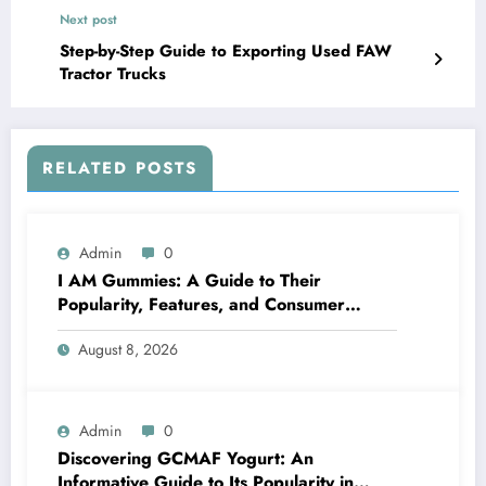
Next post
Step-by-Step Guide to Exporting Used FAW
Tractor Trucks
RELATED POSTS
Admin
0
I AM Gummies: A Guide to Their
Popularity, Features, and Consumer
Interest
August 8, 2026
Admin
0
Discovering GCMAF Yogurt: An
Informative Guide to Its Popularity in