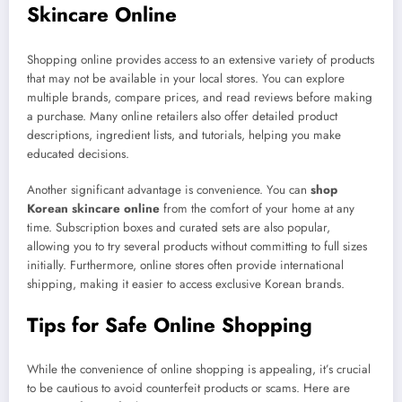
Skincare Online
Shopping online provides access to an extensive variety of products
that may not be available in your local stores. You can explore
multiple brands, compare prices, and read reviews before making
a purchase. Many online retailers also offer detailed product
descriptions, ingredient lists, and tutorials, helping you make
educated decisions.
Another significant advantage is convenience. You can
shop
Korean skincare online
from the comfort of your home at any
time. Subscription boxes and curated sets are also popular,
allowing you to try several products without committing to full sizes
initially. Furthermore, online stores often provide international
shipping, making it easier to access exclusive Korean brands.
Tips for Safe Online Shopping
While the convenience of online shopping is appealing, it’s crucial
to be cautious to avoid counterfeit products or scams. Here are