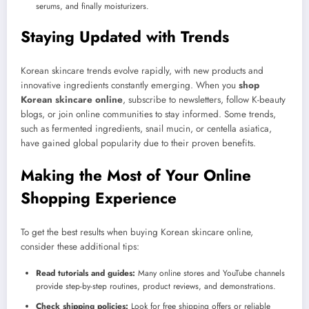
serums, and finally moisturizers.
Staying Updated with Trends
Korean skincare trends evolve rapidly, with new products and
innovative ingredients constantly emerging. When you
shop
Korean skincare online
, subscribe to newsletters, follow K-beauty
blogs, or join online communities to stay informed. Some trends,
such as fermented ingredients, snail mucin, or centella asiatica,
have gained global popularity due to their proven benefits.
Making the Most of Your Online
Shopping Experience
To get the best results when buying Korean skincare online,
consider these additional tips:
Read tutorials and guides:
Many online stores and YouTube channels
provide step-by-step routines, product reviews, and demonstrations.
Check shipping policies:
Look for free shipping offers or reliable