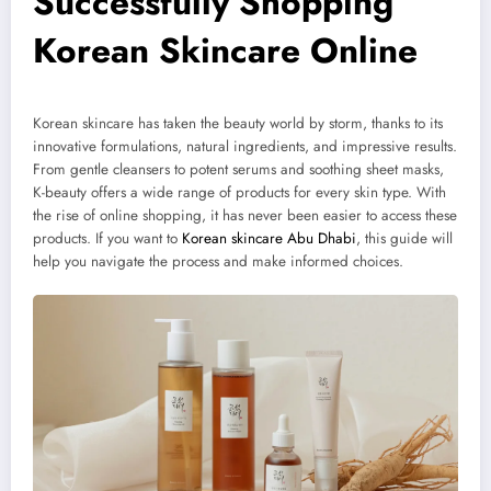
Successfully Shopping
Korean Skincare Online
Korean skincare has taken the beauty world by storm, thanks to its
innovative formulations, natural ingredients, and impressive results.
From gentle cleansers to potent serums and soothing sheet masks,
K-beauty offers a wide range of products for every skin type. With
the rise of online shopping, it has never been easier to access these
products. If you want to
Korean skincare Abu Dhabi
, this guide will
help you navigate the process and make informed choices.