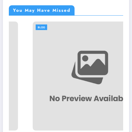
You May Have Missed
BLOG