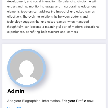
development, and social interaction. By balancing discipline with
understanding, monitoring usage, and incorporating educational
elements, teachers can address the impact of unblocked games
effectively. The evolving relationship between students and
technology suggests that unblocked games, when managed
thoughtfully, can become a meaningful part of modern educational
experiences, benefiting both teachers and learners.
Admin
Add your Biographical Information.
Edit your Profile
now.