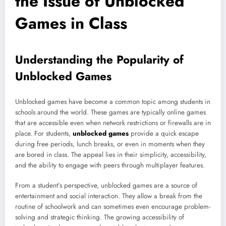
the Issue of Unblocked
Games in Class
Understanding the Popularity of
Unblocked Games
Unblocked games have become a common topic among students in
schools around the world. These games are typically online games
that are accessible even when network restrictions or firewalls are in
place. For students,
unblocked games
provide a quick escape
during free periods, lunch breaks, or even in moments when they
are bored in class. The appeal lies in their simplicity, accessibility,
and the ability to engage with peers through multiplayer features.
From a student’s perspective, unblocked games are a source of
entertainment and social interaction. They allow a break from the
routine of schoolwork and can sometimes even encourage problem-
solving and strategic thinking. The growing accessibility of