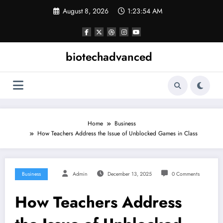
Skip
August 8, 2026
1:23:54 AM
to
content
biotechadvanced
Home
Business
How Teachers Address the Issue of Unblocked Games in Class
Business
Admin
December 13, 2025
0 Comments
How Teachers Address