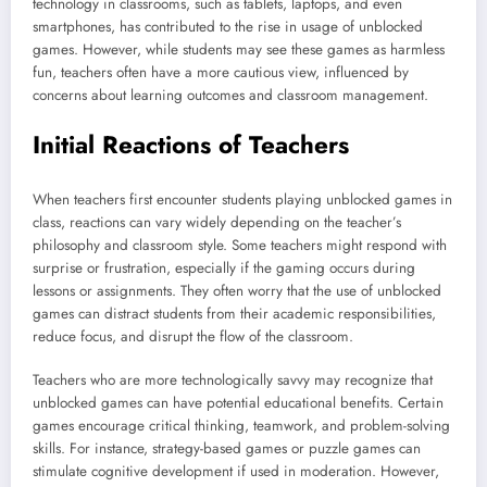
technology in classrooms, such as tablets, laptops, and even
smartphones, has contributed to the rise in usage of unblocked
games. However, while students may see these games as harmless
fun, teachers often have a more cautious view, influenced by
concerns about learning outcomes and classroom management.
Initial Reactions of Teachers
When teachers first encounter students playing unblocked games in
class, reactions can vary widely depending on the teacher’s
philosophy and classroom style. Some teachers might respond with
surprise or frustration, especially if the gaming occurs during
lessons or assignments. They often worry that the use of unblocked
games can distract students from their academic responsibilities,
reduce focus, and disrupt the flow of the classroom.
Teachers who are more technologically savvy may recognize that
unblocked games can have potential educational benefits. Certain
games encourage critical thinking, teamwork, and problem-solving
skills. For instance, strategy-based games or puzzle games can
stimulate cognitive development if used in moderation. However,