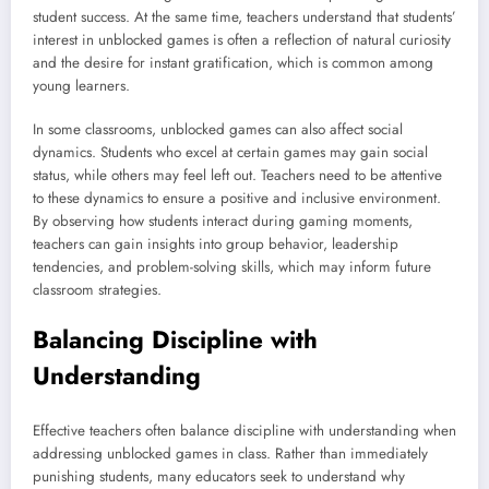
student success. At the same time, teachers understand that students’
interest in unblocked games is often a reflection of natural curiosity
and the desire for instant gratification, which is common among
young learners.
In some classrooms, unblocked games can also affect social
dynamics. Students who excel at certain games may gain social
status, while others may feel left out. Teachers need to be attentive
to these dynamics to ensure a positive and inclusive environment.
By observing how students interact during gaming moments,
teachers can gain insights into group behavior, leadership
tendencies, and problem-solving skills, which may inform future
classroom strategies.
Balancing Discipline with
Understanding
Effective teachers often balance discipline with understanding when
addressing unblocked games in class. Rather than immediately
punishing students, many educators seek to understand why