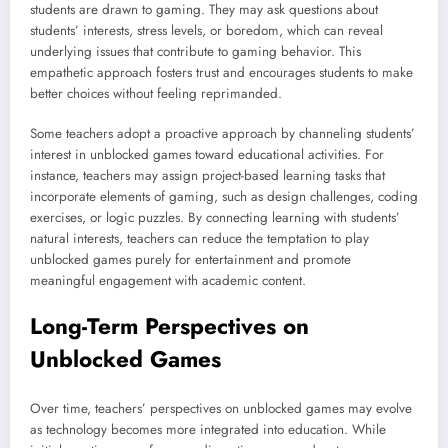
students are drawn to gaming. They may ask questions about
students’ interests, stress levels, or boredom, which can reveal
underlying issues that contribute to gaming behavior. This
empathetic approach fosters trust and encourages students to make
better choices without feeling reprimanded.
Some teachers adopt a proactive approach by channeling students’
interest in unblocked games toward educational activities. For
instance, teachers may assign project-based learning tasks that
incorporate elements of gaming, such as design challenges, coding
exercises, or logic puzzles. By connecting learning with students’
natural interests, teachers can reduce the temptation to play
unblocked games purely for entertainment and promote
meaningful engagement with academic content.
Long-Term Perspectives on
Unblocked Games
Over time, teachers’ perspectives on unblocked games may evolve
as technology becomes more integrated into education. While