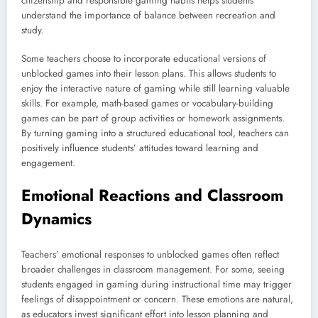
citizenship and responsible gaming habits helps students
understand the importance of balance between recreation and
study.
Some teachers choose to incorporate educational versions of
unblocked games into their lesson plans. This allows students to
enjoy the interactive nature of gaming while still learning valuable
skills. For example, math-based games or vocabulary-building
games can be part of group activities or homework assignments.
By turning gaming into a structured educational tool, teachers can
positively influence students’ attitudes toward learning and
engagement.
Emotional Reactions and Classroom
Dynamics
Teachers’ emotional responses to unblocked games often reflect
broader challenges in classroom management. For some, seeing
students engaged in gaming during instructional time may trigger
feelings of disappointment or concern. These emotions are natural,
as educators invest significant effort into lesson planning and