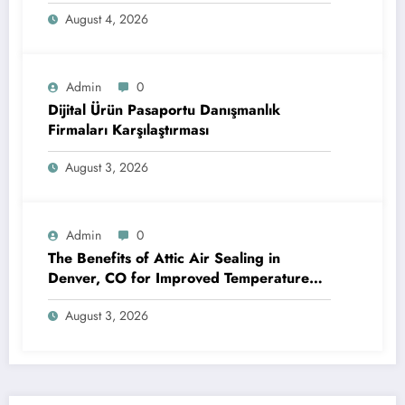
Efficiency and Reliable Performance
August 4, 2026
Admin
0
Dijital Ürün Pasaportu Danışmanlık
Firmaları Karşılaştırması
August 3, 2026
Admin
0
The Benefits of Attic Air Sealing in
Denver, CO for Improved Temperature
Control and Heat Protection
August 3, 2026