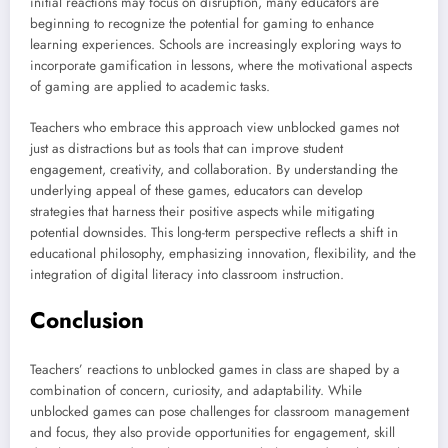
initial reactions may focus on disruption, many educators are
beginning to recognize the potential for gaming to enhance
learning experiences. Schools are increasingly exploring ways to
incorporate gamification in lessons, where the motivational aspects
of gaming are applied to academic tasks.
Teachers who embrace this approach view unblocked games not
just as distractions but as tools that can improve student
engagement, creativity, and collaboration. By understanding the
underlying appeal of these games, educators can develop
strategies that harness their positive aspects while mitigating
potential downsides. This long-term perspective reflects a shift in
educational philosophy, emphasizing innovation, flexibility, and the
integration of digital literacy into classroom instruction.
Conclusion
Teachers’ reactions to unblocked games in class are shaped by a
combination of concern, curiosity, and adaptability. While
unblocked games can pose challenges for classroom management
and focus, they also provide opportunities for engagement, skill