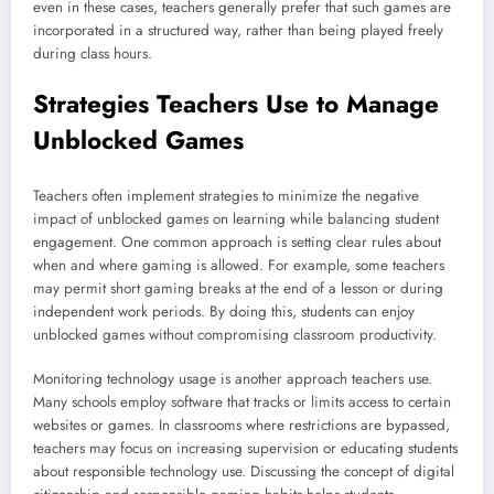
even in these cases, teachers generally prefer that such games are
incorporated in a structured way, rather than being played freely
during class hours.
Strategies Teachers Use to Manage
Unblocked Games
Teachers often implement strategies to minimize the negative
impact of unblocked games on learning while balancing student
engagement. One common approach is setting clear rules about
when and where gaming is allowed. For example, some teachers
may permit short gaming breaks at the end of a lesson or during
independent work periods. By doing this, students can enjoy
unblocked games without compromising classroom productivity.
Monitoring technology usage is another approach teachers use.
Many schools employ software that tracks or limits access to certain
websites or games. In classrooms where restrictions are bypassed,
teachers may focus on increasing supervision or educating students
about responsible technology use. Discussing the concept of digital