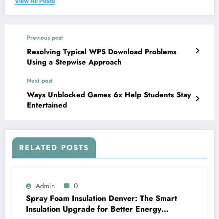
View All Posts
Previous post
Resolving Typical WPS Download Problems
Using a Stepwise Approach
Next post
Ways Unblocked Games 6x Help Students Stay
Entertained
RELATED POSTS
Admin
0
Spray Foam Insulation Denver: The Smart
Insulation Upgrade for Better Energy