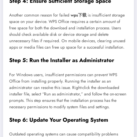
Step 4: Ensure Sufficient Storage Space
Another common reason for failed
wps下载
is insufficient storage
space on your device. WPS Office requires a certain amount of
free space for both the download and installation process. Users
should check available disk or device storage and delete
unnecessary files if required. On mobile devices, clearing unused
apps or media files can free up space for a successful installation.
Step 5: Run the Installer as Administrator
For Windows users, insufficient permissions can prevent WPS
Office from installing properly. Running the installer as an
administrator can resolve this issue. Right-click the downloaded
installer file, select “Run as administrator,” and follow the on-screen
prompts. This step ensures that the installation process has the
necessary permissions to modify system files and settings.
Step 6: Update Your Operating System
Outdated operating systems can cause compatibility problems