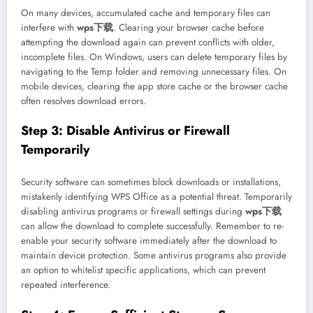
On many devices, accumulated cache and temporary files can
interfere with
wps下载
. Clearing your browser cache before
attempting the download again can prevent conflicts with older,
incomplete files. On Windows, users can delete temporary files by
navigating to the Temp folder and removing unnecessary files. On
mobile devices, clearing the app store cache or the browser cache
often resolves download errors.
Step 3: Disable Antivirus or Firewall
Temporarily
Security software can sometimes block downloads or installations,
mistakenly identifying WPS Office as a potential threat. Temporarily
disabling antivirus programs or firewall settings during
wps下载
can allow the download to complete successfully. Remember to re-
enable your security software immediately after the download to
maintain device protection. Some antivirus programs also provide
an option to whitelist specific applications, which can prevent
repeated interference.