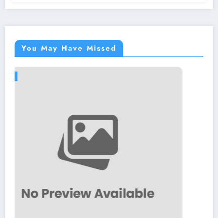
You May Have Missed
BLOG