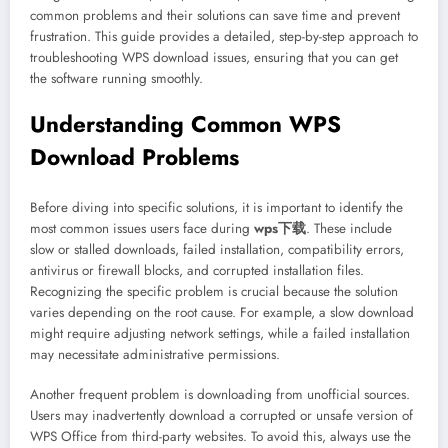
common problems and their solutions can save time and prevent
frustration. This guide provides a detailed, step-by-step approach to
troubleshooting WPS download issues, ensuring that you can get
the software running smoothly.
Understanding Common WPS
Download Problems
Before diving into specific solutions, it is important to identify the
most common issues users face during
wps下载
. These include
slow or stalled downloads, failed installation, compatibility errors,
antivirus or firewall blocks, and corrupted installation files.
Recognizing the specific problem is crucial because the solution
varies depending on the root cause. For example, a slow download
might require adjusting network settings, while a failed installation
may necessitate administrative permissions.
Another frequent problem is downloading from unofficial sources.
Users may inadvertently download a corrupted or unsafe version of
WPS Office from third-party websites. To avoid this, always use the