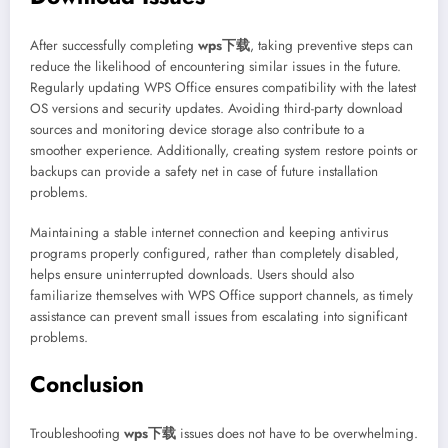
After successfully completing
wps下载
, taking preventive steps can
reduce the likelihood of encountering similar issues in the future.
Regularly updating WPS Office ensures compatibility with the latest
OS versions and security updates. Avoiding third-party download
sources and monitoring device storage also contribute to a
smoother experience. Additionally, creating system restore points or
backups can provide a safety net in case of future installation
problems.
Maintaining a stable internet connection and keeping antivirus
programs properly configured, rather than completely disabled,
helps ensure uninterrupted downloads. Users should also
familiarize themselves with WPS Office support channels, as timely
assistance can prevent small issues from escalating into significant
problems.
Conclusion
Troubleshooting
wps下载
issues does not have to be overwhelming.