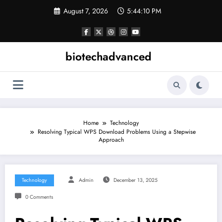
Skip
August 7, 2026
5:44:10 PM
to
content
biotechadvanced
Home
Technology
Resolving Typical WPS Download Problems Using a Stepwise
Approach
Technology
Admin
December 13, 2025
0 Comments