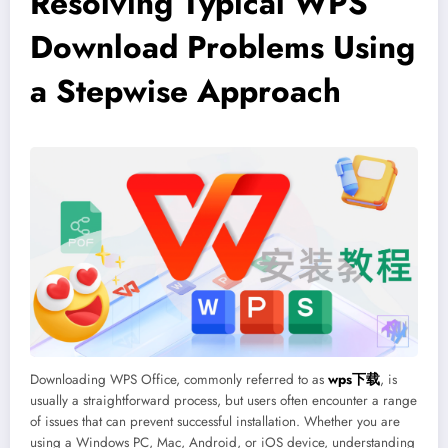
Resolving Typical WPS
Download Problems Using
a Stepwise Approach
Downloading WPS Office, commonly referred to as
wps下载
, is
usually a straightforward process, but users often encounter a range
of issues that can prevent successful installation. Whether you are
using a Windows PC, Mac, Android, or iOS device, understanding