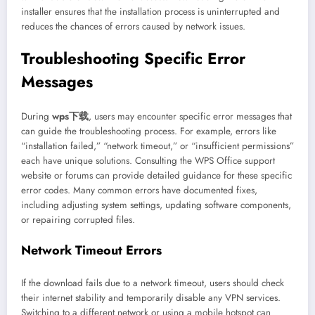
installer ensures that the installation process is uninterrupted and
reduces the chances of errors caused by network issues.
Troubleshooting Specific Error
Messages
During
wps下载
, users may encounter specific error messages that
can guide the troubleshooting process. For example, errors like
“installation failed,” “network timeout,” or “insufficient permissions”
each have unique solutions. Consulting the WPS Office support
website or forums can provide detailed guidance for these specific
error codes. Many common errors have documented fixes,
including adjusting system settings, updating software components,
or repairing corrupted files.
Network Timeout Errors
If the download fails due to a network timeout, users should check
their internet stability and temporarily disable any VPN services.
Switching to a different network or using a mobile hotspot can