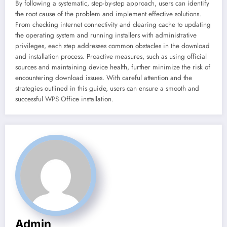
By following a systematic, step-by-step approach, users can identify
the root cause of the problem and implement effective solutions.
From checking internet connectivity and clearing cache to updating
the operating system and running installers with administrative
privileges, each step addresses common obstacles in the download
and installation process. Proactive measures, such as using official
sources and maintaining device health, further minimize the risk of
encountering download issues. With careful attention and the
strategies outlined in this guide, users can ensure a smooth and
successful WPS Office installation.
Admin