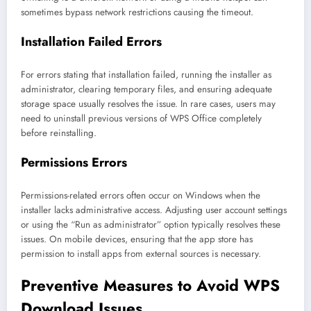
sometimes bypass network restrictions causing the timeout.
Installation Failed Errors
For errors stating that installation failed, running the installer as
administrator, clearing temporary files, and ensuring adequate
storage space usually resolves the issue. In rare cases, users may
need to uninstall previous versions of WPS Office completely
before reinstalling.
Permissions Errors
Permissions-related errors often occur on Windows when the
installer lacks administrative access. Adjusting user account settings
or using the “Run as administrator” option typically resolves these
issues. On mobile devices, ensuring that the app store has
permission to install apps from external sources is necessary.
Preventive Measures to Avoid WPS
Download Issues