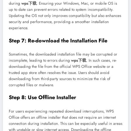
during
wps下载
. Ensuring your Windows, Mac, or mobile OS is
up to date can prevent errors related to system incompatibility.
Updating the OS not only improves compatibility but also enhances
security and performance, providing a smoother installation
experience.
Step 7: Re-download the Installation File
Sometimes, the downloaded installation file may be corrupted or
incomplete, leading to errors during
wps下载
. In such cases, re-
downloading the file from the official WPS Office website or a
trusted app store often resolves the issue. Users should avoid
downloading from third-party sources to minimize the risk of
corrupted files or malware.
Step 8: Use Offline Installer
For users experiencing repeated download interruptions, WPS
Office offers an offline installer that does not require an internet
connection during installation. This can be especially useful in areas
with unstable or slow internet access. Downloading the offline