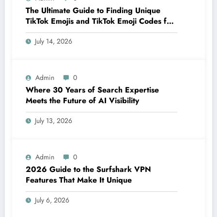
The Ultimate Guide to Finding Unique
TikTok Emojis and TikTok Emoji Codes for
Creators
July 14, 2026
Admin
0
Where 30 Years of Search Expertise
Meets the Future of AI Visibility
July 13, 2026
Admin
0
2026 Guide to the Surfshark VPN
Features That Make It Unique
July 6, 2026