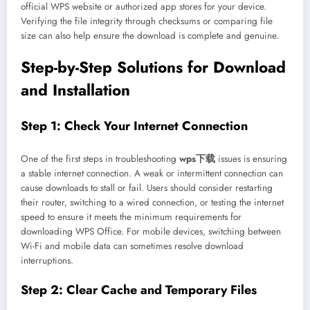
official WPS website or authorized app stores for your device.
Verifying the file integrity through checksums or comparing file
size can also help ensure the download is complete and genuine.
Step-by-Step Solutions for Download
and Installation
Step 1: Check Your Internet Connection
One of the first steps in troubleshooting
wps下载
issues is ensuring
a stable internet connection. A weak or intermittent connection can
cause downloads to stall or fail. Users should consider restarting
their router, switching to a wired connection, or testing the internet
speed to ensure it meets the minimum requirements for
downloading WPS Office. For mobile devices, switching between
Wi-Fi and mobile data can sometimes resolve download
interruptions.
Step 2: Clear Cache and Temporary Files