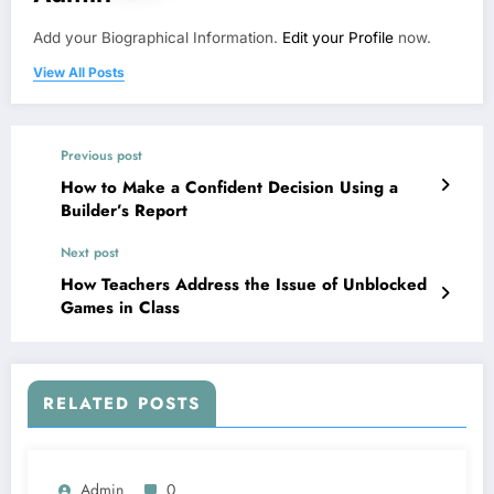
Add your Biographical Information.
Edit your Profile
now.
View All Posts
Previous post
How to Make a Confident Decision Using a
Builder’s Report
Next post
How Teachers Address the Issue of Unblocked
Games in Class
RELATED POSTS
Admin
0