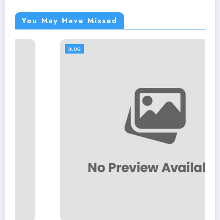
You May Have Missed
BLOG