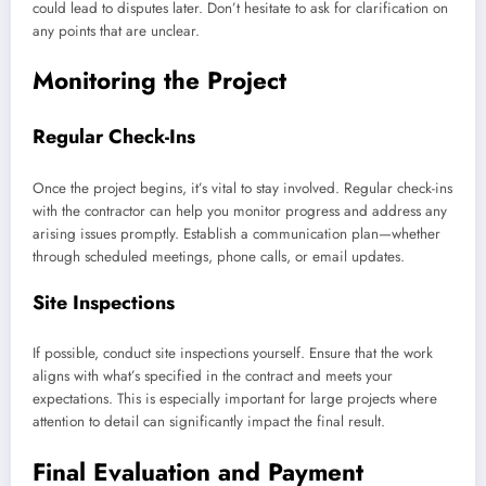
could lead to disputes later. Don’t hesitate to ask for clarification on
any points that are unclear.
Monitoring the Project
Regular Check-Ins
Once the project begins, it’s vital to stay involved. Regular check-ins
with the contractor can help you monitor progress and address any
arising issues promptly. Establish a communication plan—whether
through scheduled meetings, phone calls, or email updates.
Site Inspections
If possible, conduct site inspections yourself. Ensure that the work
aligns with what’s specified in the contract and meets your
expectations. This is especially important for large projects where
attention to detail can significantly impact the final result.
Final Evaluation and Payment