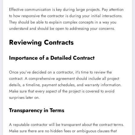
Effective communication is key during large projects. Pay attention
to how responsive the contractor is during your initial interactions.
They should be able to explain complex concepts in a way you
understand and should be open to addressing your concerns.
Reviewing Contracts
Importance of a Detailed Contract
Once you’ve decided on a contractor, it’s time to review the
contract. A comprehensive agreement should include all project
details, a timeline, payment schedules, and warranty information.
Make sure that every aspect of the project is covered to avoid
surprises later on.
Transparency in Terms
A reputable contractor will be transparent about the contract terms.
Make sure there are no hidden fees or ambiguous clauses that