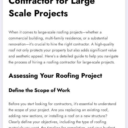
Contractor for Large
Scale Projects
When it comes to large-scale roofing projects—whether a
commercial building, multi-family residence, or a substantial
renovation—it’s crucial to hire the right contractor. A high-quality
roof not only protects your property but also adds significant value
and aesthetic appeal. Here’s a detailed guide to help you navigate
the process of hiring a roofing contractor for large-scale projects.
Assessing Your Roofing Project
Define the Scope of Work
Before you start looking for contractors, it’s essential to understand
the scope of your project. Are you replacing an existing roof,
adding new sections, or installing a roof on a new structure?
Clearly define your objectives, including the type of roofing
materials you want, the timeline for completion, and your budget.