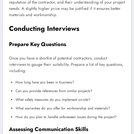
reputation of the contractor, and their understanding of your project
needs. A slightly higher price may be justified if it ensures better
materials and workmanship.
Conducting Interviews
Prepare Key Questions
Once you have a shortlist of potential contractors, conduct
interviews to gauge their suitability. Prepare a list of key questions,
including:
How long have you been in business?
Can you provide references from similar projects?
What safety measures do you implement on-site?
What warranties do you offer for workmanship and materials?
How do you plan to handle unforeseen issues during the project?
Assessing Communication Skills