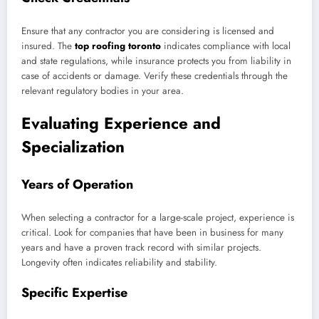
Ensure that any contractor you are considering is licensed and
insured. The
top roofing toronto
indicates compliance with local
and state regulations, while insurance protects you from liability in
case of accidents or damage. Verify these credentials through the
relevant regulatory bodies in your area.
Evaluating Experience and
Specialization
Years of Operation
When selecting a contractor for a large-scale project, experience is
critical. Look for companies that have been in business for many
years and have a proven track record with similar projects.
Longevity often indicates reliability and stability.
Specific Expertise