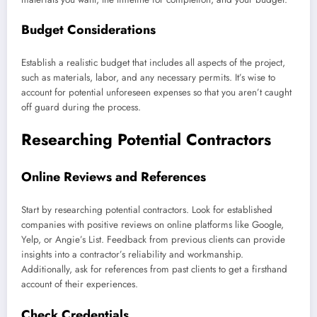
Budget Considerations
Establish a realistic budget that includes all aspects of the project,
such as materials, labor, and any necessary permits. It’s wise to
account for potential unforeseen expenses so that you aren’t caught
off guard during the process.
Researching Potential Contractors
Online Reviews and References
Start by researching potential contractors. Look for established
companies with positive reviews on online platforms like Google,
Yelp, or Angie’s List. Feedback from previous clients can provide
insights into a contractor’s reliability and workmanship.
Additionally, ask for references from past clients to get a firsthand
account of their experiences.
Check Credentials