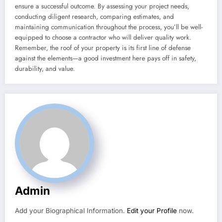
ensure a successful outcome. By assessing your project needs,
conducting diligent research, comparing estimates, and
maintaining communication throughout the process, you’ll be well-
equipped to choose a contractor who will deliver quality work.
Remember, the roof of your property is its first line of defense
against the elements—a good investment here pays off in safety,
durability, and value.
Admin
Add your Biographical Information.
Edit your Profile
now.