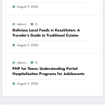
August 9, 2026
Admin
0
Delicious Local Foods in Kazakhstan: A
Traveler’s Guide to Traditional Cuisine
August 9, 2026
Admin
0
PHP for Teens: Understanding Partial
Hospitalization Programs for Adolescents
August 9, 2026