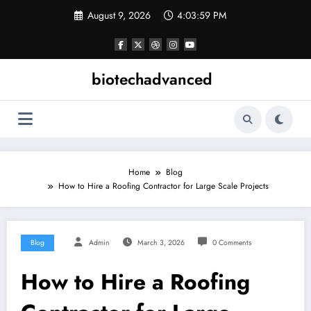
Skip
August 9, 2026
4:03:59 PM
to
content
biotechadvanced
Home
Blog
How to Hire a Roofing Contractor for Large Scale Projects
Blog
Admin
March 3, 2026
0 Comments
How to Hire a Roofing