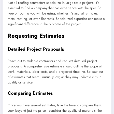
Not all roofing contractors specialize in large-scale projects. It’s
essential to find a company that has experience with the specific
type of roofing you will be using, whether it’s asphalt shingles,
metal roofing, or even flat roofs. Specialized expertise can make a
significant difference in the outcome of the project.
Requesting Estimates
Detailed Project Proposals
Reach out to multiple contractors and request detailed project
proposals. A comprehensive estimate should outline the scope of
work, materials, labor costs, and a projected timeline. Be cautious
of estimates that seem unusually low, as they may indicate cuts in
quality or service.
Comparing Estimates
Once you have several estimates, take the time to compare them.
Look beyond just the price—consider the quality of materials, the