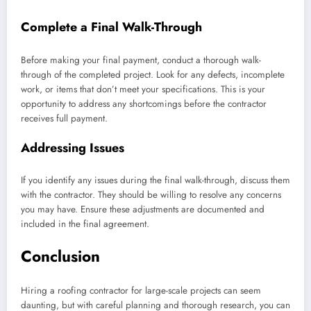
Complete a Final Walk-Through
Before making your final payment, conduct a thorough walk-
through of the completed project. Look for any defects, incomplete
work, or items that don’t meet your specifications. This is your
opportunity to address any shortcomings before the contractor
receives full payment.
Addressing Issues
If you identify any issues during the final walk-through, discuss them
with the contractor. They should be willing to resolve any concerns
you may have. Ensure these adjustments are documented and
included in the final agreement.
Conclusion
Hiring a roofing contractor for large-scale projects can seem
daunting, but with careful planning and thorough research, you can