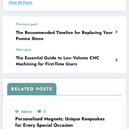
View All Posts
Previous post
The Recommended Timeline for Replacing Your
Pumice Stone
Next post
The Essential Guide to Low Volume CNC
Machining for First-Time Users
RELATED POSTS
Admin
0
Personalized Magnets: Unique Keepsakes
for Every Special Occasion