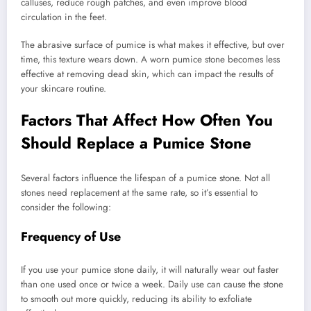
calluses, reduce rough patches, and even improve blood
circulation in the feet.
The abrasive surface of pumice is what makes it effective, but over
time, this texture wears down. A worn pumice stone becomes less
effective at removing dead skin, which can impact the results of
your skincare routine.
Factors That Affect How Often You
Should Replace a Pumice Stone
Several factors influence the lifespan of a pumice stone. Not all
stones need replacement at the same rate, so it’s essential to
consider the following:
Frequency of Use
If you use your pumice stone daily, it will naturally wear out faster
than one used once or twice a week. Daily use can cause the stone
to smooth out more quickly, reducing its ability to exfoliate