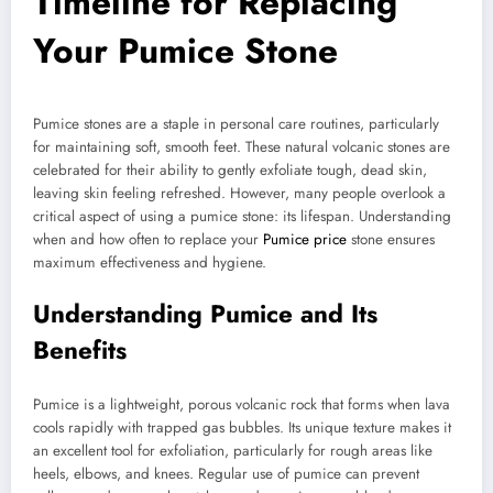
Timeline for Replacing
Your Pumice Stone
Pumice stones are a staple in personal care routines, particularly
for maintaining soft, smooth feet. These natural volcanic stones are
celebrated for their ability to gently exfoliate tough, dead skin,
leaving skin feeling refreshed. However, many people overlook a
critical aspect of using a pumice stone: its lifespan. Understanding
when and how often to replace your
Pumice price
stone ensures
maximum effectiveness and hygiene.
Understanding Pumice and Its
Benefits
Pumice is a lightweight, porous volcanic rock that forms when lava
cools rapidly with trapped gas bubbles. Its unique texture makes it
an excellent tool for exfoliation, particularly for rough areas like
heels, elbows, and knees. Regular use of pumice can prevent