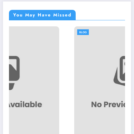
You May Have Missed
BLOG