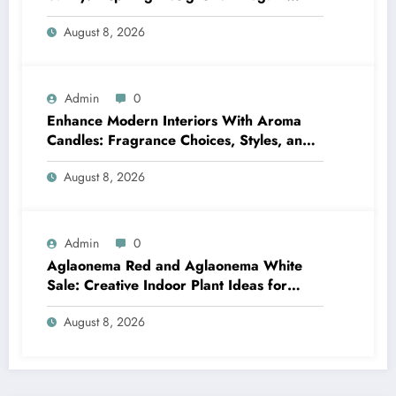
Bathrooms
August 8, 2026
Admin
0
Enhance Modern Interiors With Aroma
Candles: Fragrance Choices, Styles, and
Décor Tips
August 8, 2026
Admin
0
Aglaonema Red and Aglaonema White
Sale: Creative Indoor Plant Ideas for
Every Style
August 8, 2026