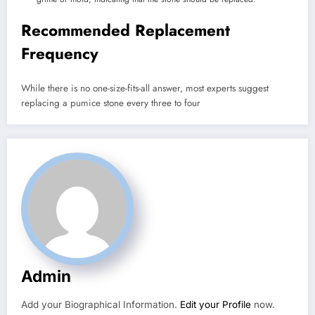
Recommended Replacement
Frequency
While there is no one-size-fits-all answer, most experts suggest
replacing a pumice stone every three to four
Admin
Add your Biographical Information.
Edit your Profile
now.