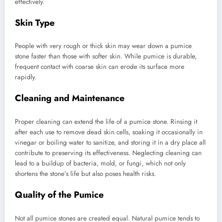
effectively.
Skin Type
People with very rough or thick skin may wear down a pumice
stone faster than those with softer skin. While pumice is durable,
frequent contact with coarse skin can erode its surface more
rapidly.
Cleaning and Maintenance
Proper cleaning can extend the life of a pumice stone. Rinsing it
after each use to remove dead skin cells, soaking it occasionally in
vinegar or boiling water to sanitize, and storing it in a dry place all
contribute to preserving its effectiveness. Neglecting cleaning can
lead to a buildup of bacteria, mold, or fungi, which not only
shortens the stone’s life but also poses health risks.
Quality of the Pumice
Not all pumice stones are created equal. Natural pumice tends to