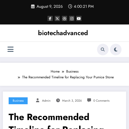
Skip
August 9, 2026
4:00:22 PM
to
content
biotechadvanced
Home
Business
The Recommended Timeline for Replacing Your Pumice Stone
Business
Admin
March 3, 2026
0 Comments
The Recommended