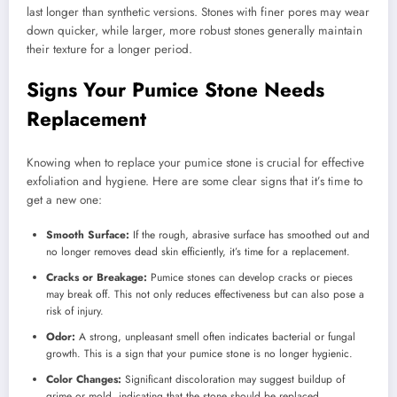
last longer than synthetic versions. Stones with finer pores may wear
down quicker, while larger, more robust stones generally maintain
their texture for a longer period.
Signs Your Pumice Stone Needs
Replacement
Knowing when to replace your pumice stone is crucial for effective
exfoliation and hygiene. Here are some clear signs that it’s time to
get a new one:
Smooth Surface:
If the rough, abrasive surface has smoothed out and
no longer removes dead skin efficiently, it’s time for a replacement.
Cracks or Breakage:
Pumice stones can develop cracks or pieces
may break off. This not only reduces effectiveness but can also pose a
risk of injury.
Odor:
A strong, unpleasant smell often indicates bacterial or fungal
growth. This is a sign that your pumice stone is no longer hygienic.
Color Changes:
Significant discoloration may suggest buildup of
grime or mold, indicating that the stone should be replaced.