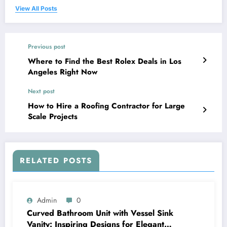
View All Posts
Previous post
Where to Find the Best Rolex Deals in Los
Angeles Right Now
Next post
How to Hire a Roofing Contractor for Large
Scale Projects
RELATED POSTS
Admin
0
Curved Bathroom Unit with Vessel Sink
Vanity: Inspiring Designs for Elegant