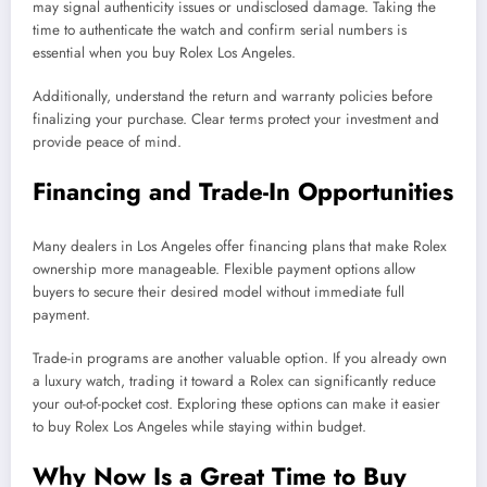
may signal authenticity issues or undisclosed damage. Taking the
time to authenticate the watch and confirm serial numbers is
essential when you buy Rolex Los Angeles.
Additionally, understand the return and warranty policies before
finalizing your purchase. Clear terms protect your investment and
provide peace of mind.
Financing and Trade-In Opportunities
Many dealers in Los Angeles offer financing plans that make Rolex
ownership more manageable. Flexible payment options allow
buyers to secure their desired model without immediate full
payment.
Trade-in programs are another valuable option. If you already own
a luxury watch, trading it toward a Rolex can significantly reduce
your out-of-pocket cost. Exploring these options can make it easier
to buy Rolex Los Angeles while staying within budget.
Why Now Is a Great Time to Buy