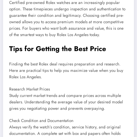
Certified pre-owned Rolex watches are an increasingly popular
option. These timepieces undergo inspection and authentication to
guarantee their condition and legitimacy. Choosing certified pre-
owned allows you to access premium models at more competitive
prices. For buyers who want both assurance and value, this is one
of the smartest ways to buy Rolex Los Angeles today.
Tips for Getting the Best Price
Finding the best Rolex deal requires preparation and research.
Here are practical tips to help you maximize value when you buy
Rolex Los Angeles.
Research Market Prices
Study current market trends and compare prices across multiple
dealers. Understanding the average value of your desired model
gives you negotiating power and prevents overpaying.
Check Condition and Documentation
Always verify the watch’s condition, service history, and original
documentation. A complete set with box and papers often holds