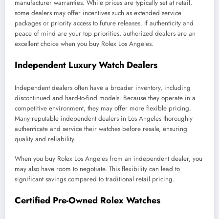
manufacturer warranties. While prices are typically set at retail,
some dealers may offer incentives such as extended service
packages or priority access to future releases. If authenticity and
peace of mind are your top priorities, authorized dealers are an
excellent choice when you buy Rolex Los Angeles.
Independent Luxury Watch Dealers
Independent dealers often have a broader inventory, including
discontinued and hard-to-find models. Because they operate in a
competitive environment, they may offer more flexible pricing.
Many reputable independent dealers in Los Angeles thoroughly
authenticate and service their watches before resale, ensuring
quality and reliability.
When you buy Rolex Los Angeles from an independent dealer, you
may also have room to negotiate. This flexibility can lead to
significant savings compared to traditional retail pricing.
Certified Pre-Owned Rolex Watches