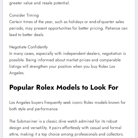
greater value and resale potential.
Consider Timing
Certain times of the year, such as holidays or end-of-quarter sales
periods, may present opportunities for better pricing. Patience can
lead to better deals.
Negotiate Confidently
In many cases, especially with independent dealers, negotiation is
possible. Being informed about market prices and comparable
listings will strengthen your position when you buy Rolex Los
Angeles.
Popular Rolex Models to Look For
Los Angeles buyers frequently seek iconic Rolex models known for
both style and performance.
The Submariner is a classic dive watch admired for its robust
design and versatility. It pairs effortlessly with casual and formal
attire, making it a top choice among professionals and collectors.