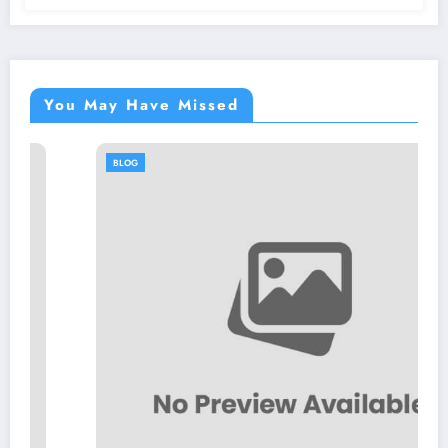
You May Have Missed
BLOG