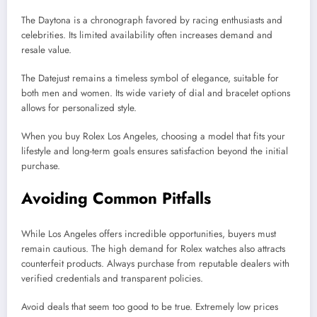
The Daytona is a chronograph favored by racing enthusiasts and
celebrities. Its limited availability often increases demand and
resale value.
The Datejust remains a timeless symbol of elegance, suitable for
both men and women. Its wide variety of dial and bracelet options
allows for personalized style.
When you buy Rolex Los Angeles, choosing a model that fits your
lifestyle and long-term goals ensures satisfaction beyond the initial
purchase.
Avoiding Common Pitfalls
While Los Angeles offers incredible opportunities, buyers must
remain cautious. The high demand for Rolex watches also attracts
counterfeit products. Always purchase from reputable dealers with
verified credentials and transparent policies.
Avoid deals that seem too good to be true. Extremely low prices