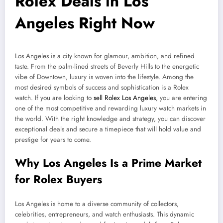
Rolex Deals in Los
Angeles Right Now
Los Angeles is a city known for glamour, ambition, and refined
taste. From the palm-lined streets of Beverly Hills to the energetic
vibe of Downtown, luxury is woven into the lifestyle. Among the
most desired symbols of success and sophistication is a Rolex
watch. If you are looking to
sell Rolex Los Angeles
, you are entering
one of the most competitive and rewarding luxury watch markets in
the world. With the right knowledge and strategy, you can discover
exceptional deals and secure a timepiece that will hold value and
prestige for years to come.
Why Los Angeles Is a Prime Market
for Rolex Buyers
Los Angeles is home to a diverse community of collectors,
celebrities, entrepreneurs, and watch enthusiasts. This dynamic