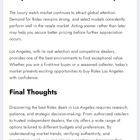
The luxury watch market continues to attract global attention.
Demand for Rolex remains strong, and select models consistently
perform well in the resale market. Acting sooner rather than later
may help you secure better pricing before further appreciation
occurs.
Los Angeles, with its vast selection and competitive dealers,
provides one of the best environments to find exceptional value.
Whether you are a first-time buyer or a seasoned collector, today’s
market presents exciting opportunities to buy Rolex Los Angeles
with confidence.
Final Thoughts
Discovering the best Rolex deals in Los Angeles requires research,
patience, and strategic decision-making. From authorized retailers
to trusted independent dealers, the city offers a wide range of
options tailored to different budgets and preferences. By
understanding market trends, verifying authenticity, and