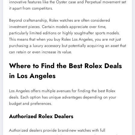
innovative features like the Oyster case and Perpetual movement set
it apart from competitors.
Beyond craftsmanship, Rolex watches are often considered
investment pieces. Certain models appreciate over time,
particularly limited editions or highly sought-after sports models.
This means that when you buy Rolex Los Angeles, you are not just
purchasing a luxury accessory but potentially acquiring an asset that
can retain or even increase its value.
Where to Find the Best Rolex Deals
in Los Angeles
Los Angeles offers multiple avenues for finding the best Rolex
deals. Each option has unique advantages depending on your
budget and preferences.
Authorized Rolex Dealers
Authorized dealers provide brand-new watches with full