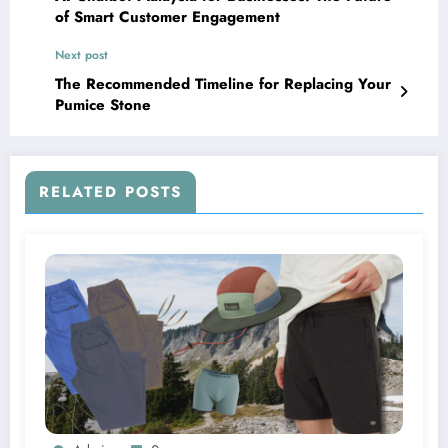
of Smart Customer Engagement
Next post
The Recommended Timeline for Replacing Your
Pumice Stone
RELATED POSTS