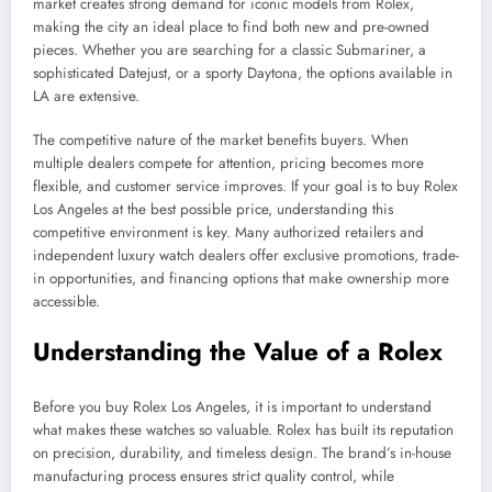
market creates strong demand for iconic models from Rolex,
making the city an ideal place to find both new and pre-owned
pieces. Whether you are searching for a classic Submariner, a
sophisticated Datejust, or a sporty Daytona, the options available in
LA are extensive.
The competitive nature of the market benefits buyers. When
multiple dealers compete for attention, pricing becomes more
flexible, and customer service improves. If your goal is to buy Rolex
Los Angeles at the best possible price, understanding this
competitive environment is key. Many authorized retailers and
independent luxury watch dealers offer exclusive promotions, trade-
in opportunities, and financing options that make ownership more
accessible.
Understanding the Value of a Rolex
Before you buy Rolex Los Angeles, it is important to understand
what makes these watches so valuable. Rolex has built its reputation
on precision, durability, and timeless design. The brand’s in-house
manufacturing process ensures strict quality control, while