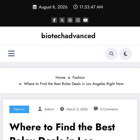
Skip
August 8, 2026
11:53:47 AM
to
content
biotechadvanced
Home
Fashion
Where to Find the Best Rolex Deals in Los Angeles Right Now
Fashion
Admin
March 3, 2026
0 Comments
Where to Find the Best