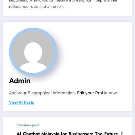
negotiating wisely, you can secure a prestigious timepiece that
reflects your style and ambition.
Admin
Add your Biographical Information.
Edit your Profile
now.
View All Posts
Previous post
AI Chatbot Malaysia for Businesses: The Future