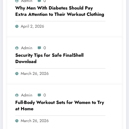
Admin
0
Why Men With Diabetes Should Pay
Extra Attention to Their Workout Clothing
April 2, 2026
Admin
0
Security Tips for Safe FinalShell
Download
March 26, 2026
Admin
0
Full-Body Workout Sets for Women to Try
at Home
March 26, 2026