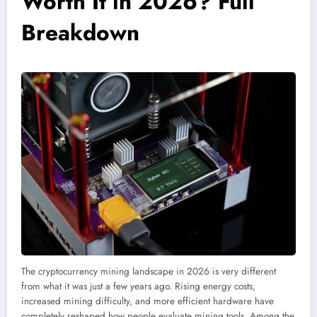
Worth It in 2026? Full
Breakdown
The cryptocurrency mining landscape in 2026 is very different
from what it was just a few years ago. Rising energy costs,
increased mining difficulty, and more efficient hardware have
completely reshaped how people evaluate mining tools. Among the