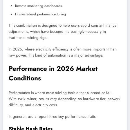
Remote monitoring dashboards
Firmware-level performance tuning
This combination is designed to help users avoid constant manual
adjustments, which have become increasingly necessary in
traditional mining rigs.
In 2026, where electricity efficiency is often more important than
raw power, this kind of automation is a major advantage.
Performance in 2026 Market
Conditions
Performance is where most mining tools either succeed or fail.
With zyrix miner, results vary depending on hardware tier, network
difficulty, and electricity costs.
In general, users report three key performance traits:
Stable Hash Rates