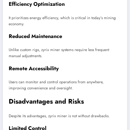
Efficiency Optimization
It prioritizes energy efficiency, which is critical in today’s mining
economy.
Reduced Maintenance
Unlike custom rigs, zyrix miner systems require less frequent
manual adjustments.
Remote Accessibility
Users can monitor and control operations from anywhere,
improving convenience and oversight.
Disadvantages and Risks
Despite its advantages, zyrix miner is not without drawbacks.
Limited Control