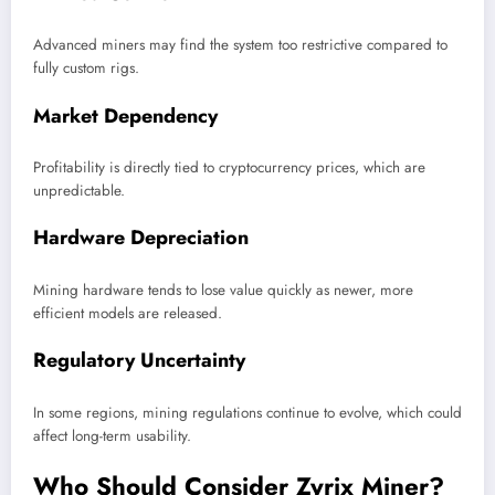
Advanced miners may find the system too restrictive compared to
fully custom rigs.
Market Dependency
Profitability is directly tied to cryptocurrency prices, which are
unpredictable.
Hardware Depreciation
Mining hardware tends to lose value quickly as newer, more
efficient models are released.
Regulatory Uncertainty
In some regions, mining regulations continue to evolve, which could
affect long-term usability.
Who Should Consider Zyrix Miner?