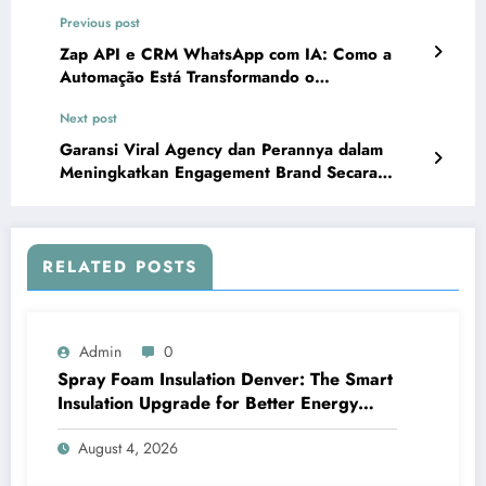
Previous post
Zap API e CRM WhatsApp com IA: Como a
Automação Está Transformando o
AtendimentoO crescimento da automação no
Next post
WhatsApp
Garansi Viral Agency dan Perannya dalam
Meningkatkan Engagement Brand Secara
Cepat
RELATED POSTS
Admin
0
Spray Foam Insulation Denver: The Smart
Insulation Upgrade for Better Energy
Efficiency and Reliable Performance
August 4, 2026