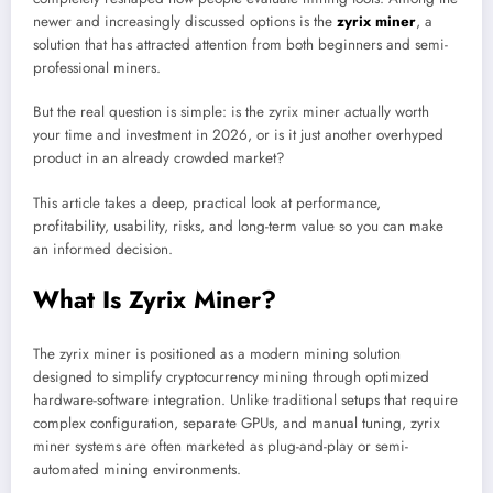
newer and increasingly discussed options is the
zyrix miner
, a
solution that has attracted attention from both beginners and semi-
professional miners.
But the real question is simple: is the zyrix miner actually worth
your time and investment in 2026, or is it just another overhyped
product in an already crowded market?
This article takes a deep, practical look at performance,
profitability, usability, risks, and long-term value so you can make
an informed decision.
What Is Zyrix Miner?
The zyrix miner is positioned as a modern mining solution
designed to simplify cryptocurrency mining through optimized
hardware-software integration. Unlike traditional setups that require
complex configuration, separate GPUs, and manual tuning, zyrix
miner systems are often marketed as plug-and-play or semi-
automated mining environments.