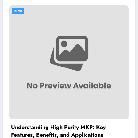
BLOG
 MKP: Key
Dimitrios Koudoumas MD: 
lications
Guide to His Healthcare Exp