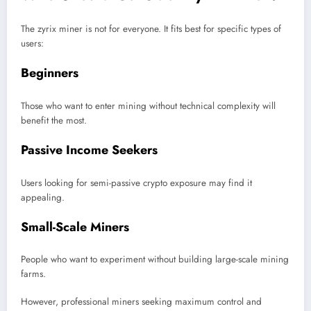
The zyrix miner is not for everyone. It fits best for specific types of
users:
Beginners
Those who want to enter mining without technical complexity will
benefit the most.
Passive Income Seekers
Users looking for semi-passive crypto exposure may find it
appealing.
Small-Scale Miners
People who want to experiment without building large-scale mining
farms.
However, professional miners seeking maximum control and