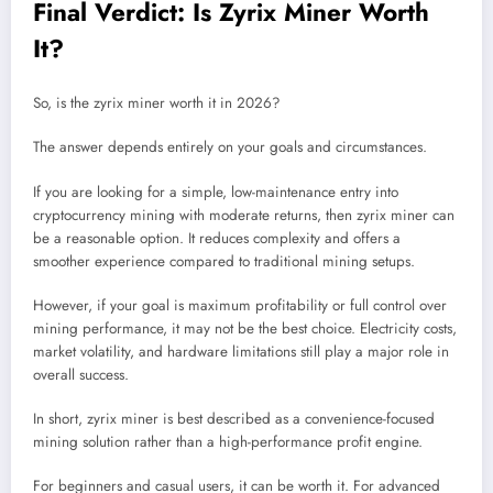
Final Verdict: Is Zyrix Miner Worth
It?
So, is the zyrix miner worth it in 2026?
The answer depends entirely on your goals and circumstances.
If you are looking for a simple, low-maintenance entry into
cryptocurrency mining with moderate returns, then zyrix miner can
be a reasonable option. It reduces complexity and offers a
smoother experience compared to traditional mining setups.
However, if your goal is maximum profitability or full control over
mining performance, it may not be the best choice. Electricity costs,
market volatility, and hardware limitations still play a major role in
overall success.
In short, zyrix miner is best described as a convenience-focused
mining solution rather than a high-performance profit engine.
For beginners and casual users, it can be worth it. For advanced