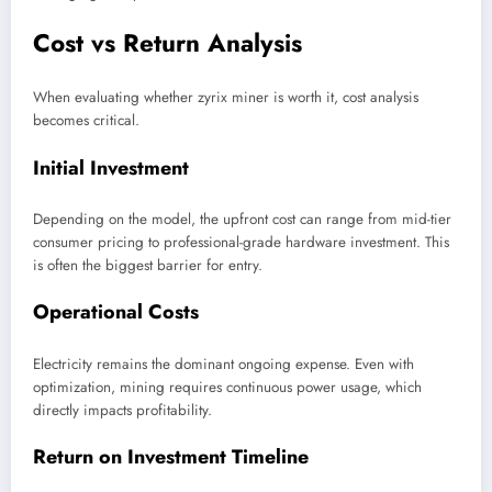
Cost vs Return Analysis
When evaluating whether zyrix miner is worth it, cost analysis
becomes critical.
Initial Investment
Depending on the model, the upfront cost can range from mid-tier
consumer pricing to professional-grade hardware investment. This
is often the biggest barrier for entry.
Operational Costs
Electricity remains the dominant ongoing expense. Even with
optimization, mining requires continuous power usage, which
directly impacts profitability.
Return on Investment Timeline