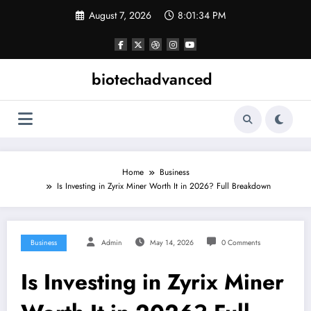
Skip
August 7, 2026
8:01:35 PM
to
content
biotechadvanced
Home
Business
Is Investing in Zyrix Miner Worth It in 2026? Full Breakdown
Business
Admin
May 14, 2026
0 Comments
Is Investing in Zyrix Miner