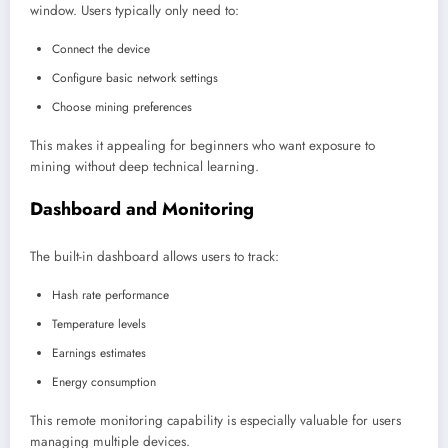
window. Users typically only need to:
Connect the device
Configure basic network settings
Choose mining preferences
This makes it appealing for beginners who want exposure to
mining without deep technical learning.
Dashboard and Monitoring
The built-in dashboard allows users to track:
Hash rate performance
Temperature levels
Earnings estimates
Energy consumption
This remote monitoring capability is especially valuable for users
managing multiple devices.