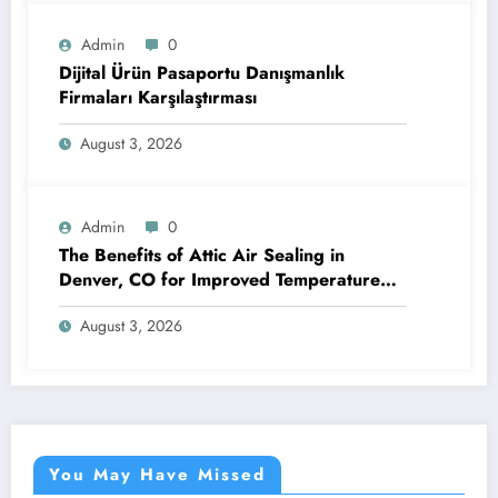
Admin
0
Dijital Ürün Pasaportu Danışmanlık
Firmaları Karşılaştırması
August 3, 2026
Admin
0
The Benefits of Attic Air Sealing in
Denver, CO for Improved Temperature
Control and Heat Protection
August 3, 2026
You May Have Missed