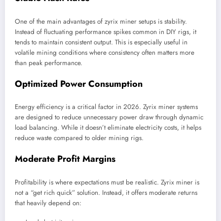
One of the main advantages of zyrix miner setups is stability.
Instead of fluctuating performance spikes common in DIY rigs, it
tends to maintain consistent output. This is especially useful in
volatile mining conditions where consistency often matters more
than peak performance.
Optimized Power Consumption
Energy efficiency is a critical factor in 2026. Zyrix miner systems
are designed to reduce unnecessary power draw through dynamic
load balancing. While it doesn’t eliminate electricity costs, it helps
reduce waste compared to older mining rigs.
Moderate Profit Margins
Profitability is where expectations must be realistic. Zyrix miner is
not a “get rich quick” solution. Instead, it offers moderate returns
that heavily depend on: