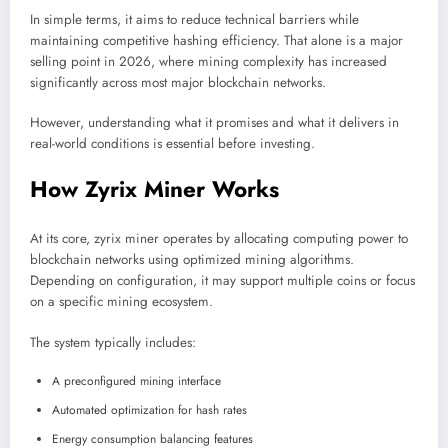
In simple terms, it aims to reduce technical barriers while
maintaining competitive hashing efficiency. That alone is a major
selling point in 2026, where mining complexity has increased
significantly across most major blockchain networks.
However, understanding what it promises and what it delivers in
real-world conditions is essential before investing.
How Zyrix Miner Works
At its core, zyrix miner operates by allocating computing power to
blockchain networks using optimized mining algorithms.
Depending on configuration, it may support multiple coins or focus
on a specific mining ecosystem.
The system typically includes:
A preconfigured mining interface
Automated optimization for hash rates
Energy consumption balancing features