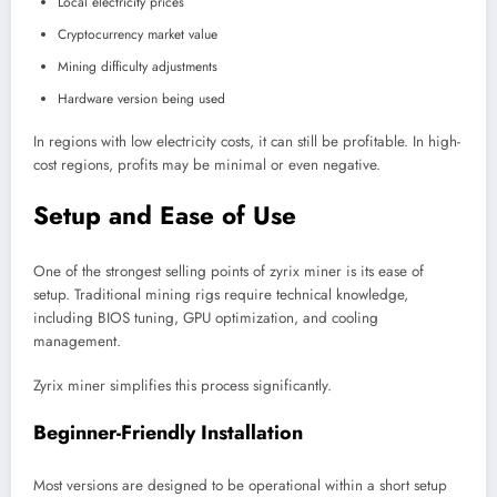
Local electricity prices
Cryptocurrency market value
Mining difficulty adjustments
Hardware version being used
In regions with low electricity costs, it can still be profitable. In high-
cost regions, profits may be minimal or even negative.
Setup and Ease of Use
One of the strongest selling points of zyrix miner is its ease of
setup. Traditional mining rigs require technical knowledge,
including BIOS tuning, GPU optimization, and cooling
management.
Zyrix miner simplifies this process significantly.
Beginner-Friendly Installation
Most versions are designed to be operational within a short setup