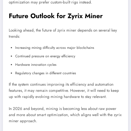
optimization may prefer custom-built rigs instead.
Future Outlook for Zyrix Miner
Looking ahead, the future of zyrix miner depends on several key
trends:
Increasing mining difficulty across major blockchains
Continued pressure on energy efficiency
Hardware innovation cycles
Regulatory changes in different countries
If the system continues improving its efficiency and automation
features, it may remain competitive. However, it will need to keep
up with rapidly evolving mining hardware to stay relevant.
In 2026 and beyond, mining is becoming less about raw power
and more about smart optimization, which aligns well with the zyrix
miner approach.