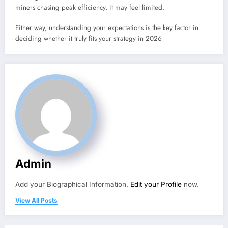
miners chasing peak efficiency, it may feel limited.
Either way, understanding your expectations is the key factor in
deciding whether it truly fits your strategy in 2026
Admin
Add your Biographical Information.
Edit your Profile
now.
View All Posts