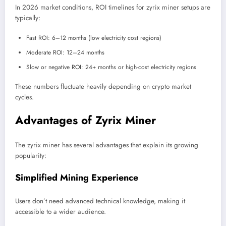
In 2026 market conditions, ROI timelines for zyrix miner setups are
typically:
Fast ROI: 6–12 months (low electricity cost regions)
Moderate ROI: 12–24 months
Slow or negative ROI: 24+ months or high-cost electricity regions
These numbers fluctuate heavily depending on crypto market
cycles.
Advantages of Zyrix Miner
The zyrix miner has several advantages that explain its growing
popularity:
Simplified Mining Experience
Users don’t need advanced technical knowledge, making it
accessible to a wider audience.