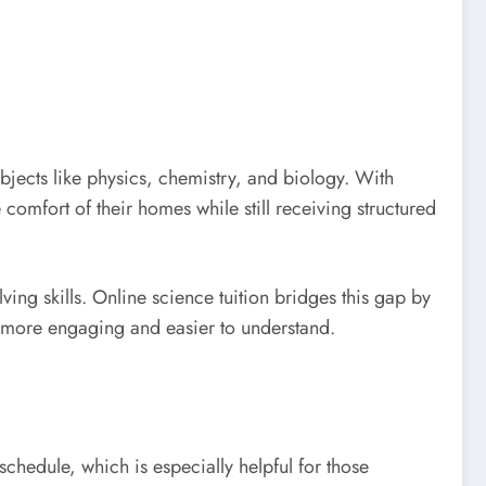
bjects like physics, chemistry, and biology. With
 comfort of their homes while still receiving structured
ng skills. Online science tuition bridges this gap by
ng more engaging and easier to understand.
 schedule, which is especially helpful for those