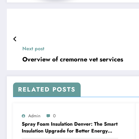
Next post
Overview of cremorne vet services
RELATED POSTS
Admin
0
Spray Foam Insulation Denver: The Smart
Insulation Upgrade for Better Energy
Efficiency and Reliable Performance