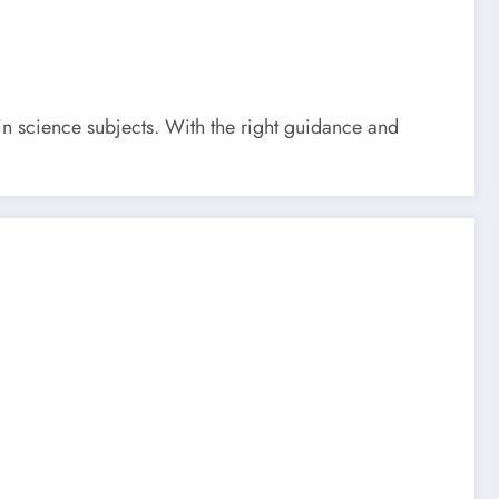
 in science subjects. With the right guidance and