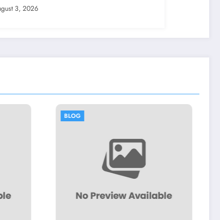
gust 3, 2026
BLOG