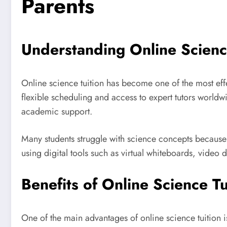
Parents
Understanding Online Scienc
Online science tuition has become one of the most effe
flexible scheduling and access to expert tutors worldw
academic support.
Many students struggle with science concepts because t
using digital tools such as virtual whiteboards, video
Benefits of Online Science Tu
One of the main advantages of online science tuition is 