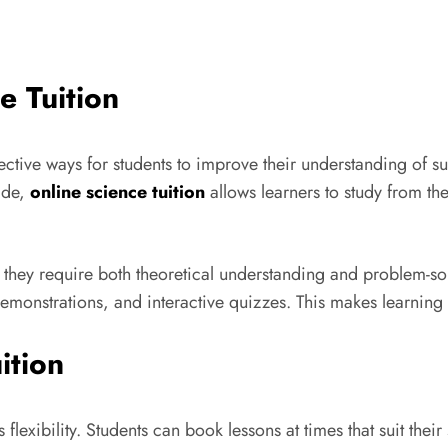
e Tuition
ctive ways for students to improve their understanding of su
ide,
online science tuition
allows learners to study from the
hey require both theoretical understanding and problem-solvi
 demonstrations, and interactive quizzes. This makes learni
ition
flexibility. Students can book lessons at times that suit their