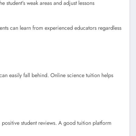
the student’s weak areas and adjust lessons
udents can learn from experienced educators regardless
n easily fall behind. Online science tuition helps
d positive student reviews. A good tuition platform