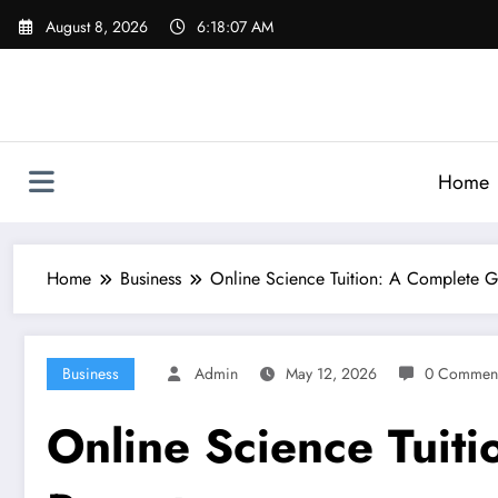
Skip
August 8, 2026
6:18:08 AM
to
content
Home
Home
Business
Online Science Tuition: A Complete G
Business
Admin
May 12, 2026
0 Commen
Online Science Tuit