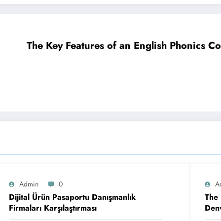
The Key Features of an English Phonics C
Admin
0
A
Dijital Ürün Pasaportu Danışmanlık
The 
Firmaları Karşılaştırması
Denv
Cont