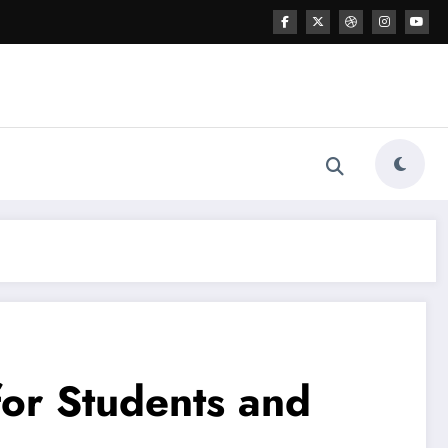
for Students and