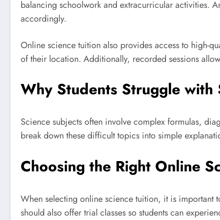
balancing schoolwork and extracurricular activities. An
accordingly.
Online science tuition also provides access to high-qu
of their location. Additionally, recorded sessions allow
Why Students Struggle with 
Science subjects often involve complex formulas, diag
break down these difficult topics into simple explanati
Choosing the Right Online Sc
When selecting online science tuition, it is important 
should also offer trial classes so students can experie