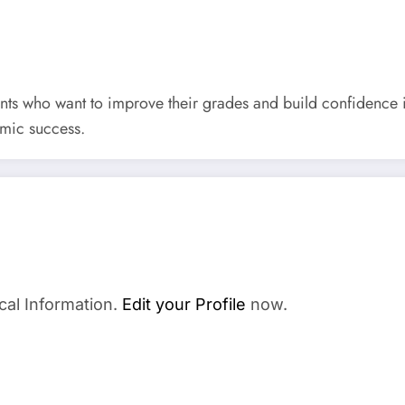
udents who want to improve their grades and build confidence
emic success.
cal Information.
Edit your Profile
now.