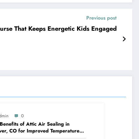
Previous post
ourse That Keeps Energetic Kids Engaged
dmin
0
Benefits of Attic Air Sealing in
er, CO for Improved Temperature
rol and Heat Protection