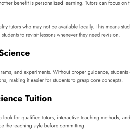
other benefit is personalized learning. Tutors can focus on 
ality tutors who may not be available locally. This means st
 students to revisit lessons whenever they need revision.
Science
rams, and experiments. Without proper guidance, students ca
ons, making it easier for students to grasp core concepts.
ience Tuition
to look for qualified tutors, interactive teaching methods, an
nce the teaching style before committing.