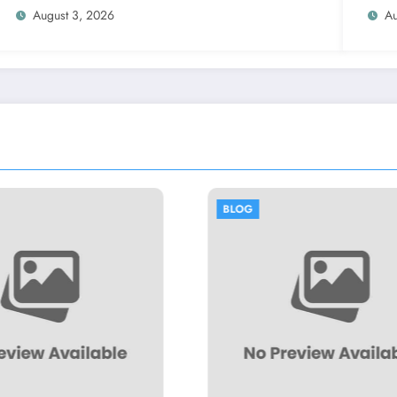
August 3, 2026
Au
BLOG
BLOG