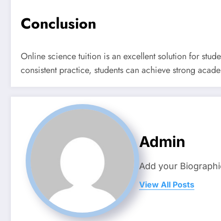
Conclusion
Online science tuition is an excellent solution for st
consistent practice, students can achieve strong acad
Admin
Add your Biographi
View All Posts