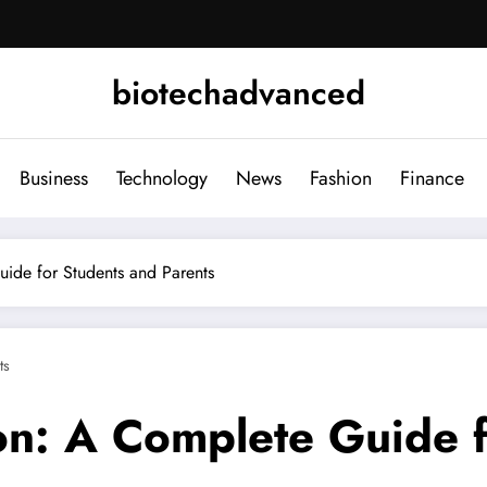
biotechadvanced
Business
Technology
News
Fashion
Finance
uide for Students and Parents
ts
ion: A Complete Guide 