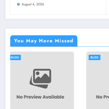
August 4, 2026
You May Have Missed
BLOG