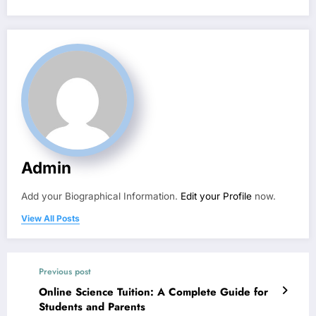
Admin
Add your Biographical Information.
Edit your Profile
now.
View All Posts
Previous post
Online Science Tuition: A Complete Guide for
Students and Parents