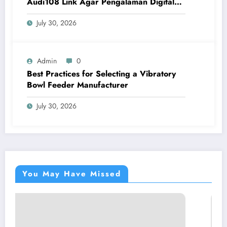
Audi108 Link Agar Pengalaman Digital
Lebih Optimal
July 30, 2026
Admin
0
Best Practices for Selecting a Vibratory
Bowl Feeder Manufacturer
July 30, 2026
You May Have Missed
BLOG