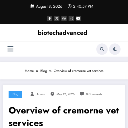
Skip
August 8, 2026
2:40:57 PM
to
content
biotechadvanced
Home
Blog
Overview of cremorne vet services
Blog
Admin
May 12, 2026
0 Comments
Overview of cremorne vet
services