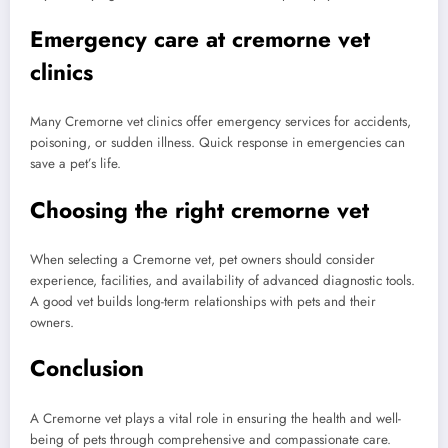
Emergency care at cremorne vet
clinics
Many Cremorne vet clinics offer emergency services for accidents,
poisoning, or sudden illness. Quick response in emergencies can
save a pet’s life.
Choosing the right cremorne vet
When selecting a Cremorne vet, pet owners should consider
experience, facilities, and availability of advanced diagnostic tools.
A good vet builds long-term relationships with pets and their
owners.
Conclusion
A Cremorne vet plays a vital role in ensuring the health and well-
being of pets through comprehensive and compassionate care.