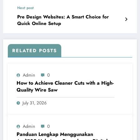
Next post
Pre Design Websites: A Smart Choice for
Quick Online Setup
RELATED POSTS
Admin
0
How to Achieve Cleaner Cuts with a High-
Quality Wire Saw
July 31, 2026
Admin
0
Panduan Lengkap Menggunakan