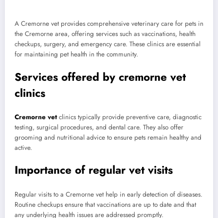
A Cremorne vet provides comprehensive veterinary care for pets in
the Cremorne area, offering services such as vaccinations, health
checkups, surgery, and emergency care. These clinics are essential
for maintaining pet health in the community.
Services offered by cremorne vet
clinics
Cremorne vet
clinics typically provide preventive care, diagnostic
testing, surgical procedures, and dental care. They also offer
grooming and nutritional advice to ensure pets remain healthy and
active.
Importance of regular vet visits
Regular visits to a Cremorne vet help in early detection of diseases.
Routine checkups ensure that vaccinations are up to date and that
any underlying health issues are addressed promptly.