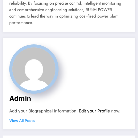
reliability. By focusing on precise control, intelligent monitoring,
and comprehensive engineering solutions, RUNH POWER
continues to lead the way in optimizing coal-fired power plant
performance.
Admin
Add your Biographical Information.
Edit your Profile
now.
View All Posts