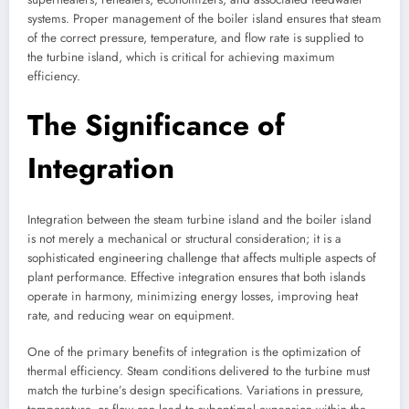
systems. Proper management of the boiler island ensures that steam
of the correct pressure, temperature, and flow rate is supplied to
the turbine island, which is critical for achieving maximum
efficiency.
The Significance of
Integration
Integration between the steam turbine island and the boiler island
is not merely a mechanical or structural consideration; it is a
sophisticated engineering challenge that affects multiple aspects of
plant performance. Effective integration ensures that both islands
operate in harmony, minimizing energy losses, improving heat
rate, and reducing wear on equipment.
One of the primary benefits of integration is the optimization of
thermal efficiency. Steam conditions delivered to the turbine must
match the turbine’s design specifications. Variations in pressure,