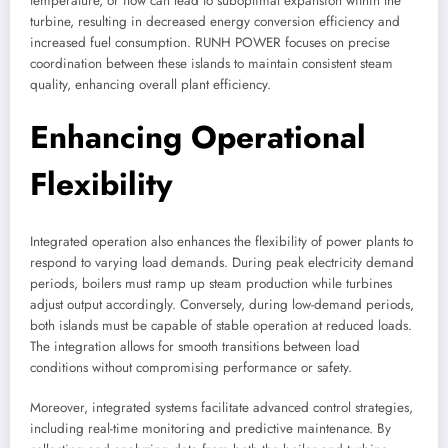
temperature, or flow can lead to suboptimal expansion within the
turbine, resulting in decreased energy conversion efficiency and
increased fuel consumption. RUNH POWER focuses on precise
coordination between these islands to maintain consistent steam
quality, enhancing overall plant efficiency.
Enhancing Operational
Flexibility
Integrated operation also enhances the flexibility of power plants to
respond to varying load demands. During peak electricity demand
periods, boilers must ramp up steam production while turbines
adjust output accordingly. Conversely, during low-demand periods,
both islands must be capable of stable operation at reduced loads.
The integration allows for smooth transitions between load
conditions without compromising performance or safety.
Moreover, integrated systems facilitate advanced control strategies,
including real-time monitoring and predictive maintenance. By