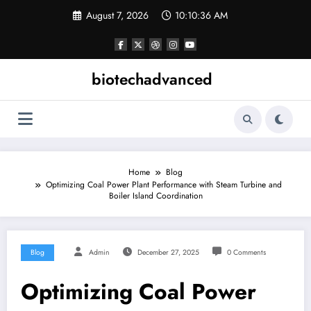
Skip
August 7, 2026
10:10:36 AM
to
content
biotechadvanced
Home
Blog
Optimizing Coal Power Plant Performance with Steam Turbine and
Boiler Island Coordination
Blog
Admin
December 27, 2025
0 Comments
Optimizing Coal Power