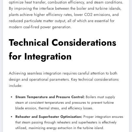
optimize heat transfer, combustion efficiency, and steam conditions.
By improving the interface between the boiler and turbine islands,
plants achieve higher efficiency rates, lower CO2 emissions, and
reduced particulate matter output, all of which are essential for
modern coal-fired power generation.
Technical Considerations
for Integration
Achieving seamless integration requires careful attention to both
design and operational parameters. Key technical considerations
include:
Steam Temperature and Pressure Control:
Boilers must supply
steam at consistent temperatures and pressures to prevent turbine
blade erosion, thermal stress, and efficiency losses.
Reheater and Superheater Optimization:
Proper integration ensures
that steam passing through reheaters and superheaters is effectively
utilized, maximizing energy extraction in the turbine island.