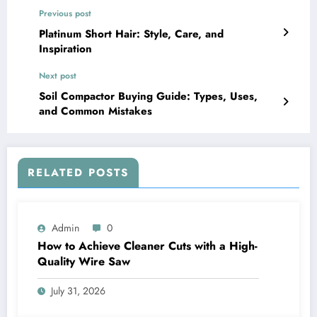
Previous post
Platinum Short Hair: Style, Care, and
Inspiration
Next post
Soil Compactor Buying Guide: Types, Uses,
and Common Mistakes
RELATED POSTS
Admin
0
How to Achieve Cleaner Cuts with a High-
Quality Wire Saw
July 31, 2026