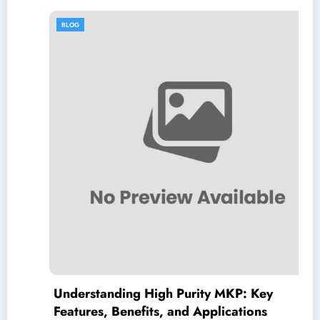
BLOG
Understanding High Purity MKP: Key
Features, Benefits, and Applications