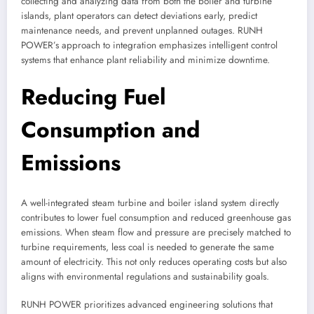
collecting and analyzing data from both the boiler and turbine
islands, plant operators can detect deviations early, predict
maintenance needs, and prevent unplanned outages. RUNH
POWER’s approach to integration emphasizes intelligent control
systems that enhance plant reliability and minimize downtime.
Reducing Fuel
Consumption and
Emissions
A well-integrated steam turbine and boiler island system directly
contributes to lower fuel consumption and reduced greenhouse gas
emissions. When steam flow and pressure are precisely matched to
turbine requirements, less coal is needed to generate the same
amount of electricity. This not only reduces operating costs but also
aligns with environmental regulations and sustainability goals.
RUNH POWER prioritizes advanced engineering solutions that