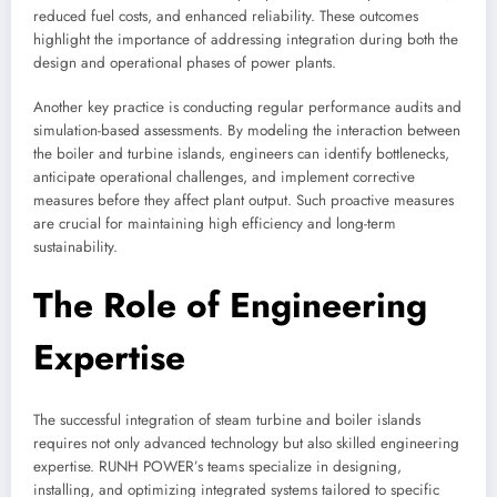
reduced fuel costs, and enhanced reliability. These outcomes
highlight the importance of addressing integration during both the
design and operational phases of power plants.
Another key practice is conducting regular performance audits and
simulation-based assessments. By modeling the interaction between
the boiler and turbine islands, engineers can identify bottlenecks,
anticipate operational challenges, and implement corrective
measures before they affect plant output. Such proactive measures
are crucial for maintaining high efficiency and long-term
sustainability.
The Role of Engineering
Expertise
The successful integration of steam turbine and boiler islands
requires not only advanced technology but also skilled engineering
expertise. RUNH POWER’s teams specialize in designing,
installing, and optimizing integrated systems tailored to specific