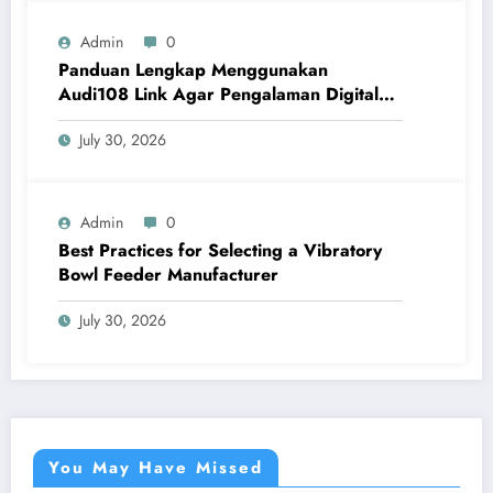
Admin
0
Panduan Lengkap Menggunakan
Audi108 Link Agar Pengalaman Digital
Lebih Optimal
July 30, 2026
Admin
0
Best Practices for Selecting a Vibratory
Bowl Feeder Manufacturer
July 30, 2026
You May Have Missed