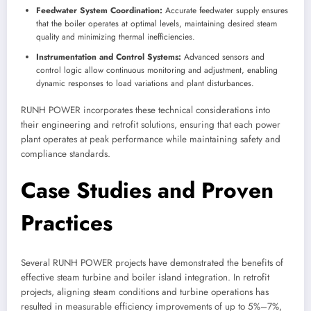
Feedwater System Coordination:
Accurate feedwater supply ensures
that the boiler operates at optimal levels, maintaining desired steam
quality and minimizing thermal inefficiencies.
Instrumentation and Control Systems:
Advanced sensors and
control logic allow continuous monitoring and adjustment, enabling
dynamic responses to load variations and plant disturbances.
RUNH POWER incorporates these technical considerations into
their engineering and retrofit solutions, ensuring that each power
plant operates at peak performance while maintaining safety and
compliance standards.
Case Studies and Proven
Practices
Several RUNH POWER projects have demonstrated the benefits of
effective steam turbine and boiler island integration. In retrofit
projects, aligning steam conditions and turbine operations has
resulted in measurable efficiency improvements of up to 5%–7%,