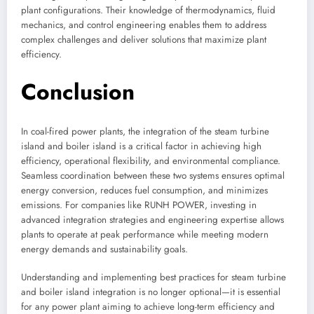
plant configurations. Their knowledge of thermodynamics, fluid
mechanics, and control engineering enables them to address
complex challenges and deliver solutions that maximize plant
efficiency.
Conclusion
In coal-fired power plants, the integration of the steam turbine
island and boiler island is a critical factor in achieving high
efficiency, operational flexibility, and environmental compliance.
Seamless coordination between these two systems ensures optimal
energy conversion, reduces fuel consumption, and minimizes
emissions. For companies like RUNH POWER, investing in
advanced integration strategies and engineering expertise allows
plants to operate at peak performance while meeting modern
energy demands and sustainability goals.
Understanding and implementing best practices for steam turbine
and boiler island integration is no longer optional—it is essential
for any power plant aiming to achieve long-term efficiency and