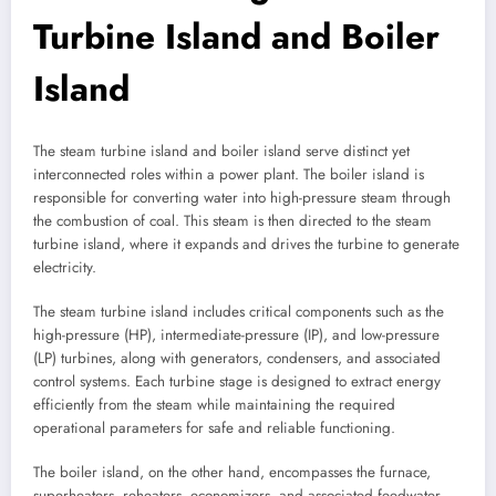
Turbine Island and Boiler
Island
The steam turbine island and boiler island serve distinct yet
interconnected roles within a power plant. The boiler island is
responsible for converting water into high-pressure steam through
the combustion of coal. This steam is then directed to the steam
turbine island, where it expands and drives the turbine to generate
electricity.
The steam turbine island includes critical components such as the
high-pressure (HP), intermediate-pressure (IP), and low-pressure
(LP) turbines, along with generators, condensers, and associated
control systems. Each turbine stage is designed to extract energy
efficiently from the steam while maintaining the required
operational parameters for safe and reliable functioning.
The boiler island, on the other hand, encompasses the furnace,
superheaters, reheaters, economizers, and associated feedwater