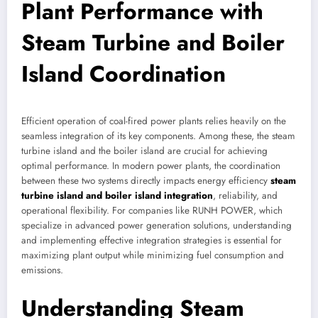
Plant Performance with
Steam Turbine and Boiler
Island Coordination
Efficient operation of coal-fired power plants relies heavily on the
seamless integration of its key components. Among these, the steam
turbine island and the boiler island are crucial for achieving
optimal performance. In modern power plants, the coordination
between these two systems directly impacts energy efficiency
steam
turbine island and boiler island integration
, reliability, and
operational flexibility. For companies like RUNH POWER, which
specialize in advanced power generation solutions, understanding
and implementing effective integration strategies is essential for
maximizing plant output while minimizing fuel consumption and
emissions.
Understanding Steam