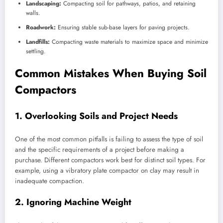
Landscaping:
Compacting soil for pathways, patios, and retaining
walls.
Roadwork:
Ensuring stable sub-base layers for paving projects.
Landfills:
Compacting waste materials to maximize space and minimize
settling.
Common Mistakes When Buying Soil
Compactors
1. Overlooking Soils and Project Needs
One of the most common pitfalls is failing to assess the type of soil
and the specific requirements of a project before making a
purchase. Different compactors work best for distinct soil types. For
example, using a vibratory plate compactor on clay may result in
inadequate compaction.
2. Ignoring Machine Weight