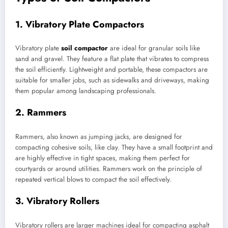
1. Vibratory Plate Compactors
Vibratory plate
soil compactor
are ideal for granular soils like
sand and gravel. They feature a flat plate that vibrates to compress
the soil efficiently. Lightweight and portable, these compactors are
suitable for smaller jobs, such as sidewalks and driveways, making
them popular among landscaping professionals.
2. Rammers
Rammers, also known as jumping jacks, are designed for
compacting cohesive soils, like clay. They have a small footprint and
are highly effective in tight spaces, making them perfect for
courtyards or around utilities. Rammers work on the principle of
repeated vertical blows to compact the soil effectively.
3. Vibratory Rollers
Vibratory rollers are larger machines ideal for compacting asphalt