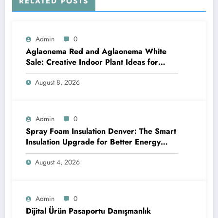
RELATED POSTS
Admin
0
Aglaonema Red and Aglaonema White
Sale: Creative Indoor Plant Ideas for
Every Style
August 8, 2026
Admin
0
Spray Foam Insulation Denver: The Smart
Insulation Upgrade for Better Energy
Efficiency and Reliable Performance
August 4, 2026
Admin
0
Dijital Ürün Pasaportu Danışmanlık