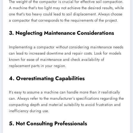
The weight of the compactor is crucial for effective soil compaction.
A machine that’s too light may not achieve the desired results, while
one that’s too heavy could lead to soil displacement. Always choose
a compactor that corresponds to the requirements of the project.
3. Neglecting Maintenance Considerations
Implementing a compactor without considering maintenance needs
can lead to increased downtime and repair costs. Look for models
known for ease of maintenance and check availability of
replacement parts in your region.
4. Overestimating Capabilities
It’s easy to assume a machine can handle more than it realistically
can. Always refer to the manufacturer’s specifications regarding the
compacting depth and material suitability to avoid frustration and
inefficiency during use.
5. Not Consulting Professionals