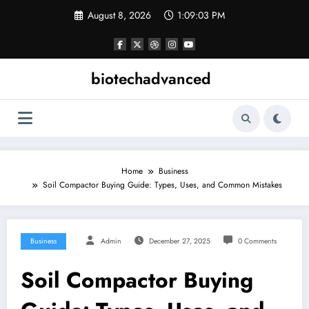
Skip
August 8, 2026
1:09:04 PM
to
content
biotechadvanced
Home
Business
Soil Compactor Buying Guide: Types, Uses, and Common Mistakes
Business
Admin
December 27, 2025
0 Comments
Soil Compactor Buying