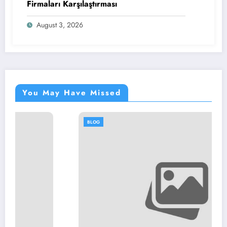
Firmaları Karşılaştırması
August 3, 2026
You May Have Missed
BLOG