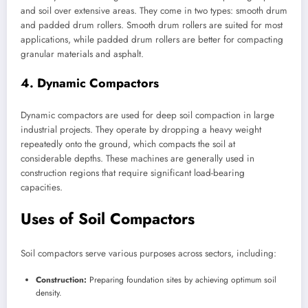
and soil over extensive areas. They come in two types: smooth drum
and padded drum rollers. Smooth drum rollers are suited for most
applications, while padded drum rollers are better for compacting
granular materials and asphalt.
4. Dynamic Compactors
Dynamic compactors are used for deep soil compaction in large
industrial projects. They operate by dropping a heavy weight
repeatedly onto the ground, which compacts the soil at
considerable depths. These machines are generally used in
construction regions that require significant load-bearing
capacities.
Uses of Soil Compactors
Soil compactors serve various purposes across sectors, including:
Construction:
Preparing foundation sites by achieving optimum soil
density.