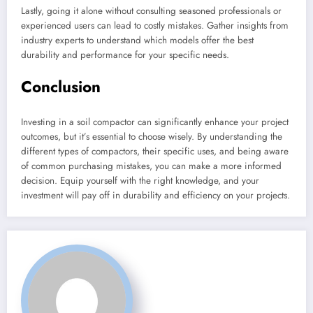
Lastly, going it alone without consulting seasoned professionals or
experienced users can lead to costly mistakes. Gather insights from
industry experts to understand which models offer the best
durability and performance for your specific needs.
Conclusion
Investing in a soil compactor can significantly enhance your project
outcomes, but it’s essential to choose wisely. By understanding the
different types of compactors, their specific uses, and being aware
of common purchasing mistakes, you can make a more informed
decision. Equip yourself with the right knowledge, and your
investment will pay off in durability and efficiency on your projects.