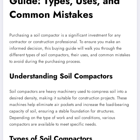
Guide: Types, Uses, and
Common Mistakes
Purchasing a soil compactor is a significant investment for any
contractor or construction professional. To ensure you make an
informed decision, this buying guide will walk you through the
different types of soil compactors, their uses, and common mistakes
to avoid during the purchasing process.
Understanding Soil Compactors
Soil compactors are heavy machinery used to compress soil into a
desired density, making it suitable for construction projects. These
machines help eliminate air pockets and increase the load-bearing
capacity of soil, ensuring a stable foundation for structures.
Depending on the type of work and soil conditions, various
compactors are available to meet specific needs.
Types of Soil Compactors