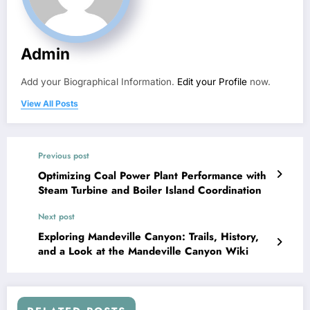
Admin
Add your Biographical Information.
Edit your Profile
now.
View All Posts
Previous post
Optimizing Coal Power Plant Performance with
Steam Turbine and Boiler Island Coordination
Next post
Exploring Mandeville Canyon: Trails, History,
and a Look at the Mandeville Canyon Wiki