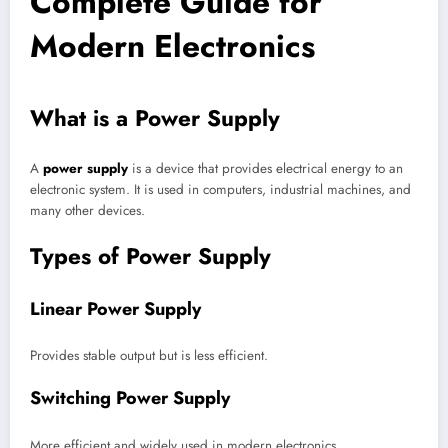
Complete Guide for
Modern Electronics
What is a Power Supply
A
power supply
is a device that provides electrical energy to an
electronic system. It is used in computers, industrial machines, and
many other devices.
Types of Power Supply
Linear Power Supply
Provides stable output but is less efficient.
Switching Power Supply
More efficient and widely used in modern electronics.