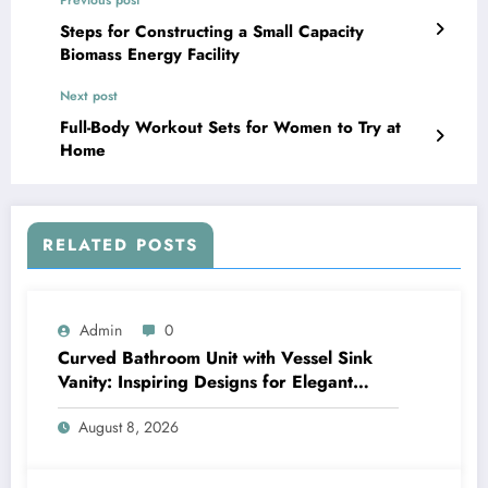
Steps for Constructing a Small Capacity
Biomass Energy Facility
Next post
Full-Body Workout Sets for Women to Try at
Home
RELATED POSTS
Admin
0
Curved Bathroom Unit with Vessel Sink
Vanity: Inspiring Designs for Elegant
Bathrooms
August 8, 2026