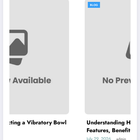
BLOG
atory Bowl
Understanding High Purity MKP: Key
Features, Benefits, and Applications
July 29, 2026
admin