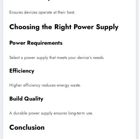
Ensures devices operate at their best.
Choosing the Right Power Supply
Power Requirements
Select a power supply that meets your device’s needs.
Efficiency
Higher efficiency reduces energy waste.
Build Quality
A durable power supply ensures long-term use.
Conclusion