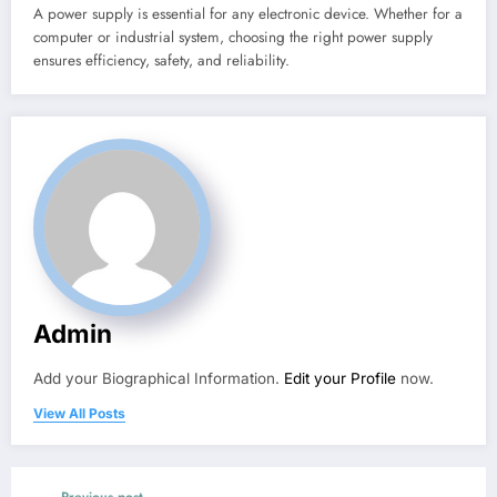
A power supply is essential for any electronic device. Whether for a
computer or industrial system, choosing the right power supply
ensures efficiency, safety, and reliability.
Admin
Add your Biographical Information.
Edit your Profile
now.
View All Posts
Previous post