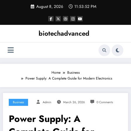
Skip
August 8, 2026
11:53:53 PM
to
content
biotechadvanced
Home
Business
Power Supply: A Complete Guide for Modern Electronics
Business
Admin
March 26, 2026
0 Comments
Power Supply: A