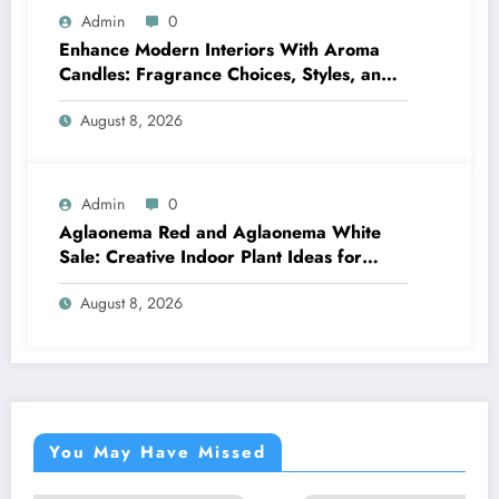
Admin
0
Enhance Modern Interiors With Aroma
Candles: Fragrance Choices, Styles, and
Décor Tips
August 8, 2026
Admin
0
Aglaonema Red and Aglaonema White
Sale: Creative Indoor Plant Ideas for
Every Style
August 8, 2026
You May Have Missed