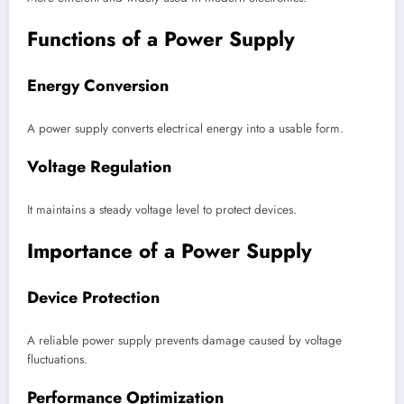
Functions of a Power Supply
Energy Conversion
A power supply converts electrical energy into a usable form.
Voltage Regulation
It maintains a steady voltage level to protect devices.
Importance of a Power Supply
Device Protection
A reliable power supply prevents damage caused by voltage
fluctuations.
Performance Optimization