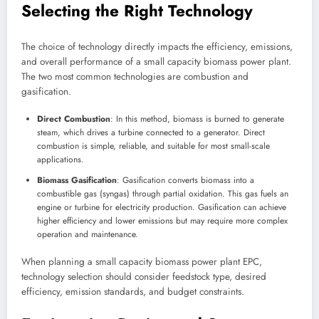
Selecting the Right Technology
The choice of technology directly impacts the efficiency, emissions,
and overall performance of a small capacity biomass power plant.
The two most common technologies are combustion and
gasification.
Direct Combustion
: In this method, biomass is burned to generate
steam, which drives a turbine connected to a generator. Direct
combustion is simple, reliable, and suitable for most small-scale
applications.
Biomass Gasification
: Gasification converts biomass into a
combustible gas (syngas) through partial oxidation. This gas fuels an
engine or turbine for electricity production. Gasification can achieve
higher efficiency and lower emissions but may require more complex
operation and maintenance.
When planning a small capacity biomass power plant EPC,
technology selection should consider feedstock type, desired
efficiency, emission standards, and budget constraints.