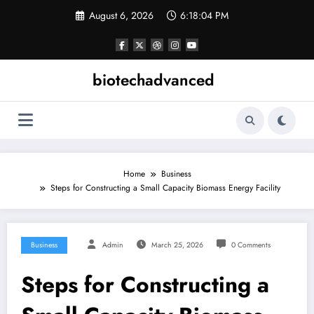
Skip
August 6, 2026
6:18:04 PM
to
content
biotechadvanced
Home
Business
Steps for Constructing a Small Capacity Biomass Energy Facility
Business
Admin
March 25, 2026
0 Comments
Steps for Constructing a