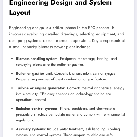
Engineering Design and System
Layout
Engineering design is a critical phase in the EPC process. It
involves developing detailed drawings, selecting equipment, and
designing systems to ensure smooth operation. Key components of
a small capacity biomass power plant include:
Biomass handling system
: Equipment for storage, feeding, and
conveying biomass to the boiler or gasifier.
Boiler or gasifier unit
: Converts biomass into steam or syngas.
Proper sizing ensures efficient combustion or gasification.
Turbine or engine generator
: Converts thermal or chemical energy
into electricity. Efficiency depends on technology choice and
operational control.
Emission control systems
: Filters, scrubbers, and electrostatic
precipitators reduce particulate matter and comply with environmental
regulations.
Auxiliary systems
: Include water treatment, ash handling, cooling
systems, and control systems. These support reliable and safe