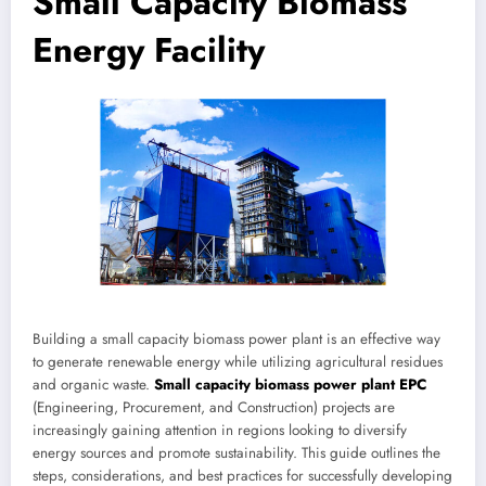
Small Capacity Biomass
Energy Facility
Building a small capacity biomass power plant is an effective way
to generate renewable energy while utilizing agricultural residues
and organic waste.
Small capacity biomass power plant EPC
(Engineering, Procurement, and Construction) projects are
increasingly gaining attention in regions looking to diversify
energy sources and promote sustainability. This guide outlines the
steps, considerations, and best practices for successfully developing