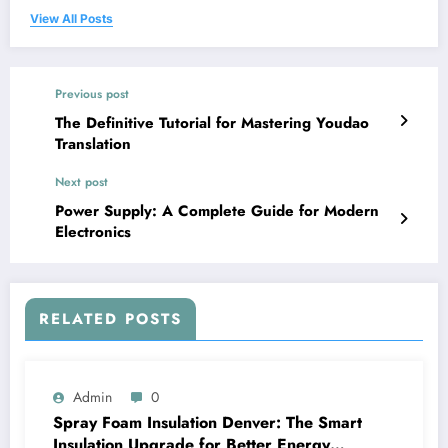
View All Posts
Previous post
The Definitive Tutorial for Mastering Youdao
Translation
Next post
Power Supply: A Complete Guide for Modern
Electronics
RELATED POSTS
Admin
0
Spray Foam Insulation Denver: The Smart
Insulation Upgrade for Better Energy