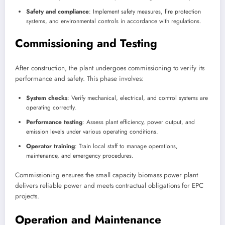
Safety and compliance
: Implement safety measures, fire protection
systems, and environmental controls in accordance with regulations.
Commissioning and Testing
After construction, the plant undergoes commissioning to verify its
performance and safety. This phase involves:
System checks
: Verify mechanical, electrical, and control systems are
operating correctly.
Performance testing
: Assess plant efficiency, power output, and
emission levels under various operating conditions.
Operator training
: Train local staff to manage operations,
maintenance, and emergency procedures.
Commissioning ensures the small capacity biomass power plant
delivers reliable power and meets contractual obligations for EPC
projects.
Operation and Maintenance