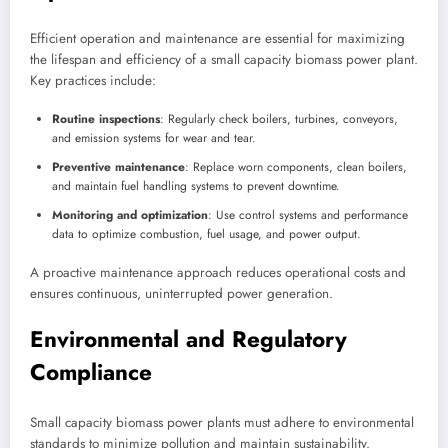
Efficient operation and maintenance are essential for maximizing
the lifespan and efficiency of a small capacity biomass power plant.
Key practices include:
Routine inspections
: Regularly check boilers, turbines, conveyors,
and emission systems for wear and tear.
Preventive maintenance
: Replace worn components, clean boilers,
and maintain fuel handling systems to prevent downtime.
Monitoring and optimization
: Use control systems and performance
data to optimize combustion, fuel usage, and power output.
A proactive maintenance approach reduces operational costs and
ensures continuous, uninterrupted power generation.
Environmental and Regulatory
Compliance
Small capacity biomass power plants must adhere to environmental
standards to minimize pollution and maintain sustainability.