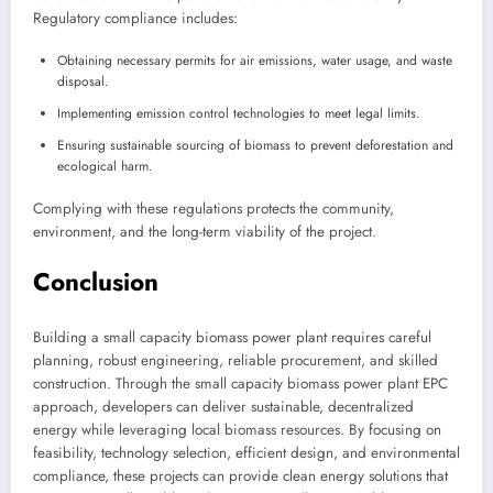
Regulatory compliance includes:
Obtaining necessary permits for air emissions, water usage, and waste
disposal.
Implementing emission control technologies to meet legal limits.
Ensuring sustainable sourcing of biomass to prevent deforestation and
ecological harm.
Complying with these regulations protects the community,
environment, and the long-term viability of the project.
Conclusion
Building a small capacity biomass power plant requires careful
planning, robust engineering, reliable procurement, and skilled
construction. Through the small capacity biomass power plant EPC
approach, developers can deliver sustainable, decentralized
energy while leveraging local biomass resources. By focusing on
feasibility, technology selection, efficient design, and environmental
compliance, these projects can provide clean energy solutions that