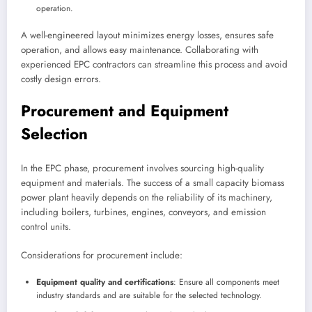
operation.
A well-engineered layout minimizes energy losses, ensures safe
operation, and allows easy maintenance. Collaborating with
experienced EPC contractors can streamline this process and avoid
costly design errors.
Procurement and Equipment
Selection
In the EPC phase, procurement involves sourcing high-quality
equipment and materials. The success of a small capacity biomass
power plant heavily depends on the reliability of its machinery,
including boilers, turbines, engines, conveyors, and emission
control units.
Considerations for procurement include:
Equipment quality and certifications
: Ensure all components meet
industry standards and are suitable for the selected technology.