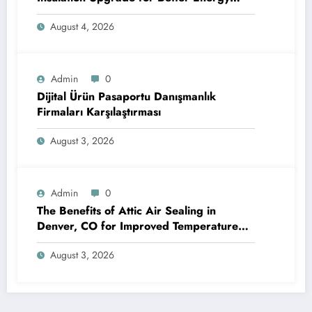
Efficiency and Reliable Performance
August 4, 2026
Admin
0
Dijital Ürün Pasaportu Danışmanlık
Firmaları Karşılaştırması
August 3, 2026
Admin
0
The Benefits of Attic Air Sealing in
Denver, CO for Improved Temperature
Control and Heat Protection
August 3, 2026