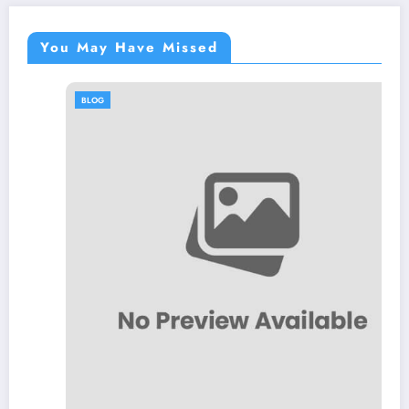
You May Have Missed
BLOG