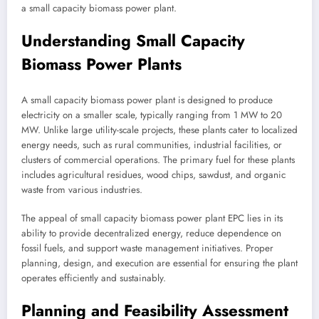
a small capacity biomass power plant.
Understanding Small Capacity
Biomass Power Plants
A small capacity biomass power plant is designed to produce
electricity on a smaller scale, typically ranging from 1 MW to 20
MW. Unlike large utility-scale projects, these plants cater to localized
energy needs, such as rural communities, industrial facilities, or
clusters of commercial operations. The primary fuel for these plants
includes agricultural residues, wood chips, sawdust, and organic
waste from various industries.
The appeal of small capacity biomass power plant EPC lies in its
ability to provide decentralized energy, reduce dependence on
fossil fuels, and support waste management initiatives. Proper
planning, design, and execution are essential for ensuring the plant
operates efficiently and sustainably.
Planning and Feasibility Assessment