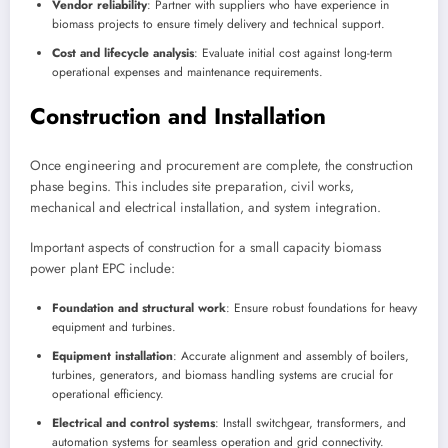
Vendor reliability
: Partner with suppliers who have experience in
biomass projects to ensure timely delivery and technical support.
Cost and lifecycle analysis
: Evaluate initial cost against long-term
operational expenses and maintenance requirements.
Construction and Installation
Once engineering and procurement are complete, the construction
phase begins. This includes site preparation, civil works,
mechanical and electrical installation, and system integration.
Important aspects of construction for a small capacity biomass
power plant EPC include:
Foundation and structural work
: Ensure robust foundations for heavy
equipment and turbines.
Equipment installation
: Accurate alignment and assembly of boilers,
turbines, generators, and biomass handling systems are crucial for
operational efficiency.
Electrical and control systems
: Install switchgear, transformers, and
automation systems for seamless operation and grid connectivity.