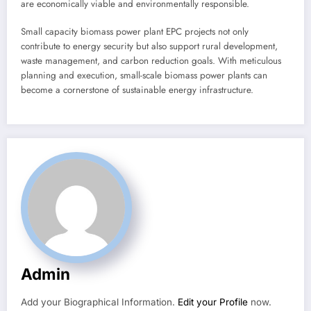
are economically viable and environmentally responsible.
Small capacity biomass power plant EPC projects not only
contribute to energy security but also support rural development,
waste management, and carbon reduction goals. With meticulous
planning and execution, small-scale biomass power plants can
become a cornerstone of sustainable energy infrastructure.
Admin
Add your Biographical Information.
Edit your Profile
now.