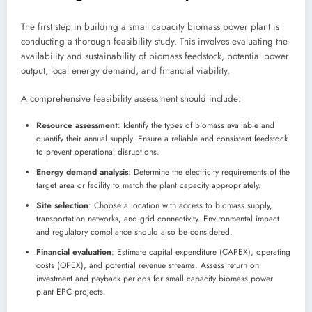
The first step in building a small capacity biomass power plant is
conducting a thorough feasibility study. This involves evaluating the
availability and sustainability of biomass feedstock, potential power
output, local energy demand, and financial viability.
A comprehensive feasibility assessment should include:
Resource assessment
: Identify the types of biomass available and
quantify their annual supply. Ensure a reliable and consistent feedstock
to prevent operational disruptions.
Energy demand analysis
: Determine the electricity requirements of the
target area or facility to match the plant capacity appropriately.
Site selection
: Choose a location with access to biomass supply,
transportation networks, and grid connectivity. Environmental impact
and regulatory compliance should also be considered.
Financial evaluation
: Estimate capital expenditure (CAPEX), operating
costs (OPEX), and potential revenue streams. Assess return on
investment and payback periods for small capacity biomass power
plant EPC projects.