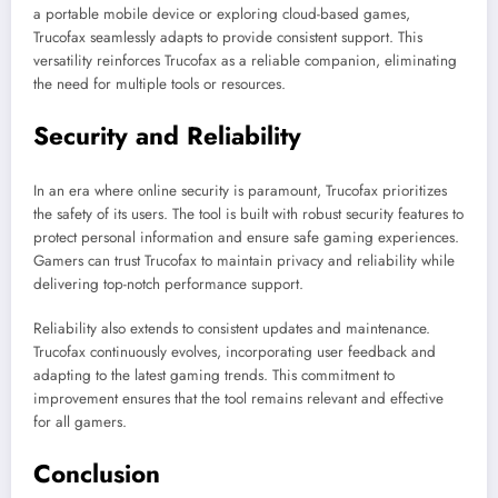
a portable mobile device or exploring cloud-based games,
Trucofax seamlessly adapts to provide consistent support. This
versatility reinforces Trucofax as a reliable companion, eliminating
the need for multiple tools or resources.
Security and Reliability
In an era where online security is paramount, Trucofax prioritizes
the safety of its users. The tool is built with robust security features to
protect personal information and ensure safe gaming experiences.
Gamers can trust Trucofax to maintain privacy and reliability while
delivering top-notch performance support.
Reliability also extends to consistent updates and maintenance.
Trucofax continuously evolves, incorporating user feedback and
adapting to the latest gaming trends. This commitment to
improvement ensures that the tool remains relevant and effective
for all gamers.
Conclusion