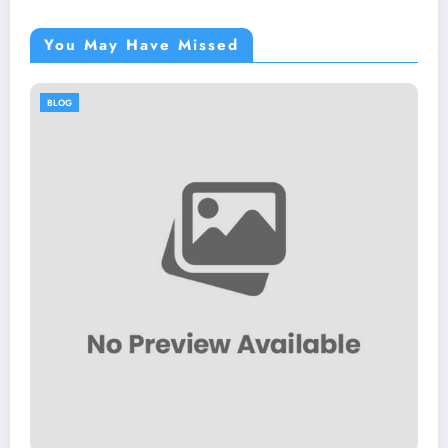
You May Have Missed
BLOG