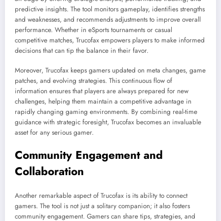
predictive insights. The tool monitors gameplay, identifies strengths
and weaknesses, and recommends adjustments to improve overall
performance. Whether in eSports tournaments or casual
competitive matches, Trucofax empowers players to make informed
decisions that can tip the balance in their favor.
Moreover, Trucofax keeps gamers updated on meta changes, game
patches, and evolving strategies. This continuous flow of
information ensures that players are always prepared for new
challenges, helping them maintain a competitive advantage in
rapidly changing gaming environments. By combining real-time
guidance with strategic foresight, Trucofax becomes an invaluable
asset for any serious gamer.
Community Engagement and
Collaboration
Another remarkable aspect of Trucofax is its ability to connect
gamers. The tool is not just a solitary companion; it also fosters
community engagement. Gamers can share tips, strategies, and