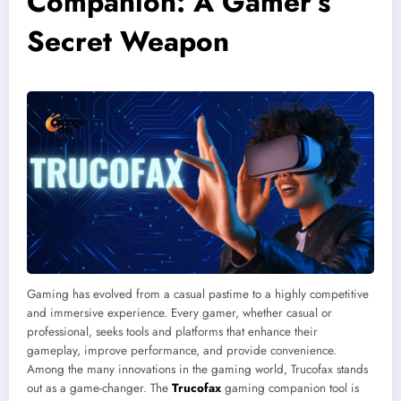
Companion: A Gamer’s
Secret Weapon
Gaming has evolved from a casual pastime to a highly competitive
and immersive experience. Every gamer, whether casual or
professional, seeks tools and platforms that enhance their
gameplay, improve performance, and provide convenience.
Among the many innovations in the gaming world, Trucofax stands
out as a game-changer. The
Trucofax
gaming companion tool is