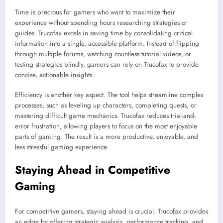
Time is precious for gamers who want to maximize their
experience without spending hours researching strategies or
guides. Trucofax excels in saving time by consolidating critical
information into a single, accessible platform. Instead of flipping
through multiple forums, watching countless tutorial videos, or
testing strategies blindly, gamers can rely on Trucofax to provide
concise, actionable insights.
Efficiency is another key aspect. The tool helps streamline complex
processes, such as leveling up characters, completing quests, or
mastering difficult game mechanics. Trucofax reduces trial-and-
error frustration, allowing players to focus on the most enjoyable
parts of gaming. The result is a more productive, enjoyable, and
less stressful gaming experience.
Staying Ahead in Competitive
Gaming
For competitive gamers, staying ahead is crucial. Trucofax provides
an edge by offering strategic analysis, performance tracking, and