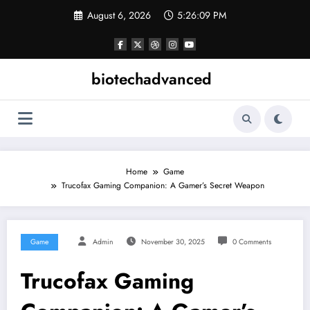
Skip
August 6, 2026
5:26:09 PM
to
content
biotechadvanced
Home
Game
Trucofax Gaming Companion: A Gamer’s Secret Weapon
Game
Admin
November 30, 2025
0 Comments
Trucofax Gaming