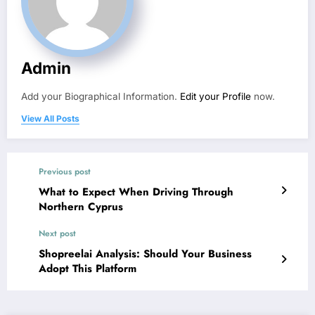
Admin
Add your Biographical Information.
Edit your Profile
now.
View All Posts
Previous post
What to Expect When Driving Through
Northern Cyprus
Next post
Shopreelai Analysis: Should Your Business
Adopt This Platform