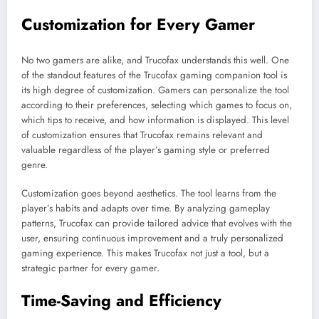
Customization for Every Gamer
No two gamers are alike, and Trucofax understands this well. One
of the standout features of the Trucofax gaming companion tool is
its high degree of customization. Gamers can personalize the tool
according to their preferences, selecting which games to focus on,
which tips to receive, and how information is displayed. This level
of customization ensures that Trucofax remains relevant and
valuable regardless of the player’s gaming style or preferred
genre.
Customization goes beyond aesthetics. The tool learns from the
player’s habits and adapts over time. By analyzing gameplay
patterns, Trucofax can provide tailored advice that evolves with the
user, ensuring continuous improvement and a truly personalized
gaming experience. This makes Trucofax not just a tool, but a
strategic partner for every gamer.
Time-Saving and Efficiency