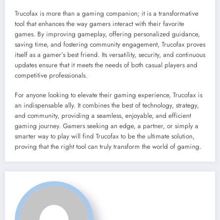
Trucofax is more than a gaming companion; it is a transformative
tool that enhances the way gamers interact with their favorite
games. By improving gameplay, offering personalized guidance,
saving time, and fostering community engagement, Trucofax proves
itself as a gamer’s best friend. Its versatility, security, and continuous
updates ensure that it meets the needs of both casual players and
competitive professionals.
For anyone looking to elevate their gaming experience, Trucofax is
an indispensable ally. It combines the best of technology, strategy,
and community, providing a seamless, enjoyable, and efficient
gaming journey. Gamers seeking an edge, a partner, or simply a
smarter way to play will find Trucofax to be the ultimate solution,
proving that the right tool can truly transform the world of gaming.