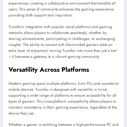
experiences, creating a collaborative environment that benefits all
users. This sense of community enhances the gaming experience,
providing both support and inspiration.
Trucofax’s integration with popular social platforms and gaming
networks allows players to collaborate seamlessly, whether by
sharing achievements, participating in challenges, or exchanging
insights. The ability to connect with like-minded gamers adds an
extra layer of enjoyment, turning Trucofax into more than just a tool
—it becomes a gateway to a vibrant gaming community.
Versatility Across Platforms
Modern gaming spans multiple platforms, from PCs and consoles to
mobile devices. Trucofax is designed with versatility in mind,
supporting a wide range of platforms to ensure accessibility for all
types of gamers. This cross-platform compatibility allows players to
maintain consistency in their gaming experience, regardless of the
device they use.
Whether a gamer is switching between a high-performance PC and