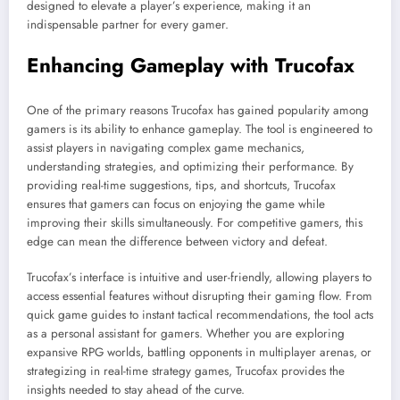
designed to elevate a player’s experience, making it an
indispensable partner for every gamer.
Enhancing Gameplay with Trucofax
One of the primary reasons Trucofax has gained popularity among
gamers is its ability to enhance gameplay. The tool is engineered to
assist players in navigating complex game mechanics,
understanding strategies, and optimizing their performance. By
providing real-time suggestions, tips, and shortcuts, Trucofax
ensures that gamers can focus on enjoying the game while
improving their skills simultaneously. For competitive gamers, this
edge can mean the difference between victory and defeat.
Trucofax’s interface is intuitive and user-friendly, allowing players to
access essential features without disrupting their gaming flow. From
quick game guides to instant tactical recommendations, the tool acts
as a personal assistant for gamers. Whether you are exploring
expansive RPG worlds, battling opponents in multiplayer arenas, or
strategizing in real-time strategy games, Trucofax provides the
insights needed to stay ahead of the curve.