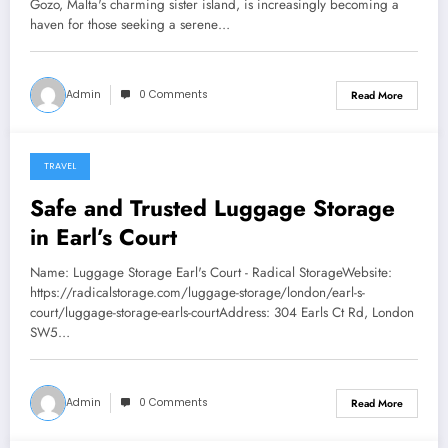
Gozo, Malta's charming sister island, is increasingly becoming a
haven for those seeking a serene…
Admin
0 Comments
Read More
TRAVEL
January 22, 2026
Safe and Trusted Luggage Storage
in Earl’s Court
Name: Luggage Storage Earl's Court - Radical StorageWebsite:
https://radicalstorage.com/luggage-storage/london/earl-s-
court/luggage-storage-earls-courtAddress: 304 Earls Ct Rd, London
SW5…
Admin
0 Comments
Read More