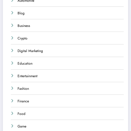
Automotive
Blog
Business
Crypto
Digital Marketing
Education
Entertainment
Fashion
Finance
Food
Game