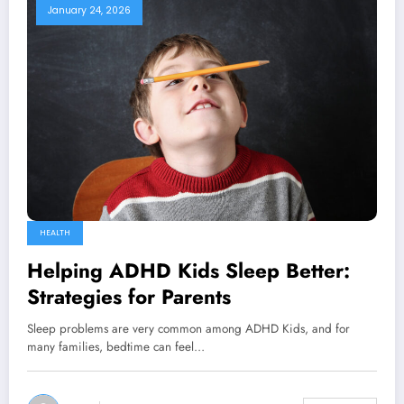
January 24, 2026
HEALTH
Helping ADHD Kids Sleep Better:
Strategies for Parents
Sleep problems are very common among ADHD Kids, and for
many families, bedtime can feel…