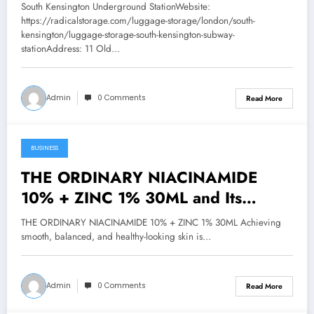
South Kensington Underground StationWebsite:
https://radicalstorage.com/luggage-storage/london/south-
kensington/luggage-storage-south-kensington-subway-
stationAddress: 11 Old…
Admin
0 Comments
Read More
BUSINESS
January 25, 2026
THE ORDINARY NIACINAMIDE
10% + ZINC 1% 30ML and Its
Benefits for Skin Texture
THE ORDINARY NIACINAMIDE 10% + ZINC 1% 30ML Achieving
smooth, balanced, and healthy-looking skin is…
Admin
0 Comments
Read More