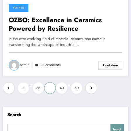
BUSINESS
January 22, 2026
OZBO: Excellence in Ceramics
Powered by Resilience
In the ever-evolving field of material science, one name is
transforming the landscape of industrial…
Admin
0 Comments
Read More
Posts
…
…
1
38
39
40
50
pagination
Search
Search