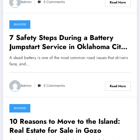
Admin
0 Comments
Read More
BUSINESS
January 24, 2026
7 Safety Steps During a Battery
Jumpstart Service in Oklahoma City,
OK
A dead battery is one of the most common road issues that drivers
face, and…
Admin
0 Comments
Read More
BUSINESS
January 24, 2026
10 Reasons to Move to the Island:
Real Estate for Sale in Gozo