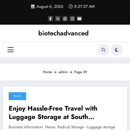
Skip
August 6, 2026
8:27:28 AM
to
content
biotechadvanced
Home
admin
Page 39
TRAVEL
January 25, 2026
Enjoy Hassle-Free Travel with
Luggage Storage at South
Kensington Underground Station
Business Information: Name: Radical Storage - Luggage storage