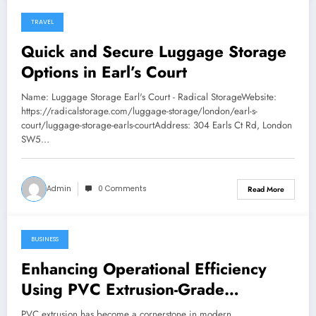
TRAVEL
January 24, 2026
Quick and Secure Luggage Storage
Options in Earl’s Court
Name: Luggage Storage Earl's Court - Radical StorageWebsite:
https://radicalstorage.com/luggage-storage/london/earl-s-
court/luggage-storage-earls-courtAddress: 304 Earls Ct Rd, London
SW5…
Admin
0 Comments
Read More
BUSINESS
January 24, 2026
Enhancing Operational Efficiency
Using PVC Extrusion-Grade
Granules
PVC extrusion has become a cornerstone in modern