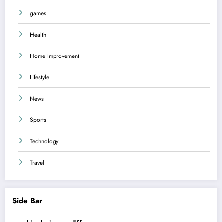
games
Health
Home Improvement
Lifestyle
News
Sports
Technology
Travel
Side Bar