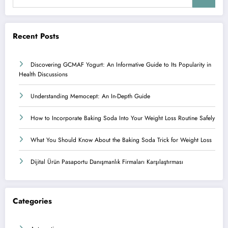
Recent Posts
Discovering GCMAF Yogurt: An Informative Guide to Its Popularity in
Health Discussions
Understanding Memocept: An In-Depth Guide
How to Incorporate Baking Soda Into Your Weight Loss Routine Safely
What You Should Know About the Baking Soda Trick for Weight Loss
Dijital Ürün Pasaportu Danışmanlık Firmaları Karşılaştırması
Categories