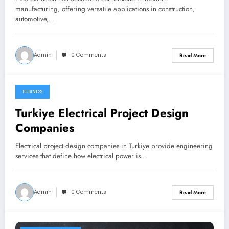
manufacturing, offering versatile applications in construction,
automotive,…
Admin
0 Comments
Read More
BUSINESS
January 24, 2026
Turkiye Electrical Project Design
Companies
Electrical project design companies in Turkiye provide engineering
services that define how electrical power is…
Admin
0 Comments
Read More