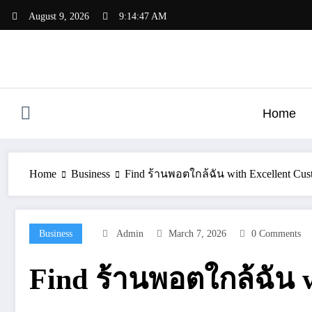
Skip
August 9, 2026
9:14:48 AM
to
content
Home
Home
Business
Find ร้านพอตใกล้ฉัน with Excellent Cust
Business
Admin
March 7, 2026
0 Comments
Find ร้านพอตใกล้ฉัน w