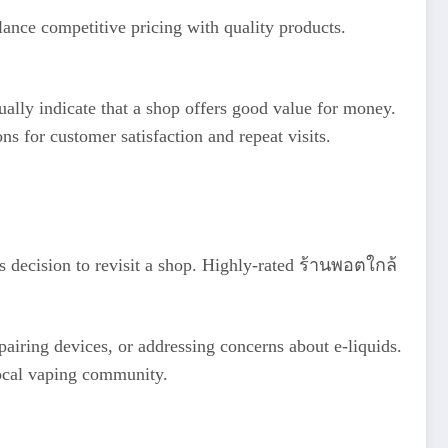
ance competitive pricing with quality products.
ually indicate that a shop offers good value for money.
 for customer satisfaction and repeat visits.
’s decision to revisit a shop. Highly-rated ร้านพอตใกล้
pairing devices, or addressing concerns about e-liquids.
 local vaping community.