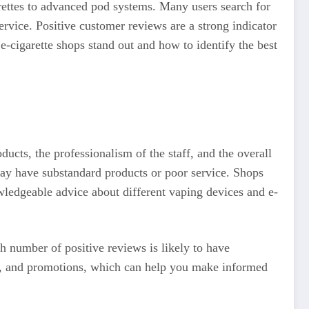
rettes to advanced pod systems. Many users search for
ervice. Positive customer reviews are a strong indicator
 e-cigarette shops stand out and how to identify the best
ducts, the professionalism of the staff, and the overall
ay have substandard products or poor service. Shops
owledgeable advice about different vaping devices and e-
h number of positive reviews is likely to have
ing, and promotions, which can help you make informed