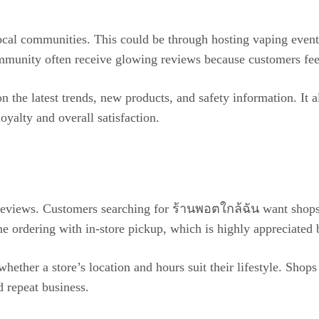
local communities. This could be through hosting vaping even
ommunity often receive glowing reviews because customers feel
he latest trends, new products, and safety information. It a
yalty and overall satisfaction.
 reviews. Customers searching for ร้านพอตใกล้ฉัน want shops 
ne ordering with in-store pickup, which is highly appreciated
whether a store’s location and hours suit their lifestyle. Sho
d repeat business.