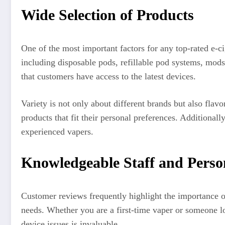
Wide Selection of Products
One of the most important factors for any top-rated e-ci
including disposable pods, refillable pod systems, mods
that customers have access to the latest devices.
Variety is not only about different brands but also flav
products that fit their personal preferences. Additiona
experienced vapers.
Knowledgeable Staff and Person
Customer reviews frequently highlight the importance o
needs. Whether you are a first-time vaper or someone l
device issues is invaluable.