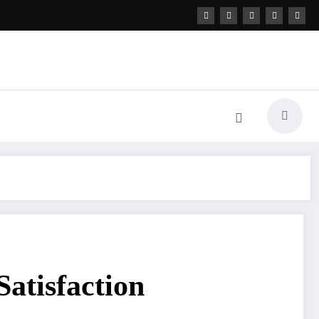
atisfaction