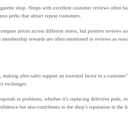
garette shop. Shops with excellent customer reviews often bal
on perks that attract repeat customers.
mpare prices across different stores, but positive reviews us
 membership rewards are often mentioned in reviews as reasons
, making after-sales support an essential factor in a customer
uct exchanges.
sponds to problems, whether it’s replacing defective pods, re
nfidence but also contributes to the shop’s reputation in the