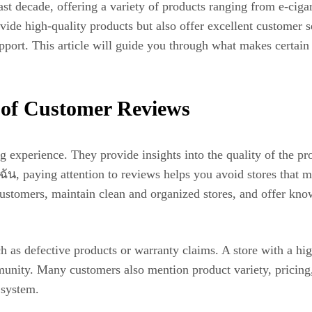
st decade, offering a variety of products ranging from e-ciga
ovide high-quality products but also offer excellent customer s
support. This article will guide you through what makes certain
 of Customer Reviews
g experience. They provide insights into the quality of the pro
น, paying attention to reviews helps you avoid stores that m
r customers, maintain clean and organized stores, and offer kn
h as defective products or warranty claims. A store with a hig
community. Many customers also mention product variety, pric
 system.