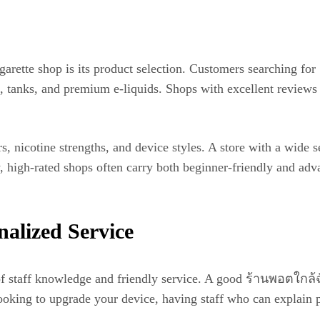
garette shop is its product selection. Customers searching fo
, tanks, and premium e-liquids. Shops with excellent reviews
ors, nicotine strengths, and device styles. A store with a wide
lly, high-rated shops often carry both beginner-friendly and a
alized Service
f staff knowledge and friendly service. A good ร้านพอตใกล้ฉ
ooking to upgrade your device, having staff who can explain 