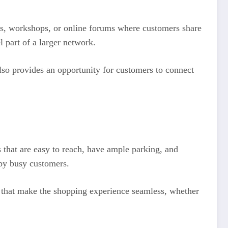
ts, workshops, or online forums where customers share
 part of a larger network.
lso provides an opportunity for customers to connect
that are easy to reach, have ample parking, and
 by busy customers.
ps that make the shopping experience seamless, whether