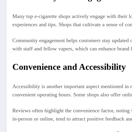
Many top e-cigarette shops actively engage with their 
experiences and tips. Shops that cultivate a sense of c
Community engagement helps customers stay updated on t
with staff and fellow vapers, which can enhance brand lo
Convenience and Accessibility
Accessibility is another important aspect mentioned in
convenient operating hours. Some shops also offer onli
Reviews often highlight the convenience factor, noting 
in-person or online, tend to attract positive feedback an