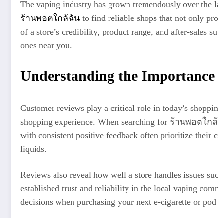
The vaping industry has grown tremendously over the la
ร้านพอตใกล้ฉัน
to find reliable shops that not only pr
of a store’s credibility, product range, and after-sales 
ones near you.
Understanding the Importance
Customer reviews play a critical role in today’s shoppin
shopping experience. When searching for ร้านพอตใกล้ฉั
with consistent positive feedback often prioritize thei
liquids.
Reviews also reveal how well a store handles issues suc
established trust and reliability in the local vaping 
decisions when purchasing your next e-cigarette or pod