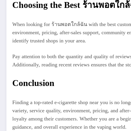
Choosing the Best ร้านพอตใกล้
When looking for ร้านพอตใกล้ฉัน with the best customer 
environment, pricing, after-sales support, community e
identify trusted shops in your area.
Pay attention to both the quantity and quality of review
Additionally, reading recent reviews ensures that the st
Conclusion
Finding a top-rated e-cigarette shop near you is no lo
variety, service quality, environment, pricing, and afte
loyalty among their customers. Whether you are a beginn
guidance, and overall experience in the vaping world.