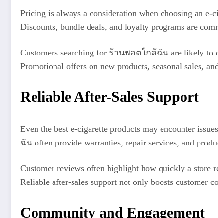
Pricing is always a consideration when choosing an e-ci
Discounts, bundle deals, and loyalty programs are comm
Customers searching for ร้านพอตใกล้ฉัน are likely to co
Promotional offers on new products, seasonal sales, and
Reliable After-Sales Support
Even the best e-cigarette products may encounter issues
ฉัน often provide warranties, repair services, and prod
Customer reviews often highlight how quickly a store re
Reliable after-sales support not only boosts customer co
Community and Engagement