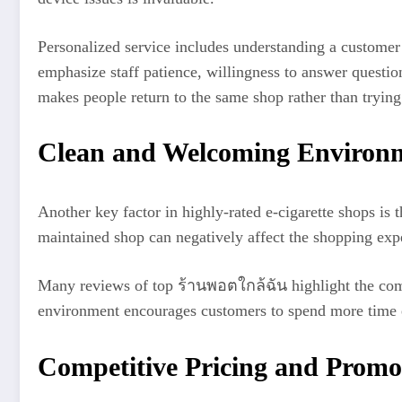
Personalized service includes understanding a customer’
emphasize staff patience, willingness to answer questio
makes people return to the same shop rather than trying 
Clean and Welcoming Environ
Another key factor in highly-rated e-cigarette shops is
maintained shop can negatively affect the shopping expe
Many reviews of top ร้านพอตใกล้ฉัน highlight the comfo
environment encourages customers to spend more time e
Competitive Pricing and Promo