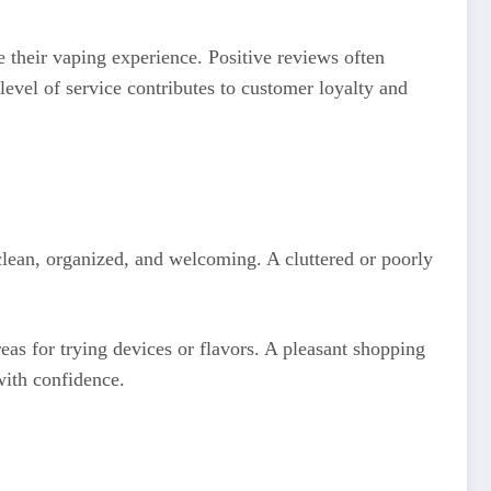
 their vaping experience. Positive reviews often
level of service contributes to customer loyalty and
 clean, organized, and welcoming. A cluttered or poorly
as for trying devices or flavors. A pleasant shopping
ith confidence.