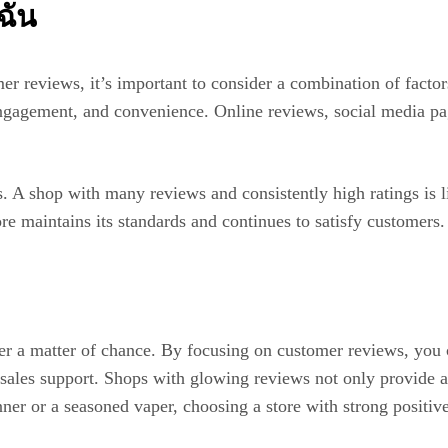
ฉัน
reviews, it’s important to consider a combination of factors
ngagement, and convenience. Online reviews, social media pag
s. A shop with many reviews and consistently high ratings is l
ore maintains its standards and continues to satisfy customers.
nger a matter of chance. By focusing on customer reviews, you
r-sales support. Shops with glowing reviews not only provide a
er or a seasoned vaper, choosing a store with strong positive