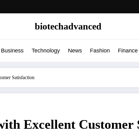
biotechadvanced
Business
Technology
News
Fashion
Finance
omer Satisfaction
ith Excellent Customer S