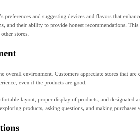
s preferences and suggesting devices and flavors that enhance
ns, and their ability to provide honest recommendations. This 
other stores.
ment
 the overall environment. Customers appreciate stores that are
rience, even if the products are good.
rtable layout, proper display of products, and designated are
xploring products, asking questions, and making purchases w
tions