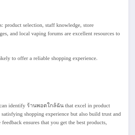
: product selection, staff knowledge, store
es, and local vaping forums are excellent resources to
ikely to offer a reliable shopping experience.
 can identify ร้านพอตใกล้ฉัน that excel in product
 satisfying shopping experience but also build trust and
 feedback ensures that you get the best products,