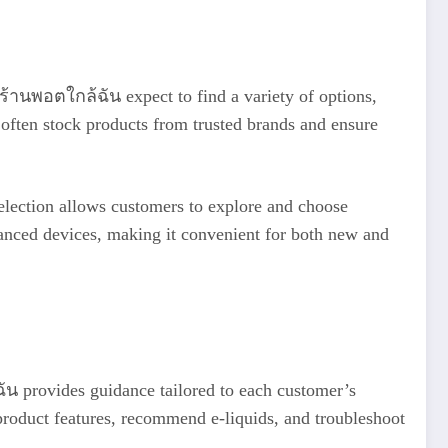
r ร้านพอตใกล้ฉัน expect to find a variety of options,
 often stock products from trusted brands and ensure
 selection allows customers to explore and choose
dvanced devices, making it convenient for both new and
ัน provides guidance tailored to each customer’s
product features, recommend e-liquids, and troubleshoot