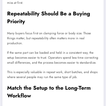
miss at first.
Repeatability Should Be a Buying
Priority
Many buyers focus first on clamping force or body size. Those
things matter, but repeatability often matters more in real
production.
If the same part can be loaded and held in a consistent way, the
setup becomes easier to trust. Operators spend less time correcting
small differences, and the process becomes easier to standardize.
This is especially valuable in repeat work, short batches, and shops
where several people may run the same type of job.
Match the Setup to the Long-Term
Workflow