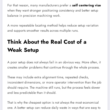
For that reason, many manufacturers prefer a
self centering vise
when they want stronger positioning consistency and better setup
balance in precision machining work.
A more repeatable locating method helps reduce setup variation
and supports smoother results across multiple runs.
Think About the Real Cost of a
Weak Setup
A poor setup does not always fail in an obvious way. More often, it
creates smaller problems that continue through the whole process.
These may include extra alignment time, repeated checks,
inconsistent dimensions, or more operator intervention than the job
should require. The machine still runs, but the process feels slower
and less predictable than it should.
That is why the cheapest option is not always the most economical
one. A better setup can reduce daily waste in ways that are easy to