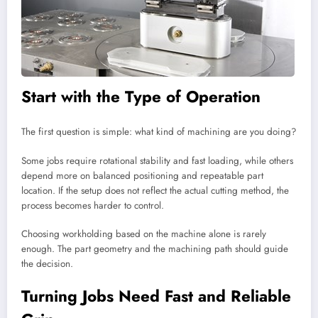
Start with the Type of Operation
The first question is simple: what kind of machining are you doing?
Some jobs require rotational stability and fast loading, while others
depend more on balanced positioning and repeatable part
location. If the setup does not reflect the actual cutting method, the
process becomes harder to control.
Choosing workholding based on the machine alone is rarely
enough. The part geometry and the machining path should guide
the decision.
Turning Jobs Need Fast and Reliable