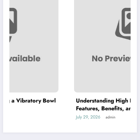
y Bowl
Understanding High Purity MKP: Key
Features, Benefits, and Applications
July 29, 2026
admin