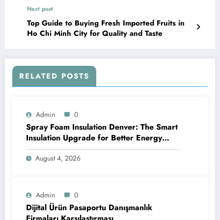
Next post
Top Guide to Buying Fresh Imported Fruits in
Ho Chi Minh City for Quality and Taste
RELATED POSTS
Admin
0
Spray Foam Insulation Denver: The Smart
Insulation Upgrade for Better Energy
Efficiency and Reliable Performance
August 4, 2026
Admin
0
Dijital Ürün Pasaportu Danışmanlık
Firmaları Karşılaştırması