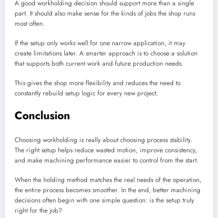
A good workholding decision should support more than a single
part. It should also make sense for the kinds of jobs the shop runs
most often.
If the setup only works well for one narrow application, it may
create limitations later. A smarter approach is to choose a solution
that supports both current work and future production needs.
This gives the shop more flexibility and reduces the need to
constantly rebuild setup logic for every new project.
Conclusion
Choosing workholding is really about choosing process stability.
The right setup helps reduce wasted motion, improve consistency,
and make machining performance easier to control from the start.
When the holding method matches the real needs of the operation,
the entire process becomes smoother. In the end, better machining
decisions often begin with one simple question: is the setup truly
right for the job?