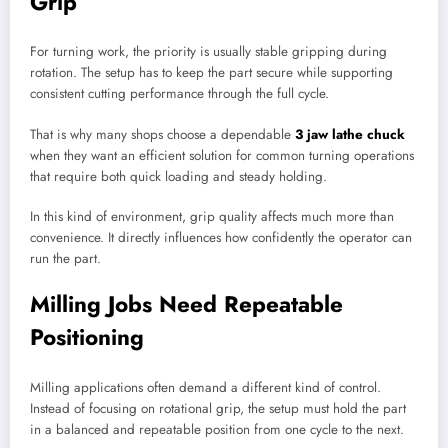
Grip
For turning work, the priority is usually stable gripping during
rotation. The setup has to keep the part secure while supporting
consistent cutting performance through the full cycle.
That is why many shops choose a dependable
3 jaw lathe chuck
when they want an efficient solution for common turning operations
that require both quick loading and steady holding.
In this kind of environment, grip quality affects much more than
convenience. It directly influences how confidently the operator can
run the part.
Milling Jobs Need Repeatable
Positioning
Milling applications often demand a different kind of control.
Instead of focusing on rotational grip, the setup must hold the part
in a balanced and repeatable position from one cycle to the next.