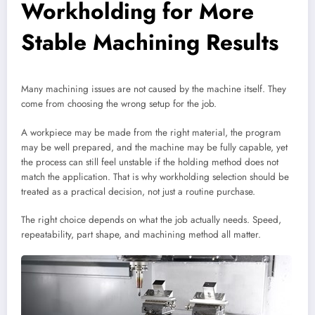
Workholding for More
Stable Machining Results
Many machining issues are not caused by the machine itself. They
come from choosing the wrong setup for the job.
A workpiece may be made from the right material, the program
may be well prepared, and the machine may be fully capable, yet
the process can still feel unstable if the holding method does not
match the application. That is why workholding selection should be
treated as a practical decision, not just a routine purchase.
The right choice depends on what the job actually needs. Speed,
repeatability, part shape, and machining method all matter.