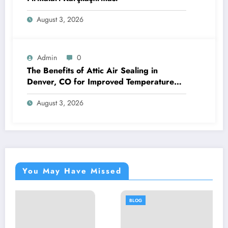
August 3, 2026
Admin
0
The Benefits of Attic Air Sealing in
Denver, CO for Improved Temperature
Control and Heat Protection
August 3, 2026
You May Have Missed
BLOG