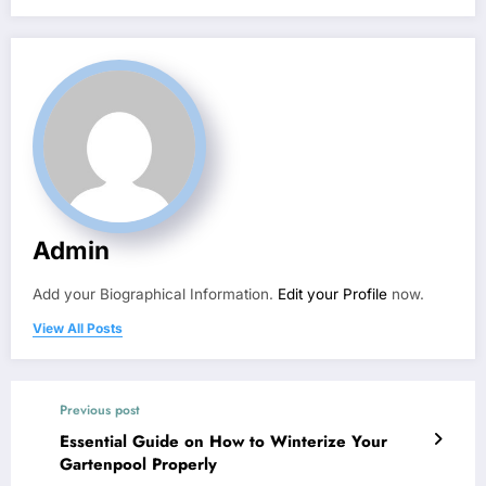
Admin
Add your Biographical Information.
Edit your Profile
now.
View All Posts
Previous post
Essential Guide on How to Winterize Your
Gartenpool Properly