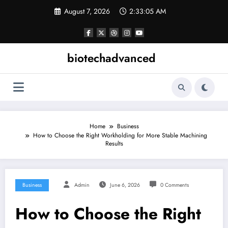
Skip
August 7, 2026
2:33:06 AM
to
content
biotechadvanced
Home
Business
How to Choose the Right Workholding for More Stable Machining
Results
Business
Admin
June 6, 2026
0 Comments
How to Choose the Right