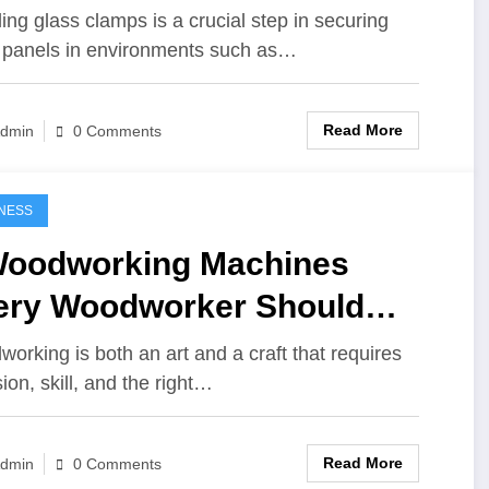
lling glass clamps is a crucial step in securing
 panels in environments such as…
Read More
dmin
0 Comments
NESS
Woodworking Machines
ery Woodworker Should
e, from Novice to Pro
orking is both an art and a craft that requires
ion, skill, and the right…
Read More
dmin
0 Comments