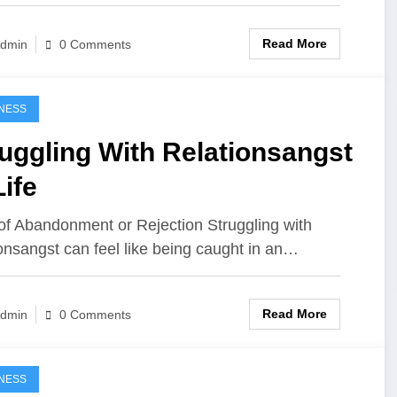
Read More
dmin
0 Comments
NESS
uggling With Relationsangst
Life
of Abandonment or Rejection Struggling with
ionsangst can feel like being caught in an…
Read More
dmin
0 Comments
NESS