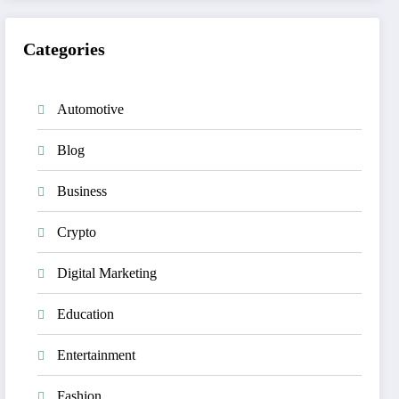
Categories
Automotive
Blog
Business
Crypto
Digital Marketing
Education
Entertainment
Fashion