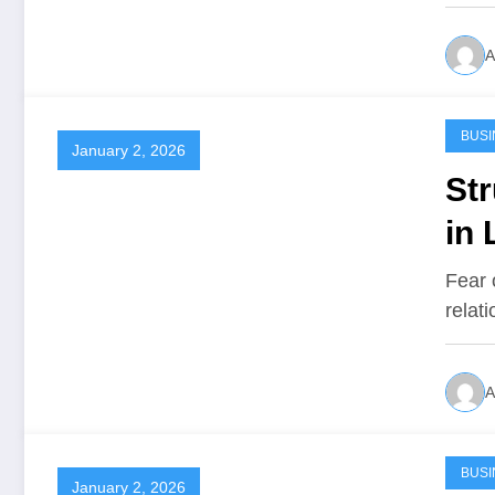
A
BUSI
January 2, 2026
Str
in 
Fear 
relat
A
BUSI
January 2, 2026