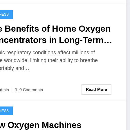
NESS
e Benefits of Home Oxygen
ncentrators in Long-Term
spiratory Care
ic respiratory conditions affect millions of
 worldwide, limiting their ability to breathe
ortably and…
Read More
dmin
0 Comments
NESS
w Oxygen Machines