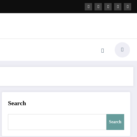
Search
Search