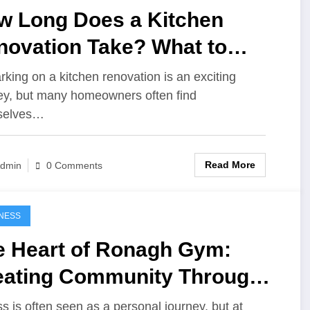
w Long Does a Kitchen
novation Take? What to
pect
king on a kitchen renovation is an exciting
ey, but many homeowners often find
selves…
Read More
dmin
0 Comments
NESS
e Heart of Ronagh Gym:
eating Community Through
ness
ss is often seen as a personal journey, but at