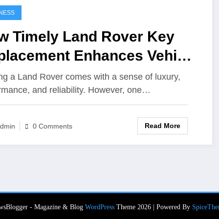
NESS
w Timely Land Rover Key
placement Enhances Vehicle
urity
g a Land Rover comes with a sense of luxury,
rmance, and reliability. However, one…
Read More
dmin
0 Comments
wsBlogger - Magazine & Blog
WordPress
Theme 2026 | Powered By
SpiceThe