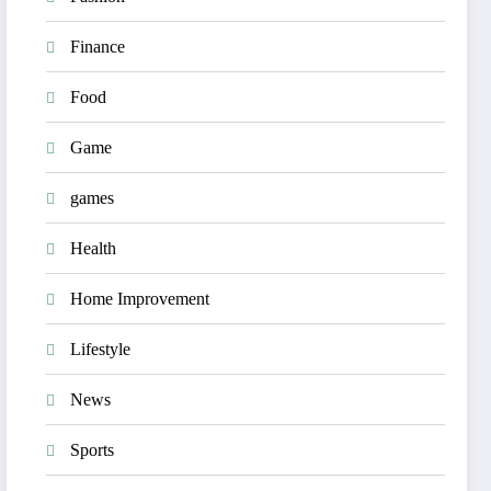
Finance
Food
Game
games
Health
Home Improvement
Lifestyle
News
Sports