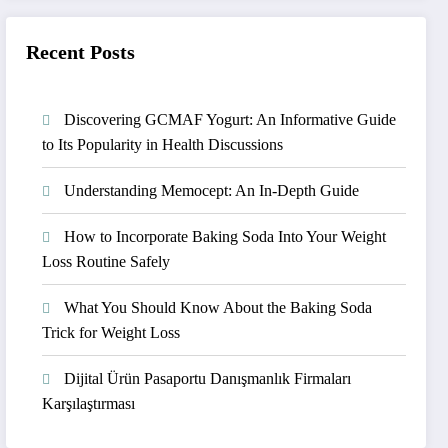
Recent Posts
Discovering GCMAF Yogurt: An Informative Guide
to Its Popularity in Health Discussions
Understanding Memocept: An In-Depth Guide
How to Incorporate Baking Soda Into Your Weight
Loss Routine Safely
What You Should Know About the Baking Soda
Trick for Weight Loss
Dijital Ürün Pasaportu Danışmanlık Firmaları
Karşılaştırması