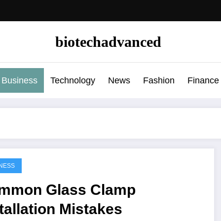
biotechadvanced
Business
Technology
News
Fashion
Finance
NESS
mmon Glass Clamp
tallation Mistakes