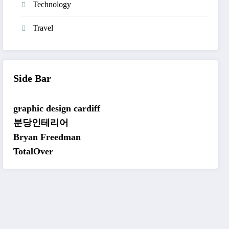
Technology
Travel
Side Bar
graphic design cardiff
분당인테리어
Bryan Freedman
TotalOver