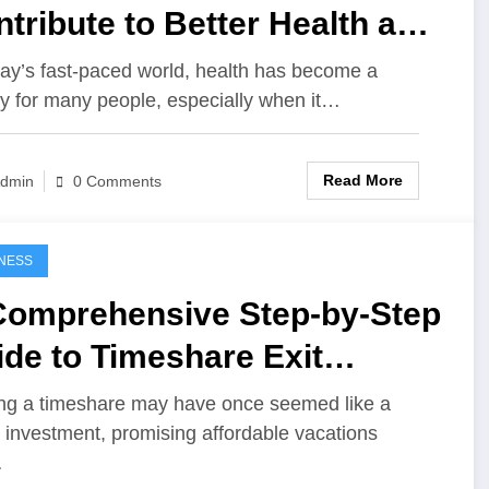
tribute to Better Health and
lity of Life
day’s fast-paced world, health has become a
ity for many people, especially when it…
Read More
dmin
0 Comments
NESS
Comprehensive Step-by-Step
de to Timeshare Exit
cialists
g a timeshare may have once seemed like a
 investment, promising affordable vacations
…