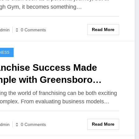
gh Gym, it becomes something…
Read More
dmin
0 Comments
NESS
anchise Success Made
mple with Greensboro
sultation Experts
ing the world of franchising can be both exciting
omplex. From evaluating business models…
Read More
dmin
0 Comments